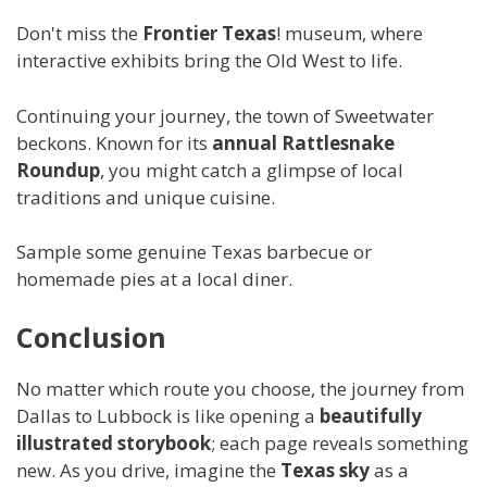
Don't miss the
Frontier Texas
! museum, where
interactive exhibits bring the Old West to life.
Continuing your journey, the town of Sweetwater
beckons. Known for its
annual Rattlesnake
Roundup
, you might catch a glimpse of local
traditions and unique cuisine.
Sample some genuine Texas barbecue or
homemade pies at a local diner.
Conclusion
No matter which route you choose, the journey from
Dallas to Lubbock is like opening a
beautifully
illustrated storybook
; each page reveals something
new. As you drive, imagine the
Texas sky
as a