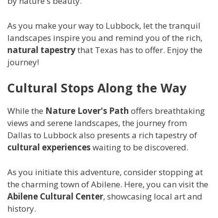
by nature's beauty.
As you make your way to Lubbock, let the tranquil
landscapes inspire you and remind you of the rich,
natural tapestry
that Texas has to offer. Enjoy the
journey!
Cultural Stops Along the Way
While the
Nature Lover's Path
offers breathtaking
views and serene landscapes, the journey from
Dallas to Lubbock also presents a rich tapestry of
cultural experiences
waiting to be discovered.
As you initiate this adventure, consider stopping at
the charming town of Abilene. Here, you can visit the
Abilene Cultural Center
, showcasing local art and
history.