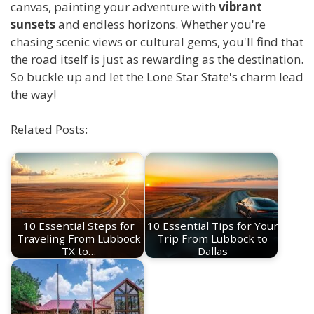
canvas, painting your adventure with
vibrant
sunsets
and endless horizons. Whether you're
chasing scenic views or cultural gems, you'll find that
the road itself is just as rewarding as the destination.
So buckle up and let the Lone Star State's charm lead
the way!
Related Posts:
10 Essential Steps for
10 Essential Tips for Your
Traveling From Lubbock
Trip From Lubbock to
TX to…
Dallas