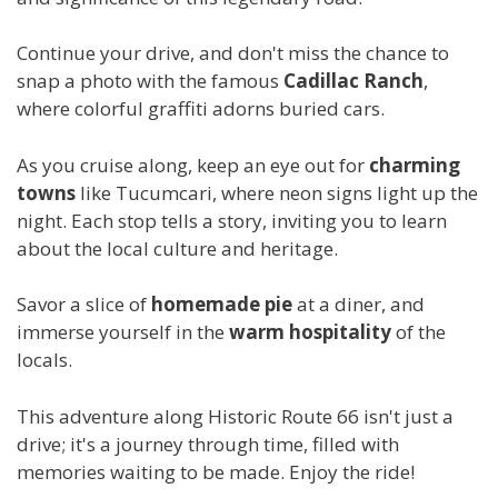
Continue your drive, and don't miss the chance to
snap a photo with the famous
Cadillac Ranch
,
where colorful graffiti adorns buried cars.
As you cruise along, keep an eye out for
charming
towns
like Tucumcari, where neon signs light up the
night. Each stop tells a story, inviting you to learn
about the local culture and heritage.
Savor a slice of
homemade pie
at a diner, and
immerse yourself in the
warm hospitality
of the
locals.
This adventure along Historic Route 66 isn't just a
drive; it's a journey through time, filled with
memories waiting to be made. Enjoy the ride!