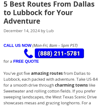
5 Best Routes From Dallas
to Lubbock for Your
Adventure
December 14, 2024
by
Lub
(Mon-Fri, 8am – 5pm PST)
CALL US NOW
for a
FREE QUOTE
You've got five
amazing routes
from Dallas to
Lubbock, each packed with adventure. Take US-84
for a smooth drive through
charming towns
like
Sweetwater and rolling cotton fields. If you prefer
sweeping landscapes, the West Texas Scenic Drive
showcases mesas and grazing longhorns. For a