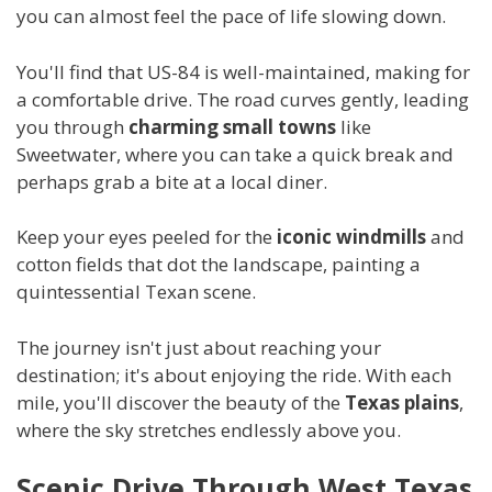
you can almost feel the pace of life slowing down.
You'll find that US-84 is well-maintained, making for
a comfortable drive. The road curves gently, leading
you through
charming small towns
like
Sweetwater, where you can take a quick break and
perhaps grab a bite at a local diner.
Keep your eyes peeled for the
iconic windmills
and
cotton fields that dot the landscape, painting a
quintessential Texan scene.
The journey isn't just about reaching your
destination; it's about enjoying the ride. With each
mile, you'll discover the beauty of the
Texas plains
,
where the sky stretches endlessly above you.
Scenic Drive Through West Texas