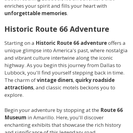
enriches your spirit and fills your heart with
unforgettable memories
.
Historic Route 66 Adventure
Starting on a
Historic Route 66 adventure
offers a
unique glimpse into America's past, where nostalgia
and vibrant culture intertwine along the iconic
highway. As you begin this journey from Dallas to
Lubbock, you'll find yourself stepping back in time.
The charm of
vintage diners
,
quirky roadside
attractions
, and classic motels beckons you to
explore.
Begin your adventure by stopping at the
Route 66
Museum
in Amarillo. Here, you'll discover
enchanting exhibits that showcase the rich history
and significance of this legendary road.