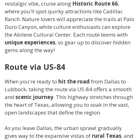
nostalgic vibe, cruise along
Historic Route 66
,
where you'll spot quirky attractions like Cadillac
Ranch. Nature lovers will appreciate the trails at Palo
Duro Canyon, while culture enthusiasts can explore
the Abilene Cultural Center. Each route teems with
unique experiences
, so gear up to discover hidden
gems along the way!
Route via US-84
When you're ready to
hit the road
from Dallas to
Lubbock, taking the route via US-84 offers a smooth
and
scenic journey
. This highway stretches through
the heart of Texas, allowing you to soak in the vast,
open landscapes that define the region.
As you leave Dallas, the urban sprawl gradually
gives way to the expansive vistas of
rural Texas
, and