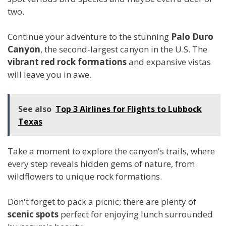
two.
Continue your adventure to the stunning
Palo Duro
Canyon
, the second-largest canyon in the U.S. The
vibrant red rock formations
and expansive vistas
will leave you in awe.
See also
Top 3 Airlines for Flights to Lubbock
Texas
Take a moment to explore the canyon's trails, where
every step reveals hidden gems of nature, from
wildflowers to unique rock formations.
Don't forget to pack a picnic; there are plenty of
scenic spots
perfect for enjoying lunch surrounded