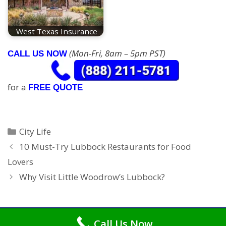
West Texas Insurance
(Mon-Fri, 8am – 5pm PST)
CALL US NOW
for a
FREE QUOTE
Categories
City Life
10 Must-Try Lubbock Restaurants for Food
Lovers
Why Visit Little Woodrow’s Lubbock?
Call Us Now
Copyright © 2026
Car Insurance Lubbock
. All Rights Reserved.