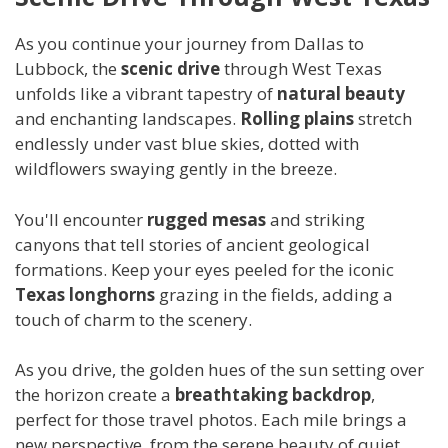
As you continue your journey from Dallas to
Lubbock, the
scenic drive
through West Texas
unfolds like a vibrant tapestry of
natural beauty
and enchanting landscapes.
Rolling plains
stretch
endlessly under vast blue skies, dotted with
wildflowers swaying gently in the breeze.
You'll encounter
rugged mesas
and striking
canyons that tell stories of ancient geological
formations. Keep your eyes peeled for the iconic
Texas longhorns
grazing in the fields, adding a
touch of charm to the scenery.
As you drive, the golden hues of the sun setting over
the horizon create a
breathtaking backdrop
,
perfect for those travel photos. Each mile brings a
new perspective, from the serene beauty of quiet