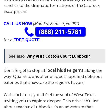
ranches to the dramatic formations of the Caprock
Escarpment.
(Mon-Fri, 8am – 5pm PST)
CALL US NOW
for a
FREE QUOTE
See also
Why Visit Cotton Court Lubbock?
Don't forget to stop at
local hidden gems
along the
way. Quaint towns offer unique shops and delicious
eateries that showcase the region's flavors.
With each turn, you'll feel the soul of West Texas
inviting you to explore deeper. This drive isn't just
about reaching Lubbock; it's an adventure that