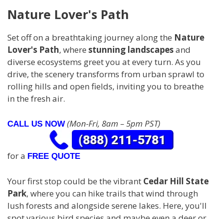
Nature Lover's Path
Set off on a breathtaking journey along the
Nature
Lover's Path
, where
stunning landscapes
and
diverse ecosystems greet you at every turn. As you
drive, the scenery transforms from urban sprawl to
rolling hills and open fields, inviting you to breathe
in the fresh air.
(Mon-Fri, 8am – 5pm PST)
CALL US NOW
for a
FREE QUOTE
Your first stop could be the vibrant
Cedar Hill State
Park
, where you can hike trails that wind through
lush forests and alongside serene lakes. Here, you'll
spot various bird species and maybe even a deer or