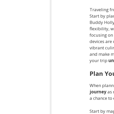
Traveling f
Start by pla
Buddy Holly
flexibility,
focusing on 
devices are
vibrant culi
and make me
your trip
un
Plan Yo
When plann
journey
as 
a chance to 
Start by ma