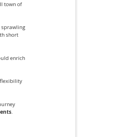
ll town of
, sprawling
th short
uld enrich
flexibility
journey
ents
.