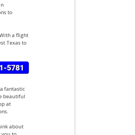
an
ons to
With a flight
est Texas to
a fantastic
e beautiful
op at
ons.
think about
w you to