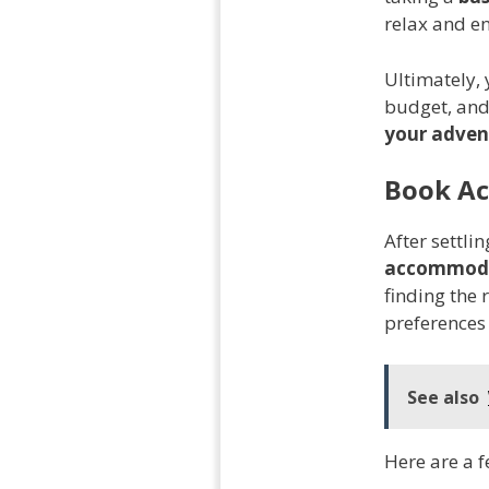
relax and en
Ultimately, 
budget, and
your adven
Book A
After settli
accommod
finding the 
preferences
See also
Here are a f