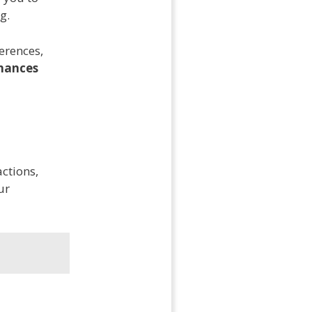
g.
erences,
hances
actions,
ur