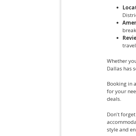
Loca
Distr
Amen
break
Revi
travel
Whether you 
Dallas has 
Booking in 
for your ne
deals.
Don't forget
accommodati
style and e