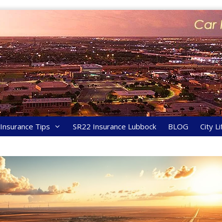
y Insurance Tips
SR22 Insurance Lubbock
BLOG
City Li