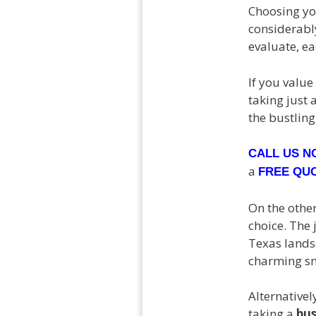
Choosing y
considerably
evaluate, e
If you value
taking just 
the bustling 
CALL US 
a
FREE QU
On the othe
choice. The 
Texas landsc
charming sma
Alternativel
taking a
bu