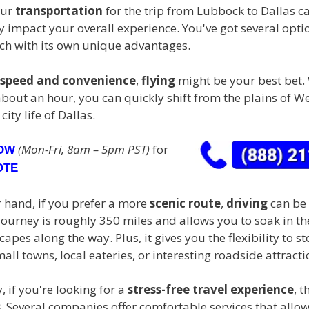
our
transportation
for the trip from Lubbock to Dallas c
 impact your overall experience. You've got several opti
ach with its own unique advantages.
speed and convenience
,
flying
might be your best bet. 
about an hour, you can quickly shift from the plains of W
city life of Dallas.
(Mon-Fri, 8am – 5pm PST)
for
NOW
OTE
r hand, if you prefer a more
scenic route
,
driving
can be 
journey is roughly 350 miles and allows you to soak in th
apes along the way. Plus, it gives you the flexibility to st
ll towns, local eateries, or interesting roadside attracti
y, if you're looking for a
stress-free travel experience
, 
s
. Several companies offer comfortable services that allo