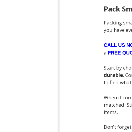
Pack Sm
Packing smar
you have ev
CALL US 
a
FREE QU
Start by ch
durable
. C
to find wha
When it come
matched. Sti
items.
Don't forget