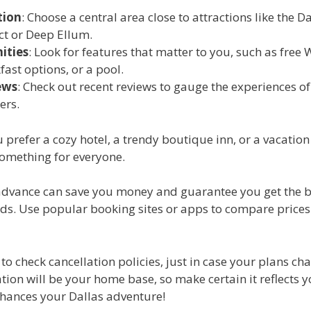
tion
: Choose a central area close to attractions like the Da
ict or Deep Ellum.
ities
: Look for features that matter to you, such as free W
fast options, or a pool.
ews
: Check out recent reviews to gauge the experiences of
ers.
prefer a cozy hotel, a trendy boutique inn, or a vacation 
something for everyone.
advance can save you money and guarantee you get the b
eds. Use popular booking sites or apps to compare prices
 to check cancellation policies, just in case your plans ch
on will be your home base, so make certain it reflects y
nhances your Dallas adventure!