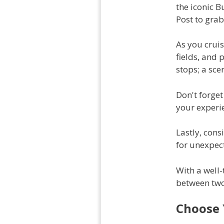
the iconic B
Post to grab 
As you cruis
fields, and 
stops; a sce
Don't forget
your experie
Lastly, cons
for unexpect
With a well-
between two 
Choose 