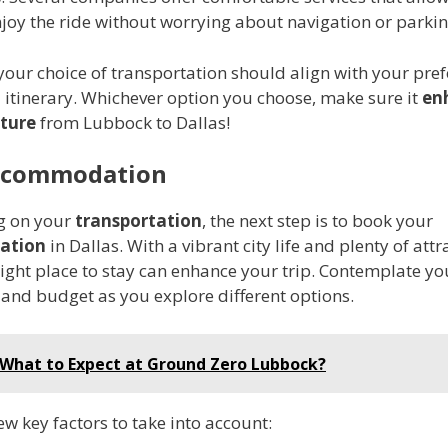
joy the ride without worrying about navigation or parkin
your choice of transportation should align with your pref
 itinerary. Whichever option you choose, make sure it
en
ture
from Lubbock to Dallas!
ccommodation
ng on your
transportation
, the next step is to book your
ation
in Dallas. With a vibrant city life and plenty of attr
right place to stay can enhance your trip. Contemplate yo
 and budget as you explore different options.
What to Expect at Ground Zero Lubbock?
ew key factors to take into account: