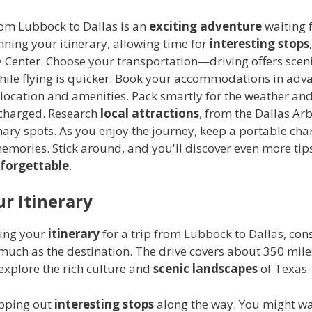
rom Lubbock to Dallas is an
exciting adventure
waiting f
nning your itinerary, allowing time for
interesting stops
 Center. Choose your transportation—driving offers scen
 while flying is quicker. Book your accommodations in adv
location and amenities. Pack smartly for the weather and
 charged. Research
local attractions
, from the Dallas Ar
nary spots. As you enjoy the journey, keep a portable ch
mories. Stick around, and you'll discover even more tip
forgettable
.
ur Itinerary
ing your
itinerary
for a trip from Lubbock to Dallas, con
much as the destination. The drive covers about 350 mile
explore the rich culture and
scenic landscapes
of Texas.
pping out
interesting stops
along the way. You might wan