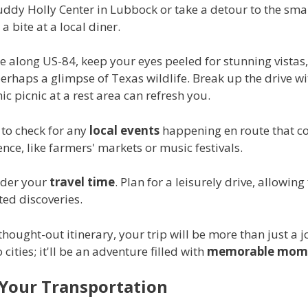
uddy Holly Center in Lubbock or take a detour to the sma
a bite at a local diner.
e along US-84, keep your eyes peeled for stunning vistas
perhaps a glimpse of Texas wildlife. Break up the drive wi
nic picnic at a rest area can refresh you.
 to check for any
local events
happening en route that co
nce, like farmers' markets or music festivals.
ider your
travel time
. Plan for a leisurely drive, allowing 
ed discoveries.
thought-out itinerary, your trip will be more than just a 
cities; it'll be an adventure filled with
memorable mom
Your Transportation