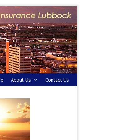
fe
About Us
Contact Us