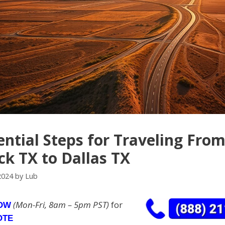
ential Steps for Traveling Fro
k TX to Dallas TX
2024
by
Lub
(Mon-Fri, 8am – 5pm PST)
for
NOW
OTE