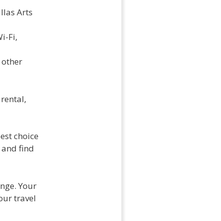
llas Arts
i-Fi,
 other
rental,
est choice
 and find
ange. Your
our travel