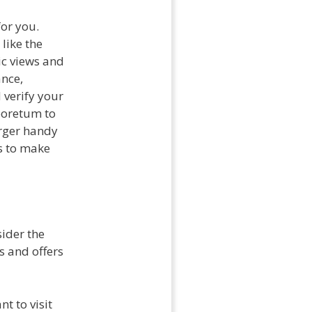
or you.
, like the
ic views and
ance,
 verify your
boretum to
arger handy
s to make
sider the
s and offers
t to visit