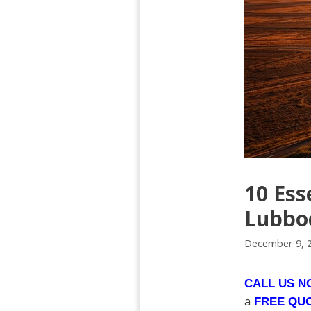
10 Ess
Lubboc
December 9, 
CALL US 
a
FREE QU