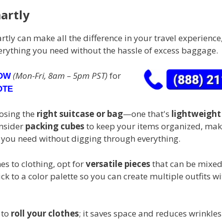
artly
tly can make all the difference in your travel experience
erything you need without the hassle of excess baggage.
(Mon-Fri, 8am – 5pm PST)
for
NOW
OTE
oosing the
right suitcase or bag
—one that's
lightweight
onsider
packing cubes
to keep your items organized, maki
t you need without digging through everything.
s to clothing, opt for
versatile pieces
that can be mixe
ck to a color palette so you can create multiple outfits w
 to
roll your clothes
; it saves space and reduces wrinkles