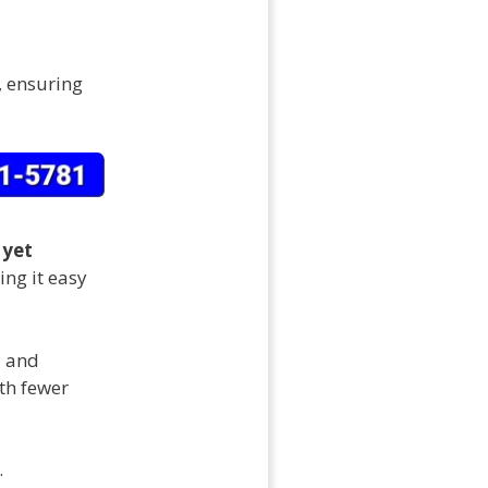
, ensuring
 yet
ng it easy
d and
ith fewer
.