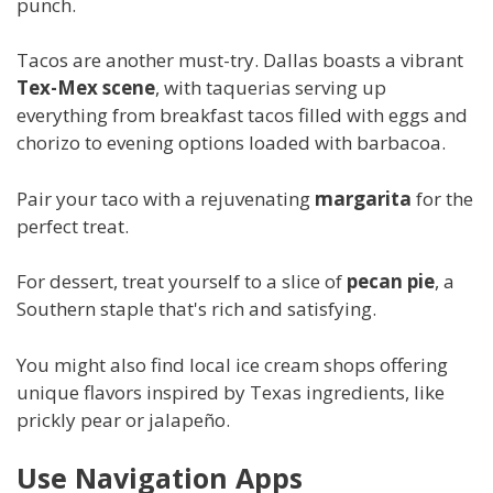
punch.
Tacos are another must-try. Dallas boasts a vibrant
Tex-Mex scene
, with taquerias serving up
everything from breakfast tacos filled with eggs and
chorizo to evening options loaded with barbacoa.
Pair your taco with a rejuvenating
margarita
for the
perfect treat.
For dessert, treat yourself to a slice of
pecan pie
, a
Southern staple that's rich and satisfying.
You might also find local ice cream shops offering
unique flavors inspired by Texas ingredients, like
prickly pear or jalapeño.
Use Navigation Apps