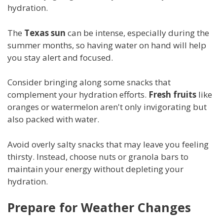
hydration.
The
Texas sun
can be intense, especially during the
summer months, so having water on hand will help
you stay alert and focused.
Consider bringing along some snacks that
complement your hydration efforts.
Fresh fruits
like
oranges or watermelon aren't only invigorating but
also packed with water.
Avoid overly salty snacks that may leave you feeling
thirsty. Instead, choose nuts or granola bars to
maintain your energy without depleting your
hydration.
Prepare for Weather Changes