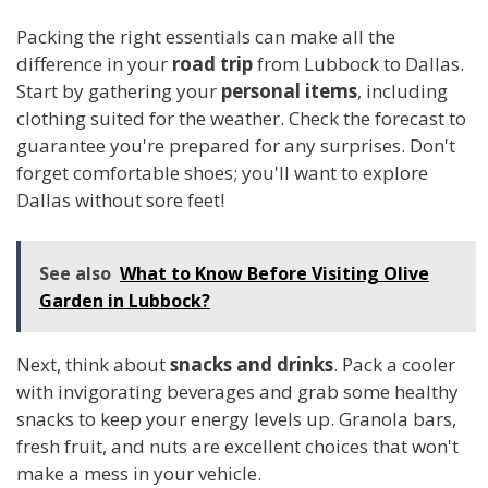
Packing the right essentials can make all the
difference in your
road trip
from Lubbock to Dallas.
Start by gathering your
personal items
, including
clothing suited for the weather. Check the forecast to
guarantee you're prepared for any surprises. Don't
forget comfortable shoes; you'll want to explore
Dallas without sore feet!
See also
What to Know Before Visiting Olive
Garden in Lubbock?
Next, think about
snacks and drinks
. Pack a cooler
with invigorating beverages and grab some healthy
snacks to keep your energy levels up. Granola bars,
fresh fruit, and nuts are excellent choices that won't
make a mess in your vehicle.