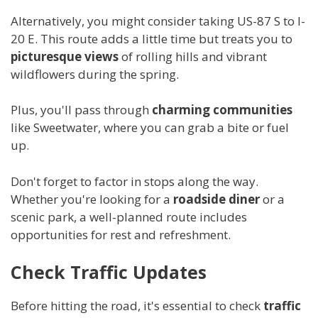
Alternatively, you might consider taking US-87 S to I-
20 E. This route adds a little time but treats you to
picturesque views
of rolling hills and vibrant
wildflowers during the spring.
Plus, you'll pass through
charming communities
like Sweetwater, where you can grab a bite or fuel
up.
Don't forget to factor in stops along the way.
Whether you're looking for a
roadside diner
or a
scenic park, a well-planned route includes
opportunities for rest and refreshment.
Check Traffic Updates
Before hitting the road, it's essential to check
traffic