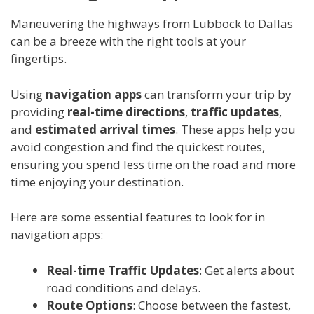
Maneuvering the highways from Lubbock to Dallas
can be a breeze with the right tools at your
fingertips.
Using
navigation apps
can transform your trip by
providing
real-time directions
,
traffic updates
,
and
estimated arrival times
. These apps help you
avoid congestion and find the quickest routes,
ensuring you spend less time on the road and more
time enjoying your destination.
Here are some essential features to look for in
navigation apps:
Real-time Traffic Updates
: Get alerts about
road conditions and delays.
Route Options
: Choose between the fastest,