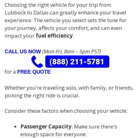
Choosing the right vehicle for your trip from
Lubbock to Dallas can greatly enhance your travel
experience. The vehicle you select sets the tone for
your journey, affects your comfort, and can even
impact your
fuel efficiency
.
(Mon-Fri, 8am – 5pm PST)
CALL US NOW
for a
FREE QUOTE
Whether you're traveling solo, with family, or friends,
picking the right ride is crucial.
Consider these factors when choosing your vehicle:
Passenger Capacity
: Make sure there's
enough space for everyone.