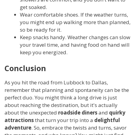
get soaked.
Wear comfortable shoes. If the weather turns,
you might end up walking more than planned,
so be ready for it.
Keep snacks handy. Weather changes can slow
your travel time, and having food on hand will
keep you energized.
Conclusion
As you hit the road from Lubbock to Dallas,
remember that planning and spontaneity can be the
perfect duo. You might think a long drive is just
about reaching the destination, but it's actually
about the unexpected
roadside diners
and
quirky
attractions
that turn your trip into a
delightful
adventure
. So, embrace the twists and turns, savor