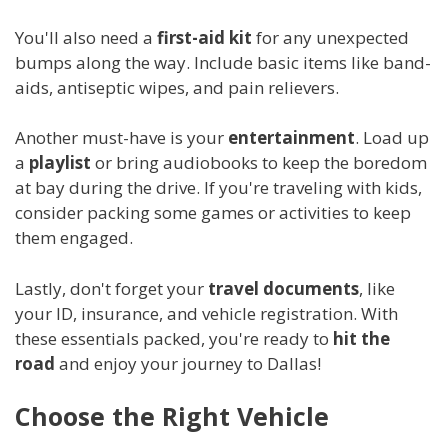
You'll also need a
first-aid kit
for any unexpected
bumps along the way. Include basic items like band-
aids, antiseptic wipes, and pain relievers.
Another must-have is your
entertainment
. Load up
a
playlist
or bring audiobooks to keep the boredom
at bay during the drive. If you're traveling with kids,
consider packing some games or activities to keep
them engaged.
Lastly, don't forget your
travel documents
, like
your ID, insurance, and vehicle registration. With
these essentials packed, you're ready to
hit the
road
and enjoy your journey to Dallas!
Choose the Right Vehicle