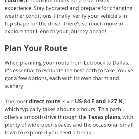
cuisine
at roadside diners for a true Texas
experience. Stay hydrated and prepare for changing
weather conditions. Finally, verify your vehicle's in
top shape for the drive. There's so much more to
explore that'll enrich your journey ahead!
Plan Your Route
When planning your route from Lubbock to Dallas,
it's essential to evaluate the best path to take. You've
got a few options, each with its own charm and
scenery.
The most
direct route
is via
US-84 E and I-27 N
,
which typically takes about six hours. This path
offers a smooth drive through the
Texas plains
, with
plenty of wide-open spaces and the occasional small
town to explore if you need a break.