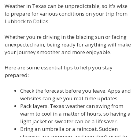
Weather in Texas can be unpredictable, so it's wise
to prepare for various conditions on your trip from
Lubbock to Dallas.
Whether you're driving in the blazing sun or facing
unexpected rain, being ready for anything will make
your journey smoother and more enjoyable.
Here are some essential tips to help you stay
prepared:
Check the forecast before you leave. Apps and
websites can give you real-time updates.
Pack layers. Texas weather can swing from
warm to cool in a matter of hours, so having a
light jacket or sweater can be a lifesaver.
Bring an umbrella or a raincoat. Sudden
showers are common, and you don't want to