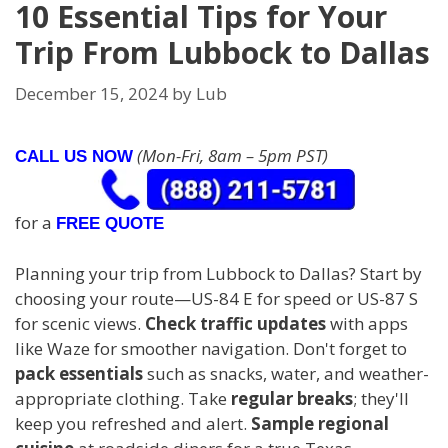
10 Essential Tips for Your
Trip From Lubbock to Dallas
December 15, 2024
by
Lub
(Mon-Fri, 8am – 5pm PST)
CALL US NOW
for a
FREE QUOTE
Planning your trip from Lubbock to Dallas? Start by
choosing your route—US-84 E for speed or US-87 S
for scenic views.
Check traffic updates
with apps
like Waze for smoother navigation. Don't forget to
pack essentials
such as snacks, water, and weather-
appropriate clothing. Take
regular breaks
; they'll
keep you refreshed and alert.
Sample regional