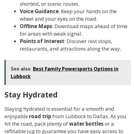
shortest, or scenic routes.
Voice Guidance
: Keep your hands on the
wheel and your eyes on the road.
Offline Maps
: Download maps ahead of time
for areas with weak signal.
Points of Interest
: Discover rest stops,
restaurants, and attractions along the way.
See also
Best Family Powersports Options in
Lubbock
Stay Hydrated
Staying hydrated is essential for a smooth and
enjoyable
road trip
from Lubbock to Dallas. As you
hit the road, pack plenty of
water bottles
or a
refillable jug to guarantee you have easy access to