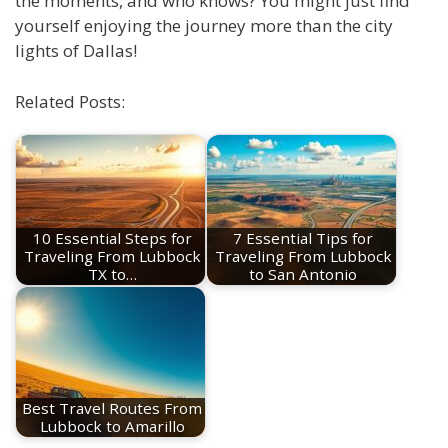
the moments, and who knows? You might just find
yourself enjoying the journey more than the city
lights of Dallas!
Related Posts:
10 Essential Steps for
7 Essential Tips for
Traveling From Lubbock
Traveling From Lubbock
TX to…
to San Antonio
Best Travel Routes From
Lubbock to Amarillo