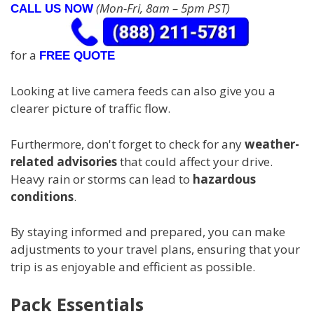
(Mon-Fri, 8am – 5pm PST)
CALL US NOW
for a
FREE QUOTE
Looking at live camera feeds can also give you a
clearer picture of traffic flow.
Furthermore, don't forget to check for any
weather-
related advisories
that could affect your drive.
Heavy rain or storms can lead to
hazardous
conditions
.
By staying informed and prepared, you can make
adjustments to your travel plans, ensuring that your
trip is as enjoyable and efficient as possible.
Pack Essentials