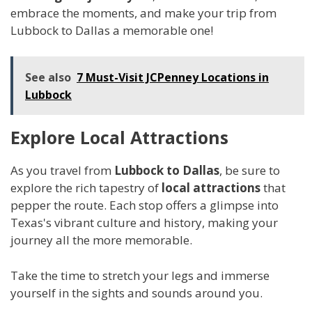
embrace the moments, and make your trip from
Lubbock to Dallas a memorable one!
See also
7 Must-Visit JCPenney Locations in
Lubbock
Explore Local Attractions
As you travel from
Lubbock to Dallas
, be sure to
explore the rich tapestry of
local attractions
that
pepper the route. Each stop offers a glimpse into
Texas's vibrant culture and history, making your
journey all the more memorable.
Take the time to stretch your legs and immerse
yourself in the sights and sounds around you.