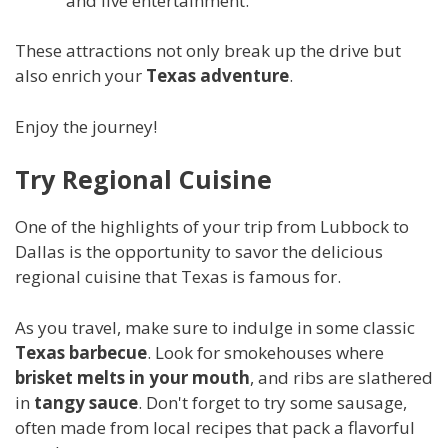
and live entertainment.
These attractions not only break up the drive but
also enrich your
Texas adventure
.
Enjoy the journey!
Try Regional Cuisine
One of the highlights of your trip from Lubbock to
Dallas is the opportunity to savor the delicious
regional cuisine that Texas is famous for.
As you travel, make sure to indulge in some classic
Texas barbecue
. Look for smokehouses where
brisket melts in your mouth
, and ribs are slathered
in
tangy sauce
. Don't forget to try some sausage,
often made from local recipes that pack a flavorful