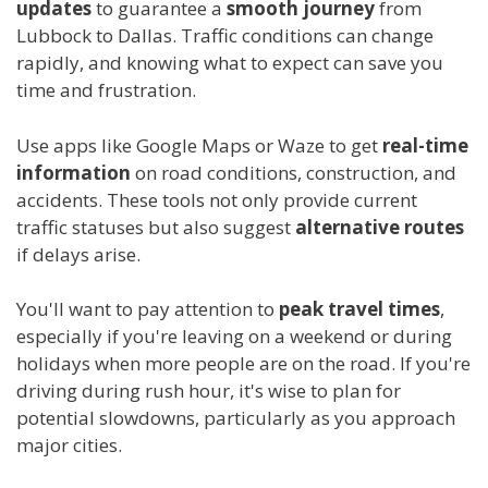
updates
to guarantee a
smooth journey
from
Lubbock to Dallas. Traffic conditions can change
rapidly, and knowing what to expect can save you
time and frustration.
Use apps like Google Maps or Waze to get
real-time
information
on road conditions, construction, and
accidents. These tools not only provide current
traffic statuses but also suggest
alternative routes
if delays arise.
You'll want to pay attention to
peak travel times
,
especially if you're leaving on a weekend or during
holidays when more people are on the road. If you're
driving during rush hour, it's wise to plan for
potential slowdowns, particularly as you approach
major cities.