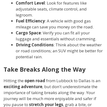
Comfort Level
: Look for features like
adjustable seats, climate control, and
legroom.
Fuel Efficiency
: A vehicle with good gas
mileage can save you money on the road.
Cargo Space
: Verify you can fit all your
luggage and essentials without cramming.
Driving Conditions
: Think about the weather
or road conditions; an SUV might be better for
potential rain.
Take Breaks Along the Way
Hitting the
open road
from Lubbock to Dallas is an
exciting adventure
, but don't underestimate the
importance of taking breaks along the way. Your
journey will be much more enjoyable and safer if
you pause to
stretch your legs
, grab a bite, or