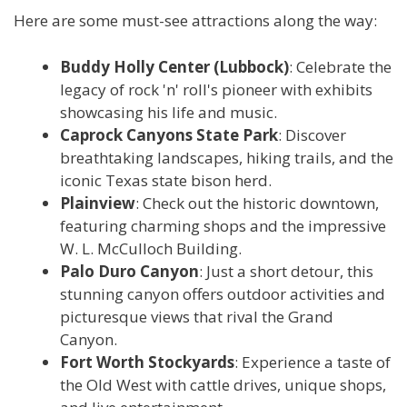
Here are some must-see attractions along the way:
Buddy Holly Center (Lubbock)
: Celebrate the
legacy of rock 'n' roll's pioneer with exhibits
showcasing his life and music.
Caprock Canyons State Park
: Discover
breathtaking landscapes, hiking trails, and the
iconic Texas state bison herd.
Plainview
: Check out the historic downtown,
featuring charming shops and the impressive
W. L. McCulloch Building.
Palo Duro Canyon
: Just a short detour, this
stunning canyon offers outdoor activities and
picturesque views that rival the Grand
Canyon.
Fort Worth Stockyards
: Experience a taste of
the Old West with cattle drives, unique shops,