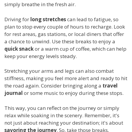
simply breathe in the fresh air.
Driving for
long stretches
can lead to fatigue, so
plan to stop every couple of hours to recharge. Look
for rest areas, gas stations, or local diners that offer
a chance to unwind. Use these breaks to enjoy a
quick snack
or a warm cup of coffee, which can help
keep your energy levels steady.
Stretching your arms and legs can also combat
stiffness, making you feel more alert and ready to hit
the road again. Consider bringing along a
travel
journal
or some music to enjoy during these stops.
This way, you can reflect on the journey or simply
relax while soaking in the scenery. Remember, it's
not just about reaching your destination; it's about
savoring the journey
. So, take those breaks,