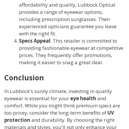
affordability and quality, Lubbock Optical
provides a range of eyewear options,
including prescription sunglasses. Their
experienced opticians guarantee you leave
with the right fit.
Specs Appeal
: This retailer is committed to
providing fashionable eyewear at competitive
prices. They frequently offer promotions,
making it easier to snag a great deal.
Conclusion
In Lubbock's sunny climate, investing in quality
eyewear is essential for your
eye health
and
comfort. While you might think premium specs are
too pricey, consider the long-term benefits of
UV
protection
and durability. By choosing the right
materials and styles, you'll not only enhance your