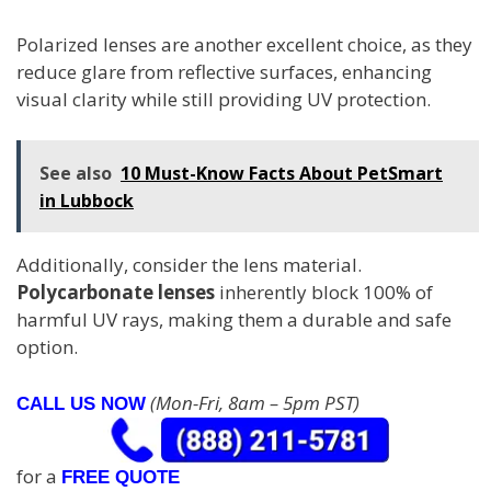
Polarized lenses are another excellent choice, as they
reduce glare from reflective surfaces, enhancing
visual clarity while still providing UV protection.
See also
10 Must-Know Facts About PetSmart
in Lubbock
Additionally, consider the lens material.
Polycarbonate lenses
inherently block 100% of
harmful UV rays, making them a durable and safe
option.
(Mon-Fri, 8am – 5pm PST)
CALL US NOW
for a
FREE QUOTE