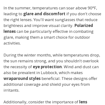
In the summer, temperatures can soar above 90°F,
leading to
glare and discomfort
if you don't choose
the right lenses. You'll want sunglasses that reduce
brightness and improve visual clarity.
Polarized
lenses
can be particularly effective in combating
glare, making them a smart choice for outdoor
activities.
During the winter months, while temperatures drop,
the sun remains strong, and you shouldn't overlook
the necessity of
eye protection
. Wind and dust can
also be prevalent in Lubbock, which makes
wraparound styles
beneficial. These designs offer
additional coverage and shield your eyes from
irritants.
Additionally, consider the importance of
lens