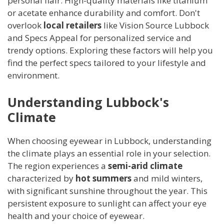
personal flair. High-quality materials like titanium
or acetate enhance durability and comfort. Don't
overlook
local retailers
like Vision Source Lubbock
and Specs Appeal for personalized service and
trendy options. Exploring these factors will help you
find the perfect specs tailored to your lifestyle and
environment.
Understanding Lubbock's
Climate
When choosing eyewear in Lubbock, understanding
the climate plays an essential role in your selection.
The region experiences a
semi-arid climate
characterized by
hot summers
and mild winters,
with significant sunshine throughout the year. This
persistent exposure to sunlight can affect your eye
health and your choice of eyewear.