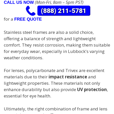
(Mon-Fri, 8am – 5pm PST)
CALL US NOW
for a
FREE QUOTE
Stainless steel frames are also a solid choice,
offering a balance of strength and lightweight
comfort. They resist corrosion, making them suitable
for everyday wear, especially in Lubbock's varying
weather conditions.
For lenses, polycarbonate and Trivex are excellent
materials due to their
impact resistance
and
lightweight properties. These materials not only
enhance durability but also provide
UV protection
,
essential for eye health.
Ultimately, the right combination of frame and lens