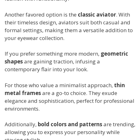
Another favored option is the
classic aviator
. With
their timeless design, aviators suit both casual and
formal settings, making them a versatile addition to
your eyewear collection.
If you prefer something more modern,
geometric
shapes
are gaining traction, infusing a
contemporary flair into your look.
For those who value a minimalist approach,
thin
metal frames
are a go-to choice. They exude
elegance and sophistication, perfect for professional
environments.
Additionally,
bold colors and patterns
are trending,
allowing you to express your personality while
staying stylish.