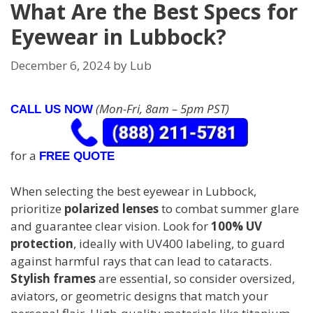
What Are the Best Specs for
Eyewear in Lubbock?
December 6, 2024
by
Lub
(Mon-Fri, 8am – 5pm PST)
CALL US NOW
for a
FREE QUOTE
When selecting the best eyewear in Lubbock,
prioritize
polarized lenses
to combat summer glare
and guarantee clear vision. Look for
100% UV
protection
, ideally with UV400 labeling, to guard
against harmful rays that can lead to cataracts.
Stylish frames
are essential, so consider oversized,
aviators, or geometric designs that match your