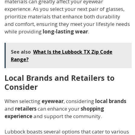
materials can greatly affect your eyewear
experience. As you select your next pair of glasses,
prioritize materials that enhance both durability
and comfort, ensuring they meet your lifestyle needs
while providing
long-lasting wear
.
See also
What Is the Lubbock TX Zip Code
Range?
Local Brands and Retailers to
Consider
When selecting
eyewear
, considering
local brands
and
retailers
can enhance your
shopping
experience
and support the community.
Lubbock boasts several options that cater to various