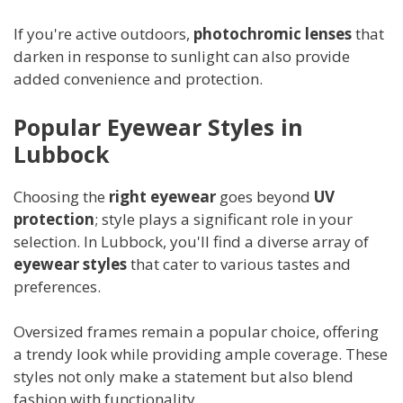
If you're active outdoors,
photochromic lenses
that
darken in response to sunlight can also provide
added convenience and protection.
Popular Eyewear Styles in
Lubbock
Choosing the
right eyewear
goes beyond
UV
protection
; style plays a significant role in your
selection. In Lubbock, you'll find a diverse array of
eyewear styles
that cater to various tastes and
preferences.
Oversized frames remain a popular choice, offering
a trendy look while providing ample coverage. These
styles not only make a statement but also blend
fashion with functionality.