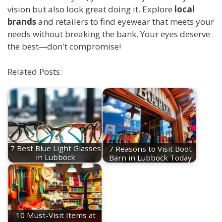
vision but also look great doing it. Explore
local
brands
and retailers to find eyewear that meets your
needs without breaking the bank. Your eyes deserve
the best—don't compromise!
Related Posts:
7 Best Blue Light Glasses
7 Reasons to Visit Boot
in Lubbock
Barn in Lubbock Today
10 Must-Visit Items at