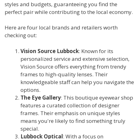
styles and budgets, guaranteeing you find the
perfect pair while contributing to the local economy.
Here are four local brands and retailers worth
checking out:
Vision Source Lubbock
: Known for its
personalized service and extensive selection,
Vision Source offers everything from trendy
frames to high-quality lenses. Their
knowledgeable staff can help you navigate the
options.
The Eye Gallery
: This boutique eyewear shop
features a curated collection of designer
frames. Their emphasis on unique styles
means you're likely to find something truly
special.
Lubbock Optical
: With a focus on