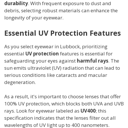
durability
. With frequent exposure to dust and
debris, selecting robust materials can enhance the
longevity of your eyewear.
Essential UV Protection Features
As you select eyewear in Lubbock, prioritizing
essential
UV protection
features is essential for
safeguarding your eyes against
harmful rays
. The
sun emits ultraviolet (UV) radiation that can lead to
serious conditions like cataracts and macular
degeneration.
As a result, it's important to choose lenses that offer
100% UV protection, which blocks both UVA and UVB
rays. Look for eyewear labeled as
UV400
; this
specification indicates that the lenses filter out all
wavelengths of UV light up to 400 nanometers.