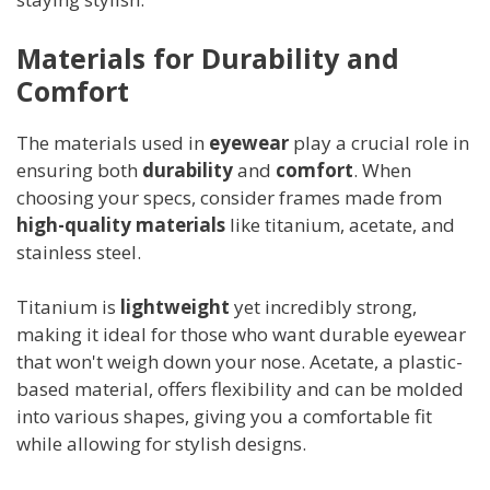
Materials for Durability and
Comfort
The materials used in
eyewear
play a crucial role in
ensuring both
durability
and
comfort
. When
choosing your specs, consider frames made from
high-quality materials
like titanium, acetate, and
stainless steel.
Titanium is
lightweight
yet incredibly strong,
making it ideal for those who want durable eyewear
that won't weigh down your nose. Acetate, a plastic-
based material, offers flexibility and can be molded
into various shapes, giving you a comfortable fit
while allowing for stylish designs.