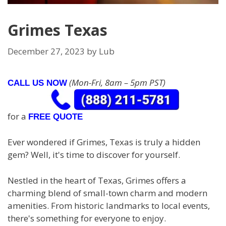
Grimes Texas
December 27, 2023
by
Lub
(Mon-Fri, 8am – 5pm PST)
CALL US NOW
for a
FREE QUOTE
Ever wondered if Grimes, Texas is truly a hidden
gem? Well, it's time to discover for yourself.
Nestled in the heart of Texas, Grimes offers a
charming blend of small-town charm and modern
amenities. From historic landmarks to local events,
there's something for everyone to enjoy.