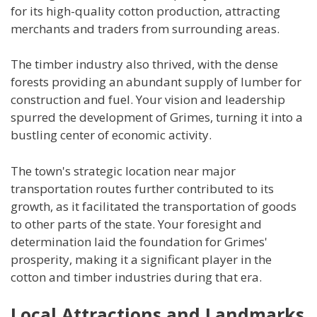
for its high-quality cotton production, attracting
merchants and traders from surrounding areas.
The timber industry also thrived, with the dense
forests providing an abundant supply of lumber for
construction and fuel. Your vision and leadership
spurred the development of Grimes, turning it into a
bustling center of economic activity.
The town's strategic location near major
transportation routes further contributed to its
growth, as it facilitated the transportation of goods
to other parts of the state. Your foresight and
determination laid the foundation for Grimes'
prosperity, making it a significant player in the
cotton and timber industries during that era.
Local Attractions and Landmarks