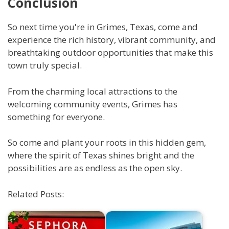
Conclusion
So next time you're in Grimes, Texas, come and
experience the rich history, vibrant community, and
breathtaking outdoor opportunities that make this
town truly special.
From the charming local attractions to the
welcoming community events, Grimes has
something for everyone.
So come and plant your roots in this hidden gem,
where the spirit of Texas shines bright and the
possibilities are as endless as the open sky.
Related Posts: