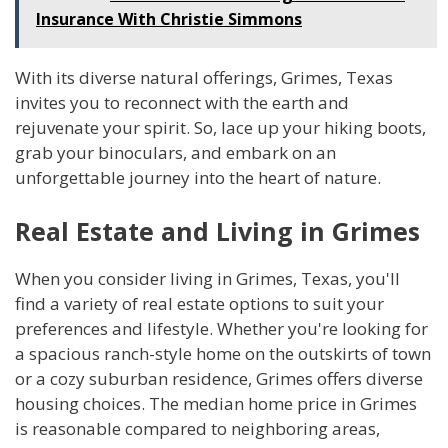
Insurance With Christie Simmons
With its diverse natural offerings, Grimes, Texas
invites you to reconnect with the earth and
rejuvenate your spirit. So, lace up your hiking boots,
grab your binoculars, and embark on an
unforgettable journey into the heart of nature.
Real Estate and Living in Grimes
When you consider living in Grimes, Texas, you'll
find a variety of real estate options to suit your
preferences and lifestyle. Whether you're looking for
a spacious ranch-style home on the outskirts of town
or a cozy suburban residence, Grimes offers diverse
housing choices. The median home price in Grimes
is reasonable compared to neighboring areas,