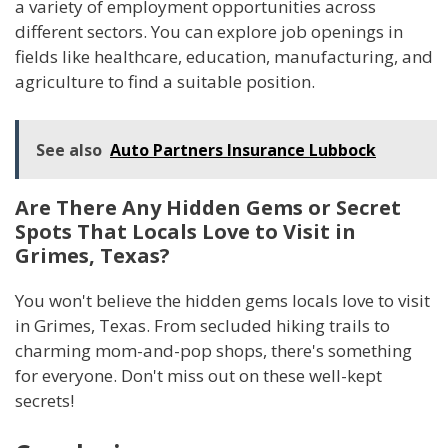
a variety of employment opportunities across
different sectors. You can explore job openings in
fields like healthcare, education, manufacturing, and
agriculture to find a suitable position.
See also
Auto Partners Insurance Lubbock
Are There Any Hidden Gems or Secret
Spots That Locals Love to Visit in
Grimes, Texas?
You won't believe the hidden gems locals love to visit
in Grimes, Texas. From secluded hiking trails to
charming mom-and-pop shops, there's something
for everyone. Don't miss out on these well-kept
secrets!