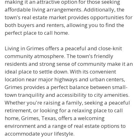
making it an attractive option for those seeking
affordable living arrangements. Additionally, the
town's real estate market provides opportunities for
both buyers and renters, allowing you to find the
perfect place to call home.
Living in Grimes offers a peaceful and close-knit
community atmosphere. The town's friendly
residents and strong sense of community make it an
ideal place to settle down. With its convenient
location near major highways and urban centers,
Grimes provides a perfect balance between small-
town tranquility and accessibility to city amenities.
Whether you're raising a family, seeking a peaceful
retirement, or looking for a relaxing place to call
home, Grimes, Texas, offers a welcoming
environment and a range of real estate options to
accommodate your lifestyle.