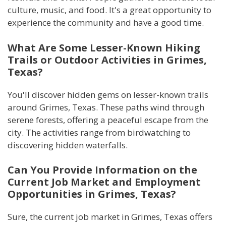
culture, music, and food. It's a great opportunity to
experience the community and have a good time.
What Are Some Lesser-Known Hiking
Trails or Outdoor Activities in Grimes,
Texas?
You'll discover hidden gems on lesser-known trails
around Grimes, Texas. These paths wind through
serene forests, offering a peaceful escape from the
city. The activities range from birdwatching to
discovering hidden waterfalls.
Can You Provide Information on the
Current Job Market and Employment
Opportunities in Grimes, Texas?
Sure, the current job market in Grimes, Texas offers