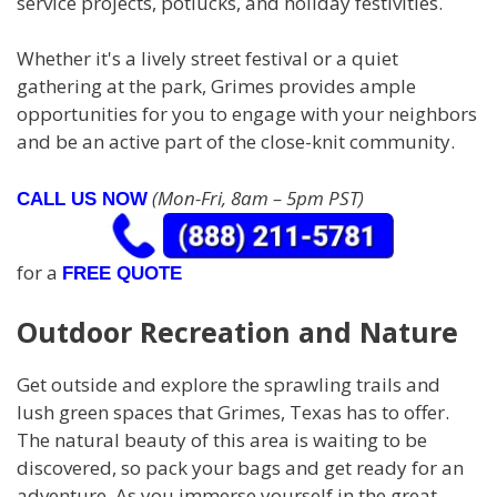
service projects, potlucks, and holiday festivities.
Whether it's a lively street festival or a quiet
gathering at the park, Grimes provides ample
opportunities for you to engage with your neighbors
and be an active part of the close-knit community.
(Mon-Fri, 8am – 5pm PST)
CALL US NOW
for a
FREE QUOTE
Outdoor Recreation and Nature
Get outside and explore the sprawling trails and
lush green spaces that Grimes, Texas has to offer.
The natural beauty of this area is waiting to be
discovered, so pack your bags and get ready for an
adventure. As you immerse yourself in the great