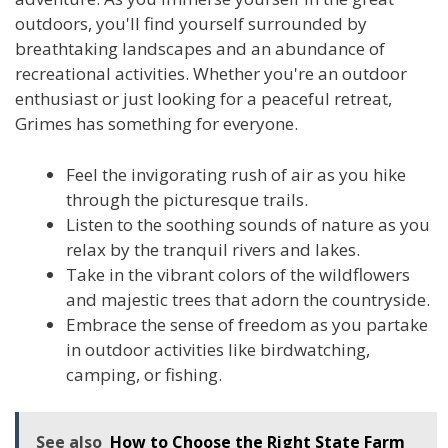
outdoors, you'll find yourself surrounded by
breathtaking landscapes and an abundance of
recreational activities. Whether you're an outdoor
enthusiast or just looking for a peaceful retreat,
Grimes has something for everyone.
Feel the invigorating rush of air as you hike
through the picturesque trails.
Listen to the soothing sounds of nature as you
relax by the tranquil rivers and lakes.
Take in the vibrant colors of the wildflowers
and majestic trees that adorn the countryside.
Embrace the sense of freedom as you partake
in outdoor activities like birdwatching,
camping, or fishing.
See also
How to Choose the Right State Farm