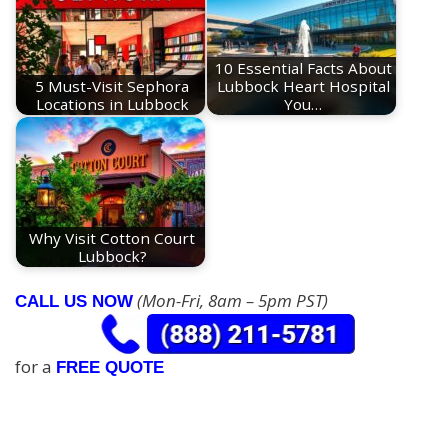
10 Essential Facts About
5 Must-Visit Sephora
Lubbock Heart Hospital
Locations in Lubbock
You…
Why Visit Cotton Court
Lubbock?
(Mon-Fri, 8am – 5pm PST)
CALL US NOW
for a
FREE QUOTE