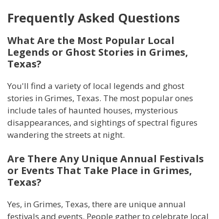
Frequently Asked Questions
What Are the Most Popular Local
Legends or Ghost Stories in Grimes,
Texas?
You'll find a variety of local legends and ghost
stories in Grimes, Texas. The most popular ones
include tales of haunted houses, mysterious
disappearances, and sightings of spectral figures
wandering the streets at night.
Are There Any Unique Annual Festivals
or Events That Take Place in Grimes,
Texas?
Yes, in Grimes, Texas, there are unique annual
festivals and events. People gather to celebrate local