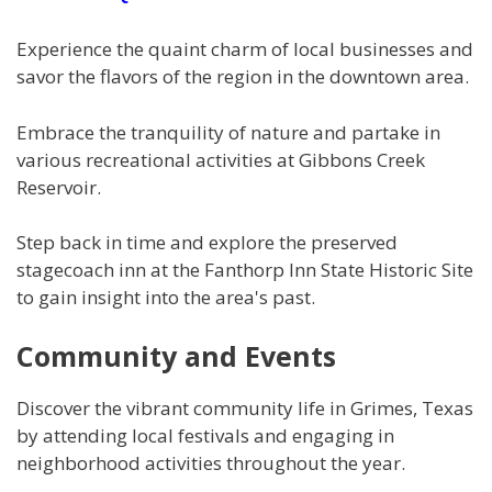
Experience the quaint charm of local businesses and
savor the flavors of the region in the downtown area.
Embrace the tranquility of nature and partake in
various recreational activities at Gibbons Creek
Reservoir.
Step back in time and explore the preserved
stagecoach inn at the Fanthorp Inn State Historic Site
to gain insight into the area's past.
Community and Events
Discover the vibrant community life in Grimes, Texas
by attending local festivals and engaging in
neighborhood activities throughout the year.