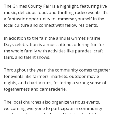
The Grimes County Fair is a highlight, featuring live
music, delicious food, and thrilling rodeo events. It's
a fantastic opportunity to immerse yourself in the
local culture and connect with fellow residents.
In addition to the fair, the annual Grimes Prairie
Days celebration is a must-attend, offering fun for
the whole family with activities like parades, craft
fairs, and talent shows.
Throughout the year, the community comes together
for events like farmers' markets, outdoor movie
nights, and charity runs, fostering a strong sense of
togetherness and camaraderie.
The local churches also organize various events,
welcoming everyone to participate in community