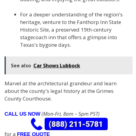
For a deeper understanding of the region's
heritage, venture to the Fanthorp Inn State
Historic Site, a preserved 19th-century
stagecoach inn that offers a glimpse into
Texas's bygone days.
See also
Car Shows Lubbock
Marvel at the architectural grandeur and learn
about the county's legal history at the Grimes
County Courthouse.
(Mon-Fri, 8am – 5pm PST)
CALL US NOW
for a
FREE QUOTE