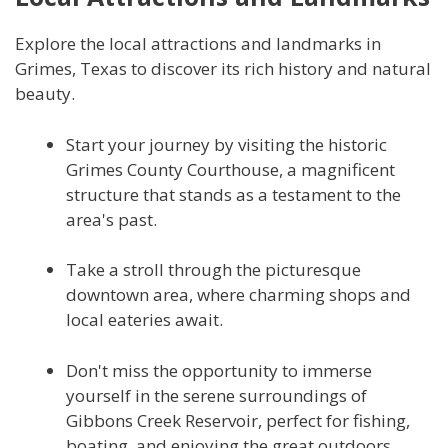
Explore the local attractions and landmarks in
Grimes, Texas to discover its rich history and natural
beauty.
Start your journey by visiting the historic
Grimes County Courthouse, a magnificent
structure that stands as a testament to the
area's past.
Take a stroll through the picturesque
downtown area, where charming shops and
local eateries await.
Don't miss the opportunity to immerse
yourself in the serene surroundings of
Gibbons Creek Reservoir, perfect for fishing,
boating, and enjoying the great outdoors.