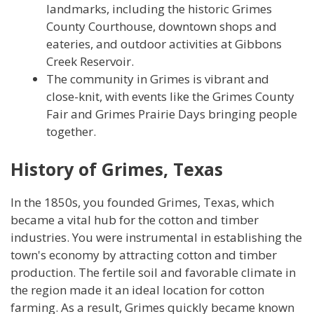
landmarks, including the historic Grimes
County Courthouse, downtown shops and
eateries, and outdoor activities at Gibbons
Creek Reservoir.
The community in Grimes is vibrant and
close-knit, with events like the Grimes County
Fair and Grimes Prairie Days bringing people
together.
History of Grimes, Texas
In the 1850s, you founded Grimes, Texas, which
became a vital hub for the cotton and timber
industries. You were instrumental in establishing the
town's economy by attracting cotton and timber
production. The fertile soil and favorable climate in
the region made it an ideal location for cotton
farming. As a result, Grimes quickly became known