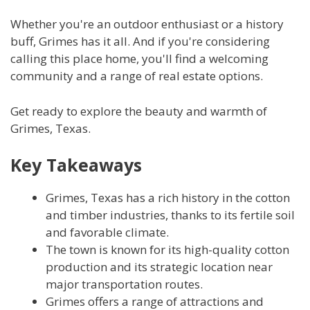
Whether you're an outdoor enthusiast or a history
buff, Grimes has it all. And if you're considering
calling this place home, you'll find a welcoming
community and a range of real estate options.
Get ready to explore the beauty and warmth of
Grimes, Texas.
Key Takeaways
Grimes, Texas has a rich history in the cotton
and timber industries, thanks to its fertile soil
and favorable climate.
The town is known for its high-quality cotton
production and its strategic location near
major transportation routes.
Grimes offers a range of attractions and