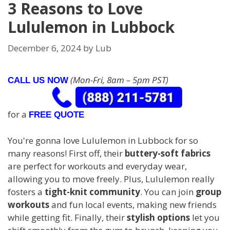
3 Reasons to Love
Lululemon in Lubbock
December 6, 2024
by
Lub
(Mon-Fri, 8am – 5pm PST)
CALL US NOW
for a
FREE QUOTE
You're gonna love Lululemon in Lubbock for so
many reasons! First off, their
buttery-soft fabrics
are perfect for workouts and everyday wear,
allowing you to move freely. Plus, Lululemon really
fosters a
tight-knit community
. You can join
group
workouts
and fun local events, making new friends
while getting fit. Finally, their
stylish options
let you