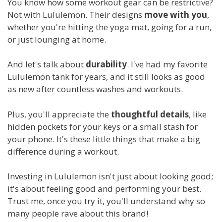
You know how some workout gear can be restrictive?
Not with Lululemon. Their designs
move with you
,
whether you're hitting the yoga mat, going for a run,
or just lounging at home.
And let's talk about
durability
. I've had my favorite
Lululemon tank for years, and it still looks as good
as new after countless washes and workouts.
Plus, you'll appreciate the
thoughtful details
, like
hidden pockets for your keys or a small stash for
your phone. It's these little things that make a big
difference during a workout.
Investing in Lululemon isn't just about looking good;
it's about feeling good and performing your best.
Trust me, once you try it, you'll understand why so
many people rave about this brand!