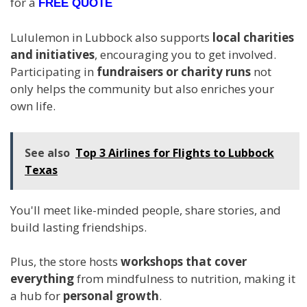
for a
FREE QUOTE
Lululemon in Lubbock also supports
local charities
and initiatives
, encouraging you to get involved.
Participating in
fundraisers or charity runs
not
only helps the community but also enriches your
own life.
See also
Top 3 Airlines for Flights to Lubbock
Texas
You'll meet like-minded people, share stories, and
build lasting friendships.
Plus, the store hosts
workshops that cover
everything
from mindfulness to nutrition, making it
a hub for
personal growth
.