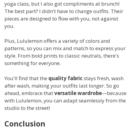
yoga class, but I also got compliments at brunch!
The best part? I didn't have to change outfits. Their
pieces are designed to flow with you, not against
you.
Plus, Lululemon offers a variety of colors and
patterns, so you can mix and match to express your
style. From bold prints to classic neutrals, there's
something for everyone.
You'll find that the
quality fabric
stays fresh, wash
after wash, making your outfits last longer. So go
ahead, embrace that
versatile wardrobe
—because
with Lululemon, you can adapt seamlessly from the
studio to the street!
Conclusion