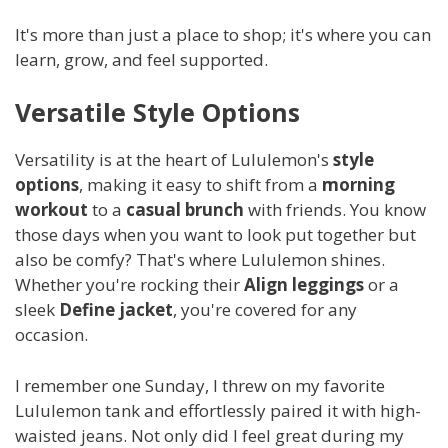
It's more than just a place to shop; it's where you can
learn, grow, and feel supported.
Versatile Style Options
Versatility is at the heart of Lululemon's
style
options
, making it easy to shift from a
morning
workout
to a
casual brunch
with friends. You know
those days when you want to look put together but
also be comfy? That's where Lululemon shines.
Whether you're rocking their
Align leggings
or a
sleek
Define jacket
, you're covered for any
occasion.
I remember one Sunday, I threw on my favorite
Lululemon tank and effortlessly paired it with high-
waisted jeans. Not only did I feel great during my