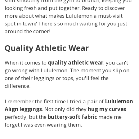
shift smoothly from the gym to brunch, keeping you
looking fresh and put together. Ready to discover
more about what makes Lululemon a must-visit
spot in town? There's so much waiting for you just
around the corner!
Quality Athletic Wear
When it comes to
quality athletic wear
, you can't
go wrong with Lululemon. The moment you slip on
one of their leggings or tops, you'll feel the
difference.
I remember the first time I tried a pair of
Lululemon
Align leggings
. Not only did they
hug my curves
perfectly, but the
buttery-soft fabric
made me
forget I was even wearing them.