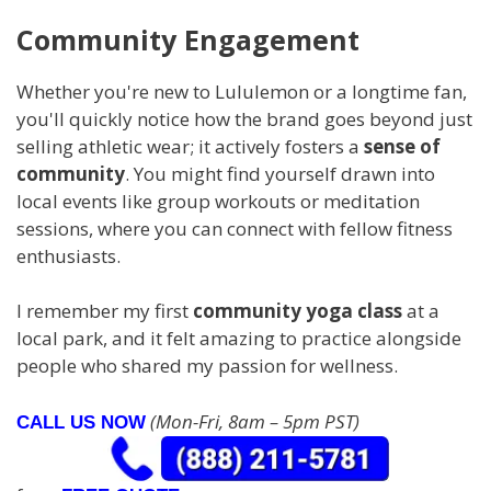
Community Engagement
Whether you're new to Lululemon or a longtime fan,
you'll quickly notice how the brand goes beyond just
selling athletic wear; it actively fosters a
sense of
community
. You might find yourself drawn into
local events like group workouts or meditation
sessions, where you can connect with fellow fitness
enthusiasts.
I remember my first
community yoga class
at a
local park, and it felt amazing to practice alongside
people who shared my passion for wellness.
(Mon-Fri, 8am – 5pm PST)
CALL US NOW