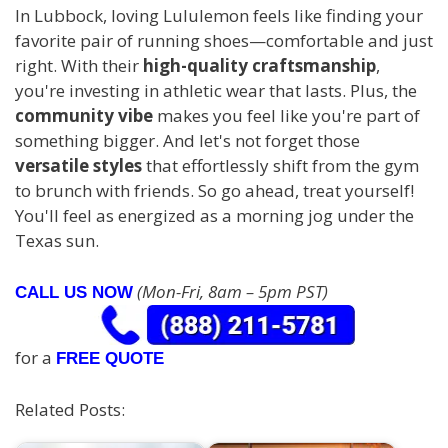
In Lubbock, loving Lululemon feels like finding your
favorite pair of running shoes—comfortable and just
right. With their
high-quality craftsmanship
,
you're investing in athletic wear that lasts. Plus, the
community vibe
makes you feel like you're part of
something bigger. And let's not forget those
versatile styles
that effortlessly shift from the gym
to brunch with friends. So go ahead, treat yourself!
You'll feel as energized as a morning jog under the
Texas sun.
(Mon-Fri, 8am – 5pm PST)
CALL US NOW
for a
FREE QUOTE
Related Posts: