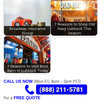
7 Reasons to Shop Old
Broadway Insurance
Navy Lubbock This
Group
Season
7 Reasons to Visit Boot
Barn in Lubbock Today
(Mon-Fri, 8am – 5pm PST)
CALL US NOW
for a
FREE QUOTE