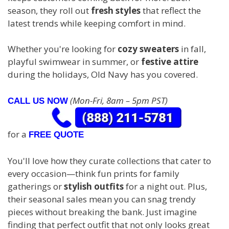
season, they roll out
fresh styles
that reflect the
latest trends while keeping comfort in mind.
Whether you're looking for
cozy sweaters
in fall,
playful swimwear in summer, or
festive attire
during the holidays, Old Navy has you covered.
(Mon-Fri, 8am – 5pm PST)
CALL US NOW
for a
FREE QUOTE
You'll love how they curate collections that cater to
every occasion—think fun prints for family
gatherings or
stylish outfits
for a night out. Plus,
their seasonal sales mean you can snag trendy
pieces without breaking the bank. Just imagine
finding that perfect outfit that not only looks great