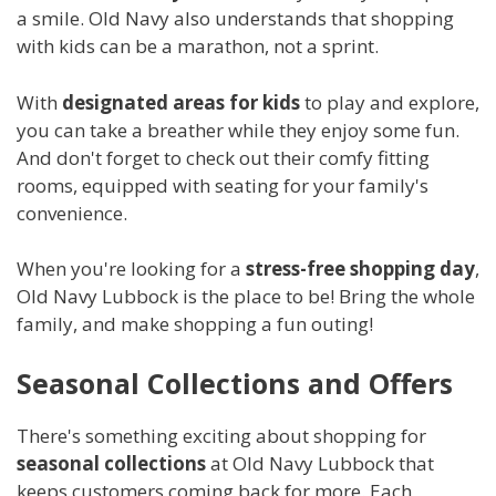
a smile. Old Navy also understands that shopping
with kids can be a marathon, not a sprint.
With
designated areas for kids
to play and explore,
you can take a breather while they enjoy some fun.
And don't forget to check out their comfy fitting
rooms, equipped with seating for your family's
convenience.
When you're looking for a
stress-free shopping day
,
Old Navy Lubbock is the place to be! Bring the whole
family, and make shopping a fun outing!
Seasonal Collections and Offers
There's something exciting about shopping for
seasonal collections
at Old Navy Lubbock that
keeps customers coming back for more. Each