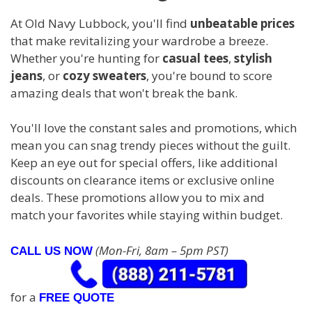
At Old Navy Lubbock, you'll find
unbeatable prices
that make revitalizing your wardrobe a breeze.
Whether you're hunting for
casual tees
,
stylish
jeans
, or
cozy sweaters
, you're bound to score
amazing deals that won't break the bank.
You'll love the constant sales and promotions, which
mean you can snag trendy pieces without the guilt.
Keep an eye out for special offers, like additional
discounts on clearance items or exclusive online
deals. These promotions allow you to mix and
match your favorites while staying within budget.
(Mon-Fri, 8am – 5pm PST)
CALL US NOW
for a
FREE QUOTE