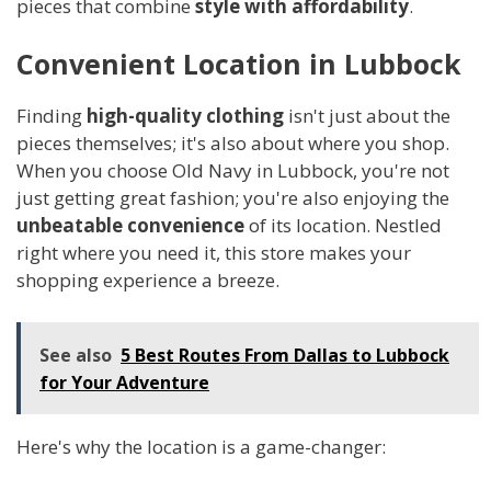
pieces that combine
style with affordability
.
Convenient Location in Lubbock
Finding
high-quality clothing
isn't just about the
pieces themselves; it's also about where you shop.
When you choose Old Navy in Lubbock, you're not
just getting great fashion; you're also enjoying the
unbeatable convenience
of its location. Nestled
right where you need it, this store makes your
shopping experience a breeze.
See also
5 Best Routes From Dallas to Lubbock
for Your Adventure
Here's why the location is a game-changer: