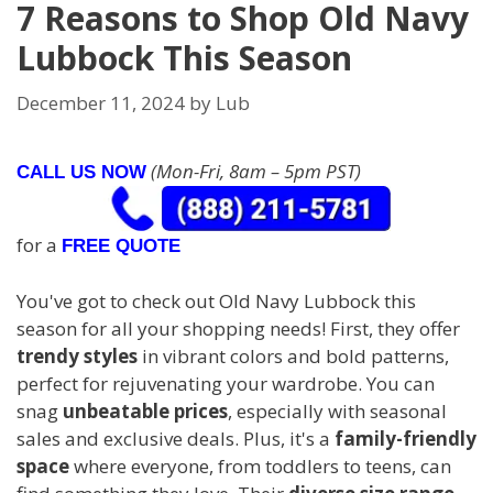
7 Reasons to Shop Old Navy
Lubbock This Season
December 11, 2024
by
Lub
(Mon-Fri, 8am – 5pm PST)
CALL US NOW
for a
FREE QUOTE
You've got to check out Old Navy Lubbock this
season for all your shopping needs! First, they offer
trendy styles
in vibrant colors and bold patterns,
perfect for rejuvenating your wardrobe. You can
snag
unbeatable prices
, especially with seasonal
sales and exclusive deals. Plus, it's a
family-friendly
space
where everyone, from toddlers to teens, can