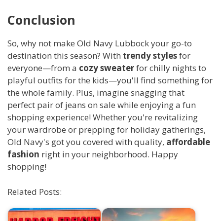
Conclusion
So, why not make Old Navy Lubbock your go-to
destination this season? With
trendy styles
for
everyone—from a
cozy sweater
for chilly nights to
playful outfits for the kids—you'll find something for
the whole family. Plus, imagine snagging that
perfect pair of jeans on sale while enjoying a fun
shopping experience! Whether you're revitalizing
your wardrobe or prepping for holiday gatherings,
Old Navy's got you covered with quality,
affordable
fashion
right in your neighborhood. Happy
shopping!
Related Posts: