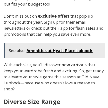
but fits your budget too!
Don't miss out on
exclusive offers
that pop up
throughout the year. Sign up for their email
newsletters or check out their app for flash sales and
promotions that can help you save even more.
See also
Amenities at Hyatt Place Lubbock
With each visit, you'll discover
new arrivals
that
keep your wardrobe fresh and exciting. So, get ready
to elevate your style game this season at Old Navy
Lubbock—because who doesn't love a reason to
shop?
Diverse Size Range