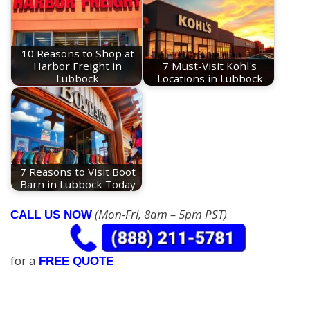
10 Reasons to Shop at
Harbor Freight in
7 Must-Visit Kohl's
Lubbock
Locations in Lubbock
7 Reasons to Visit Boot
Barn in Lubbock Today
(Mon-Fri, 8am – 5pm PST)
CALL US NOW
for a
FREE QUOTE