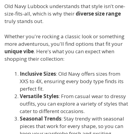
Old Navy Lubbock understands that style isn't one-
size-fits-all, which is why their
diverse size range
truly stands out.
Whether you're rocking a classic look or something
more adventurous, you'll find options that fit your
unique vibe
. Here's what you can expect when
shopping their collection:
Inclusive Sizes
: Old Navy offers sizes from
XXS to 4X, ensuring every body type finds its
perfect fit.
Versatile Styles
: From casual wear to dressy
outfits, you can explore a variety of styles that
cater to different occasions.
Seasonal Trends
: Stay trendy with seasonal
pieces that work for every shape, so you can
keep your wardrobe fresh and exciting.