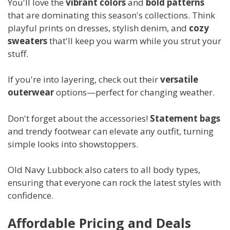
You'll love the
vibrant colors
and
bold patterns
that are dominating this season's collections. Think
playful prints on dresses, stylish denim, and
cozy
sweaters
that'll keep you warm while you strut your
stuff.
If you're into layering, check out their
versatile
outerwear
options—perfect for changing weather.
Don't forget about the accessories!
Statement bags
and trendy footwear can elevate any outfit, turning
simple looks into showstoppers.
Old Navy Lubbock also caters to all body types,
ensuring that everyone can rock the latest styles with
confidence.
Affordable Pricing and Deals