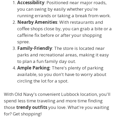
Accessibility
: Positioned near major roads,
you can swing by easily whether you're
running errands or taking a break from work.
Nearby Amenities
: With restaurants and
coffee shops close by, you can grab a bite or a
caffeine fix before or after your shopping
spree.
Family-Friendly
: The store is located near
parks and recreational areas, making it easy
to plan a fun family day out.
Ample Parking
: There's plenty of parking
available, so you don't have to worry about
circling the lot for a spot.
With Old Navy's convenient Lubbock location, you'll
spend less time traveling and more time finding
those
trendy outfits
you love. What're you waiting
for? Get shopping!