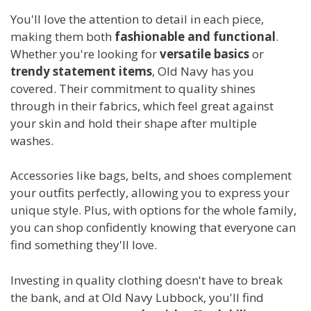
You'll love the attention to detail in each piece,
making them both
fashionable and functional
.
Whether you're looking for
versatile basics
or
trendy statement items
, Old Navy has you
covered. Their commitment to quality shines
through in their fabrics, which feel great against
your skin and hold their shape after multiple
washes.
Accessories like bags, belts, and shoes complement
your outfits perfectly, allowing you to express your
unique style. Plus, with options for the whole family,
you can shop confidently knowing that everyone can
find something they'll love.
Investing in quality clothing doesn't have to break
the bank, and at Old Navy Lubbock, you'll find