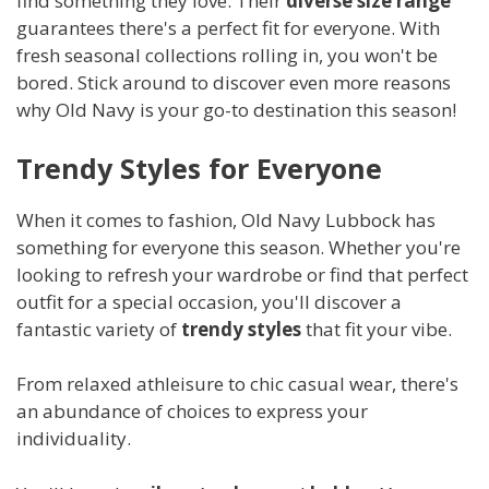
find something they love. Their
diverse size range
guarantees there's a perfect fit for everyone. With
fresh seasonal collections rolling in, you won't be
bored. Stick around to discover even more reasons
why Old Navy is your go-to destination this season!
Trendy Styles for Everyone
When it comes to fashion, Old Navy Lubbock has
something for everyone this season. Whether you're
looking to refresh your wardrobe or find that perfect
outfit for a special occasion, you'll discover a
fantastic variety of
trendy styles
that fit your vibe.
From relaxed athleisure to chic casual wear, there's
an abundance of choices to express your
individuality.