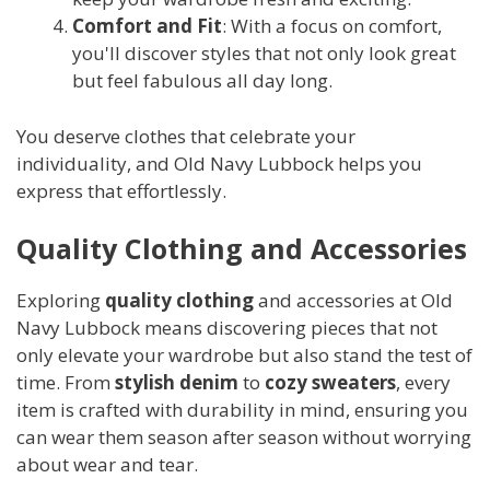
Comfort and Fit
: With a focus on comfort,
you'll discover styles that not only look great
but feel fabulous all day long.
You deserve clothes that celebrate your
individuality, and Old Navy Lubbock helps you
express that effortlessly.
Quality Clothing and Accessories
Exploring
quality clothing
and accessories at Old
Navy Lubbock means discovering pieces that not
only elevate your wardrobe but also stand the test of
time. From
stylish denim
to
cozy sweaters
, every
item is crafted with durability in mind, ensuring you
can wear them season after season without worrying
about wear and tear.