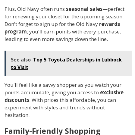
Plus, Old Navy often runs
seasonal sales
—perfect
for renewing your closet for the upcoming season.
Don't forget to sign up for the Old Navy
rewards
program
; you'll earn points with every purchase,
leading to even more savings down the line.
See also
Top 5 Toyota Dealerships in Lubbock
to Visit
You'll feel like a savvy shopper as you watch your
points accumulate, giving you access to
exclusive
discounts
. With prices this affordable, you can
experiment with styles and trends without
hesitation.
Family-Friendly Shopping