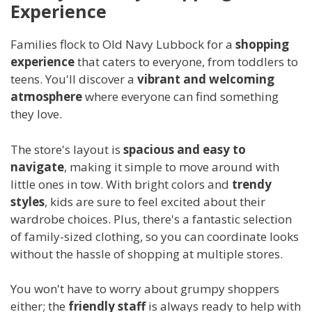
Experience
Families flock to Old Navy Lubbock for a
shopping
experience
that caters to everyone, from toddlers to
teens. You'll discover a
vibrant and welcoming
atmosphere
where everyone can find something
they love.
The store's layout is
spacious and easy to
navigate
, making it simple to move around with
little ones in tow. With bright colors and
trendy
styles
, kids are sure to feel excited about their
wardrobe choices. Plus, there's a fantastic selection
of family-sized clothing, so you can coordinate looks
without the hassle of shopping at multiple stores.
You won't have to worry about grumpy shoppers
either; the
friendly staff
is always ready to help with