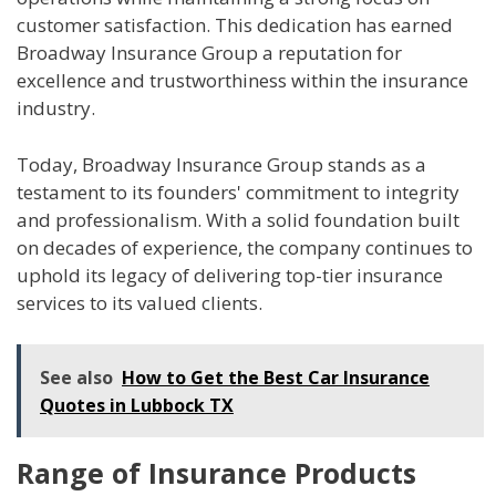
customer satisfaction. This dedication has earned
Broadway Insurance Group a reputation for
excellence and trustworthiness within the insurance
industry.
Today, Broadway Insurance Group stands as a
testament to its founders' commitment to integrity
and professionalism. With a solid foundation built
on decades of experience, the company continues to
uphold its legacy of delivering top-tier insurance
services to its valued clients.
See also
How to Get the Best Car Insurance
Quotes in Lubbock TX
Range of Insurance Products