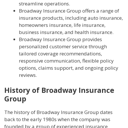
streamline operations.
Broadway Insurance Group offers a range of
insurance products, including auto insurance,
homeowners insurance, life insurance,
business insurance, and health insurance.
Broadway Insurance Group provides
personalized customer service through
tailored coverage recommendations,
responsive communication, flexible policy
options, claims support, and ongoing policy
reviews.
History of Broadway Insurance
Group
The history of Broadway Insurance Group dates
back to the early 1980s when the company was
founded by a group of experienced insurance