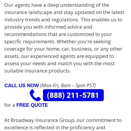
Our agents have a deep understanding of the
insurance landscape and stay updated on the latest
industry trends and regulations. This enables us to
provide you with informed advice and
recommendations that are customized to your
specific requirements. Whether you're seeking
coverage for your home, car, business, or any other
assets, our experienced agents are equipped to
assess your needs and match you with the most
suitable insurance products.
(Mon-Fri, 8am – 5pm PST)
CALL US NOW
for a
FREE QUOTE
At Broadway Insurance Group, our commitment to
excellence is reflected in the proficiency and