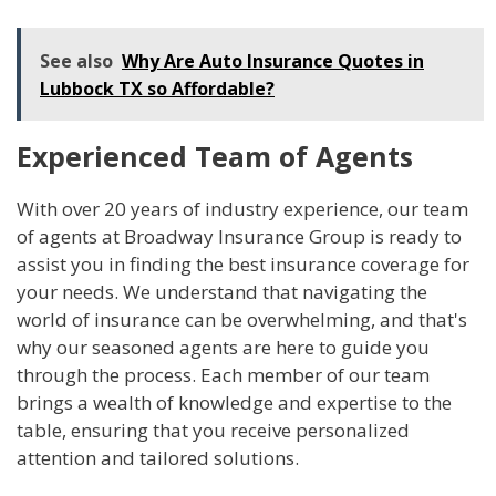
See also
Why Are Auto Insurance Quotes in
Lubbock TX so Affordable?
Experienced Team of Agents
With over 20 years of industry experience, our team
of agents at Broadway Insurance Group is ready to
assist you in finding the best insurance coverage for
your needs. We understand that navigating the
world of insurance can be overwhelming, and that's
why our seasoned agents are here to guide you
through the process. Each member of our team
brings a wealth of knowledge and expertise to the
table, ensuring that you receive personalized
attention and tailored solutions.