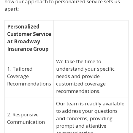
how our approach to personalized service sets us
apart:
Personalized
Customer Service
at Broadway
Insurance Group
We take the time to
1. Tailored
understand your specific
Coverage
needs and provide
Recommendations
customized coverage
recommendations.
Our team is readily available
to address your questions
2. Responsive
and concerns, providing
Communication
prompt and attentive