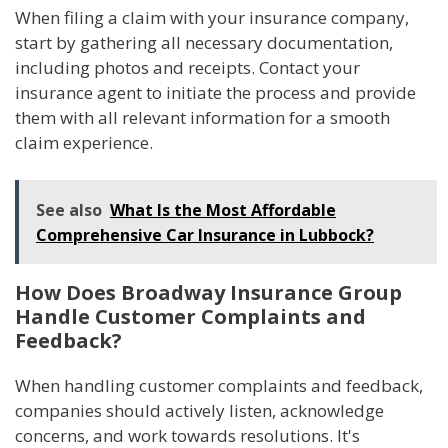
When filing a claim with your insurance company,
start by gathering all necessary documentation,
including photos and receipts. Contact your
insurance agent to initiate the process and provide
them with all relevant information for a smooth
claim experience.
See also
What Is the Most Affordable
Comprehensive Car Insurance in Lubbock?
How Does Broadway Insurance Group
Handle Customer Complaints and
Feedback?
When handling customer complaints and feedback,
companies should actively listen, acknowledge
concerns, and work towards resolutions. It's