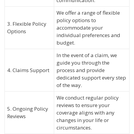
communication.
We offer a range of flexible
policy options to
3. Flexible Policy
accommodate your
Options
individual preferences and
budget.
In the event of a claim, we
guide you through the
4. Claims Support
process and provide
dedicated support every step
of the way.
We conduct regular policy
reviews to ensure your
5. Ongoing Policy
coverage aligns with any
Reviews
changes in your life or
circumstances.