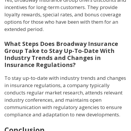
incentives for long-term customers. They provide
loyalty rewards, special rates, and bonus coverage
options for those who have been with them for an
extended period.
What Steps Does Broadway Insurance
Group Take to Stay Up-To-Date With
Industry Trends and Changes in
Insurance Regulations?
To stay up-to-date with industry trends and changes
in insurance regulations, a company typically
conducts regular market research, attends relevant
industry conferences, and maintains open
communication with regulatory agencies to ensure
compliance and adaptation to new developments.
Conclusion