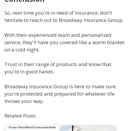
So, next time you're in need of insurance, don't
hesitate to reach out to Broadway Insurance Group.
With their experienced team and personalized
service, they'll have you covered like a warm blanket
on a cold night.
Trust in their range of products and know that
you're in good hands.
Broadway Insurance Group is here to make sure
you're protected and prepared for whatever life
throws your way.
Related Posts: