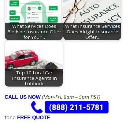
What Services Does
What Insurance Services
Bledsoe Insurance Offer
Does Alright Insurance
for Your…
Offer…
Top 10 Local Car
Insurance Agents in
Lubbock
(Mon-Fri, 8am – 5pm PST)
CALL US NOW
for a
FREE QUOTE