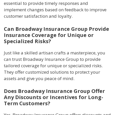
essential to provide timely responses and
implement changes based on feedback to improve
customer satisfaction and loyalty.
Can Broadway Insurance Group Provide
Insurance Coverage for Unique or
Specialized Risks?
Just like a skilled artisan crafts a masterpiece, you
can trust Broadway Insurance Group to provide
tailored coverage for unique or specialized risks.
They offer customized solutions to protect your
assets and give you peace of mind.
Does Broadway Insurance Group Offer
Any Discounts or Incentives for Long-
Term Customers?
Yes, Broadway Insurance Group offers discounts and