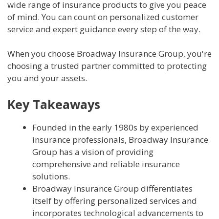
wide range of insurance products to give you peace
of mind. You can count on personalized customer
service and expert guidance every step of the way.
When you choose Broadway Insurance Group, you're
choosing a trusted partner committed to protecting
you and your assets.
Key Takeaways
Founded in the early 1980s by experienced
insurance professionals, Broadway Insurance
Group has a vision of providing
comprehensive and reliable insurance
solutions.
Broadway Insurance Group differentiates
itself by offering personalized services and
incorporates technological advancements to