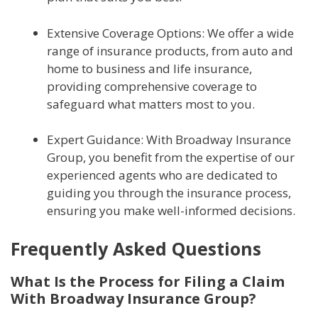
Extensive Coverage Options: We offer a wide
range of insurance products, from auto and
home to business and life insurance,
providing comprehensive coverage to
safeguard what matters most to you.
Expert Guidance: With Broadway Insurance
Group, you benefit from the expertise of our
experienced agents who are dedicated to
guiding you through the insurance process,
ensuring you make well-informed decisions.
Frequently Asked Questions
What Is the Process for Filing a Claim
With Broadway Insurance Group?