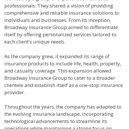
professionals. They shared a vision of providing
comprehensive and reliable insurance solutions to
individuals and businesses. From its inception,
Broadway Insurance Group aimed to differentiate
itself by offering personalized services tailored to
each client's unique needs.
As the company grew, it expanded its range of
insurance products to include life, health, property,
and casualty coverage. This expansion allowed
Broadway Insurance Group to cater to a broader
clientele and establish itself as a one-stop insurance
provider.
Throughout the years, the company has adapted to
the evolving insurance landscape, incorporating
technological advancements to streamline its
operations while maintaining a strong focus on