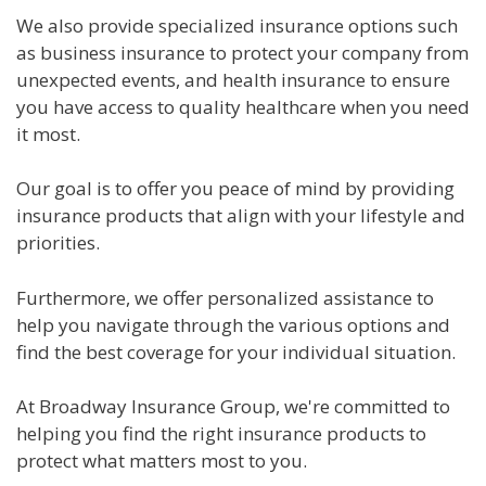
We also provide specialized insurance options such
as business insurance to protect your company from
unexpected events, and health insurance to ensure
you have access to quality healthcare when you need
it most.
Our goal is to offer you peace of mind by providing
insurance products that align with your lifestyle and
priorities.
Furthermore, we offer personalized assistance to
help you navigate through the various options and
find the best coverage for your individual situation.
At Broadway Insurance Group, we're committed to
helping you find the right insurance products to
protect what matters most to you.