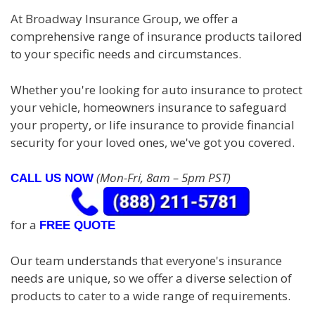
At Broadway Insurance Group, we offer a
comprehensive range of insurance products tailored
to your specific needs and circumstances.
Whether you're looking for auto insurance to protect
your vehicle, homeowners insurance to safeguard
your property, or life insurance to provide financial
security for your loved ones, we've got you covered.
(Mon-Fri, 8am – 5pm PST)
CALL US NOW
for a
FREE QUOTE
Our team understands that everyone's insurance
needs are unique, so we offer a diverse selection of
products to cater to a wide range of requirements.