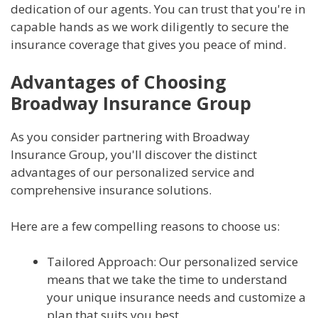
dedication of our agents. You can trust that you're in
capable hands as we work diligently to secure the
insurance coverage that gives you peace of mind.
Advantages of Choosing
Broadway Insurance Group
As you consider partnering with Broadway
Insurance Group, you'll discover the distinct
advantages of our personalized service and
comprehensive insurance solutions.
Here are a few compelling reasons to choose us:
Tailored Approach: Our personalized service
means that we take the time to understand
your unique insurance needs and customize a
plan that suits you best.