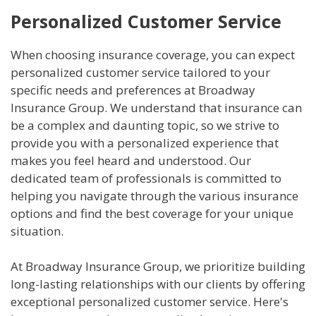
Personalized Customer Service
When choosing insurance coverage, you can expect
personalized customer service tailored to your
specific needs and preferences at Broadway
Insurance Group. We understand that insurance can
be a complex and daunting topic, so we strive to
provide you with a personalized experience that
makes you feel heard and understood. Our
dedicated team of professionals is committed to
helping you navigate through the various insurance
options and find the best coverage for your unique
situation.
At Broadway Insurance Group, we prioritize building
long-lasting relationships with our clients by offering
exceptional personalized customer service. Here's