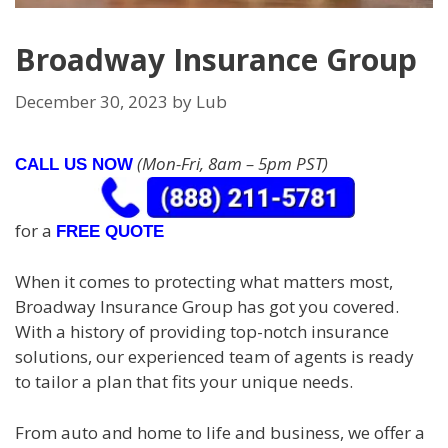
Broadway Insurance Group
December 30, 2023
by
Lub
(Mon-Fri, 8am – 5pm PST)
CALL US NOW
for a
FREE QUOTE
When it comes to protecting what matters most,
Broadway Insurance Group has got you covered.
With a history of providing top-notch insurance
solutions, our experienced team of agents is ready
to tailor a plan that fits your unique needs.
From auto and home to life and business, we offer a