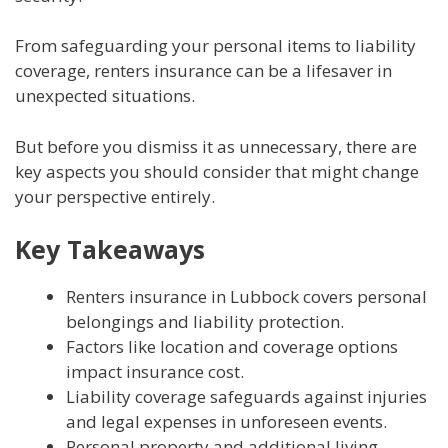
From safeguarding your personal items to liability
coverage, renters insurance can be a lifesaver in
unexpected situations.
But before you dismiss it as unnecessary, there are
key aspects you should consider that might change
your perspective entirely.
Key Takeaways
Renters insurance in Lubbock covers personal
belongings and liability protection.
Factors like location and coverage options
impact insurance cost.
Liability coverage safeguards against injuries
and legal expenses in unforeseen events.
Personal property and additional living