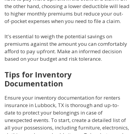
the other hand, choosing a lower deductible will lead
to higher monthly premiums but reduce your out-
of-pocket expenses when you need to file a claim.
It's essential to weigh the potential savings on
premiums against the amount you can comfortably
afford to pay upfront. Make an informed decision
based on your budget and risk tolerance.
Tips for Inventory
Documentation
Ensure your inventory documentation for renters
insurance in Lubbock, TX is thorough and up-to-
date to protect your belongings in case of
unexpected events. To start, create a detailed list of
all your possessions, including furniture, electronics,