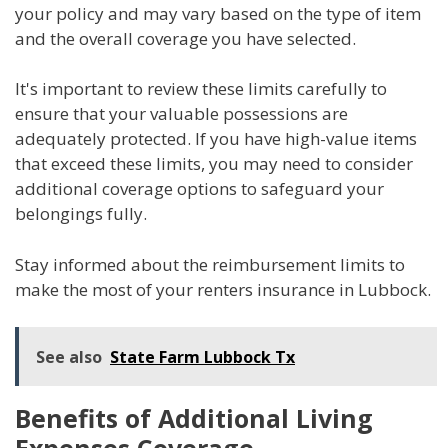
your policy and may vary based on the type of item
and the overall coverage you have selected.
It's important to review these limits carefully to
ensure that your valuable possessions are
adequately protected. If you have high-value items
that exceed these limits, you may need to consider
additional coverage options to safeguard your
belongings fully.
Stay informed about the reimbursement limits to
make the most of your renters insurance in Lubbock.
See also
State Farm Lubbock Tx
Benefits of Additional Living