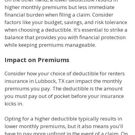
higher monthly premiums but less immediate
financial burden when filing a claim. Consider
factors like your budget, savings, and risk tolerance
when choosing a deductible. It's essential to strike a
balance that provides you with financial protection
while keeping premiums manageable.
Impact on Premiums
Consider how your choice of deductible for renters
insurance in Lubbock, TX can impact the monthly
premiums you pay. The deductible is the amount
you must pay out of pocket before your insurance
kicks in.
Opting for a higher deductible typically results in
lower monthly premiums, but it also means you'll
have to pay more upfront in the event of a claim. On