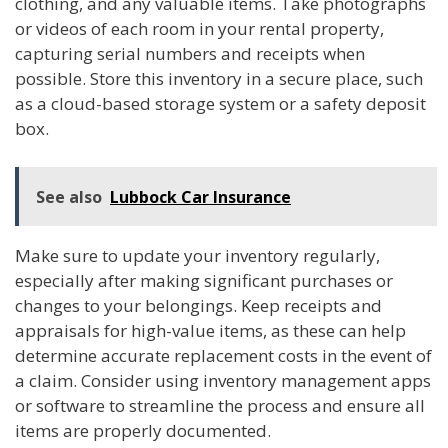
clothing, and any valuable items. Take photographs
or videos of each room in your rental property,
capturing serial numbers and receipts when
possible. Store this inventory in a secure place, such
as a cloud-based storage system or a safety deposit
box.
See also
Lubbock Car Insurance
Make sure to update your inventory regularly,
especially after making significant purchases or
changes to your belongings. Keep receipts and
appraisals for high-value items, as these can help
determine accurate replacement costs in the event of
a claim. Consider using inventory management apps
or software to streamline the process and ensure all
items are properly documented.