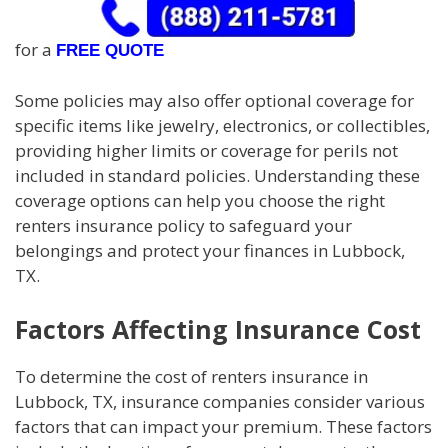
for a
FREE QUOTE
Some policies may also offer optional coverage for
specific items like jewelry, electronics, or collectibles,
providing higher limits or coverage for perils not
included in standard policies. Understanding these
coverage options can help you choose the right
renters insurance policy to safeguard your
belongings and protect your finances in Lubbock,
TX.
Factors Affecting Insurance Cost
To determine the cost of renters insurance in
Lubbock, TX, insurance companies consider various
factors that can impact your premium. These factors