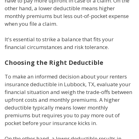
have to pay more upfront in case of a claim. On the
other hand, a lower deductible means higher
monthly premiums but less out-of-pocket expense
when you file a claim.
It's essential to strike a balance that fits your
financial circumstances and risk tolerance.
Choosing the Right Deductible
To make an informed decision about your renters
insurance deductible in Lubbock, TX, evaluate your
financial situation and weigh the trade-offs between
upfront costs and monthly premiums. A higher
deductible typically means lower monthly
premiums but requires you to pay more out of
pocket before your insurance kicks in.
On the other hand, a lower deductible results in