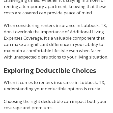
challenging times. Whether it's staying in a hotel or
renting a temporary apartment, knowing that these
costs are covered can provide peace of mind.
When considering renters insurance in Lubbock, TX,
don't overlook the importance of Additional Living
Expenses Coverage. It's a valuable component that
can make a significant difference in your ability to
maintain a comfortable lifestyle even when faced
with unexpected disruptions to your living situation.
Exploring Deductible Choices
When it comes to renters insurance in Lubbock, TX,
understanding your deductible options is crucial.
Choosing the right deductible can impact both your
coverage and premiums.