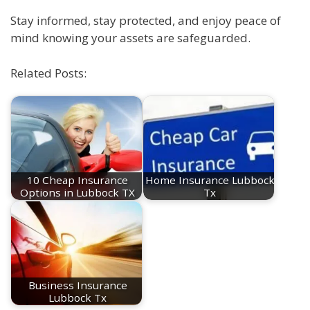
Stay informed, stay protected, and enjoy peace of
mind knowing your assets are safeguarded.
Related Posts:
10 Cheap Insurance
Home Insurance Lubbock
Options in Lubbock TX
Tx
Business Insurance
Lubbock Tx