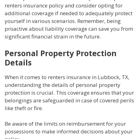
renters insurance policy and consider opting for
additional coverage if needed to adequately protect
yourself in various scenarios. Remember, being
proactive about liability coverage can save you from
significant financial strain in the future.
Personal Property Protection
Details
When it comes to renters insurance in Lubbock, TX,
understanding the details of personal property
protection is crucial. This coverage ensures that your
belongings are safeguarded in case of covered perils
like theft or fire.
Be aware of the limits on reimbursement for your
possessions to make informed decisions about your