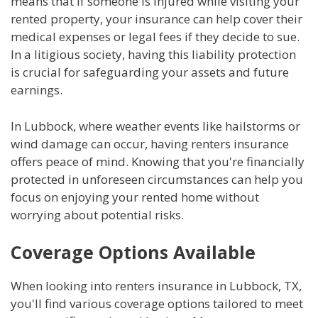
means that if someone is injured while visiting your
rented property, your insurance can help cover their
medical expenses or legal fees if they decide to sue.
In a litigious society, having this liability protection
is crucial for safeguarding your assets and future
earnings.
In Lubbock, where weather events like hailstorms or
wind damage can occur, having renters insurance
offers peace of mind. Knowing that you're financially
protected in unforeseen circumstances can help you
focus on enjoying your rented home without
worrying about potential risks.
Coverage Options Available
When looking into renters insurance in Lubbock, TX,
you'll find various coverage options tailored to meet