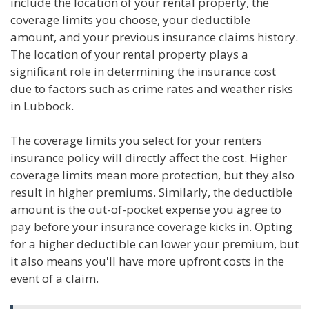
include the location of your rental property, the
coverage limits you choose, your deductible
amount, and your previous insurance claims history.
The location of your rental property plays a
significant role in determining the insurance cost
due to factors such as crime rates and weather risks
in Lubbock.
The coverage limits you select for your renters
insurance policy will directly affect the cost. Higher
coverage limits mean more protection, but they also
result in higher premiums. Similarly, the deductible
amount is the out-of-pocket expense you agree to
pay before your insurance coverage kicks in. Opting
for a higher deductible can lower your premium, but
it also means you'll have more upfront costs in the
event of a claim.