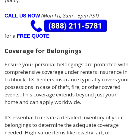
policy.
(Mon-Fri, 8am – 5pm PST)
CALL US NOW
for a
FREE QUOTE
Coverage for Belongings
Ensure your personal belongings are protected with
comprehensive coverage under renters insurance in
Lubbock, TX. Renters insurance typically covers your
possessions in case of theft, fire, or other covered
events. This coverage extends beyond just your
home and can apply worldwide.
It's essential to create a detailed inventory of your
belongings to determine the adequate coverage
needed. High-value items like jewelry, art, or