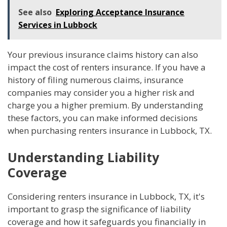
See also
Exploring Acceptance Insurance
Services in Lubbock
Your previous insurance claims history can also
impact the cost of renters insurance. If you have a
history of filing numerous claims, insurance
companies may consider you a higher risk and
charge you a higher premium. By understanding
these factors, you can make informed decisions
when purchasing renters insurance in Lubbock, TX.
Understanding Liability
Coverage
Considering renters insurance in Lubbock, TX, it's
important to grasp the significance of liability
coverage and how it safeguards you financially in