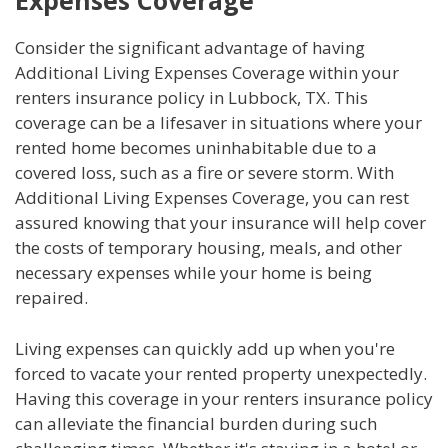
Expenses Coverage
Consider the significant advantage of having
Additional Living Expenses Coverage within your
renters insurance policy in Lubbock, TX. This
coverage can be a lifesaver in situations where your
rented home becomes uninhabitable due to a
covered loss, such as a fire or severe storm. With
Additional Living Expenses Coverage, you can rest
assured knowing that your insurance will help cover
the costs of temporary housing, meals, and other
necessary expenses while your home is being
repaired.
Living expenses can quickly add up when you're
forced to vacate your rented property unexpectedly.
Having this coverage in your renters insurance policy
can alleviate the financial burden during such