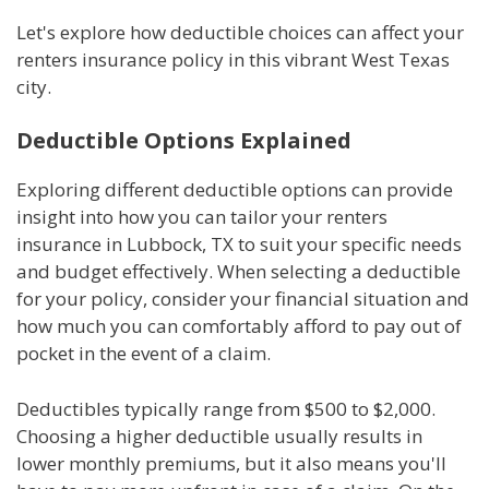
Let's explore how deductible choices can affect your
renters insurance policy in this vibrant West Texas
city.
Deductible Options Explained
Exploring different deductible options can provide
insight into how you can tailor your renters
insurance in Lubbock, TX to suit your specific needs
and budget effectively. When selecting a deductible
for your policy, consider your financial situation and
how much you can comfortably afford to pay out of
pocket in the event of a claim.
Deductibles typically range from $500 to $2,000.
Choosing a higher deductible usually results in
lower monthly premiums, but it also means you'll