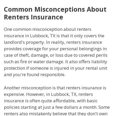
Common Misconceptions About
Renters Insurance
One common misconception about renters
insurance in Lubbock, TX is that it only covers the
landlord's property. In reality, renters insurance
provides coverage for your personal belongings in
case of theft, damage, or loss due to covered perils
such as fire or water damage. It also offers liability
protection if someone is injured in your rental unit
and you're found responsible.
Another misconception is that renters insurance is
expensive. However, in Lubbock, TX, renters
insurance is often quite affordable, with basic
policies starting at just a few dollars a month. Some
renters also mistakenly believe that they don't own