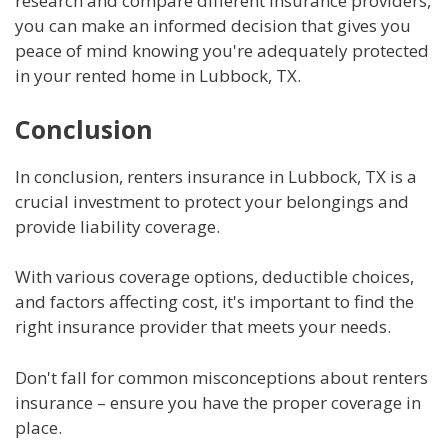
research and compare different insurance providers,
you can make an informed decision that gives you
peace of mind knowing you're adequately protected
in your rented home in Lubbock, TX.
Conclusion
In conclusion, renters insurance in Lubbock, TX is a
crucial investment to protect your belongings and
provide liability coverage.
With various coverage options, deductible choices,
and factors affecting cost, it's important to find the
right insurance provider that meets your needs.
Don't fall for common misconceptions about renters
insurance – ensure you have the proper coverage in
place.