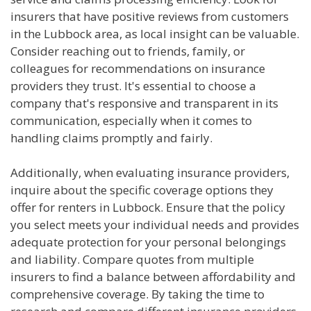
insurers that have positive reviews from customers
in the Lubbock area, as local insight can be valuable.
Consider reaching out to friends, family, or
colleagues for recommendations on insurance
providers they trust. It's essential to choose a
company that's responsive and transparent in its
communication, especially when it comes to
handling claims promptly and fairly.
Additionally, when evaluating insurance providers,
inquire about the specific coverage options they
offer for renters in Lubbock. Ensure that the policy
you select meets your individual needs and provides
adequate protection for your personal belongings
and liability. Compare quotes from multiple
insurers to find a balance between affordability and
comprehensive coverage. By taking the time to