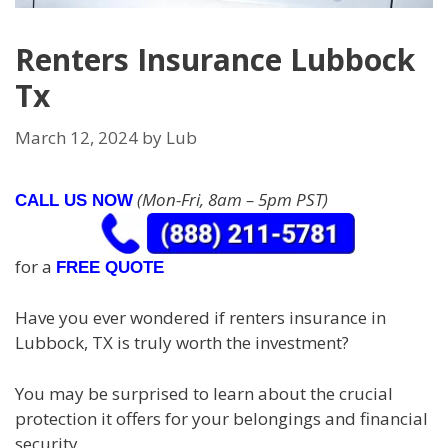
Renters Insurance Lubbock
Tx
March 12, 2024
by
Lub
(Mon-Fri, 8am – 5pm PST)
CALL US NOW
for a
FREE QUOTE
Have you ever wondered if renters insurance in
Lubbock, TX is truly worth the investment?
You may be surprised to learn about the crucial
protection it offers for your belongings and financial
security.