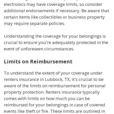
electronics may have coverage limits, so consider
additional endorsements if necessary. Be aware that
certain items like collectibles or business property
may require separate policies.
Understanding the coverage for your belongings is
crucial to ensure you're adequately protected in the
event of unforeseen circumstances.
Limits on Reimbursement
To understand the extent of your coverage under
renters insurance in Lubbock, TX, it's crucial to be
aware of the limits on reimbursement for personal
property protection. Renters insurance typically
comes with limits on how much you can be
reimbursed for your belongings in case of covered
events like theft or fire. These limits are outlined in