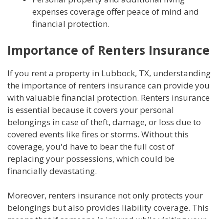
expenses coverage offer peace of mind and
financial protection.
Importance of Renters Insurance
If you rent a property in Lubbock, TX, understanding
the importance of renters insurance can provide you
with valuable financial protection. Renters insurance
is essential because it covers your personal
belongings in case of theft, damage, or loss due to
covered events like fires or storms. Without this
coverage, you'd have to bear the full cost of
replacing your possessions, which could be
financially devastating.
Moreover, renters insurance not only protects your
belongings but also provides liability coverage. This