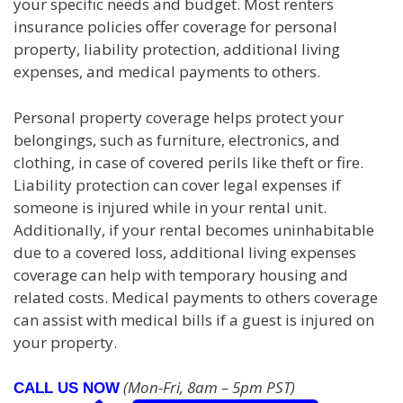
your specific needs and budget. Most renters
insurance policies offer coverage for personal
property, liability protection, additional living
expenses, and medical payments to others.
Personal property coverage helps protect your
belongings, such as furniture, electronics, and
clothing, in case of covered perils like theft or fire.
Liability protection can cover legal expenses if
someone is injured while in your rental unit.
Additionally, if your rental becomes uninhabitable
due to a covered loss, additional living expenses
coverage can help with temporary housing and
related costs. Medical payments to others coverage
can assist with medical bills if a guest is injured on
your property.
(Mon-Fri, 8am – 5pm PST)
CALL US NOW