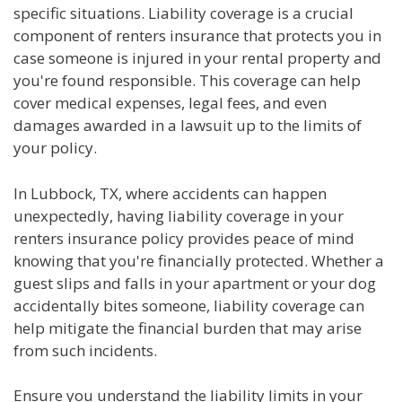
specific situations. Liability coverage is a crucial
component of renters insurance that protects you in
case someone is injured in your rental property and
you're found responsible. This coverage can help
cover medical expenses, legal fees, and even
damages awarded in a lawsuit up to the limits of
your policy.
In Lubbock, TX, where accidents can happen
unexpectedly, having liability coverage in your
renters insurance policy provides peace of mind
knowing that you're financially protected. Whether a
guest slips and falls in your apartment or your dog
accidentally bites someone, liability coverage can
help mitigate the financial burden that may arise
from such incidents.
Ensure you understand the liability limits in your