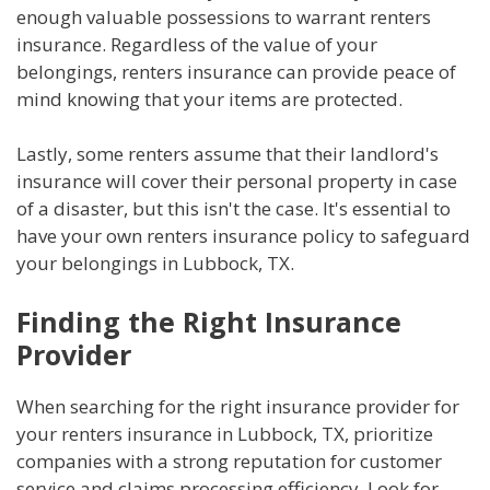
enough valuable possessions to warrant renters
insurance. Regardless of the value of your
belongings, renters insurance can provide peace of
mind knowing that your items are protected.
Lastly, some renters assume that their landlord's
insurance will cover their personal property in case
of a disaster, but this isn't the case. It's essential to
have your own renters insurance policy to safeguard
your belongings in Lubbock, TX.
Finding the Right Insurance
Provider
When searching for the right insurance provider for
your renters insurance in Lubbock, TX, prioritize
companies with a strong reputation for customer
service and claims processing efficiency. Look for