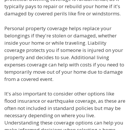
typically pays to repair or rebuild your home if it's
damaged by covered perils like fire or windstorms.
Personal property coverage helps replace your
belongings if they're stolen or damaged, whether
inside your home or while traveling. Liability
coverage protects you if someone is injured on your
property and decides to sue. Additional living
expenses coverage can help with costs if you need to
temporarily move out of your home due to damage
from a covered event.
It's also important to consider other options like
flood insurance or earthquake coverage, as these are
often not included in standard policies but may be
necessary depending on where you live.
Understanding these coverage options can help you
make informed decisions when selecting a home