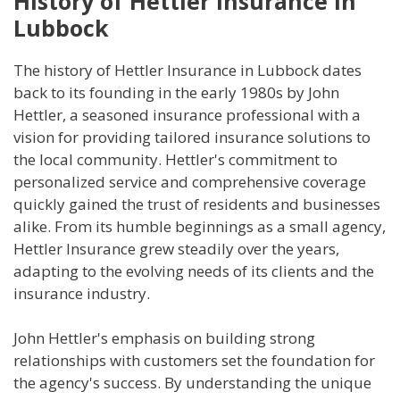
History of Hettler Insurance in
Lubbock
The history of Hettler Insurance in Lubbock dates
back to its founding in the early 1980s by John
Hettler, a seasoned insurance professional with a
vision for providing tailored insurance solutions to
the local community. Hettler's commitment to
personalized service and comprehensive coverage
quickly gained the trust of residents and businesses
alike. From its humble beginnings as a small agency,
Hettler Insurance grew steadily over the years,
adapting to the evolving needs of its clients and the
insurance industry.
John Hettler's emphasis on building strong
relationships with customers set the foundation for
the agency's success. By understanding the unique