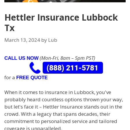
Hettler Insurance Lubbock
Tx
March 13, 2024
by
Lub
(Mon-Fri, 8am – 5pm PST)
CALL US NOW
for a
FREE QUOTE
When it comes to insurance in Lubbock, you've
probably heard countless options thrown your way,
but let's face it – Hettler Insurance stands out in the
crowd. With a legacy that spans decades, their
commitment to personalized service and tailored
coverage is unparalleled.