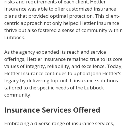
risks and requirements of each client, Hettler
Insurance was able to offer customized insurance
plans that provided optimal protection. This client-
centric approach not only helped Hettler Insurance
thrive but also fostered a sense of community within
Lubbock.
As the agency expanded its reach and service
offerings, Hettler Insurance remained true to its core
values of integrity, reliability, and excellence. Today,
Hettler Insurance continues to uphold John Hettler's
legacy by delivering top-notch insurance solutions
tailored to the specific needs of the Lubbock
community.
Insurance Services Offered
Embracing a diverse range of insurance services,