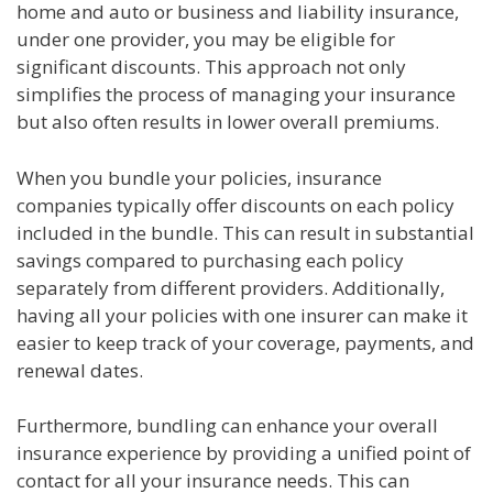
home and auto or business and liability insurance,
under one provider, you may be eligible for
significant discounts. This approach not only
simplifies the process of managing your insurance
but also often results in lower overall premiums.
When you bundle your policies, insurance
companies typically offer discounts on each policy
included in the bundle. This can result in substantial
savings compared to purchasing each policy
separately from different providers. Additionally,
having all your policies with one insurer can make it
easier to keep track of your coverage, payments, and
renewal dates.
Furthermore, bundling can enhance your overall
insurance experience by providing a unified point of
contact for all your insurance needs. This can