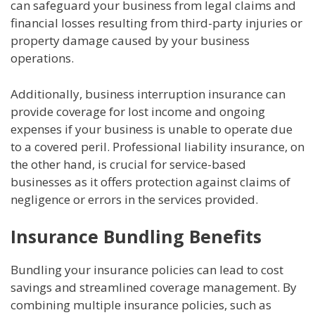
can safeguard your business from legal claims and
financial losses resulting from third-party injuries or
property damage caused by your business
operations.
Additionally, business interruption insurance can
provide coverage for lost income and ongoing
expenses if your business is unable to operate due
to a covered peril. Professional liability insurance, on
the other hand, is crucial for service-based
businesses as it offers protection against claims of
negligence or errors in the services provided.
Insurance Bundling Benefits
Bundling your insurance policies can lead to cost
savings and streamlined coverage management. By
combining multiple insurance policies, such as