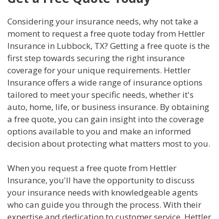
Considering your insurance needs, why not take a
moment to request a free quote today from Hettler
Insurance in Lubbock, TX? Getting a free quote is the
first step towards securing the right insurance
coverage for your unique requirements. Hettler
Insurance offers a wide range of insurance options
tailored to meet your specific needs, whether it's
auto, home, life, or business insurance. By obtaining
a free quote, you can gain insight into the coverage
options available to you and make an informed
decision about protecting what matters most to you.
When you request a free quote from Hettler
Insurance, you'll have the opportunity to discuss
your insurance needs with knowledgeable agents
who can guide you through the process. With their
expertise and dedication to customer service, Hettler