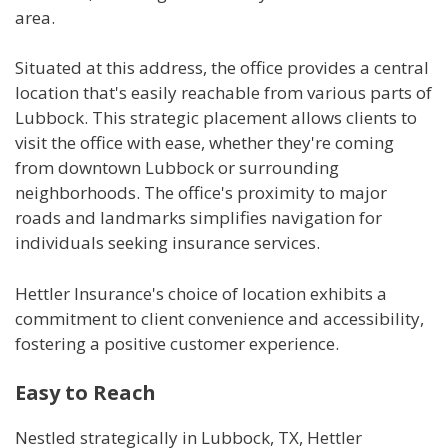
area.
Situated at this address, the office provides a central
location that's easily reachable from various parts of
Lubbock. This strategic placement allows clients to
visit the office with ease, whether they're coming
from downtown Lubbock or surrounding
neighborhoods. The office's proximity to major
roads and landmarks simplifies navigation for
individuals seeking insurance services.
Hettler Insurance's choice of location exhibits a
commitment to client convenience and accessibility,
fostering a positive customer experience.
Easy to Reach
Nestled strategically in Lubbock, TX, Hettler