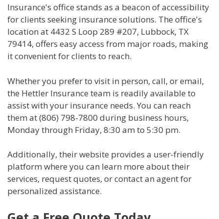
Insurance's office stands as a beacon of accessibility
for clients seeking insurance solutions. The office's
location at 4432 S Loop 289 #207, Lubbock, TX
79414, offers easy access from major roads, making
it convenient for clients to reach.
Whether you prefer to visit in person, call, or email,
the Hettler Insurance team is readily available to
assist with your insurance needs. You can reach
them at (806) 798-7800 during business hours,
Monday through Friday, 8:30 am to 5:30 pm.
Additionally, their website provides a user-friendly
platform where you can learn more about their
services, request quotes, or contact an agent for
personalized assistance.
Get a Free Quote Today