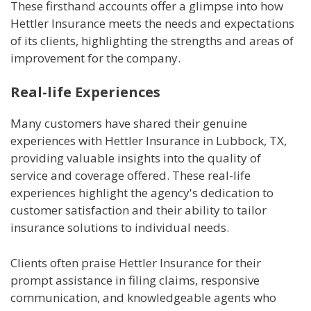
These firsthand accounts offer a glimpse into how
Hettler Insurance meets the needs and expectations
of its clients, highlighting the strengths and areas of
improvement for the company.
Real-life Experiences
Many customers have shared their genuine
experiences with Hettler Insurance in Lubbock, TX,
providing valuable insights into the quality of
service and coverage offered. These real-life
experiences highlight the agency's dedication to
customer satisfaction and their ability to tailor
insurance solutions to individual needs.
Clients often praise Hettler Insurance for their
prompt assistance in filing claims, responsive
communication, and knowledgeable agents who