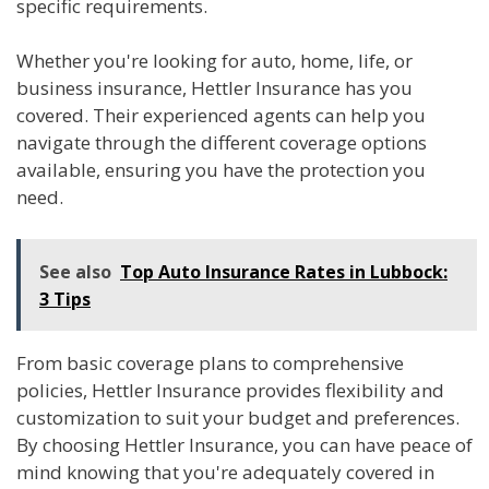
specific requirements.
Whether you're looking for auto, home, life, or
business insurance, Hettler Insurance has you
covered. Their experienced agents can help you
navigate through the different coverage options
available, ensuring you have the protection you
need.
See also
Top Auto Insurance Rates in Lubbock:
3 Tips
From basic coverage plans to comprehensive
policies, Hettler Insurance provides flexibility and
customization to suit your budget and preferences.
By choosing Hettler Insurance, you can have peace of
mind knowing that you're adequately covered in