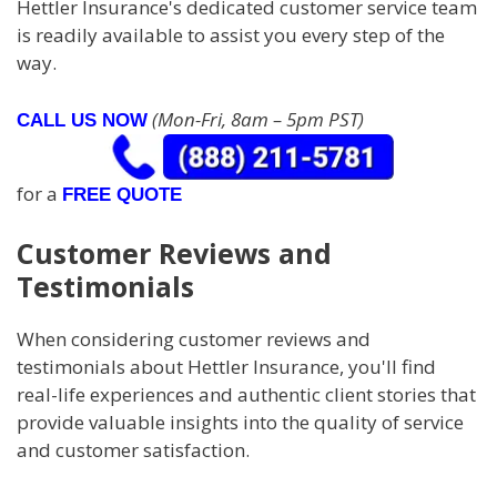
Hettler Insurance's dedicated customer service team
is readily available to assist you every step of the
way.
(Mon-Fri, 8am – 5pm PST)
CALL US NOW
for a
FREE QUOTE
Customer Reviews and
Testimonials
When considering customer reviews and
testimonials about Hettler Insurance, you'll find
real-life experiences and authentic client stories that
provide valuable insights into the quality of service
and customer satisfaction.