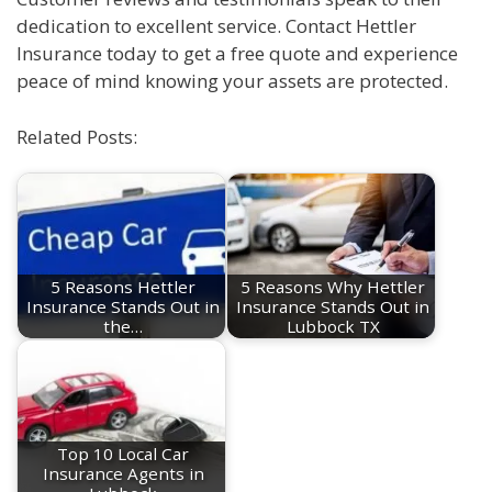
dedication to excellent service. Contact Hettler
Insurance today to get a free quote and experience
peace of mind knowing your assets are protected.
Related Posts:
5 Reasons Hettler
5 Reasons Why Hettler
Insurance Stands Out in
Insurance Stands Out in
the…
Lubbock TX
Top 10 Local Car
Insurance Agents in