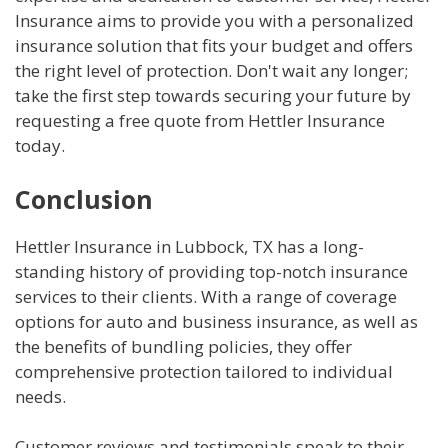
Insurance aims to provide you with a personalized
insurance solution that fits your budget and offers
the right level of protection. Don't wait any longer;
take the first step towards securing your future by
requesting a free quote from Hettler Insurance
today.
Conclusion
Hettler Insurance in Lubbock, TX has a long-
standing history of providing top-notch insurance
services to their clients. With a range of coverage
options for auto and business insurance, as well as
the benefits of bundling policies, they offer
comprehensive protection tailored to individual
needs.
Customer reviews and testimonials speak to their