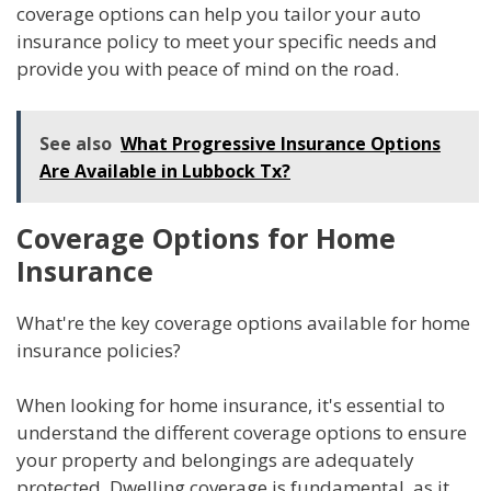
coverage options can help you tailor your auto
insurance policy to meet your specific needs and
provide you with peace of mind on the road.
See also
What Progressive Insurance Options
Are Available in Lubbock Tx?
Coverage Options for Home
Insurance
What're the key coverage options available for home
insurance policies?
When looking for home insurance, it's essential to
understand the different coverage options to ensure
your property and belongings are adequately
protected. Dwelling coverage is fundamental, as it