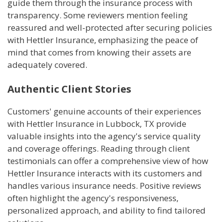
guide them through the insurance process with
transparency. Some reviewers mention feeling
reassured and well-protected after securing policies
with Hettler Insurance, emphasizing the peace of
mind that comes from knowing their assets are
adequately covered.
Authentic Client Stories
Customers' genuine accounts of their experiences
with Hettler Insurance in Lubbock, TX provide
valuable insights into the agency's service quality
and coverage offerings. Reading through client
testimonials can offer a comprehensive view of how
Hettler Insurance interacts with its customers and
handles various insurance needs. Positive reviews
often highlight the agency's responsiveness,
personalized approach, and ability to find tailored