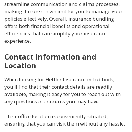
streamline communication and claims processes,
making it more convenient for you to manage your
policies effectively. Overall, insurance bundling
offers both financial benefits and operational
efficiencies that can simplify your insurance
experience.
Contact Information and
Location
When looking for Hettler Insurance in Lubbock,
you'll find that their contact details are readily
available, making it easy for you to reach out with
any questions or concerns you may have.
Their office location is conveniently situated,
ensuring that you can visit them without any hassle.