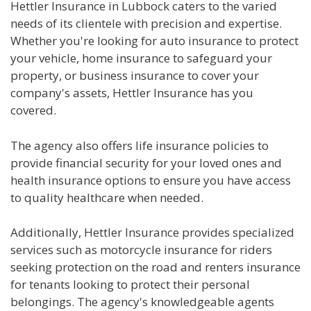
Hettler Insurance in Lubbock caters to the varied
needs of its clientele with precision and expertise.
Whether you're looking for auto insurance to protect
your vehicle, home insurance to safeguard your
property, or business insurance to cover your
company's assets, Hettler Insurance has you
covered.
The agency also offers life insurance policies to
provide financial security for your loved ones and
health insurance options to ensure you have access
to quality healthcare when needed.
Additionally, Hettler Insurance provides specialized
services such as motorcycle insurance for riders
seeking protection on the road and renters insurance
for tenants looking to protect their personal
belongings. The agency's knowledgeable agents