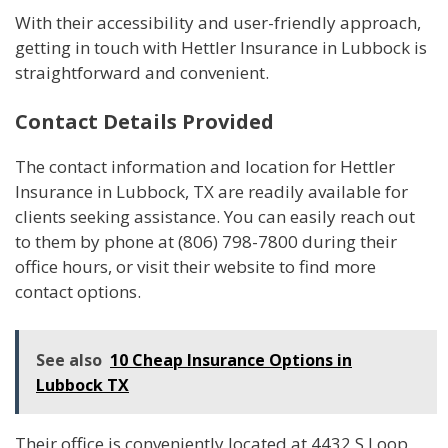
With their accessibility and user-friendly approach,
getting in touch with Hettler Insurance in Lubbock is
straightforward and convenient.
Contact Details Provided
The contact information and location for Hettler
Insurance in Lubbock, TX are readily available for
clients seeking assistance. You can easily reach out
to them by phone at (806) 798-7800 during their
office hours, or visit their website to find more
contact options.
See also
10 Cheap Insurance Options in
Lubbock TX
Their office is conveniently located at 4432 S Loop