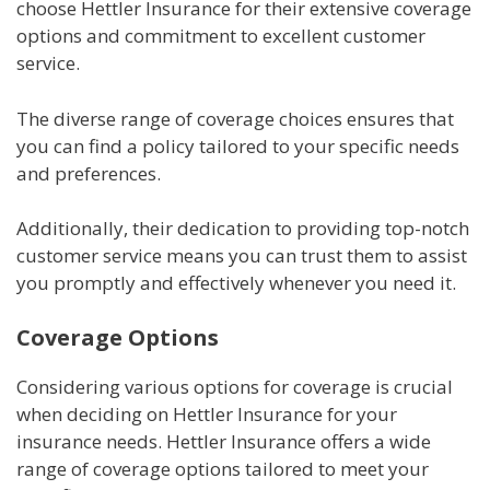
choose Hettler Insurance for their extensive coverage
options and commitment to excellent customer
service.
The diverse range of coverage choices ensures that
you can find a policy tailored to your specific needs
and preferences.
Additionally, their dedication to providing top-notch
customer service means you can trust them to assist
you promptly and effectively whenever you need it.
Coverage Options
Considering various options for coverage is crucial
when deciding on Hettler Insurance for your
insurance needs. Hettler Insurance offers a wide
range of coverage options tailored to meet your