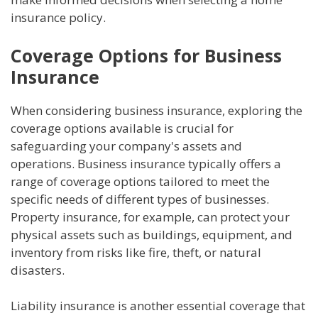
insurance policy.
Coverage Options for Business
Insurance
When considering business insurance, exploring the
coverage options available is crucial for
safeguarding your company's assets and
operations. Business insurance typically offers a
range of coverage options tailored to meet the
specific needs of different types of businesses.
Property insurance, for example, can protect your
physical assets such as buildings, equipment, and
inventory from risks like fire, theft, or natural
disasters.
Liability insurance is another essential coverage that