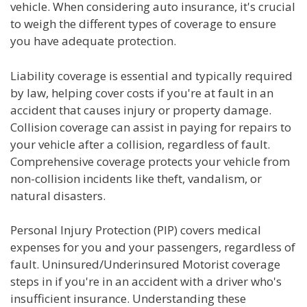
vehicle. When considering auto insurance, it's crucial
to weigh the different types of coverage to ensure
you have adequate protection.
Liability coverage is essential and typically required
by law, helping cover costs if you're at fault in an
accident that causes injury or property damage.
Collision coverage can assist in paying for repairs to
your vehicle after a collision, regardless of fault.
Comprehensive coverage protects your vehicle from
non-collision incidents like theft, vandalism, or
natural disasters.
Personal Injury Protection (PIP) covers medical
expenses for you and your passengers, regardless of
fault. Uninsured/Underinsured Motorist coverage
steps in if you're in an accident with a driver who's
insufficient insurance. Understanding these