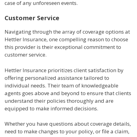
case of any unforeseen events.
Customer Service
Navigating through the array of coverage options at
Hettler Insurance, one compelling reason to choose
this provider is their exceptional commitment to
customer service.
Hettler Insurance prioritizes client satisfaction by
offering personalized assistance tailored to
individual needs. Their team of knowledgeable
agents goes above and beyond to ensure that clients
understand their policies thoroughly and are
equipped to make informed decisions.
Whether you have questions about coverage details,
need to make changes to your policy, or file a claim,