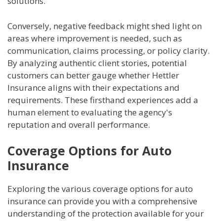
solutions.
Conversely, negative feedback might shed light on
areas where improvement is needed, such as
communication, claims processing, or policy clarity.
By analyzing authentic client stories, potential
customers can better gauge whether Hettler
Insurance aligns with their expectations and
requirements. These firsthand experiences add a
human element to evaluating the agency's
reputation and overall performance.
Coverage Options for Auto
Insurance
Exploring the various coverage options for auto
insurance can provide you with a comprehensive
understanding of the protection available for your