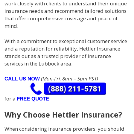
work closely with clients to understand their unique
insurance needs and recommend tailored solutions
that offer comprehensive coverage and peace of
mind.
With a commitment to exceptional customer service
and a reputation for reliability, Hettler Insurance
stands out as a trusted provider of insurance
services in the Lubbock area.
(Mon-Fri, 8am – 5pm PST)
CALL US NOW
for a
FREE QUOTE
Why Choose Hettler Insurance?
When considering insurance providers, you should