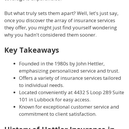
But what truly sets them apart? Well, let's just say,
once you discover the array of insurance services
they offer, you might just find yourself wondering
why you hadn't considered them sooner.
Key Takeaways
Founded in the 1980s by John Hettler,
emphasizing personalized service and trust.
Offers a variety of insurance services tailored
to individual needs.
Located conveniently at 4432 S Loop 289 Suite
101 in Lubbock for easy access.
Known for exceptional customer service and
commitment to client satisfaction.