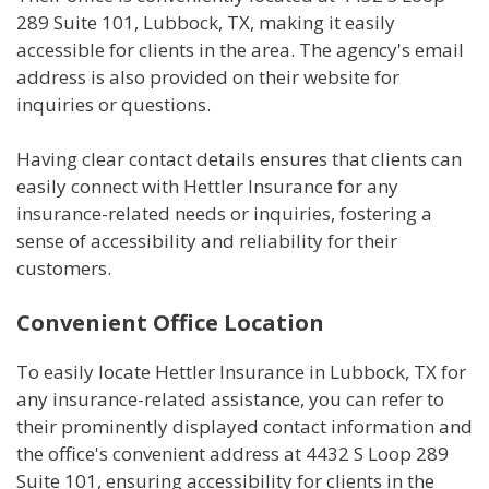
289 Suite 101, Lubbock, TX, making it easily
accessible for clients in the area. The agency's email
address is also provided on their website for
inquiries or questions.
Having clear contact details ensures that clients can
easily connect with Hettler Insurance for any
insurance-related needs or inquiries, fostering a
sense of accessibility and reliability for their
customers.
Convenient Office Location
To easily locate Hettler Insurance in Lubbock, TX for
any insurance-related assistance, you can refer to
their prominently displayed contact information and
the office's convenient address at 4432 S Loop 289
Suite 101, ensuring accessibility for clients in the