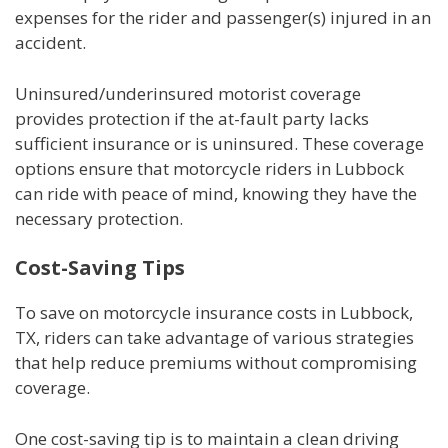
expenses for the rider and passenger(s) injured in an
accident.
Uninsured/underinsured motorist coverage
provides protection if the at-fault party lacks
sufficient insurance or is uninsured. These coverage
options ensure that motorcycle riders in Lubbock
can ride with peace of mind, knowing they have the
necessary protection.
Cost-Saving Tips
To save on motorcycle insurance costs in Lubbock,
TX, riders can take advantage of various strategies
that help reduce premiums without compromising
coverage.
One cost-saving tip is to maintain a clean driving