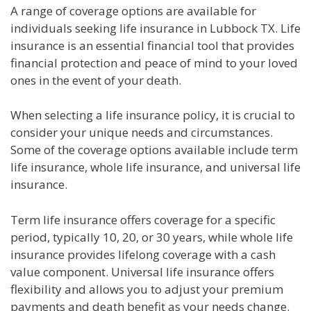
A range of coverage options are available for
individuals seeking life insurance in Lubbock TX. Life
insurance is an essential financial tool that provides
financial protection and peace of mind to your loved
ones in the event of your death.
When selecting a life insurance policy, it is crucial to
consider your unique needs and circumstances.
Some of the coverage options available include term
life insurance, whole life insurance, and universal life
insurance.
Term life insurance offers coverage for a specific
period, typically 10, 20, or 30 years, while whole life
insurance provides lifelong coverage with a cash
value component. Universal life insurance offers
flexibility and allows you to adjust your premium
payments and death benefit as your needs change.