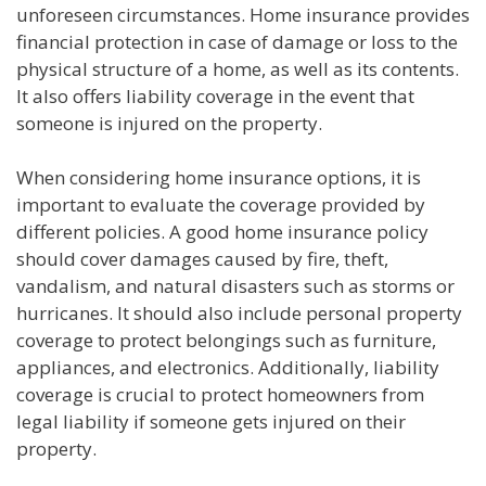
unforeseen circumstances. Home insurance provides
financial protection in case of damage or loss to the
physical structure of a home, as well as its contents.
It also offers liability coverage in the event that
someone is injured on the property.
When considering home insurance options, it is
important to evaluate the coverage provided by
different policies. A good home insurance policy
should cover damages caused by fire, theft,
vandalism, and natural disasters such as storms or
hurricanes. It should also include personal property
coverage to protect belongings such as furniture,
appliances, and electronics. Additionally, liability
coverage is crucial to protect homeowners from
legal liability if someone gets injured on their
property.