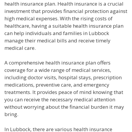
health insurance plan. Health insurance is a crucial
investment that provides financial protection against
high medical expenses. With the rising costs of
healthcare, having a suitable health insurance plan
can help individuals and families in Lubbock
manage their medical bills and receive timely
medical care.
A comprehensive health insurance plan offers
coverage for a wide range of medical services,
including doctor visits, hospital stays, prescription
medications, preventive care, and emergency
treatments. It provides peace of mind knowing that
you can receive the necessary medical attention
without worrying about the financial burden it may
bring.
In Lubbock, there are various health insurance