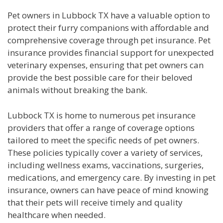
Pet owners in Lubbock TX have a valuable option to
protect their furry companions with affordable and
comprehensive coverage through pet insurance. Pet
insurance provides financial support for unexpected
veterinary expenses, ensuring that pet owners can
provide the best possible care for their beloved
animals without breaking the bank.
Lubbock TX is home to numerous pet insurance
providers that offer a range of coverage options
tailored to meet the specific needs of pet owners.
These policies typically cover a variety of services,
including wellness exams, vaccinations, surgeries,
medications, and emergency care. By investing in pet
insurance, owners can have peace of mind knowing
that their pets will receive timely and quality
healthcare when needed.