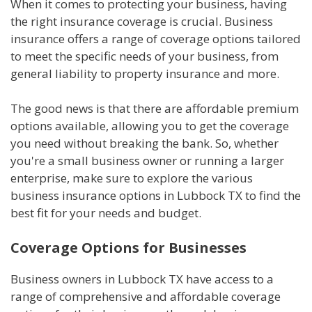
When it comes to protecting your business, having
the right insurance coverage is crucial. Business
insurance offers a range of coverage options tailored
to meet the specific needs of your business, from
general liability to property insurance and more.
The good news is that there are affordable premium
options available, allowing you to get the coverage
you need without breaking the bank. So, whether
you're a small business owner or running a larger
enterprise, make sure to explore the various
business insurance options in Lubbock TX to find the
best fit for your needs and budget.
Coverage Options for Businesses
Business owners in Lubbock TX have access to a
range of comprehensive and affordable coverage