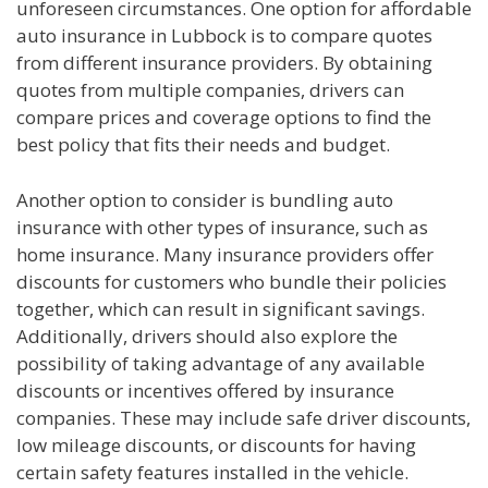
unforeseen circumstances. One option for affordable
auto insurance in Lubbock is to compare quotes
from different insurance providers. By obtaining
quotes from multiple companies, drivers can
compare prices and coverage options to find the
best policy that fits their needs and budget.
Another option to consider is bundling auto
insurance with other types of insurance, such as
home insurance. Many insurance providers offer
discounts for customers who bundle their policies
together, which can result in significant savings.
Additionally, drivers should also explore the
possibility of taking advantage of any available
discounts or incentives offered by insurance
companies. These may include safe driver discounts,
low mileage discounts, or discounts for having
certain safety features installed in the vehicle.