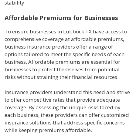
stability.
Affordable Premiums for Businesses
To ensure businesses in Lubbock TX have access to
comprehensive coverage at affordable premiums,
business insurance providers offer a range of
options tailored to meet the specific needs of each
business. Affordable premiums are essential for
businesses to protect themselves from potential
risks without straining their financial resources.
Insurance providers understand this need and strive
to offer competitive rates that provide adequate
coverage. By assessing the unique risks faced by
each business, these providers can offer customized
insurance solutions that address specific concerns
while keeping premiums affordable.