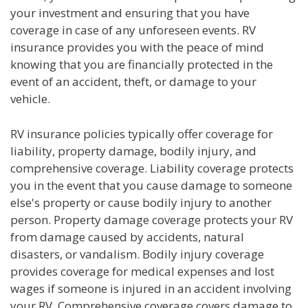
your investment and ensuring that you have
coverage in case of any unforeseen events. RV
insurance provides you with the peace of mind
knowing that you are financially protected in the
event of an accident, theft, or damage to your
vehicle.
RV insurance policies typically offer coverage for
liability, property damage, bodily injury, and
comprehensive coverage. Liability coverage protects
you in the event that you cause damage to someone
else's property or cause bodily injury to another
person. Property damage coverage protects your RV
from damage caused by accidents, natural
disasters, or vandalism. Bodily injury coverage
provides coverage for medical expenses and lost
wages if someone is injured in an accident involving
your RV. Comprehensive coverage covers damage to