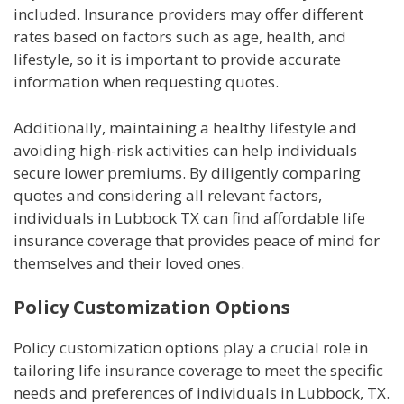
included. Insurance providers may offer different
rates based on factors such as age, health, and
lifestyle, so it is important to provide accurate
information when requesting quotes.
Additionally, maintaining a healthy lifestyle and
avoiding high-risk activities can help individuals
secure lower premiums. By diligently comparing
quotes and considering all relevant factors,
individuals in Lubbock TX can find affordable life
insurance coverage that provides peace of mind for
themselves and their loved ones.
Policy Customization Options
Policy customization options play a crucial role in
tailoring life insurance coverage to meet the specific
needs and preferences of individuals in Lubbock, TX.