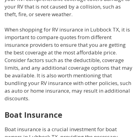
your RV that is not caused by a collision, such as
theft, fire, or severe weather.
When shopping for RV insurance in Lubbock TX, it is
important to compare quotes from different
insurance providers to ensure that you are getting
the best coverage at the most affordable price.
Consider factors such as the deductible, coverage
limits, and any additional coverage options that may
be available. It is also worth mentioning that
bundling your RV insurance with other policies, such
as auto or home insurance, may result in additional
discounts.
Boat Insurance
Boat insurance is a crucial investment for boat
owners in Lubbock TX, providing the necessary