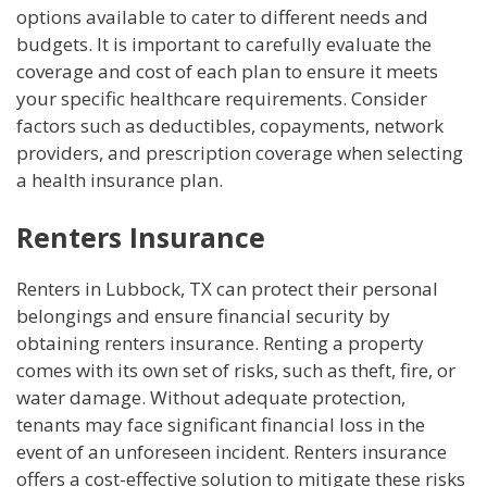
options available to cater to different needs and
budgets. It is important to carefully evaluate the
coverage and cost of each plan to ensure it meets
your specific healthcare requirements. Consider
factors such as deductibles, copayments, network
providers, and prescription coverage when selecting
a health insurance plan.
Renters Insurance
Renters in Lubbock, TX can protect their personal
belongings and ensure financial security by
obtaining renters insurance. Renting a property
comes with its own set of risks, such as theft, fire, or
water damage. Without adequate protection,
tenants may face significant financial loss in the
event of an unforeseen incident. Renters insurance
offers a cost-effective solution to mitigate these risks