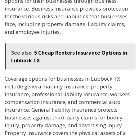
options for their businesses through business
insurance. Business insurance provides protection
for the various risks and liabilities that businesses
face, including property damage, liability claims,
and employee injuries.
See also
5 Cheap Renters Insurance Options in
Lubbock TX
Coverage options for businesses in Lubbock TX
include general liability insurance, property
insurance, professional liability insurance, workers'
compensation insurance, and commercial auto
insurance. General liability insurance protects
businesses against third-party claims for bodily
injury, property damage, and advertising injury.
Property insurance covers the physical assets of a