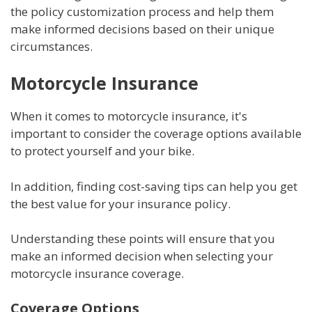
the policy customization process and help them
make informed decisions based on their unique
circumstances.
Motorcycle Insurance
When it comes to motorcycle insurance, it's
important to consider the coverage options available
to protect yourself and your bike.
In addition, finding cost-saving tips can help you get
the best value for your insurance policy.
Understanding these points will ensure that you
make an informed decision when selecting your
motorcycle insurance coverage.
Coverage Options