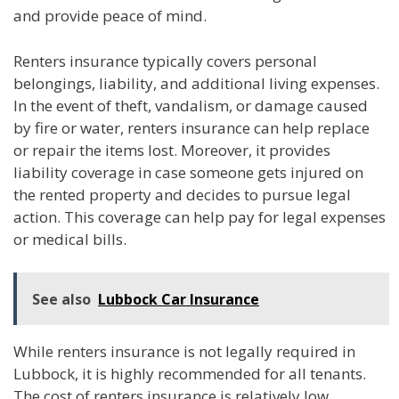
and provide peace of mind.
Renters insurance typically covers personal
belongings, liability, and additional living expenses.
In the event of theft, vandalism, or damage caused
by fire or water, renters insurance can help replace
or repair the items lost. Moreover, it provides
liability coverage in case someone gets injured on
the rented property and decides to pursue legal
action. This coverage can help pay for legal expenses
or medical bills.
See also
Lubbock Car Insurance
While renters insurance is not legally required in
Lubbock, it is highly recommended for all tenants.
The cost of renters insurance is relatively low