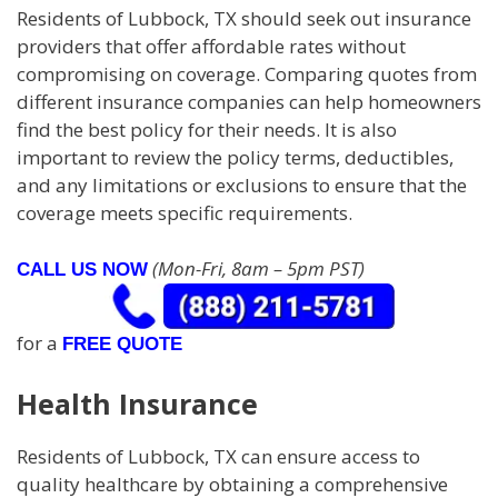
Residents of Lubbock, TX should seek out insurance
providers that offer affordable rates without
compromising on coverage. Comparing quotes from
different insurance companies can help homeowners
find the best policy for their needs. It is also
important to review the policy terms, deductibles,
and any limitations or exclusions to ensure that the
coverage meets specific requirements.
(Mon-Fri, 8am – 5pm PST)
CALL US NOW
for a
FREE QUOTE
Health Insurance
Residents of Lubbock, TX can ensure access to
quality healthcare by obtaining a comprehensive