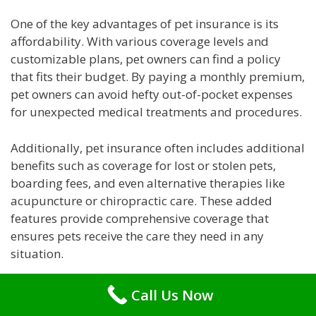
One of the key advantages of pet insurance is its
affordability. With various coverage levels and
customizable plans, pet owners can find a policy
that fits their budget. By paying a monthly premium,
pet owners can avoid hefty out-of-pocket expenses
for unexpected medical treatments and procedures.
Additionally, pet insurance often includes additional
benefits such as coverage for lost or stolen pets,
boarding fees, and even alternative therapies like
acupuncture or chiropractic care. These added
features provide comprehensive coverage that
ensures pets receive the care they need in any
situation.
Conclusion
Call Us Now