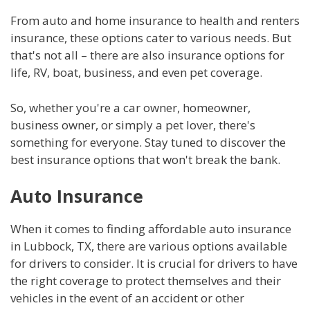
From auto and home insurance to health and renters
insurance, these options cater to various needs. But
that's not all – there are also insurance options for
life, RV, boat, business, and even pet coverage.
So, whether you're a car owner, homeowner,
business owner, or simply a pet lover, there's
something for everyone. Stay tuned to discover the
best insurance options that won't break the bank.
Auto Insurance
When it comes to finding affordable auto insurance
in Lubbock, TX, there are various options available
for drivers to consider. It is crucial for drivers to have
the right coverage to protect themselves and their
vehicles in the event of an accident or other