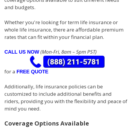
and budgets.
Whether you're looking for term life insurance or
whole life insurance, there are affordable premium
rates that can fit within your financial plan.
(Mon-Fri, 8am – 5pm PST)
CALL US NOW
for a
FREE QUOTE
Additionally, life insurance policies can be
customized to include additional benefits and
riders, providing you with the flexibility and peace of
mind you need.
Coverage Options Available