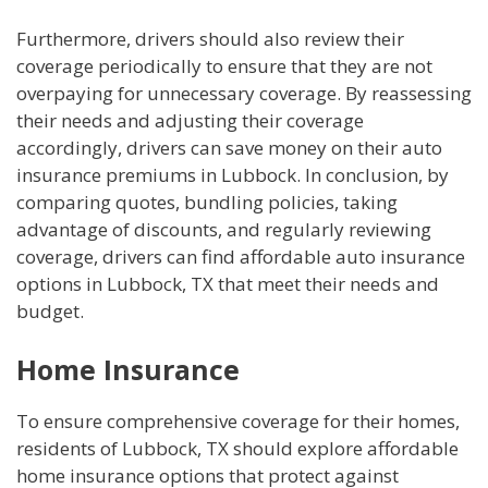
Furthermore, drivers should also review their
coverage periodically to ensure that they are not
overpaying for unnecessary coverage. By reassessing
their needs and adjusting their coverage
accordingly, drivers can save money on their auto
insurance premiums in Lubbock. In conclusion, by
comparing quotes, bundling policies, taking
advantage of discounts, and regularly reviewing
coverage, drivers can find affordable auto insurance
options in Lubbock, TX that meet their needs and
budget.
Home Insurance
To ensure comprehensive coverage for their homes,
residents of Lubbock, TX should explore affordable
home insurance options that protect against