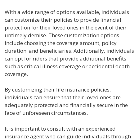
With a wide range of options available, individuals
can customize their policies to provide financial
protection for their loved ones in the event of their
untimely demise. These customization options
include choosing the coverage amount, policy
duration, and beneficiaries. Additionally, individuals
can opt for riders that provide additional benefits
such as critical illness coverage or accidental death
coverage.
By customizing their life insurance policies,
individuals can ensure that their loved ones are
adequately protected and financially secure in the
face of unforeseen circumstances.
It is important to consult with an experienced
insurance agent who can guide individuals through