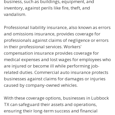
business, such as buildings, equipment, and
inventory, against perils like fire, theft, and
vandalism.
Professional liability insurance, also known as errors
and omissions insurance, provides coverage for
professionals against claims of negligence or errors
in their professional services. Workers'
compensation insurance provides coverage for
medical expenses and lost wages for employees who
are injured or become ill while performing job-
related duties. Commercial auto insurance protects
businesses against claims for damages or injuries
caused by company-owned vehicles.
With these coverage options, businesses in Lubbock
TX can safeguard their assets and operations,
ensuring their long-term success and financial