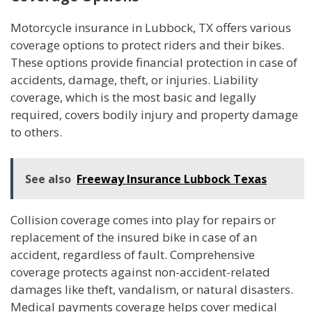
Motorcycle insurance in Lubbock, TX offers various
coverage options to protect riders and their bikes.
These options provide financial protection in case of
accidents, damage, theft, or injuries. Liability
coverage, which is the most basic and legally
required, covers bodily injury and property damage
to others.
See also
Freeway Insurance Lubbock Texas
Collision coverage comes into play for repairs or
replacement of the insured bike in case of an
accident, regardless of fault. Comprehensive
coverage protects against non-accident-related
damages like theft, vandalism, or natural disasters.
Medical payments coverage helps cover medical