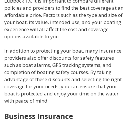
Lubbock TX, it is important to compare different
policies and providers to find the best coverage at an
affordable price. Factors such as the type and size of
your boat, its value, intended use, and your boating
experience will all affect the cost and coverage
options available to you.
In addition to protecting your boat, many insurance
providers also offer discounts for safety features
such as boat alarms, GPS tracking systems, and
completion of boating safety courses. By taking
advantage of these discounts and selecting the right
coverage for your needs, you can ensure that your
boat is protected and enjoy your time on the water
with peace of mind.
Business Insurance