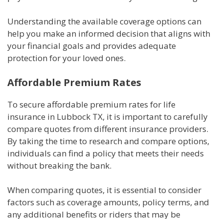
Understanding the available coverage options can
help you make an informed decision that aligns with
your financial goals and provides adequate
protection for your loved ones.
Affordable Premium Rates
To secure affordable premium rates for life
insurance in Lubbock TX, it is important to carefully
compare quotes from different insurance providers.
By taking the time to research and compare options,
individuals can find a policy that meets their needs
without breaking the bank.
When comparing quotes, it is essential to consider
factors such as coverage amounts, policy terms, and
any additional benefits or riders that may be