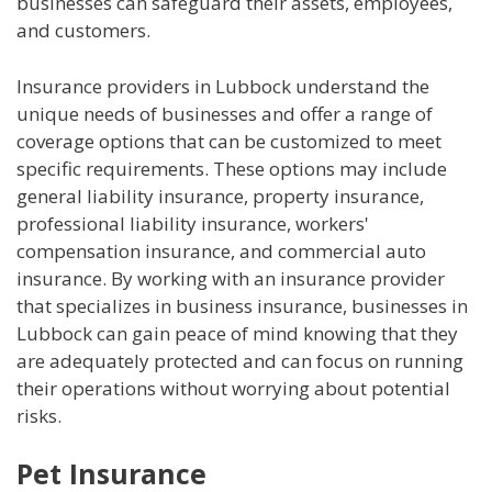
businesses can safeguard their assets, employees,
and customers.
Insurance providers in Lubbock understand the
unique needs of businesses and offer a range of
coverage options that can be customized to meet
specific requirements. These options may include
general liability insurance, property insurance,
professional liability insurance, workers'
compensation insurance, and commercial auto
insurance. By working with an insurance provider
that specializes in business insurance, businesses in
Lubbock can gain peace of mind knowing that they
are adequately protected and can focus on running
their operations without worrying about potential
risks.
Pet Insurance