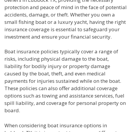
protection and peace of mind in the face of potential
accidents, damage, or theft. Whether you own a
small fishing boat or a luxury yacht, having the right
insurance coverage is essential to safeguard your
investment and ensure your financial security.
Boat insurance policies typically cover a range of
risks, including physical damage to the boat,
liability for bodily injury or property damage
caused by the boat, theft, and even medical
payments for injuries sustained while on the boat.
These policies can also offer additional coverage
options such as towing and assistance services, fuel
spill liability, and coverage for personal property on
board.
When considering boat insurance options in