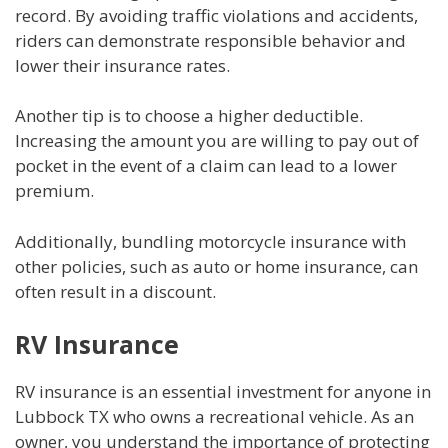
record. By avoiding traffic violations and accidents,
riders can demonstrate responsible behavior and
lower their insurance rates.
Another tip is to choose a higher deductible.
Increasing the amount you are willing to pay out of
pocket in the event of a claim can lead to a lower
premium.
Additionally, bundling motorcycle insurance with
other policies, such as auto or home insurance, can
often result in a discount.
RV Insurance
RV insurance is an essential investment for anyone in
Lubbock TX who owns a recreational vehicle. As an
owner, you understand the importance of protecting