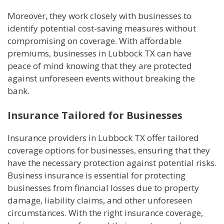
Moreover, they work closely with businesses to
identify potential cost-saving measures without
compromising on coverage. With affordable
premiums, businesses in Lubbock TX can have
peace of mind knowing that they are protected
against unforeseen events without breaking the
bank.
Insurance Tailored for Businesses
Insurance providers in Lubbock TX offer tailored
coverage options for businesses, ensuring that they
have the necessary protection against potential risks.
Business insurance is essential for protecting
businesses from financial losses due to property
damage, liability claims, and other unforeseen
circumstances. With the right insurance coverage,