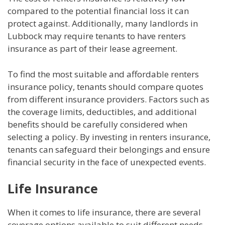
compared to the potential financial loss it can
protect against. Additionally, many landlords in
Lubbock may require tenants to have renters
insurance as part of their lease agreement.
To find the most suitable and affordable renters
insurance policy, tenants should compare quotes
from different insurance providers. Factors such as
the coverage limits, deductibles, and additional
benefits should be carefully considered when
selecting a policy. By investing in renters insurance,
tenants can safeguard their belongings and ensure
financial security in the face of unexpected events.
Life Insurance
When it comes to life insurance, there are several
coverage options available to suit different needs