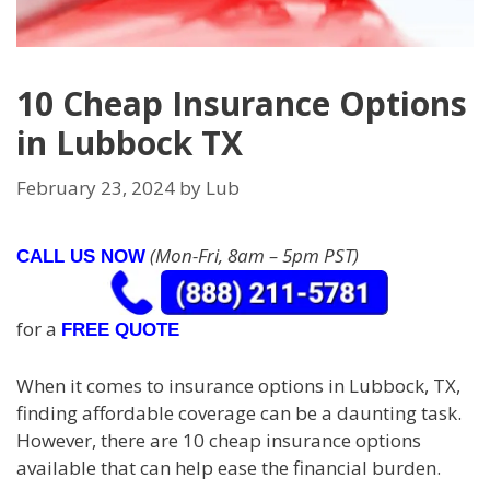
10 Cheap Insurance Options
in Lubbock TX
February 23, 2024
by
Lub
(Mon-Fri, 8am – 5pm PST)
CALL US NOW
for a
FREE QUOTE
When it comes to insurance options in Lubbock, TX,
finding affordable coverage can be a daunting task.
However, there are 10 cheap insurance options
available that can help ease the financial burden.