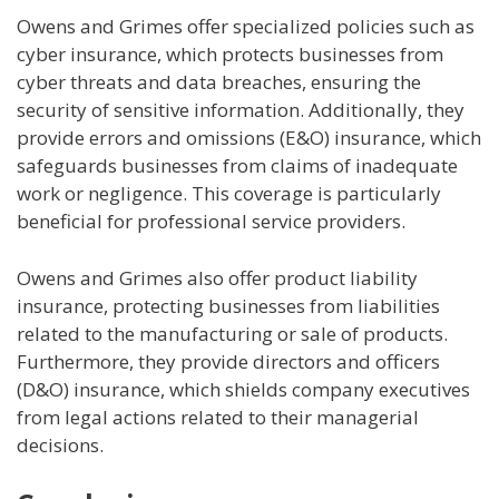
Owens and Grimes offer specialized policies such as
cyber insurance, which protects businesses from
cyber threats and data breaches, ensuring the
security of sensitive information. Additionally, they
provide errors and omissions (E&O) insurance, which
safeguards businesses from claims of inadequate
work or negligence. This coverage is particularly
beneficial for professional service providers.
Owens and Grimes also offer product liability
insurance, protecting businesses from liabilities
related to the manufacturing or sale of products.
Furthermore, they provide directors and officers
(D&O) insurance, which shields company executives
from legal actions related to their managerial
decisions.