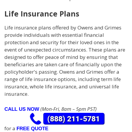
Life Insurance Plans
Life insurance plans offered by Owens and Grimes
provide individuals with essential financial
protection and security for their loved ones in the
event of unexpected circumstances. These plans are
designed to offer peace of mind by ensuring that
beneficiaries are taken care of financially upon the
policyholder's passing. Owens and Grimes offer a
range of life insurance options, including term life
insurance, whole life insurance, and universal life
insurance.
(Mon-Fri, 8am – 5pm PST)
CALL US NOW
for a
FREE QUOTE