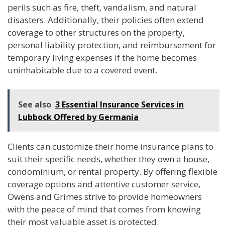
perils such as fire, theft, vandalism, and natural
disasters. Additionally, their policies often extend
coverage to other structures on the property,
personal liability protection, and reimbursement for
temporary living expenses if the home becomes
uninhabitable due to a covered event.
See also
3 Essential Insurance Services in
Lubbock Offered by Germania
Clients can customize their home insurance plans to
suit their specific needs, whether they own a house,
condominium, or rental property. By offering flexible
coverage options and attentive customer service,
Owens and Grimes strive to provide homeowners
with the peace of mind that comes from knowing
their most valuable asset is protected.