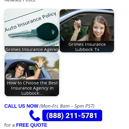
Grimes Insurance
Grimes Insurance Agency
Lubbock Tx
How to Choose the Best
Insurance Agency in
Lubbock:…
(Mon-Fri, 8am – 5pm PST)
CALL US NOW
for a
FREE QUOTE