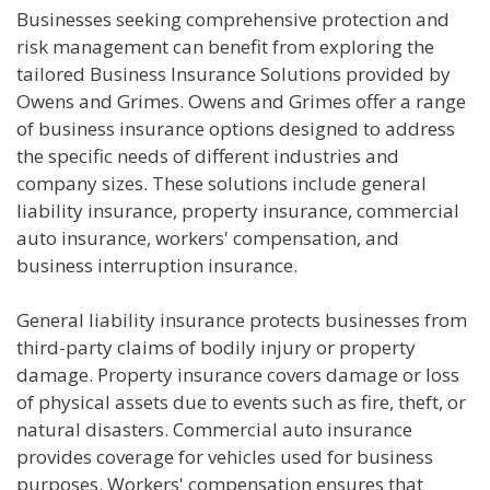
Businesses seeking comprehensive protection and
risk management can benefit from exploring the
tailored Business Insurance Solutions provided by
Owens and Grimes. Owens and Grimes offer a range
of business insurance options designed to address
the specific needs of different industries and
company sizes. These solutions include general
liability insurance, property insurance, commercial
auto insurance, workers' compensation, and
business interruption insurance.
General liability insurance protects businesses from
third-party claims of bodily injury or property
damage. Property insurance covers damage or loss
of physical assets due to events such as fire, theft, or
natural disasters. Commercial auto insurance
provides coverage for vehicles used for business
purposes. Workers' compensation ensures that