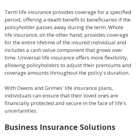
Term life insurance provides coverage for a specified
period, offering a death benefit to beneficiaries if the
policyholder passes away during the term. Whole
life insurance, on the other hand, provides coverage
for the entire lifetime of the insured individual and
includes a cash value component that grows over
time. Universal life insurance offers more flexibility,
allowing policyholders to adjust their premiums and
coverage amounts throughout the policy's duration.
With Owens and Grimes' life insurance plans,
individuals can ensure that their loved ones are
financially protected and secure in the face of life's
uncertainties.
Business Insurance Solutions