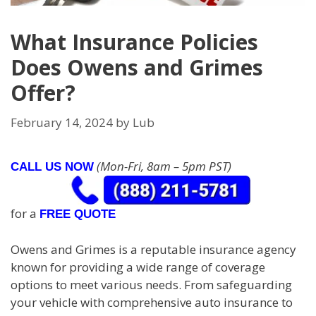
What Insurance Policies
Does Owens and Grimes
Offer?
February 14, 2024
by
Lub
(Mon-Fri, 8am – 5pm PST)
CALL US NOW
for a
FREE QUOTE
Owens and Grimes is a reputable insurance agency
known for providing a wide range of coverage
options to meet various needs. From safeguarding
your vehicle with comprehensive auto insurance to