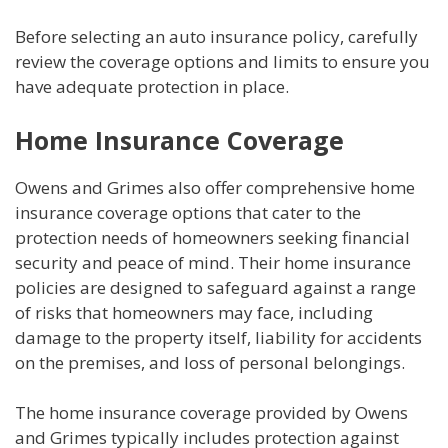
Before selecting an auto insurance policy, carefully
review the coverage options and limits to ensure you
have adequate protection in place.
Home Insurance Coverage
Owens and Grimes also offer comprehensive home
insurance coverage options that cater to the
protection needs of homeowners seeking financial
security and peace of mind. Their home insurance
policies are designed to safeguard against a range
of risks that homeowners may face, including
damage to the property itself, liability for accidents
on the premises, and loss of personal belongings.
The home insurance coverage provided by Owens
and Grimes typically includes protection against