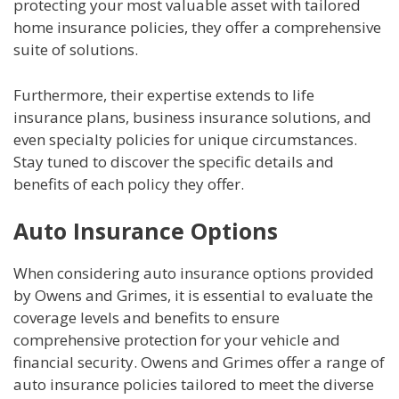
protecting your most valuable asset with tailored
home insurance policies, they offer a comprehensive
suite of solutions.
Furthermore, their expertise extends to life
insurance plans, business insurance solutions, and
even specialty policies for unique circumstances.
Stay tuned to discover the specific details and
benefits of each policy they offer.
Auto Insurance Options
When considering auto insurance options provided
by Owens and Grimes, it is essential to evaluate the
coverage levels and benefits to ensure
comprehensive protection for your vehicle and
financial security. Owens and Grimes offer a range of
auto insurance policies tailored to meet the diverse