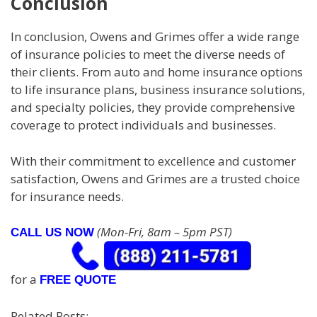
Conclusion
In conclusion, Owens and Grimes offer a wide range
of insurance policies to meet the diverse needs of
their clients. From auto and home insurance options
to life insurance plans, business insurance solutions,
and specialty policies, they provide comprehensive
coverage to protect individuals and businesses.
With their commitment to excellence and customer
satisfaction, Owens and Grimes are a trusted choice
for insurance needs.
(Mon-Fri, 8am – 5pm PST)
CALL US NOW
for a
FREE QUOTE
Related Posts: