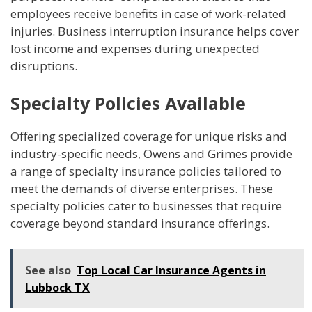
employees receive benefits in case of work-related
injuries. Business interruption insurance helps cover
lost income and expenses during unexpected
disruptions.
Specialty Policies Available
Offering specialized coverage for unique risks and
industry-specific needs, Owens and Grimes provide
a range of specialty insurance policies tailored to
meet the demands of diverse enterprises. These
specialty policies cater to businesses that require
coverage beyond standard insurance offerings.
See also
Top Local Car Insurance Agents in
Lubbock TX