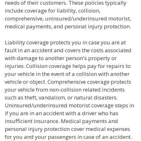
needs of their customers. These policies typically
include coverage for liability, collision,
comprehensive, uninsured/underinsured motorist,
medical payments, and personal injury protection.
Liability coverage protects you in case you are at
fault in an accident and covers the costs associated
with damage to another person's property or
injuries. Collision coverage helps pay for repairs to
your vehicle in the event of a collision with another
vehicle or object. Comprehensive coverage protects
your vehicle from non-collision related incidents
such as theft, vandalism, or natural disasters.
Uninsured/underinsured motorist coverage steps in
if you are in an accident with a driver who has
insufficient insurance. Medical payments and
personal injury protection cover medical expenses
for you and your passengers in case of an accident.