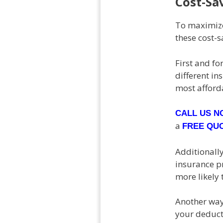
Cost-Sa
To maximize
these cost-s
First and f
different in
most afforda
CALL US 
a
FREE QU
Additionally
insurance pr
more likely 
Another way 
your deducti