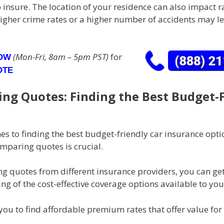
 insure. The location of your residence can also impact ra
igher crime rates or a higher number of accidents may le
(Mon-Fri, 8am – 5pm PST)
for
NOW
OTE
ng Quotes: Finding the Best Budget-
s to finding the best budget-friendly car insurance opti
mparing quotes is crucial.
g quotes from different insurance providers, you can get
g of the cost-effective coverage options available to you
you to find affordable premium rates that offer value for