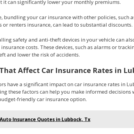
t it can significantly lower your monthly premiums.
 bundling your car insurance with other policies, such a
or renters insurance, can lead to substantial discounts.
talling safety and anti-theft devices in your vehicle can als
insurance costs. These devices, such as alarms or tracki
eft and lower the risk of accidents.
 That Affect Car Insurance Rates in L
ors have a significant impact on car insurance rates in L
ng these factors can help you make informed decisions
budget-friendly car insurance option.
Auto Insurance Quotes in Lubbock, Tx