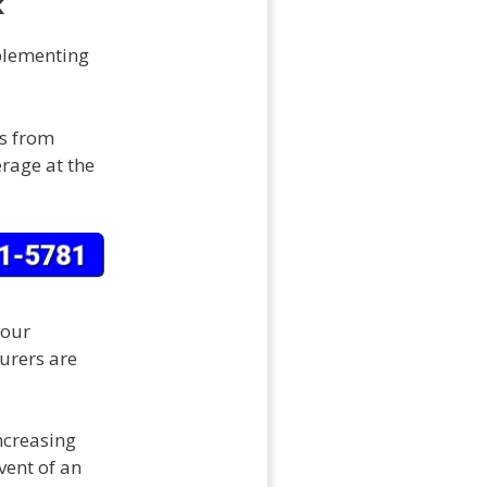
k
plementing
es from
erage at the
your
surers are
ncreasing
vent of an