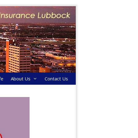
fe
About Us
Contact Us