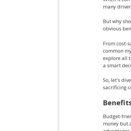
many driver
But why sho
obvious bene
From cost-sa
common myth
explore all 
a smart deci
So, let's di
sacrificing 
Benefit
Budget-frien
money but al
advantages o