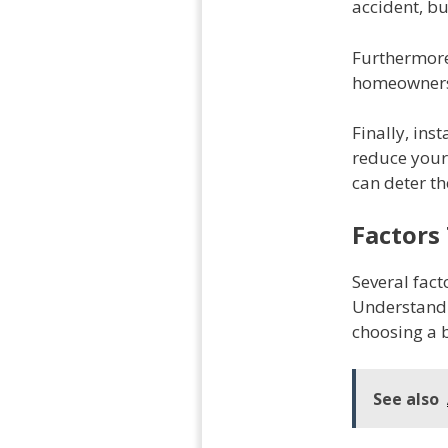
accident, bu
Furthermore,
homeowners 
Finally, ins
reduce your 
can deter th
Factors
Several fact
Understandi
choosing a 
See also