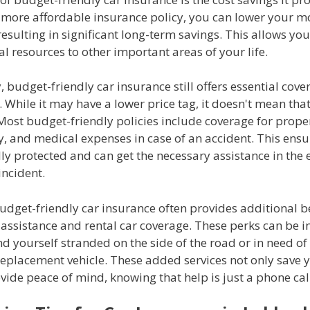
a more affordable insurance policy, you can lower your m
sulting in significant long-term savings. This allows you
al resources to other important areas of your life.
, budget-friendly car insurance still offers essential cove
. While it may have a lower price tag, it doesn't mean that 
 Most budget-friendly policies include coverage for prop
y, and medical expenses in case of an accident. This ensu
lly protected and can get the necessary assistance in the 
incident.
udget-friendly car insurance often provides additional b
assistance and rental car coverage. These perks can be i
d yourself stranded on the side of the road or in need of
eplacement vehicle. These added services not only save
vide peace of mind, knowing that help is just a phone cal