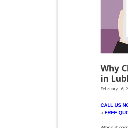
Why Ch
in Lub
February 16, 
CALL US 
a
FREE QU
When it come