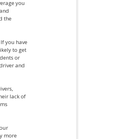
overage you
 and
d the
 If you have
ikely to get
idents or
 driver and
ivers,
eir lack of
ums
your
ly more