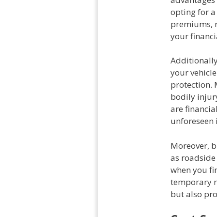
opting for 
premiums, re
your financi
Additionally
your vehicle
protection.
bodily injur
are financia
unforeseen 
Moreover, b
as roadside 
when you fin
temporary r
but also pro