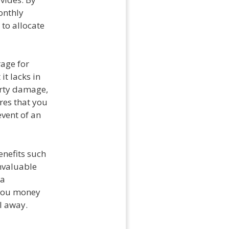
onthly
 to allocate
rage for
it lacks in
erty damage,
res that you
event of an
enefits such
nvaluable
 a
 you money
l away.