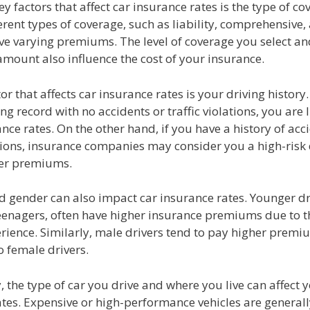
ey factors that affect car insurance rates is the type of c
erent types of coverage, such as liability, comprehensive,
ave varying premiums. The level of coverage you select an
mount also influence the cost of your insurance.
or that affects car insurance rates is your driving history.
ing record with no accidents or traffic violations, you are l
nce rates. On the other hand, if you have a history of acc
ations, insurance companies may consider you a high-risk
er premiums.
d gender can also impact car insurance rates. Younger dr
eenagers, often have higher insurance premiums due to th
rience. Similarly, male drivers tend to pay higher premi
 female drivers.
, the type of car you drive and where you live can affect 
ates. Expensive or high-performance vehicles are general