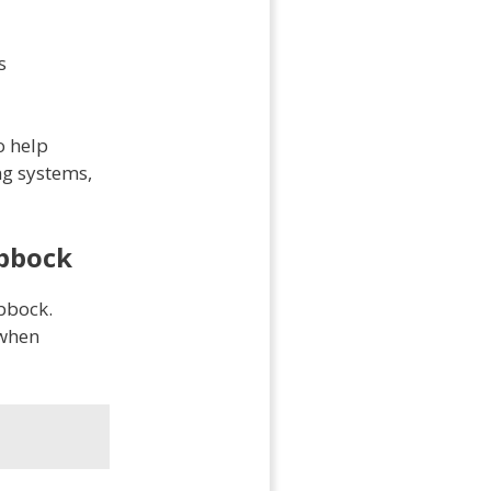
s
o help
ng systems,
ubbock
ubbock.
 when