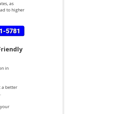
tes, as
ad to higher
Friendly
on in
 a better
.
 your