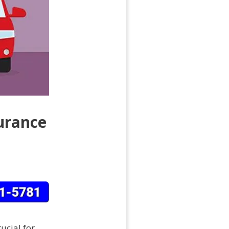
urance
ucial for