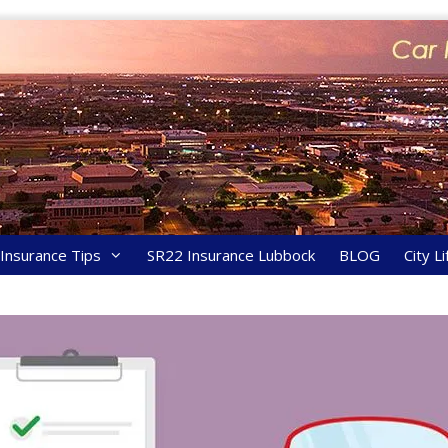
y Insurance Tips
SR22 Insurance Lubbock
BLOG
City Li