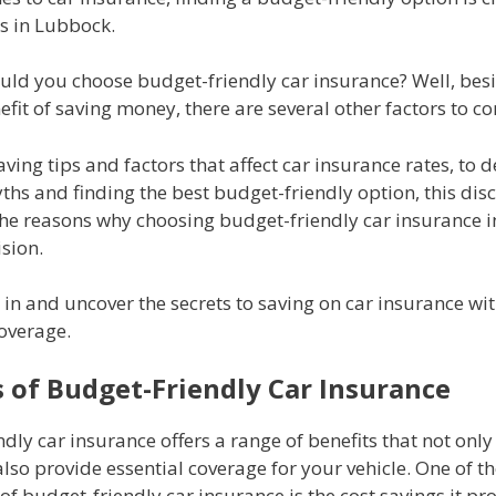
s in Lubbock.
uld you choose budget-friendly car insurance? Well, bes
fit of saving money, there are several other factors to co
ving tips and factors that affect car insurance rates, to
s and finding the best budget-friendly option, this disc
the reasons why choosing budget-friendly car insurance i
sion.
ve in and uncover the secrets to saving on car insurance wi
coverage.
s of Budget-Friendly Car Insurance
dly car insurance offers a range of benefits that not onl
so provide essential coverage for your vehicle. One of t
f budget-friendly car insurance is the cost savings it pr