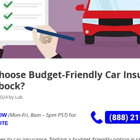
oose Budget-Friendly Car Ins
bock?
2024
by
Lub
(Mon-Fri, 8am – 5pm PST)
for
NOW
OTE
s to car insurance, finding a budget-friendly option is cr