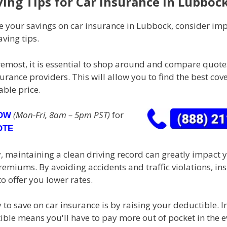
ving Tips for Car Insurance in Lubboc
 your savings on car insurance in Lubbock, consider im
aving tips.
oremost, it is essential to shop around and compare quot
surance providers. This will allow you to find the best cov
ble price.
(Mon-Fri, 8am – 5pm PST)
for
NOW
OTE
, maintaining a clean driving record can greatly impact 
emiums. By avoiding accidents and traffic violations, in
to offer you lower rates.
to save on car insurance is by raising your deductible. I
ble means you'll have to pay more out of pocket in the e