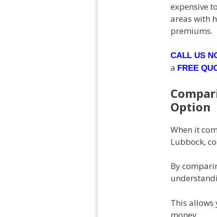
expensive to
areas with h
premiums.
CALL US 
a
FREE QU
Compari
Option
When it come
Lubbock, co
By comparin
understandin
This allows 
money.