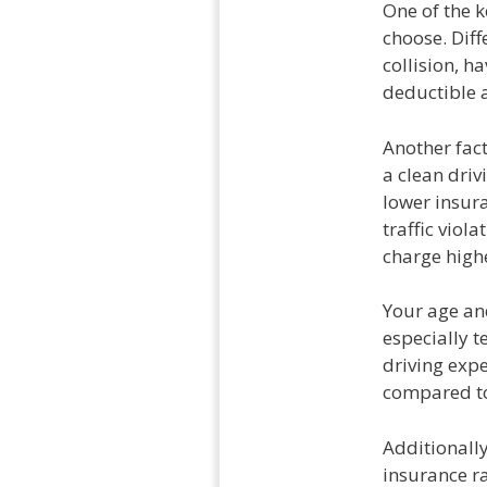
One of the k
choose. Diff
collision, h
deductible a
Another fact
a clean driv
lower insura
traffic viol
charge high
Your age an
especially t
driving expe
compared to
Additionally
insurance r