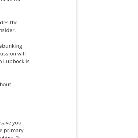
ides the
nsider.
 debunking
ussion will
n Lubbock is
thout
y save you
he primary
ovides. By