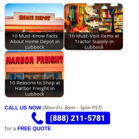
10 Must-Know Facts
10 Must-Visit Items at
About Home Depot in
Tractor Supply in
Lubbock
Lubbock
10 Reasons to Shop at
Harbor Freight in
Lubbock
(Mon-Fri, 8am – 5pm PST)
CALL US NOW
for a
FREE QUOTE