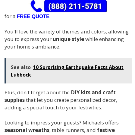
for a
FREE QUOTE
You'll love the variety of themes and colors, allowing
you to express your
unique style
while enhancing
your home's ambiance.
See also
10 Surprising Earthquake Facts About
Lubbock
Plus, don't forget about the
DIY kits and craft
supplies
that let you create personalized decor,
adding a special touch to your festivities.
Looking to impress your guests? Michaels offers
seasonal wreaths
, table runners, and
festive