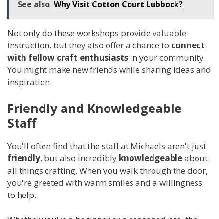
See also
Why Visit Cotton Court Lubbock?
Not only do these workshops provide valuable
instruction, but they also offer a chance to
connect
with fellow craft enthusiasts
in your community.
You might make new friends while sharing ideas and
inspiration.
Friendly and Knowledgeable
Staff
You'll often find that the staff at Michaels aren't just
friendly
, but also incredibly
knowledgeable
about
all things crafting. When you walk through the door,
you're greeted with warm smiles and a willingness
to help.