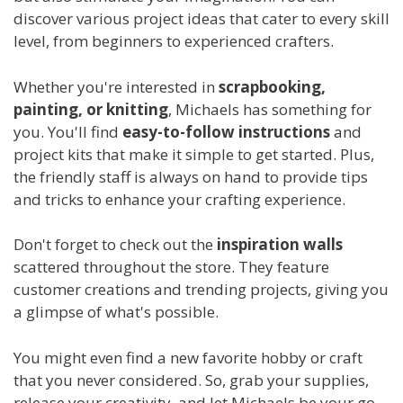
discover various project ideas that cater to every skill
level, from beginners to experienced crafters.
Whether you're interested in
scrapbooking,
painting, or knitting
, Michaels has something for
you. You'll find
easy-to-follow instructions
and
project kits that make it simple to get started. Plus,
the friendly staff is always on hand to provide tips
and tricks to enhance your crafting experience.
Don't forget to check out the
inspiration walls
scattered throughout the store. They feature
customer creations and trending projects, giving you
a glimpse of what's possible.
You might even find a new favorite hobby or craft
that you never considered. So, grab your supplies,
release your creativity, and let Michaels be your go-