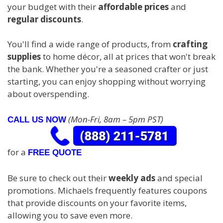
your budget with their
affordable prices
and
regular discounts
.
You'll find a wide range of products, from
crafting
supplies
to home décor, all at prices that won't break
the bank. Whether you're a seasoned crafter or just
starting, you can enjoy shopping without worrying
about overspending.
(Mon-Fri, 8am – 5pm PST)
CALL US NOW
for a
FREE QUOTE
Be sure to check out their
weekly ads
and special
promotions. Michaels frequently features coupons
that provide discounts on your favorite items,
allowing you to save even more.