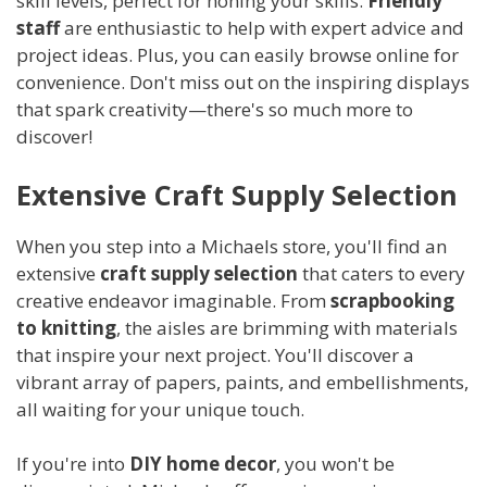
skill levels, perfect for honing your skills.
Friendly
staff
are enthusiastic to help with expert advice and
project ideas. Plus, you can easily browse online for
convenience. Don't miss out on the inspiring displays
that spark creativity—there's so much more to
discover!
Extensive Craft Supply Selection
When you step into a Michaels store, you'll find an
extensive
craft supply selection
that caters to every
creative endeavor imaginable. From
scrapbooking
to knitting
, the aisles are brimming with materials
that inspire your next project. You'll discover a
vibrant array of papers, paints, and embellishments,
all waiting for your unique touch.
If you're into
DIY home decor
, you won't be