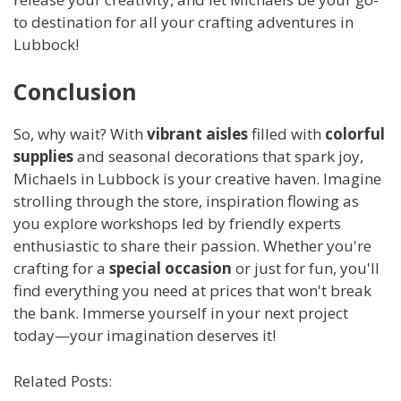
to destination for all your crafting adventures in
Lubbock!
Conclusion
So, why wait? With
vibrant aisles
filled with
colorful
supplies
and seasonal decorations that spark joy,
Michaels in Lubbock is your creative haven. Imagine
strolling through the store, inspiration flowing as
you explore workshops led by friendly experts
enthusiastic to share their passion. Whether you're
crafting for a
special occasion
or just for fun, you'll
find everything you need at prices that won't break
the bank. Immerse yourself in your next project
today—your imagination deserves it!
Related Posts: