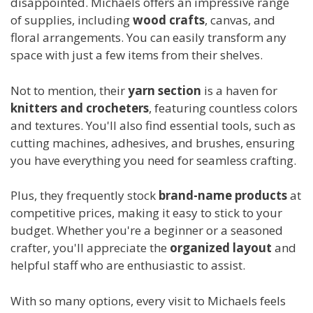
disappointed. Michaels offers an impressive range
of supplies, including
wood crafts
, canvas, and
floral arrangements. You can easily transform any
space with just a few items from their shelves.
Not to mention, their
yarn section
is a haven for
knitters and crocheters
, featuring countless colors
and textures. You'll also find essential tools, such as
cutting machines, adhesives, and brushes, ensuring
you have everything you need for seamless crafting.
Plus, they frequently stock
brand-name products
at
competitive prices, making it easy to stick to your
budget. Whether you're a beginner or a seasoned
crafter, you'll appreciate the
organized layout
and
helpful staff who are enthusiastic to assist.
With so many options, every visit to Michaels feels