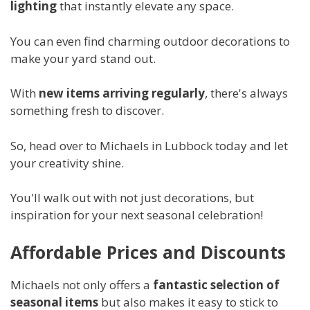
lighting
that instantly elevate any space.
You can even find charming outdoor decorations to
make your yard stand out.
With
new items arriving regularly
, there's always
something fresh to discover.
So, head over to Michaels in Lubbock today and let
your creativity shine.
You'll walk out with not just decorations, but
inspiration for your next seasonal celebration!
Affordable Prices and Discounts
Michaels not only offers a
fantastic selection of
seasonal items
but also makes it easy to stick to