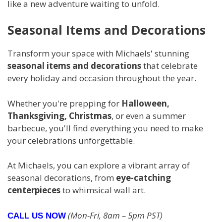
like a new adventure waiting to unfold.
Seasonal Items and Decorations
Transform your space with Michaels' stunning
seasonal items and decorations
that celebrate
every holiday and occasion throughout the year.
Whether you're prepping for
Halloween,
Thanksgiving, Christmas
, or even a summer
barbecue, you'll find everything you need to make
your celebrations unforgettable.
At Michaels, you can explore a vibrant array of
seasonal decorations, from
eye-catching
centerpieces
to whimsical wall art.
(Mon-Fri, 8am – 5pm PST)
CALL US NOW