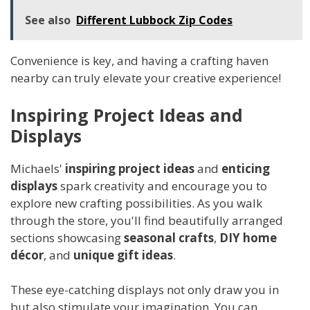
See also
Different Lubbock Zip Codes
Convenience is key, and having a crafting haven
nearby can truly elevate your creative experience!
Inspiring Project Ideas and
Displays
Michaels'
inspiring project ideas
and
enticing
displays
spark creativity and encourage you to
explore new crafting possibilities. As you walk
through the store, you'll find beautifully arranged
sections showcasing
seasonal crafts
,
DIY home
décor
, and
unique gift ideas
.
These eye-catching displays not only draw you in
but also stimulate your imagination. You can