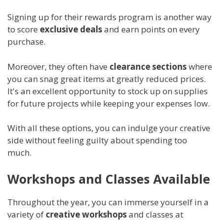
Signing up for their rewards program is another way
to score
exclusive deals
and earn points on every
purchase.
Moreover, they often have
clearance sections
where
you can snag great items at greatly reduced prices.
It's an excellent opportunity to stock up on supplies
for future projects while keeping your expenses low.
With all these options, you can indulge your creative
side without feeling guilty about spending too
much.
Workshops and Classes Available
Throughout the year, you can immerse yourself in a
variety of
creative workshops
and classes at