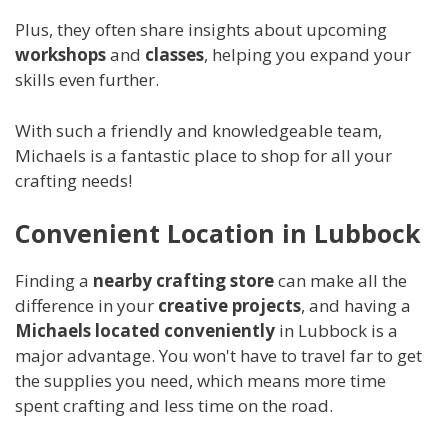
Plus, they often share insights about upcoming
workshops
and
classes
, helping you expand your
skills even further.
With such a friendly and knowledgeable team,
Michaels is a fantastic place to shop for all your
crafting needs!
Convenient Location in Lubbock
Finding a
nearby crafting store
can make all the
difference in your
creative projects
, and having a
Michaels located conveniently
in Lubbock is a
major advantage. You won't have to travel far to get
the supplies you need, which means more time
spent crafting and less time on the road.