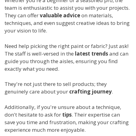
Whether you're a beginner or a seasoned pro, the
team is enthusiastic to assist you with your projects.
They can offer
valuable advice
on materials,
techniques, and even suggest creative ideas to bring
your vision to life.
Need help picking the right paint or fabric? Just ask!
The staff is well-versed in the
latest trends
and can
guide you through the aisles, ensuring you find
exactly what you need.
They're not just there to sell products; they
genuinely care about your
crafting journey
.
Additionally, if you're unsure about a technique,
don't hesitate to ask for
tips
. Their expertise can
save you time and frustration, making your crafting
experience much more enjoyable.