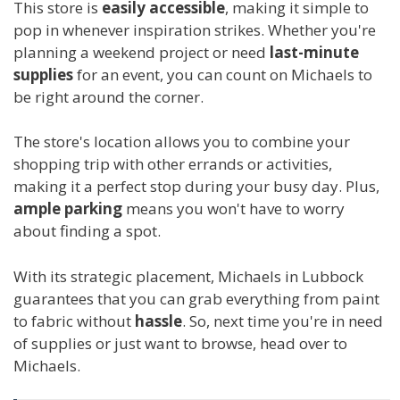
This store is
easily accessible
, making it simple to
pop in whenever inspiration strikes. Whether you're
planning a weekend project or need
last-minute
supplies
for an event, you can count on Michaels to
be right around the corner.
The store's location allows you to combine your
shopping trip with other errands or activities,
making it a perfect stop during your busy day. Plus,
ample parking
means you won't have to worry
about finding a spot.
With its strategic placement, Michaels in Lubbock
guarantees that you can grab everything from paint
to fabric without
hassle
. So, next time you're in need
of supplies or just want to browse, head over to
Michaels.