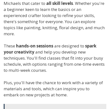
Michaels that cater to
all skill levels
. Whether you're
a beginner keen to learn the basics or an
experienced crafter looking to refine your skills,
there's something for everyone. You can explore
topics like painting, knitting, floral design, and much
more.
These
hands-on sessions
are designed to
spark
your creativity
and help you develop new
techniques. You'll find classes that fit into your busy
schedule, with options ranging from one-time events
to multi-week courses.
Plus, you'll have the chance to work with a variety of
materials and tools, which can inspire you to
embark on new projects at home.