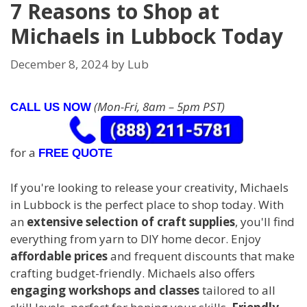
7 Reasons to Shop at
Michaels in Lubbock Today
December 8, 2024
by
Lub
(Mon-Fri, 8am – 5pm PST)
CALL US NOW
for a
FREE QUOTE
If you're looking to release your creativity, Michaels
in Lubbock is the perfect place to shop today. With
an
extensive selection of craft supplies
, you'll find
everything from yarn to DIY home decor. Enjoy
affordable prices
and frequent discounts that make
crafting budget-friendly. Michaels also offers
engaging workshops and classes
tailored to all