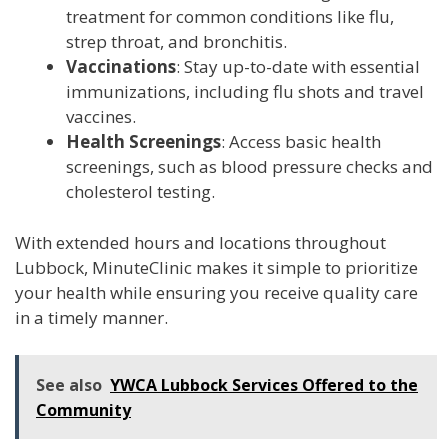
treatment for common conditions like flu,
strep throat, and bronchitis.
Vaccinations
: Stay up-to-date with essential
immunizations, including flu shots and travel
vaccines.
Health Screenings
: Access basic health
screenings, such as blood pressure checks and
cholesterol testing.
With extended hours and locations throughout
Lubbock, MinuteClinic makes it simple to prioritize
your health while ensuring you receive quality care
in a timely manner.
See also
YWCA Lubbock Services Offered to the
Community