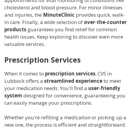
appointments for vital monitoring of conditions like
cholesterol and blood pressure. For minor illnesses
and injuries, the
MinuteClinic
provides quick, walk-
in care. Finally, a wide selection of
over-the-counter
products
guarantees you find relief for common
health issues. Keep exploring to discover even more
valuable services.
Prescription Services
When it comes to
prescription services
, CVS in
Lubbock offers a
streamlined experience
to meet
your medication needs. You'll find a
user-friendly
system
designed for convenience, guaranteeing you
can easily manage your prescriptions.
Whether you're refilling a medication or picking up a
new one, the process is efficient and straightforward.