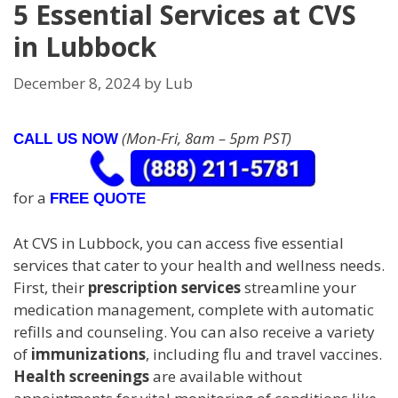
5 Essential Services at CVS
in Lubbock
December 8, 2024
by
Lub
(Mon-Fri, 8am – 5pm PST)
CALL US NOW
for a
FREE QUOTE
At CVS in Lubbock, you can access five essential
services that cater to your health and wellness needs.
First, their
prescription services
streamline your
medication management, complete with automatic
refills and counseling. You can also receive a variety
of
immunizations
, including flu and travel vaccines.
Health screenings
are available without