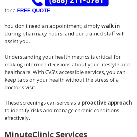
for a
FREE QUOTE
You don't need an appointment; simply
walk in
during pharmacy hours, and our trained staff will
assist you.
Understanding your health metrics is critical for
making informed decisions about your lifestyle and
healthcare. With CVS's accessible services, you can
keep tabs on your health without the stress of a
doctor's visit.
These screenings can serve as a
proactive approach
to identify risks and manage chronic conditions
effectively.
MinuteClinic Services