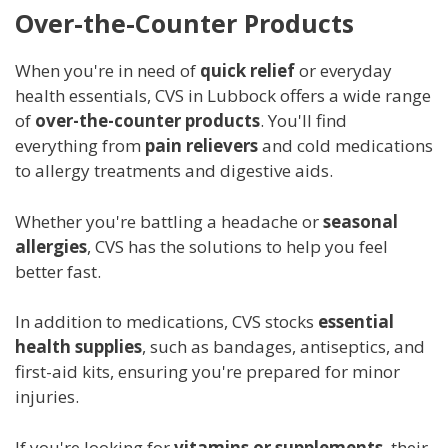
Over-the-Counter Products
When you're in need of
quick relief
or everyday
health essentials, CVS in Lubbock offers a wide range
of
over-the-counter products
. You'll find
everything from
pain relievers
and cold medications
to allergy treatments and digestive aids.
Whether you're battling a headache or
seasonal
allergies
, CVS has the solutions to help you feel
better fast.
In addition to medications, CVS stocks
essential
health supplies
, such as bandages, antiseptics, and
first-aid kits, ensuring you're prepared for minor
injuries.
If you're looking for
vitamins or supplements
, their