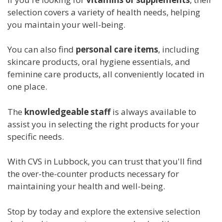
selection covers a variety of health needs, helping
you maintain your well-being.
You can also find
personal care items
, including
skincare products, oral hygiene essentials, and
feminine care products, all conveniently located in
one place.
The
knowledgeable staff
is always available to
assist you in selecting the right products for your
specific needs.
With CVS in Lubbock, you can trust that you'll find
the over-the-counter products necessary for
maintaining your health and well-being.
Stop by today and explore the extensive selection