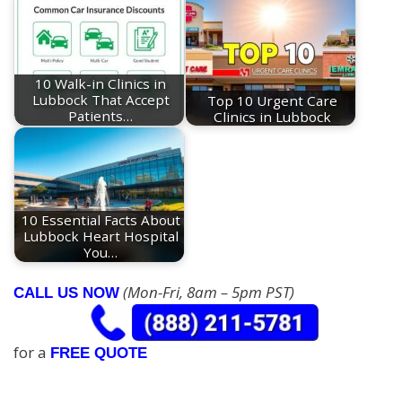
10 Walk-in Clinics in
Lubbock That Accept
Top 10 Urgent Care
Patients…
Clinics in Lubbock
10 Essential Facts About
Lubbock Heart Hospital
You…
(Mon-Fri, 8am – 5pm PST)
CALL US NOW
for a
FREE QUOTE