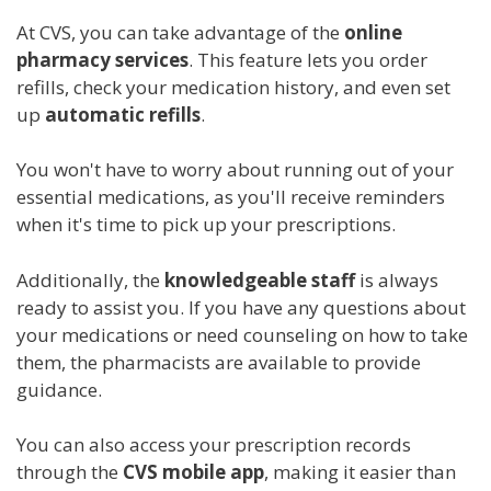
At CVS, you can take advantage of the
online
pharmacy services
. This feature lets you order
refills, check your medication history, and even set
up
automatic refills
.
You won't have to worry about running out of your
essential medications, as you'll receive reminders
when it's time to pick up your prescriptions.
Additionally, the
knowledgeable staff
is always
ready to assist you. If you have any questions about
your medications or need counseling on how to take
them, the pharmacists are available to provide
guidance.
You can also access your prescription records
through the
CVS mobile app
, making it easier than