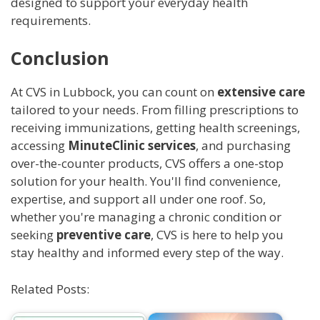
designed to support your everyday health
requirements.
Conclusion
At CVS in Lubbock, you can count on
extensive care
tailored to your needs. From filling prescriptions to
receiving immunizations, getting health screenings,
accessing
MinuteClinic services
, and purchasing
over-the-counter products, CVS offers a one-stop
solution for your health. You'll find convenience,
expertise, and support all under one roof. So,
whether you're managing a chronic condition or
seeking
preventive care
, CVS is here to help you
stay healthy and informed every step of the way.
Related Posts: