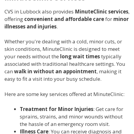
CVS in Lubbock also provides
MinuteClinic services
,
offering
convenient and affordable care
for
minor
illnesses and injuries
.
Whether you're dealing with a cold, minor cuts, or
skin conditions, MinuteClinic is designed to meet
your needs without the
long wait times
typically
associated with traditional healthcare settings. You
can
walk in without an appointment
, making it
easy to fit a visit into your busy schedule.
Here are some key services offered at MinuteClinic:
Treatment for Minor Injuries
: Get care for
sprains, strains, and minor wounds without
the hassle of an emergency room visit.
Illness Care
: You can receive diagnosis and