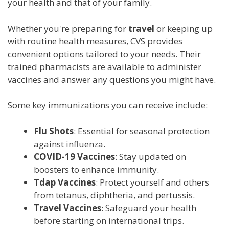
your health and that of your family.
Whether you're preparing for
travel
or keeping up
with routine health measures, CVS provides
convenient options tailored to your needs. Their
trained pharmacists are available to administer
vaccines and answer any questions you might have.
Some key immunizations you can receive include:
Flu Shots
: Essential for seasonal protection
against influenza.
COVID-19 Vaccines
: Stay updated on
boosters to enhance immunity.
Tdap Vaccines
: Protect yourself and others
from tetanus, diphtheria, and pertussis.
Travel Vaccines
: Safeguard your health
before starting on international trips.