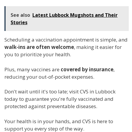
See also
Latest Lubbock Mugshots and Their
Stories
Scheduling a vaccination appointment is simple, and
walk-ins are often welcome
, making it easier for
you to prioritize your health.
Plus, many vaccines are
covered by insurance
,
reducing your out-of-pocket expenses.
Don't wait until it's too late; visit CVS in Lubbock
today to guarantee you're fully vaccinated and
protected against preventable diseases.
Your health is in your hands, and CVS is here to
support you every step of the way.