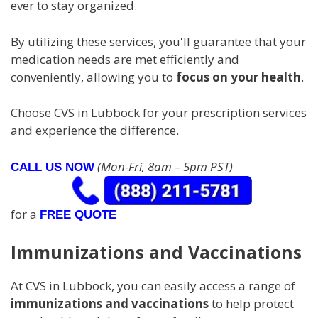
ever to stay organized.
By utilizing these services, you'll guarantee that your
medication needs are met efficiently and
conveniently, allowing you to
focus on your health
.
Choose CVS in Lubbock for your prescription services
and experience the difference.
(Mon-Fri, 8am – 5pm PST)
CALL US NOW
for a
FREE QUOTE
Immunizations and Vaccinations
At CVS in Lubbock, you can easily access a range of
immunizations and vaccinations
to help protect