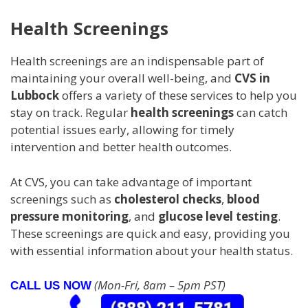
Health Screenings
Health screenings are an indispensable part of
maintaining your overall well-being, and
CVS in
Lubbock
offers a variety of these services to help you
stay on track. Regular
health screenings
can catch
potential issues early, allowing for timely
intervention and better health outcomes.
At CVS, you can take advantage of important
screenings such as
cholesterol checks
,
blood
pressure monitoring
, and
glucose level testing
.
These screenings are quick and easy, providing you
with essential information about your health status.
(Mon-Fri, 8am – 5pm PST)
CALL US NOW