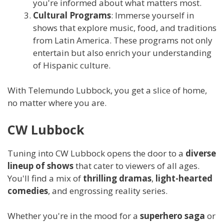
you're informed about what matters most.
Cultural Programs
: Immerse yourself in
shows that explore music, food, and traditions
from Latin America. These programs not only
entertain but also enrich your understanding
of Hispanic culture.
With Telemundo Lubbock, you get a slice of home,
no matter where you are.
CW Lubbock
Tuning into CW Lubbock opens the door to a
diverse
lineup of shows
that cater to viewers of all ages.
You'll find a mix of
thrilling dramas
,
light-hearted
comedies
, and engrossing reality series.
Whether you're in the mood for a
superhero saga
or