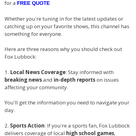
for a
FREE QUOTE
Whether you're tuning in for the latest updates or
catching up on your favorite shows, this channel has
something for everyone.
Here are three reasons why you should check out
Fox Lubbock:
1.
Local News Coverage
: Stay informed with
breaking news
and
in-depth reports
on issues
affecting your community.
You'll get the information you need to navigate your
day.
2.
Sports Action
: If you're a sports fan, Fox Lubbock
delivers coverage of local
high school games
,