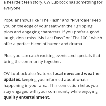
a heartfelt teen story, CW Lubbock has something for
everyone.
Popular shows like "The Flash" and "Riverdale" keep
you on the edge of your seat with their gripping
plots and engaging characters. If you prefer a good
laugh, don't miss "My Last Days" or "The 100," which
offer a perfect blend of humor and drama.
Plus, you can catch exciting events and specials that
bring the community together.
CW Lubbock also features
local news and weather
updates
, keeping you informed about what's
happening in your area. This connection helps you
stay engaged with your community while enjoying
quality entertainment
.