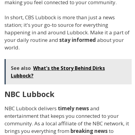
making you feel connected to your community.
In short, CBS Lubbock is more than just a news
station; it's your go-to source for everything
happening in and around Lubbock. Make it a part of
your daily routine and
stay informed
about your
world.
See also
What's the Story Behind Dirks
Lubbock?
NBC Lubbock
NBC Lubbock delivers
timely news
and
entertainment that keeps you connected to your
community. As a local affiliate of the NBC network, it
brings you everything from
breaking news
to