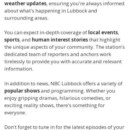
weather updates
, ensuring you're always informed
about what's happening in Lubbock and
surrounding areas.
You can expect in-depth coverage of
local events
,
sports
, and
human interest stories
that highlight
the unique aspects of your community. The station's
dedicated team of reporters and anchors work
tirelessly to provide you with accurate and relevant
information.
In addition to news, NBC Lubbock offers a variety of
popular shows
and programming. Whether you
enjoy gripping dramas, hilarious comedies, or
exciting reality shows, there's something for
everyone.
Don't forget to tune in for the latest episodes of your