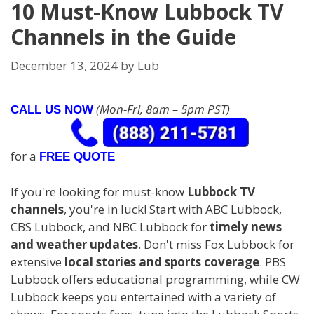
10 Must-Know Lubbock TV
Channels in the Guide
December 13, 2024
by
Lub
(Mon-Fri, 8am – 5pm PST)
CALL US NOW
for a
FREE QUOTE
If you're looking for must-know
Lubbock TV
channels
, you're in luck! Start with ABC Lubbock,
CBS Lubbock, and NBC Lubbock for
timely news
and weather updates
. Don't miss Fox Lubbock for
extensive
local stories and sports coverage
. PBS
Lubbock offers educational programming, while CW
Lubbock keeps you entertained with a variety of