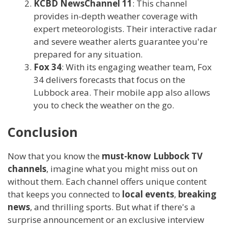
KCBD NewsChannel 11
: This channel
provides in-depth weather coverage with
expert meteorologists. Their interactive radar
and severe weather alerts guarantee you're
prepared for any situation.
Fox 34
: With its engaging weather team, Fox
34 delivers forecasts that focus on the
Lubbock area. Their mobile app also allows
you to check the weather on the go.
Conclusion
Now that you know the
must-know Lubbock TV
channels
, imagine what you might miss out on
without them. Each channel offers unique content
that keeps you connected to
local events
,
breaking
news
, and thrilling sports. But what if there's a
surprise announcement or an exclusive interview