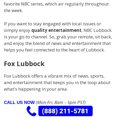
favorite NBC series, which air regularly throughout
the week.
If you want to stay engaged with local issues or
simply enjoy
quality entertainment
, NBC Lubbock
is your go-to channel. So, grab your remote, sit back,
and enjoy the blend of news and entertainment that
helps you feel connected to the heart of Lubbock.
Fox Lubbock
Fox Lubbock offers a vibrant mix of news, sports,
and entertainment that keeps you in the loop about
what's happening in your area.
(Mon-Fri, 8am – 5pm PST)
CALL US NOW