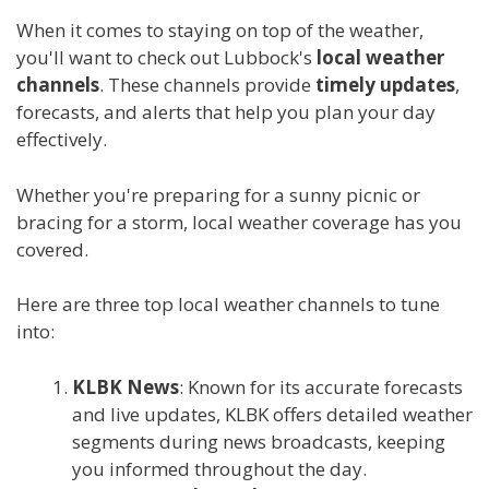
When it comes to staying on top of the weather,
you'll want to check out Lubbock's
local weather
channels
. These channels provide
timely updates
,
forecasts, and alerts that help you plan your day
effectively.
Whether you're preparing for a sunny picnic or
bracing for a storm, local weather coverage has you
covered.
Here are three top local weather channels to tune
into:
KLBK News
: Known for its accurate forecasts
and live updates, KLBK offers detailed weather
segments during news broadcasts, keeping
you informed throughout the day.