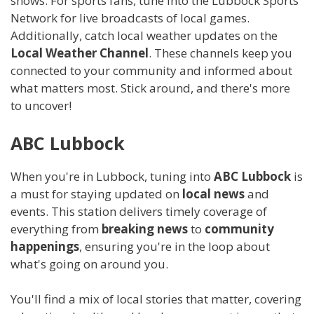
shows. For sports fans, tune into the Lubbock Sports
Network for live broadcasts of local games.
Additionally, catch local weather updates on the
Local Weather Channel
. These channels keep you
connected to your community and informed about
what matters most. Stick around, and there's more
to uncover!
ABC Lubbock
When you're in Lubbock, tuning into
ABC Lubbock
is
a must for staying updated on
local news
and
events. This station delivers timely coverage of
everything from
breaking news
to
community
happenings
, ensuring you're in the loop about
what's going on around you.
You'll find a mix of local stories that matter, covering