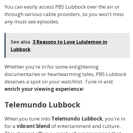
You can easily access PBS Lubbock over the air or
through various cable providers, so you won't miss
any must-see episodes.
See also
3 Reasons to Love Lululemon in
Lubbock
Whether you're in for some enlightening
documentaries or heartwarming tales, PBS Lubbock
deserves a spot on your watchlist. Tune in and
enrich your viewing experience
!
Telemundo Lubbock
When you tune into
Telemundo Lubbock
, you're in
for a
vibrant blend
of entertainment and culture.