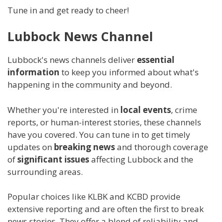
Tune in and get ready to cheer!
Lubbock News Channel
Lubbock's news channels deliver
essential
information
to keep you informed about what's
happening in the community and beyond.
Whether you're interested in
local events
, crime
reports, or human-interest stories, these channels
have you covered. You can tune in to get timely
updates on
breaking news
and thorough coverage
of
significant issues
affecting Lubbock and the
surrounding areas.
Popular choices like KLBK and KCBD provide
extensive reporting and are often the first to break
news stories. They offer a blend of reliability and