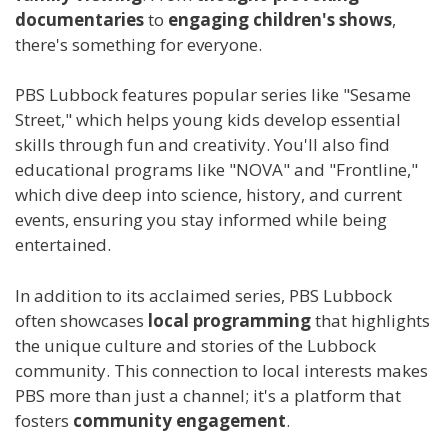
documentaries
to
engaging children's shows
,
there's something for everyone.
PBS Lubbock features popular series like "Sesame
Street," which helps young kids develop essential
skills through fun and creativity. You'll also find
educational programs like "NOVA" and "Frontline,"
which dive deep into science, history, and current
events, ensuring you stay informed while being
entertained.
In addition to its acclaimed series, PBS Lubbock
often showcases
local programming
that highlights
the unique culture and stories of the Lubbock
community. This connection to local interests makes
PBS more than just a channel; it's a platform that
fosters
community engagement
.