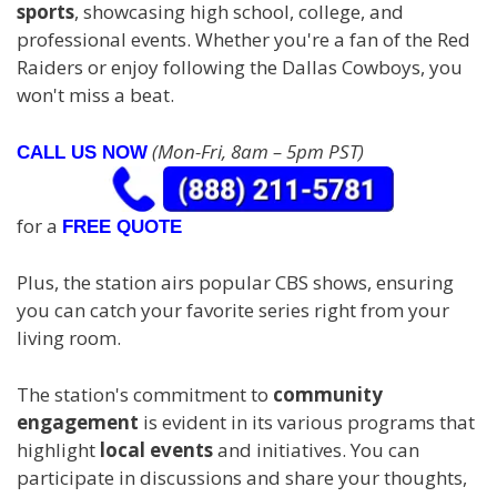
sports
, showcasing high school, college, and
professional events. Whether you're a fan of the Red
Raiders or enjoy following the Dallas Cowboys, you
won't miss a beat.
(Mon-Fri, 8am – 5pm PST)
CALL US NOW
for a
FREE QUOTE
Plus, the station airs popular CBS shows, ensuring
you can catch your favorite series right from your
living room.
The station's commitment to
community
engagement
is evident in its various programs that
highlight
local events
and initiatives. You can
participate in discussions and share your thoughts,