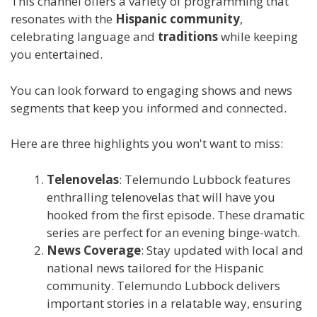
This channel offers a variety of programming that
resonates with the
Hispanic community
,
celebrating language and
traditions
while keeping
you entertained.
You can look forward to engaging shows and news
segments that keep you informed and connected.
Here are three highlights you won't want to miss:
Telenovelas
: Telemundo Lubbock features
enthralling telenovelas that will have you
hooked from the first episode. These dramatic
series are perfect for an evening binge-watch.
News Coverage
: Stay updated with local and
national news tailored for the Hispanic
community. Telemundo Lubbock delivers
important stories in a relatable way, ensuring