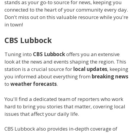
stands as your go-to source for news, keeping you
connected to the heart of your community every day.
Don't miss out on this valuable resource while you're
in town!
CBS Lubbock
Tuning into
CBS Lubbock
offers you an extensive
look at the news and events shaping the region. This
station is a crucial source for
local updates
, keeping
you informed about everything from
breaking news
to
weather forecasts
.
You'll find a dedicated team of reporters who work
hard to bring you stories that matter, covering local
issues that affect your daily life.
CBS Lubbock also provides in-depth coverage of