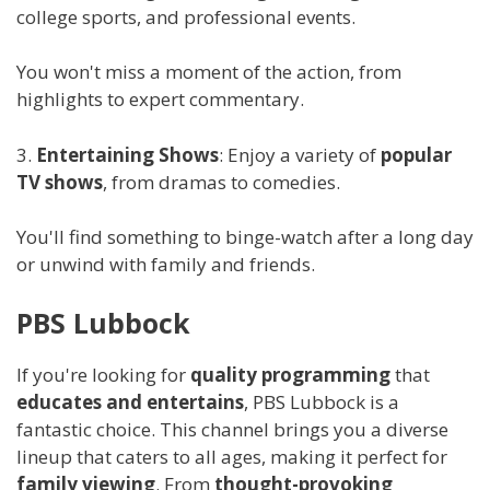
college sports, and professional events.
You won't miss a moment of the action, from
highlights to expert commentary.
3.
Entertaining Shows
: Enjoy a variety of
popular
TV shows
, from dramas to comedies.
You'll find something to binge-watch after a long day
or unwind with family and friends.
PBS Lubbock
If you're looking for
quality programming
that
educates and entertains
, PBS Lubbock is a
fantastic choice. This channel brings you a diverse
lineup that caters to all ages, making it perfect for
family viewing
. From
thought-provoking