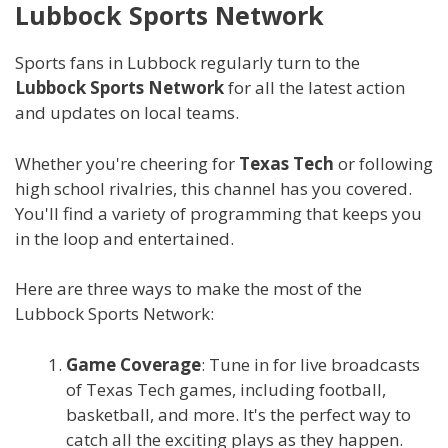
Lubbock Sports Network
Sports fans in Lubbock regularly turn to the
Lubbock Sports Network
for all the latest action
and updates on local teams.
Whether you're cheering for
Texas Tech
or following
high school rivalries, this channel has you covered.
You'll find a variety of programming that keeps you
in the loop and entertained.
Here are three ways to make the most of the
Lubbock Sports Network:
Game Coverage
: Tune in for live broadcasts
of Texas Tech games, including football,
basketball, and more. It's the perfect way to
catch all the exciting plays as they happen.