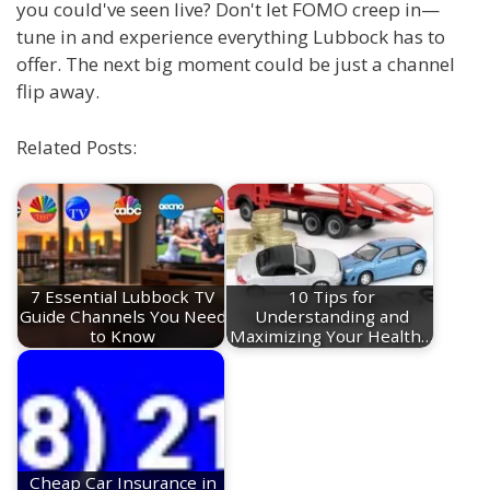
you could've seen live? Don't let FOMO creep in—
tune in and experience everything Lubbock has to
offer. The next big moment could be just a channel
flip away.
Related Posts:
7 Essential Lubbock TV
10 Tips for
Guide Channels You Need
Understanding and
to Know
Maximizing Your Health…
Cheap Car Insurance in