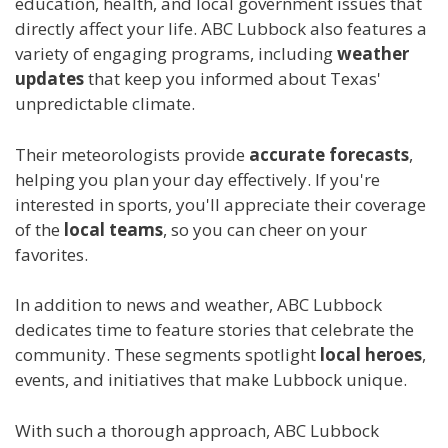
education, health, and local government issues that
directly affect your life. ABC Lubbock also features a
variety of engaging programs, including
weather
updates
that keep you informed about Texas'
unpredictable climate.
Their meteorologists provide
accurate forecasts
,
helping you plan your day effectively. If you're
interested in sports, you'll appreciate their coverage
of the
local teams
, so you can cheer on your
favorites.
In addition to news and weather, ABC Lubbock
dedicates time to feature stories that celebrate the
community. These segments spotlight
local heroes
,
events, and initiatives that make Lubbock unique.
With such a thorough approach, ABC Lubbock