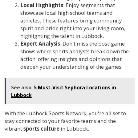
Local Highlights
: Enjoy segments that
showcase local high school teams and
athletes. These features bring community
spirit and pride right into your living room,
highlighting the talent in Lubbock.
Expert Analysis
: Don't miss the post-game
shows where sports analysts break down the
action, offering insights and opinions that
deepen your understanding of the games.
See also
5 Must-Visit Sephora Locations in
Lubbock
With the Lubbock Sports Network, you're all set to
stay connected to your favorite teams and the
vibrant
sports culture
in Lubbock.