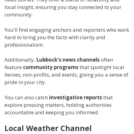
local insight, ensuring you stay connected to your
community.
You'll find engaging anchors and reporters who work
hard to bring you the facts with clarity and
professionalism.
Additionally,
Lubbock's news channels
often
feature
community programs
that spotlight local
heroes, non-profits, and events, giving you a sense of
pride in your city.
You can also catch
investigative reports
that
explore pressing matters, holding authorities
accountable and keeping you informed.
Local Weather Channel