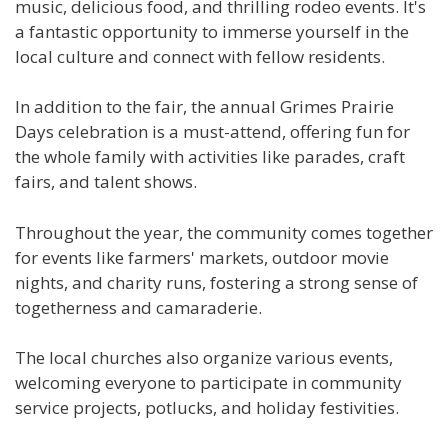
music, delicious food, and thrilling rodeo events. It's
a fantastic opportunity to immerse yourself in the
local culture and connect with fellow residents.
In addition to the fair, the annual Grimes Prairie
Days celebration is a must-attend, offering fun for
the whole family with activities like parades, craft
fairs, and talent shows.
Throughout the year, the community comes together
for events like farmers' markets, outdoor movie
nights, and charity runs, fostering a strong sense of
togetherness and camaraderie.
The local churches also organize various events,
welcoming everyone to participate in community
service projects, potlucks, and holiday festivities.