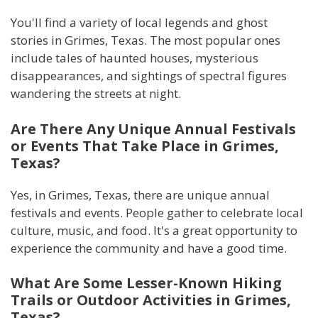
You'll find a variety of local legends and ghost
stories in Grimes, Texas. The most popular ones
include tales of haunted houses, mysterious
disappearances, and sightings of spectral figures
wandering the streets at night.
Are There Any Unique Annual Festivals
or Events That Take Place in Grimes,
Texas?
Yes, in Grimes, Texas, there are unique annual
festivals and events. People gather to celebrate local
culture, music, and food. It's a great opportunity to
experience the community and have a good time.
What Are Some Lesser-Known Hiking
Trails or Outdoor Activities in Grimes,
Texas?