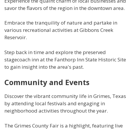
Experience the quaint charm of local businesses and
savor the flavors of the region in the downtown area.
Embrace the tranquility of nature and partake in
various recreational activities at Gibbons Creek
Reservoir.
Step back in time and explore the preserved
stagecoach inn at the Fanthorp Inn State Historic Site
to gain insight into the area's past.
Community and Events
Discover the vibrant community life in Grimes, Texas
by attending local festivals and engaging in
neighborhood activities throughout the year.
The Grimes County Fair is a highlight, featuring live