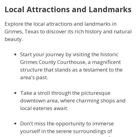
Local Attractions and Landmarks
Explore the local attractions and landmarks in
Grimes, Texas to discover its rich history and natural
beauty.
Start your journey by visiting the historic
Grimes County Courthouse, a magnificent
structure that stands as a testament to the
area's past.
Take a stroll through the picturesque
downtown area, where charming shops and
local eateries await.
Don't miss the opportunity to immerse
yourself in the serene surroundings of