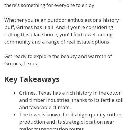
there's something for everyone to enjoy.
Whether you're an outdoor enthusiast or a history
buff, Grimes has it all. And if you're considering
calling this place home, you'll find a welcoming
community and a range of real estate options.
Get ready to explore the beauty and warmth of
Grimes, Texas.
Key Takeaways
Grimes, Texas has a rich history in the cotton
and timber industries, thanks to its fertile soil
and favorable climate.
The town is known for its high-quality cotton
production and its strategic location near
major transportation routes.