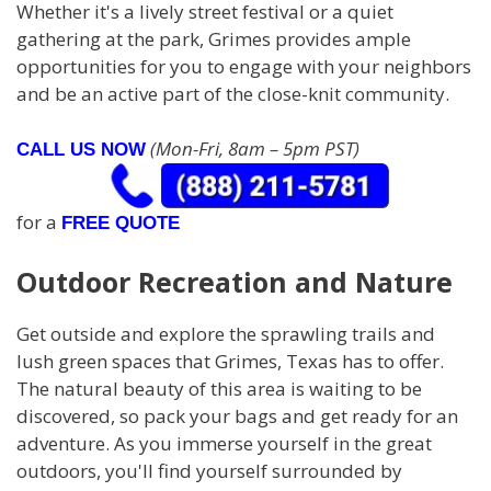
Whether it's a lively street festival or a quiet
gathering at the park, Grimes provides ample
opportunities for you to engage with your neighbors
and be an active part of the close-knit community.
(Mon-Fri, 8am – 5pm PST)
CALL US NOW
for a
FREE QUOTE
Outdoor Recreation and Nature
Get outside and explore the sprawling trails and
lush green spaces that Grimes, Texas has to offer.
The natural beauty of this area is waiting to be
discovered, so pack your bags and get ready for an
adventure. As you immerse yourself in the great
outdoors, you'll find yourself surrounded by