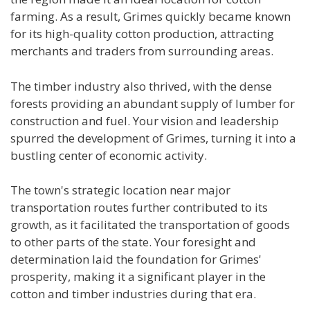
farming. As a result, Grimes quickly became known
for its high-quality cotton production, attracting
merchants and traders from surrounding areas.
The timber industry also thrived, with the dense
forests providing an abundant supply of lumber for
construction and fuel. Your vision and leadership
spurred the development of Grimes, turning it into a
bustling center of economic activity.
The town's strategic location near major
transportation routes further contributed to its
growth, as it facilitated the transportation of goods
to other parts of the state. Your foresight and
determination laid the foundation for Grimes'
prosperity, making it a significant player in the
cotton and timber industries during that era.