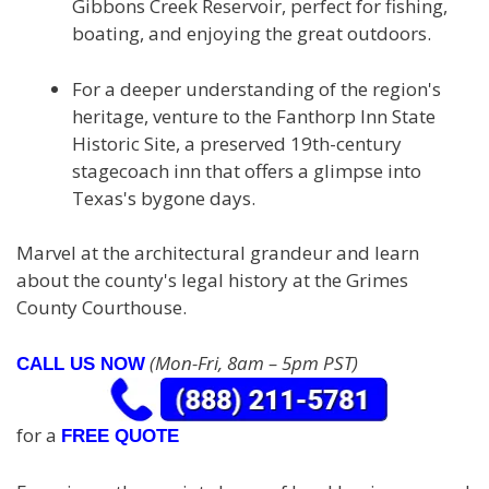
Gibbons Creek Reservoir, perfect for fishing,
boating, and enjoying the great outdoors.
For a deeper understanding of the region's
heritage, venture to the Fanthorp Inn State
Historic Site, a preserved 19th-century
stagecoach inn that offers a glimpse into
Texas's bygone days.
Marvel at the architectural grandeur and learn
about the county's legal history at the Grimes
County Courthouse.
(Mon-Fri, 8am – 5pm PST)
CALL US NOW
for a
FREE QUOTE