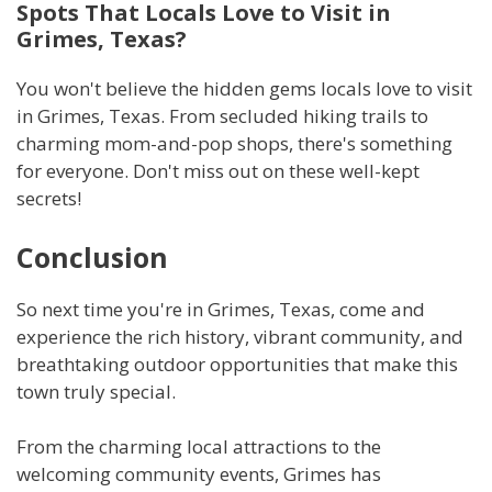
Spots That Locals Love to Visit in
Grimes, Texas?
You won't believe the hidden gems locals love to visit
in Grimes, Texas. From secluded hiking trails to
charming mom-and-pop shops, there's something
for everyone. Don't miss out on these well-kept
secrets!
Conclusion
So next time you're in Grimes, Texas, come and
experience the rich history, vibrant community, and
breathtaking outdoor opportunities that make this
town truly special.
From the charming local attractions to the
welcoming community events, Grimes has