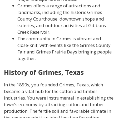
Grimes offers a range of attractions and
landmarks, including the historic Grimes
County Courthouse, downtown shops and
eateries, and outdoor activities at Gibbons
Creek Reservoir.
The community in Grimes is vibrant and
close-knit, with events like the Grimes County
Fair and Grimes Prairie Days bringing people
together.
History of Grimes, Texas
In the 1850s, you founded Grimes, Texas, which
became a vital hub for the cotton and timber
industries. You were instrumental in establishing the
town's economy by attracting cotton and timber
production. The fertile soil and favorable climate in
the region made it an ideal location for cotton