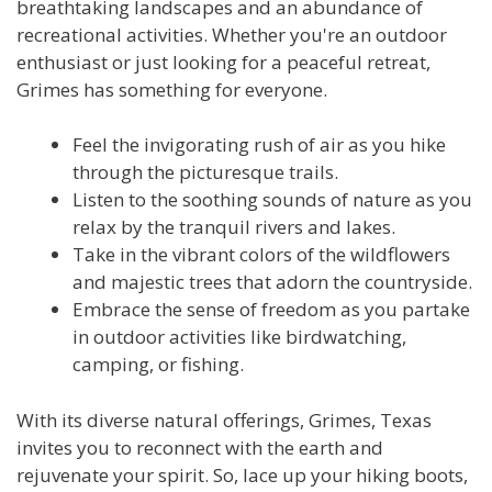
breathtaking landscapes and an abundance of
recreational activities. Whether you're an outdoor
enthusiast or just looking for a peaceful retreat,
Grimes has something for everyone.
Feel the invigorating rush of air as you hike
through the picturesque trails.
Listen to the soothing sounds of nature as you
relax by the tranquil rivers and lakes.
Take in the vibrant colors of the wildflowers
and majestic trees that adorn the countryside.
Embrace the sense of freedom as you partake
in outdoor activities like birdwatching,
camping, or fishing.
With its diverse natural offerings, Grimes, Texas
invites you to reconnect with the earth and
rejuvenate your spirit. So, lace up your hiking boots,