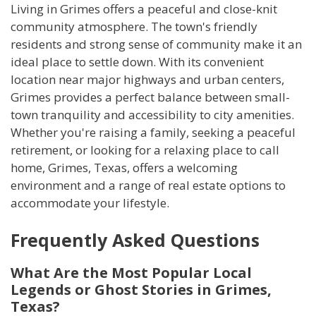
Living in Grimes offers a peaceful and close-knit
community atmosphere. The town's friendly
residents and strong sense of community make it an
ideal place to settle down. With its convenient
location near major highways and urban centers,
Grimes provides a perfect balance between small-
town tranquility and accessibility to city amenities.
Whether you're raising a family, seeking a peaceful
retirement, or looking for a relaxing place to call
home, Grimes, Texas, offers a welcoming
environment and a range of real estate options to
accommodate your lifestyle.
Frequently Asked Questions
What Are the Most Popular Local
Legends or Ghost Stories in Grimes,
Texas?