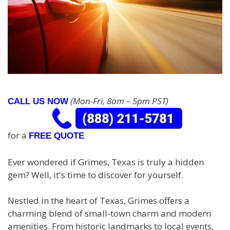
(Mon-Fri, 8am – 5pm PST)
CALL US NOW
for a
FREE QUOTE
Ever wondered if Grimes, Texas is truly a hidden
gem? Well, it's time to discover for yourself.
Nestled in the heart of Texas, Grimes offers a
charming blend of small-town charm and modern
amenities. From historic landmarks to local events,