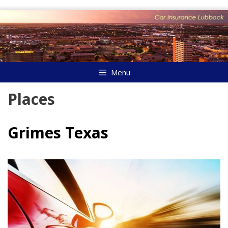
Skip
to
content
Menu
Places
Grimes Texas