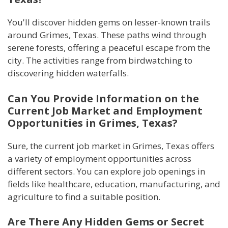
You'll discover hidden gems on lesser-known trails
around Grimes, Texas. These paths wind through
serene forests, offering a peaceful escape from the
city. The activities range from birdwatching to
discovering hidden waterfalls.
Can You Provide Information on the
Current Job Market and Employment
Opportunities in Grimes, Texas?
Sure, the current job market in Grimes, Texas offers
a variety of employment opportunities across
different sectors. You can explore job openings in
fields like healthcare, education, manufacturing, and
agriculture to find a suitable position.
Are There Any Hidden Gems or Secret