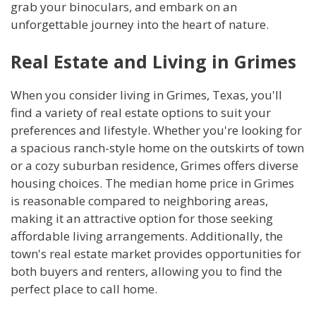
grab your binoculars, and embark on an
unforgettable journey into the heart of nature.
Real Estate and Living in Grimes
When you consider living in Grimes, Texas, you'll
find a variety of real estate options to suit your
preferences and lifestyle. Whether you're looking for
a spacious ranch-style home on the outskirts of town
or a cozy suburban residence, Grimes offers diverse
housing choices. The median home price in Grimes
is reasonable compared to neighboring areas,
making it an attractive option for those seeking
affordable living arrangements. Additionally, the
town's real estate market provides opportunities for
both buyers and renters, allowing you to find the
perfect place to call home.