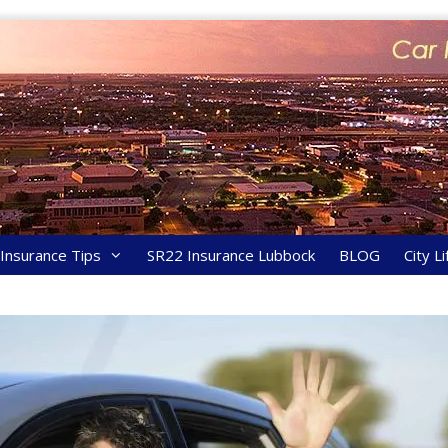
y Insurance Tips
SR22 Insurance Lubbock
BLOG
City Li