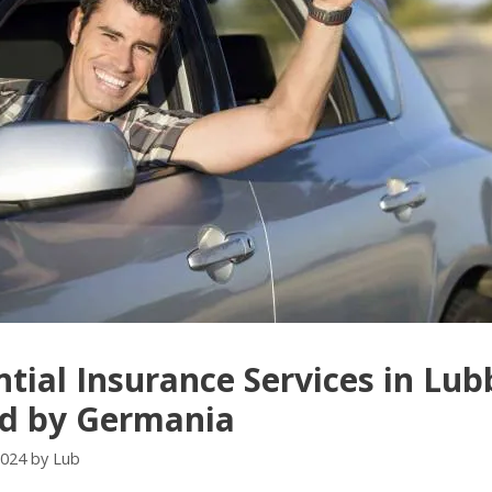
ntial Insurance Services in Lu
ed by Germania
2024
by
Lub