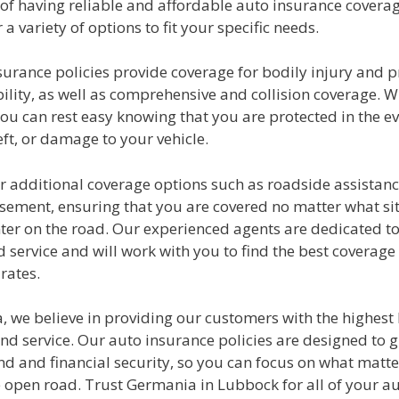
of having reliable and affordable auto insurance coverag
 a variety of options to fit your specific needs.
surance policies provide coverage for bodily injury and 
lity, as well as comprehensive and collision coverage. W
u can rest easy knowing that you are protected in the ev
eft, or damage to your vehicle.
r additional coverage options such as roadside assistanc
sement, ensuring that you are covered no matter what si
er on the road. Our experienced agents are dedicated to
 service and will work with you to find the best coverage
rates.
 we believe in providing our customers with the highest l
nd service. Our auto insurance policies are designed to g
d and financial security, so you can focus on what matte
e open road. Trust Germania in Lubbock for all of your a