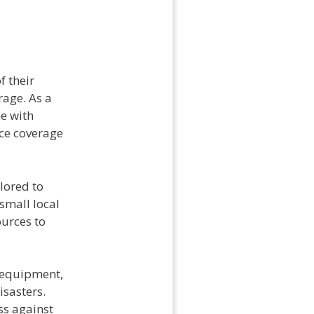
f their
age. As a
e with
nce coverage
lored to
small local
ources to
 equipment,
isasters.
ss against