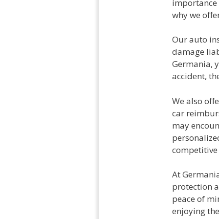
importance 
why we offer
Our auto in
damage liabi
Germania, yo
accident, th
We also offe
car reimbur
may encount
personalized
competitive 
At Germania,
protection a
peace of min
enjoying th