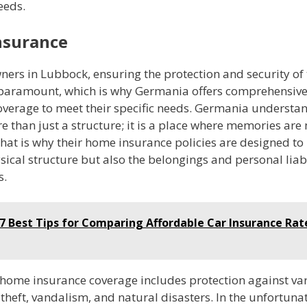
eeds.
nsurance
ers in Lubbock, ensuring the protection and security of 
 paramount, which is why Germania offers comprehensiv
overage to meet their specific needs. Germania understan
e than just a structure; it is a place where memories ar
hat is why their home insurance policies are designed to 
sical structure but also the belongings and personal liabi
s.
7 Best Tips for Comparing Affordable Car Insurance Rat
home insurance coverage includes protection against var
, theft, vandalism, and natural disasters. In the unfortuna