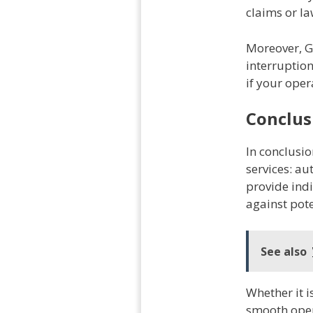
claims or la
Moreover, G
interruptio
if your oper
Conclus
In conclusio
services: au
provide ind
against poten
See also
Whether it i
smooth oper