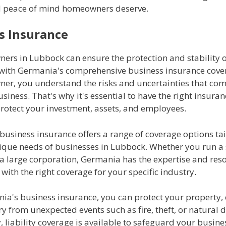
d peace of mind homeowners deserve.
s Insurance
ers in Lubbock can ensure the protection and stability o
 with Germania's comprehensive business insurance cover
ner, you understand the risks and uncertainties that com
siness. That's why it's essential to have the right insura
protect your investment, assets, and employees.
usiness insurance offers a range of coverage options tai
ique needs of businesses in Lubbock. Whether you run a 
 a large corporation, Germania has the expertise and res
with the right coverage for your specific industry.
ia's business insurance, you can protect your property,
y from unexpected events such as fire, theft, or natural d
, liability coverage is available to safeguard your busine