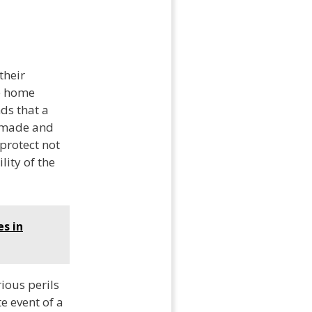
their
e home
ds that a
e made and
protect not
lity of the
es in
ious perils
te event of a