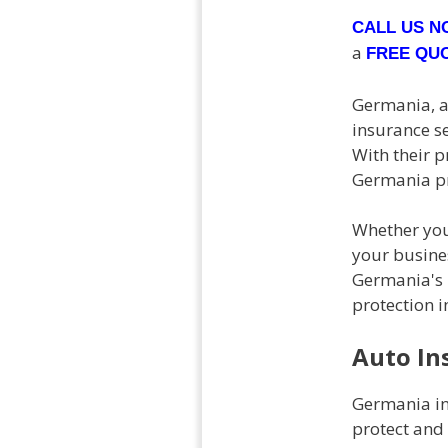
CALL US 
a
FREE QU
Germania, a 
insurance se
With their 
Germania pr
Whether you
your busine
Germania's 
protection i
Auto In
Germania in
protect and 