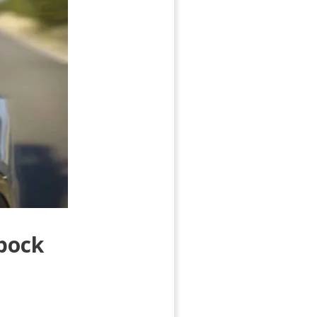
bbock