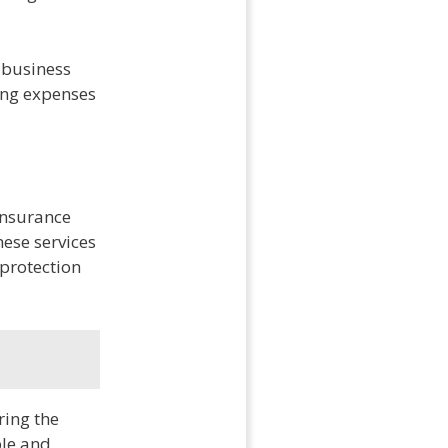
 business
ing expenses
insurance
ese services
protection
ring the
ble and