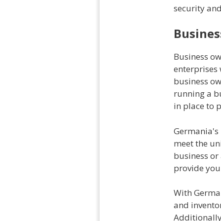
security an
Busines
Business own
enterprises
business ow
running a bu
in place to 
Germania's b
meet the un
business or
provide you 
With German
and inventor
Additionally