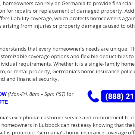
s, homeowners can rely on Germania to provide financial
n for repairs or replacement of damaged property. Addi
fers liability coverage, which protects homeowners again
 arising from injuries or property damage caused to othe
derstands that every homeowner's needs are unique. Th
ustomizable coverage options and flexible deductibles to 
dividual requirements. Whether it is a single-family home
, or rental property, Germania's home insurance polici
d and financial security.
(Mon-Fri, 8am – 5pm PST)
for
NOW
OTE
ia's exceptional customer service and commitment to cl
n, homeowners in Lubbock can rest easy knowing that thei
set is protected. Germania's home insurance coverage off