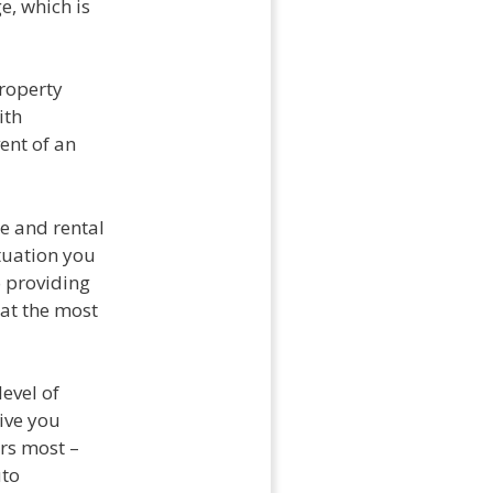
e, which is
property
ith
ent of an
e and rental
tuation you
 providing
 at the most
evel of
ive you
rs most –
uto