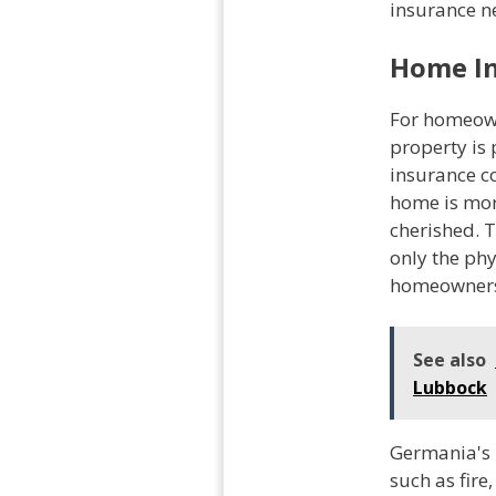
insurance n
Home I
For homeown
property is
insurance c
home is mor
cherished. T
only the phy
homeowner
See also
Lubbock
Germania's 
such as fire