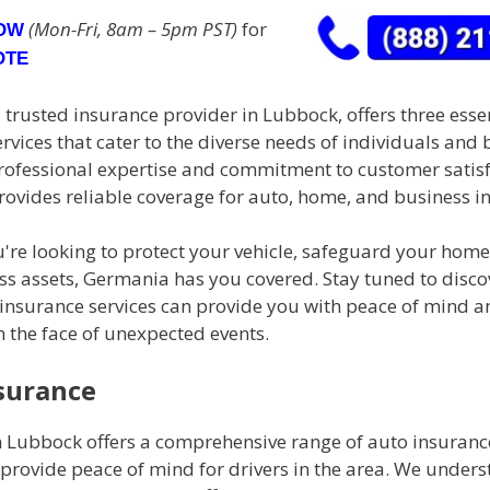
(Mon-Fri, 8am – 5pm PST)
for
NOW
OTE
trusted insurance provider in Lubbock, offers three esse
rvices that cater to the diverse needs of individuals and 
professional expertise and commitment to customer satisf
ovides reliable coverage for auto, home, and business i
're looking to protect your vehicle, safeguard your home
ss assets, Germania has you covered. Stay tuned to disc
insurance services can provide you with peace of mind a
n the face of unexpected events.
surance
 Lubbock offers a comprehensive range of auto insurance
provide peace of mind for drivers in the area. We unders