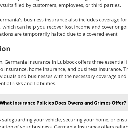
wsuits filed by customers, employees, or third parties.
ermania's business insurance also includes coverage for
n, which can help you recover lost income and cover ongo
ations are temporarily halted due to a covered event.
ion
n, Germania Insurance in Lubbock offers three essential 
to insurance, home insurance, and business insurance. Th
ividuals and businesses with the necessary coverage and 
tial risks and liabilities.
What Insurance Policies Does Owens and Grimes Offer?
s safeguarding your vehicle, securing your home, or ensu
ation of your business, Germania Insurance offers relia