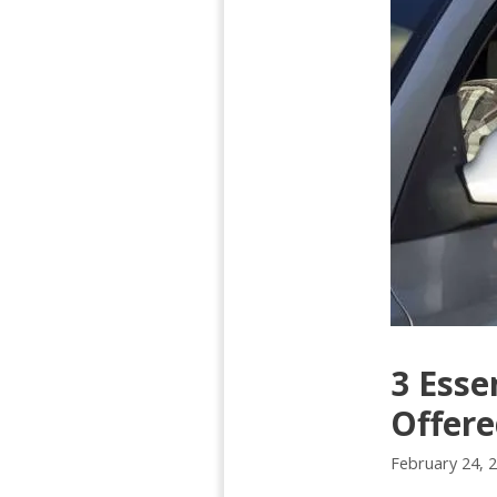
3 Esse
Offer
February 24, 