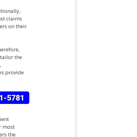
tionally,
st claims
rs on their
erefore,
tailor the
,
es provide
ient
r most
ers the