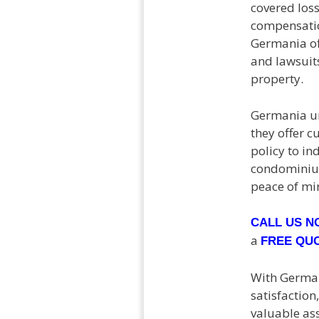
covered los
compensatio
Germania of
and lawsuits
property.
Germania un
they offer c
policy to in
condominium
peace of min
CALL US 
a
FREE QU
With German
satisfactio
valuable as