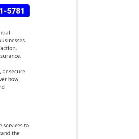
ntial
businesses.
action,
nsurance.
, or secure
over how
nd
 services to
tand the