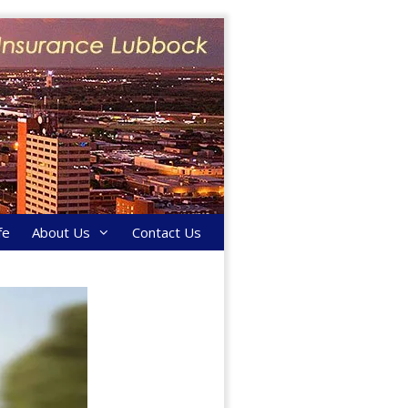
fe
About Us
Contact Us