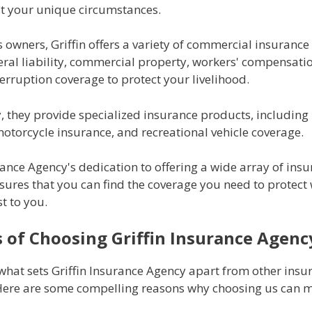
fit your unique circumstances.
 owners, Griffin offers a variety of commercial insuranc
eral liability, commercial property, workers' compensati
erruption coverage to protect your livelihood.
y, they provide specialized insurance products, includin
otorcycle insurance, and recreational vehicle coverage.
rance Agency's dedication to offering a wide array of ins
sures that you can find the coverage you need to protect
t to you.
s of Choosing Griffin Insurance Agenc
hat sets Griffin Insurance Agency apart from other insu
Here are some compelling reasons why choosing us can m