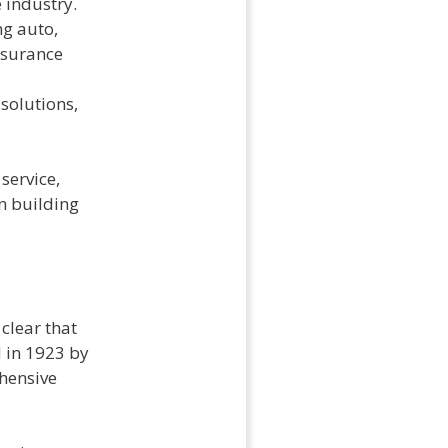
 industry.
ng auto,
nsurance
solutions,
service,
n building
clear that
 in 1923 by
ehensive