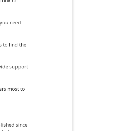
 Look no
 you need
 to find the
vide support
ers most to
lished since