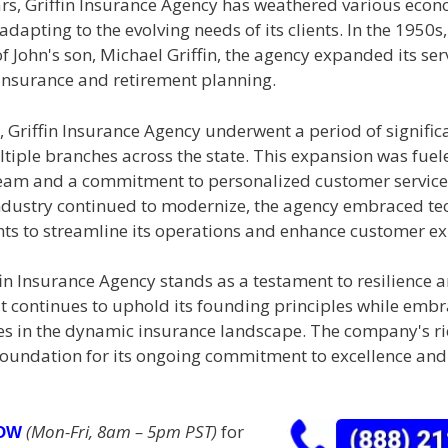
ars, Griffin Insurance Agency has weathered various eco
dapting to the evolving needs of its clients. In the 1950s
f John's son, Michael Griffin, the agency expanded its ser
 insurance and retirement planning.
, Griffin Insurance Agency underwent a period of signific
tiple branches across the state. This expansion was fuel
eam and a commitment to personalized customer service.
ndustry continued to modernize, the agency embraced te
s to streamline its operations and enhance customer ex
in Insurance Agency stands as a testament to resilience 
It continues to uphold its founding principles while emb
es in the dynamic insurance landscape. The company's ri
 foundation for its ongoing commitment to excellence an
(Mon-Fri, 8am – 5pm PST)
for
NOW