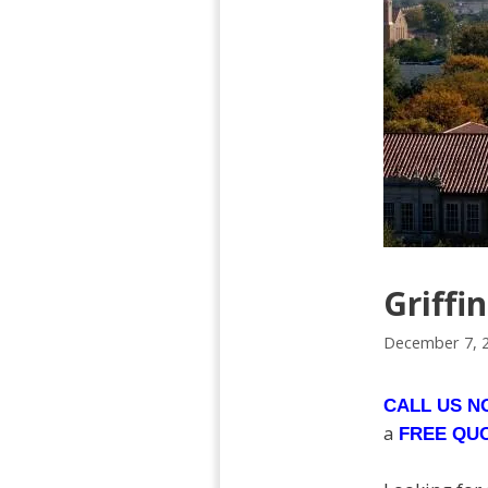
Griffi
December 7, 
CALL US 
a
FREE QU