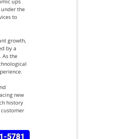
nomic ups
, under the
vices to
ant growth,
ed by a
 As the
chnological
perience.
and
racing new
ch history
d customer