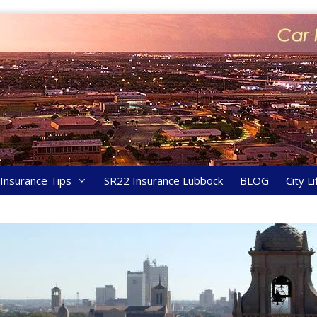
y Insurance Tips
SR22 Insurance Lubbock
BLOG
City Li