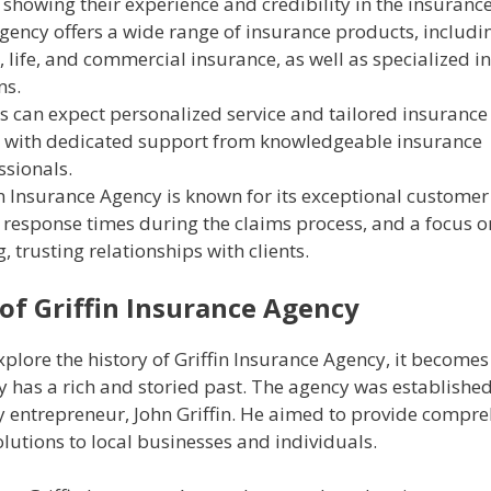
 showing their experience and credibility in the insurance
gency offers a wide range of insurance products, includi
 life, and commercial insurance, as well as specialized i
ns.
ts can expect personalized service and tailored insurance 
 with dedicated support from knowledgeable insurance
ssionals.
in Insurance Agency is known for its exceptional customer 
 response times during the claims process, and a focus o
, trusting relationships with clients.
 of Griffin Insurance Agency
lore the history of Griffin Insurance Agency, it becomes 
 has a rich and storied past. The agency was established
ry entrepreneur, John Griffin. He aimed to provide compr
lutions to local businesses and individuals.