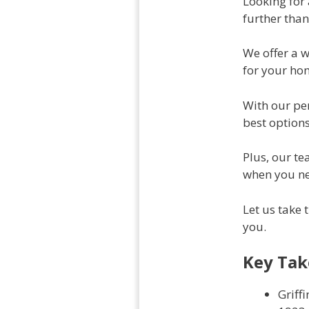
Looking for
further than
We offer a 
for your ho
With our per
best options
Plus, our t
when you ne
Let us take 
you.
Key Ta
Griff