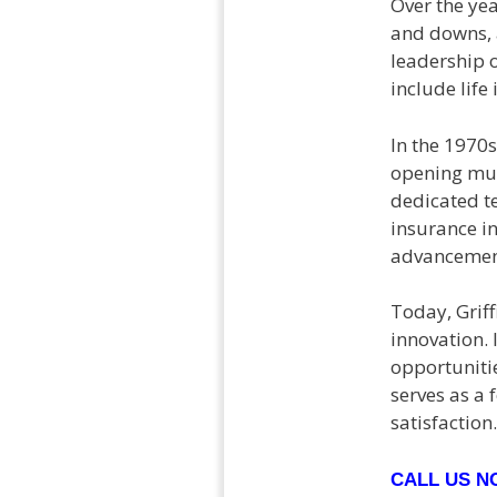
Over the ye
and downs, a
leadership o
include life
In the 1970s
opening mul
dedicated t
insurance i
advancement
Today, Griff
innovation. 
opportuniti
serves as a
satisfaction.
CALL US 