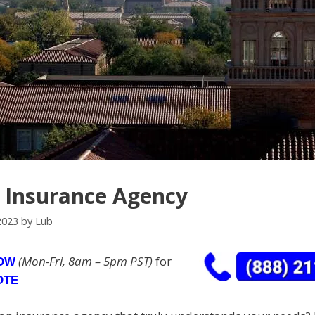
n Insurance Agency
2023
by
Lub
(Mon-Fri, 8am – 5pm PST)
for
NOW
OTE