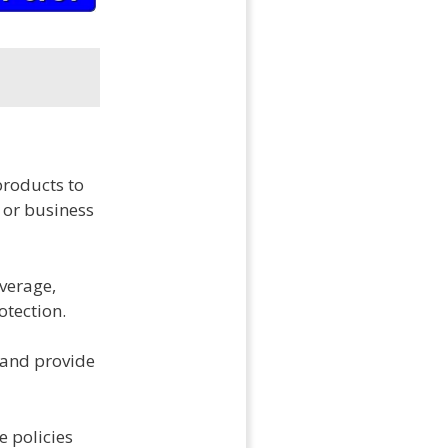
products to
 or business
overage,
otection.
 and provide
e policies