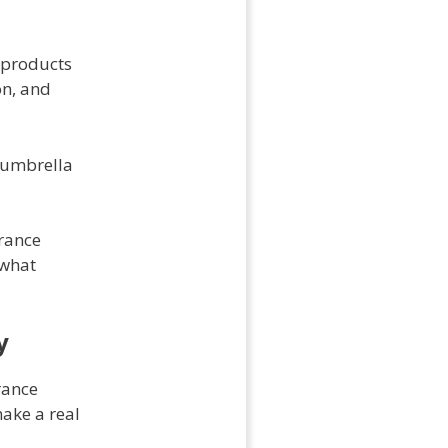
e products
on, and
g umbrella
urance
 what
y
rance
ake a real