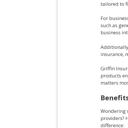
tailored to 
For business
such as gen
business int
Additionall
insurance, m
Griffin Insu
products en
matters mos
Benefit
Wondering w
providers? 
difference: