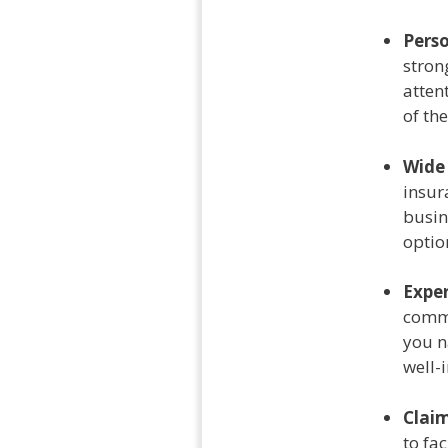
Perso
stron
atten
of th
Wide
insur
busin
optio
Exper
commi
you n
well-
Claim
to fa