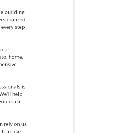
ze building
personalized
 every step
io of
uto, home,
ehensive
ssionals is
We'll help
 you make
n rely on us
e to make