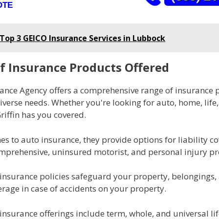
OTE
Top 3 GEICO Insurance Services in Lubbock
f Insurance Products Offered
urance Agency offers a comprehensive range of insurance 
verse needs. Whether you're looking for auto, home, life,
riffin has you covered.
s to auto insurance, they provide options for liability c
omprehensive, uninsured motorist, and personal injury pr
insurance policies safeguard your property, belongings,
verage in case of accidents on your property.
fe insurance offerings include term, whole, and universal lif