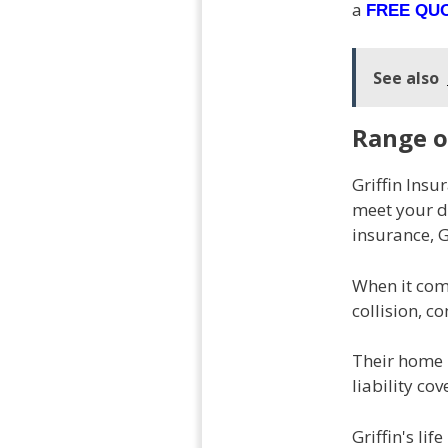
a
FREE QU
See also
Range o
Griffin Ins
meet your di
insurance, G
When it come
collision, c
Their home 
liability co
Griffin's li