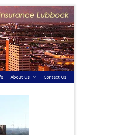
fe
About Us
Contact Us