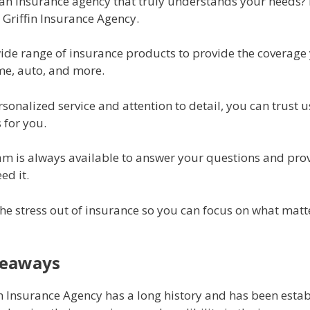
 an insurance agency that truly understands your needs?
 Griffin Insurance Agency.
wide range of insurance products to provide the coverage
me, auto, and more.
sonalized service and attention to detail, you can trust us
 for you.
eam is always available to answer your questions and pro
ed it.
the stress out of insurance so you can focus on what matt
keaways
in Insurance Agency has a long history and has been estab