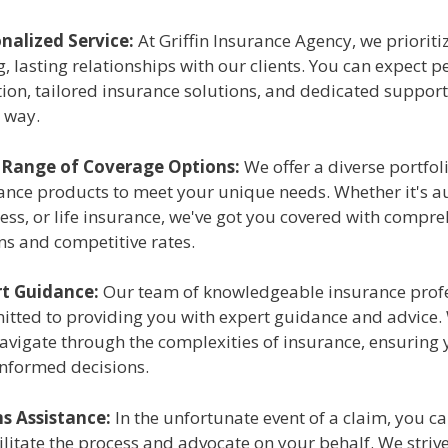
nalized Service:
At Griffin Insurance Agency, we prioriti
g, lasting relationships with our clients. You can expect 
tion, tailored insurance solutions, and dedicated support
e way.
 Range of Coverage Options:
We offer a diverse portfol
ance products to meet your unique needs. Whether it's a
ess, or life insurance, we've got you covered with compr
ns and competitive rates.
t Guidance:
Our team of knowledgeable insurance profe
tted to providing you with expert guidance and advice. 
avigate through the complexities of insurance, ensuring
informed decisions.
s Assistance:
In the unfortunate event of a claim, you ca
cilitate the process and advocate on your behalf. We striv