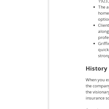
1923,
The a
home,
optio
Clien
along
profe
Griff
quick
strong
History
When you exp
the company
the visiona
insurance so