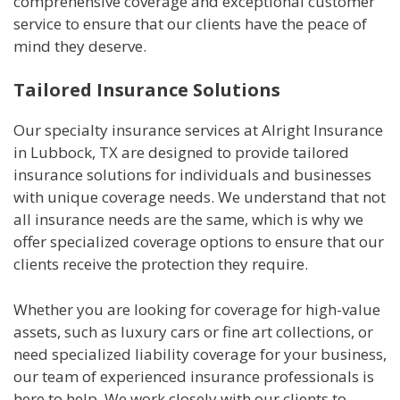
comprehensive coverage and exceptional customer
service to ensure that our clients have the peace of
mind they deserve.
Tailored Insurance Solutions
Our specialty insurance services at Alright Insurance
in Lubbock, TX are designed to provide tailored
insurance solutions for individuals and businesses
with unique coverage needs. We understand that not
all insurance needs are the same, which is why we
offer specialized coverage options to ensure that our
clients receive the protection they require.
Whether you are looking for coverage for high-value
assets, such as luxury cars or fine art collections, or
need specialized liability coverage for your business,
our team of experienced insurance professionals is
here to help. We work closely with our clients to