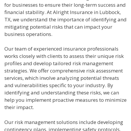
for businesses to ensure their long-term success and
financial stability. At Alright Insurance in Lubbock,
TX, we understand the importance of identifying and
mitigating potential risks that can impact your
business operations.
Our team of experienced insurance professionals
works closely with clients to assess their unique risk
profiles and develop tailored risk management
strategies. We offer comprehensive risk assessment
services, which involve analyzing potential threats
and vulnerabilities specific to your industry. By
identifying and understanding these risks, we can
help you implement proactive measures to minimize
their impact.
Our risk management solutions include developing
contingency plans, implementing safety protocols,