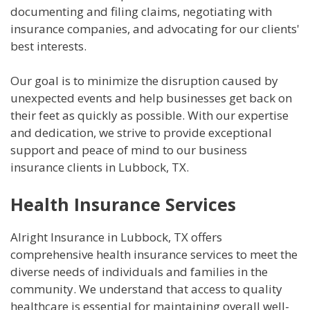
documenting and filing claims, negotiating with
insurance companies, and advocating for our clients'
best interests.
Our goal is to minimize the disruption caused by
unexpected events and help businesses get back on
their feet as quickly as possible. With our expertise
and dedication, we strive to provide exceptional
support and peace of mind to our business
insurance clients in Lubbock, TX.
Health Insurance Services
Alright Insurance in Lubbock, TX offers
comprehensive health insurance services to meet the
diverse needs of individuals and families in the
community. We understand that access to quality
healthcare is essential for maintaining overall well-