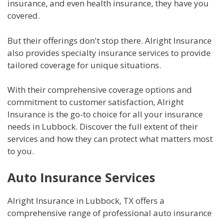
insurance, and even health insurance, they have you
covered.
But their offerings don't stop there. Alright Insurance
also provides specialty insurance services to provide
tailored coverage for unique situations.
With their comprehensive coverage options and
commitment to customer satisfaction, Alright
Insurance is the go-to choice for all your insurance
needs in Lubbock. Discover the full extent of their
services and how they can protect what matters most
to you.
Auto Insurance Services
Alright Insurance in Lubbock, TX offers a
comprehensive range of professional auto insurance