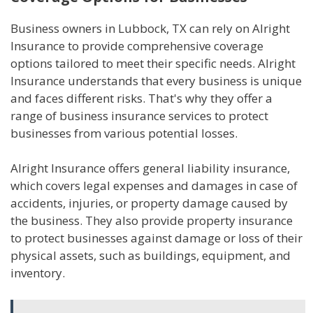
Business owners in Lubbock, TX can rely on Alright
Insurance to provide comprehensive coverage
options tailored to meet their specific needs. Alright
Insurance understands that every business is unique
and faces different risks. That's why they offer a
range of business insurance services to protect
businesses from various potential losses.
Alright Insurance offers general liability insurance,
which covers legal expenses and damages in case of
accidents, injuries, or property damage caused by
the business. They also provide property insurance
to protect businesses against damage or loss of their
physical assets, such as buildings, equipment, and
inventory.