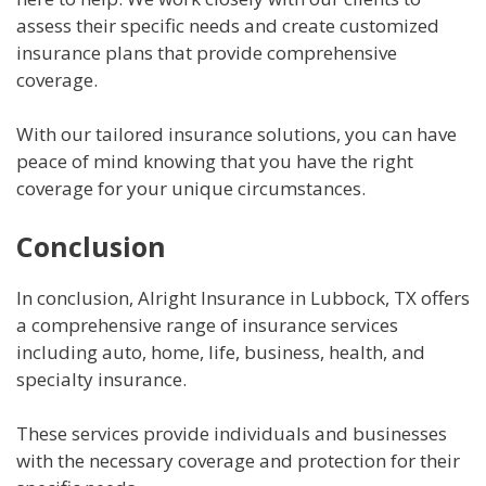
assess their specific needs and create customized
insurance plans that provide comprehensive
coverage.
With our tailored insurance solutions, you can have
peace of mind knowing that you have the right
coverage for your unique circumstances.
Conclusion
In conclusion, Alright Insurance in Lubbock, TX offers
a comprehensive range of insurance services
including auto, home, life, business, health, and
specialty insurance.
These services provide individuals and businesses
with the necessary coverage and protection for their