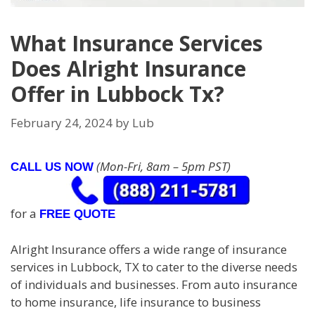
What Insurance Services
Does Alright Insurance
Offer in Lubbock Tx?
February 24, 2024
by
Lub
(Mon-Fri, 8am – 5pm PST)
CALL US NOW
for a
FREE QUOTE
Alright Insurance offers a wide range of insurance
services in Lubbock, TX to cater to the diverse needs
of individuals and businesses. From auto insurance
to home insurance, life insurance to business