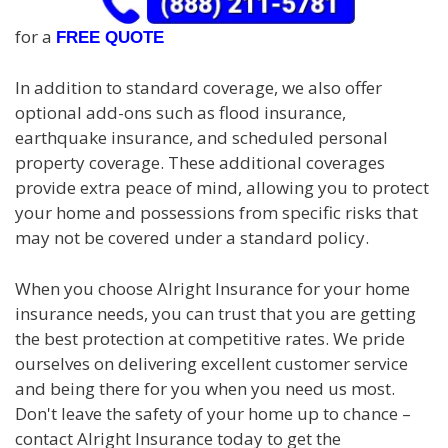
for a
FREE QUOTE
In addition to standard coverage, we also offer
optional add-ons such as flood insurance,
earthquake insurance, and scheduled personal
property coverage. These additional coverages
provide extra peace of mind, allowing you to protect
your home and possessions from specific risks that
may not be covered under a standard policy.
When you choose Alright Insurance for your home
insurance needs, you can trust that you are getting
the best protection at competitive rates. We pride
ourselves on delivering excellent customer service
and being there for you when you need us most.
Don't leave the safety of your home up to chance –
contact Alright Insurance today to get the