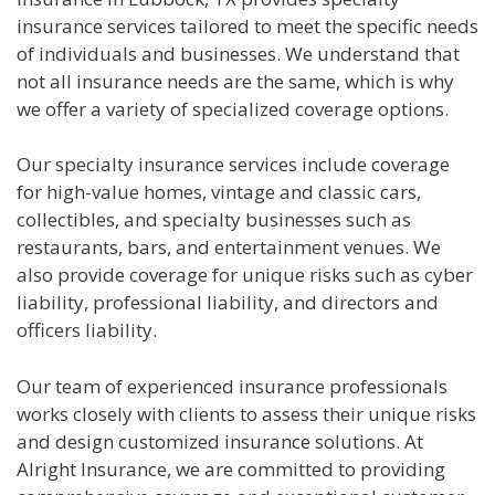
insurance services tailored to meet the specific needs
of individuals and businesses. We understand that
not all insurance needs are the same, which is why
we offer a variety of specialized coverage options.
Our specialty insurance services include coverage
for high-value homes, vintage and classic cars,
collectibles, and specialty businesses such as
restaurants, bars, and entertainment venues. We
also provide coverage for unique risks such as cyber
liability, professional liability, and directors and
officers liability.
Our team of experienced insurance professionals
works closely with clients to assess their unique risks
and design customized insurance solutions. At
Alright Insurance, we are committed to providing