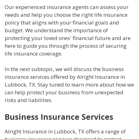
Our experienced insurance agents can assess your
needs and help you choose the right life insurance
policy that aligns with your financial goals and
budget. We understand the importance of
protecting your loved ones' financial future and are
here to guide you through the process of securing
life insurance coverage.
In the next subtopic, we will discuss the business
insurance services offered by Alright Insurance in
Lubbock, TX. Stay tuned to learn more about how we
can help protect your business from unexpected
risks and liabilities.
Business Insurance Services
Alright Insurance in Lubbock, TX offers a range of