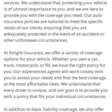
services. We understand that protecting your vehicle
is of utmost importance to you, and we are here to
provide you with the coverage you need. Our auto
insurance policies are tailored to meet the specific
needs of our clients, ensuring that you are
adequately protected in the event of an accident or
other unforeseen circumstances.
At Alright Insurance, we offer a variety of coverage
options for your vehicle. Whether you own a car,
truck, motorcycle, or RV, we have the right policy for
you. Our experienced agents will work closely with
you to assess your needs and find the best coverage
at the most affordable rates. We understand that
every driver is unique, and our goal is to provide you
with a policy that fits your individual circumstances.
In addition to basic liability coverage, we also offer