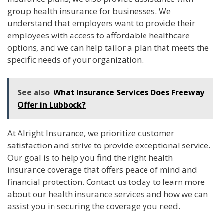
group health insurance for businesses. We
understand that employers want to provide their
employees with access to affordable healthcare
options, and we can help tailor a plan that meets the
specific needs of your organization.
See also
What Insurance Services Does Freeway
Offer in Lubbock?
At Alright Insurance, we prioritize customer
satisfaction and strive to provide exceptional service.
Our goal is to help you find the right health
insurance coverage that offers peace of mind and
financial protection. Contact us today to learn more
about our health insurance services and how we can
assist you in securing the coverage you need.