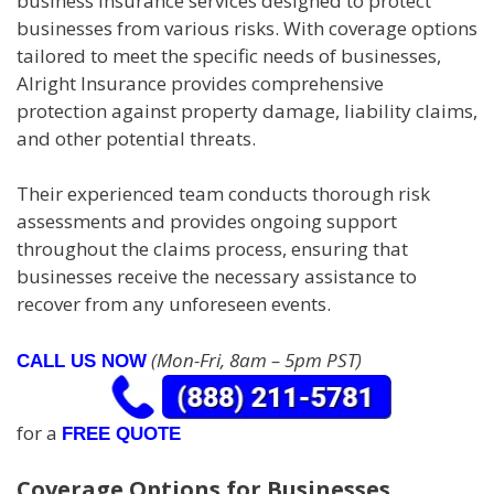
business insurance services designed to protect
businesses from various risks. With coverage options
tailored to meet the specific needs of businesses,
Alright Insurance provides comprehensive
protection against property damage, liability claims,
and other potential threats.
Their experienced team conducts thorough risk
assessments and provides ongoing support
throughout the claims process, ensuring that
businesses receive the necessary assistance to
recover from any unforeseen events.
(Mon-Fri, 8am – 5pm PST)
CALL US NOW
for a
FREE QUOTE
Coverage Options for Businesses