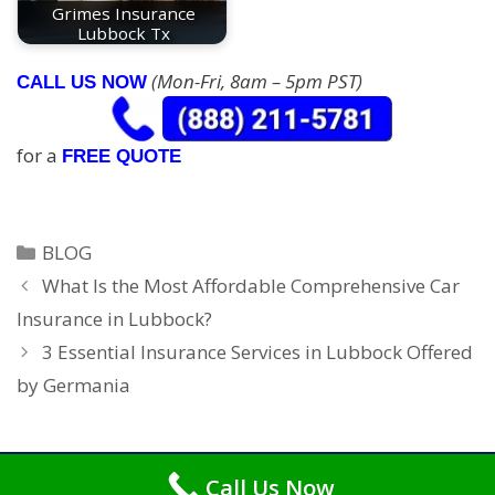
Grimes Insurance
Lubbock Tx
(Mon-Fri, 8am – 5pm PST)
CALL US NOW
for a
FREE QUOTE
Categories
BLOG
What Is the Most Affordable Comprehensive Car
Insurance in Lubbock?
3 Essential Insurance Services in Lubbock Offered
by Germania
Call Us Now
Copyright © 2026
Car Insurance Lubbock
. All Rights Reserved.