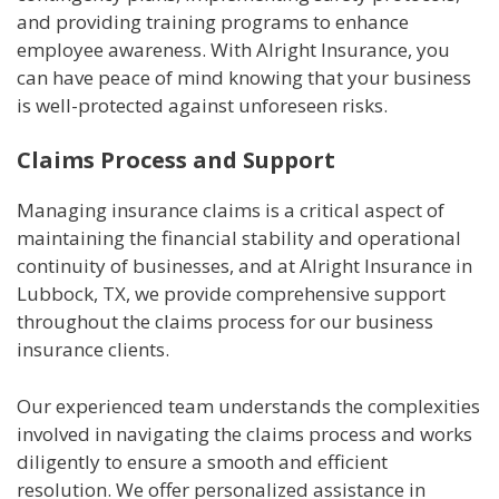
and providing training programs to enhance
employee awareness. With Alright Insurance, you
can have peace of mind knowing that your business
is well-protected against unforeseen risks.
Claims Process and Support
Managing insurance claims is a critical aspect of
maintaining the financial stability and operational
continuity of businesses, and at Alright Insurance in
Lubbock, TX, we provide comprehensive support
throughout the claims process for our business
insurance clients.
Our experienced team understands the complexities
involved in navigating the claims process and works
diligently to ensure a smooth and efficient
resolution. We offer personalized assistance in