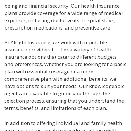
being and financial security. Our health insurance
plans provide coverage for a wide range of medical
expenses, including doctor visits, hospital stays,
prescription medications, and preventive care.
At Alright Insurance, we work with reputable
insurance providers to offer a variety of health
insurance options that cater to different budgets
and preferences. Whether you are looking for a basic
plan with essential coverage or a more
comprehensive plan with additional benefits, we
have options to suit your needs. Our knowledgeable
agents are available to guide you through the
selection process, ensuring that you understand the
terms, benefits, and limitations of each plan.
In addition to offering individual and family health
insurance plans, we also provide assistance with