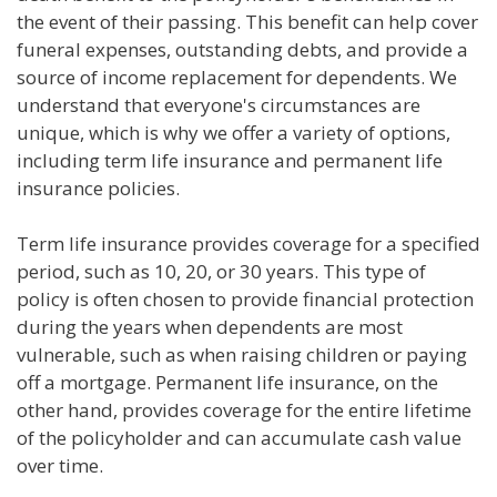
the event of their passing. This benefit can help cover
funeral expenses, outstanding debts, and provide a
source of income replacement for dependents. We
understand that everyone's circumstances are
unique, which is why we offer a variety of options,
including term life insurance and permanent life
insurance policies.
Term life insurance provides coverage for a specified
period, such as 10, 20, or 30 years. This type of
policy is often chosen to provide financial protection
during the years when dependents are most
vulnerable, such as when raising children or paying
off a mortgage. Permanent life insurance, on the
other hand, provides coverage for the entire lifetime
of the policyholder and can accumulate cash value
over time.