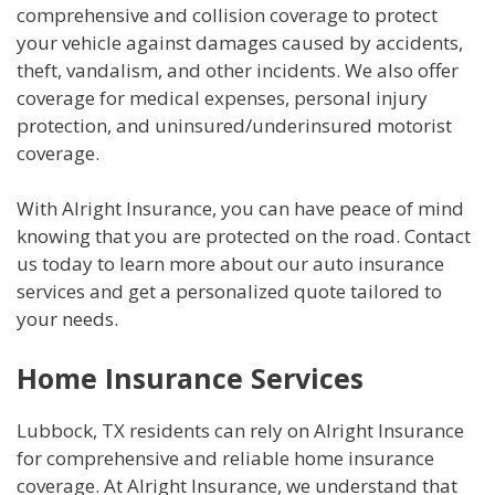
comprehensive and collision coverage to protect
your vehicle against damages caused by accidents,
theft, vandalism, and other incidents. We also offer
coverage for medical expenses, personal injury
protection, and uninsured/underinsured motorist
coverage.
With Alright Insurance, you can have peace of mind
knowing that you are protected on the road. Contact
us today to learn more about our auto insurance
services and get a personalized quote tailored to
your needs.
Home Insurance Services
Lubbock, TX residents can rely on Alright Insurance
for comprehensive and reliable home insurance
coverage. At Alright Insurance, we understand that