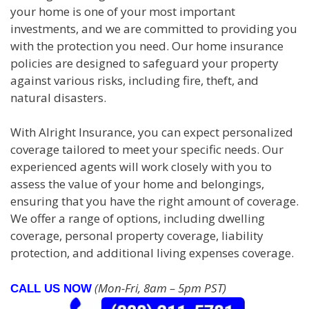
your home is one of your most important
investments, and we are committed to providing you
with the protection you need. Our home insurance
policies are designed to safeguard your property
against various risks, including fire, theft, and
natural disasters.
With Alright Insurance, you can expect personalized
coverage tailored to meet your specific needs. Our
experienced agents will work closely with you to
assess the value of your home and belongings,
ensuring that you have the right amount of coverage.
We offer a range of options, including dwelling
coverage, personal property coverage, liability
protection, and additional living expenses coverage.
(Mon-Fri, 8am – 5pm PST)
CALL US NOW