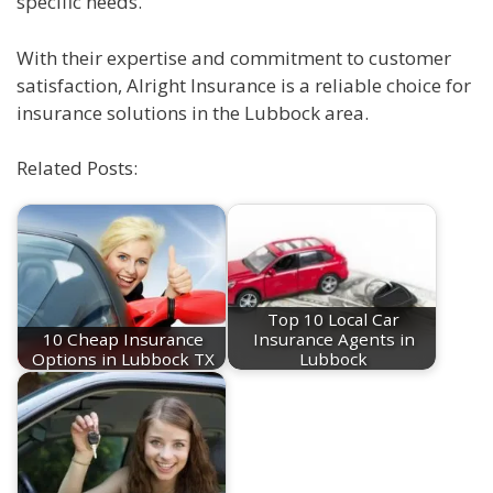
specific needs.
With their expertise and commitment to customer
satisfaction, Alright Insurance is a reliable choice for
insurance solutions in the Lubbock area.
Related Posts:
Top 10 Local Car
10 Cheap Insurance
Insurance Agents in
Options in Lubbock TX
Lubbock