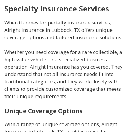
Specialty Insurance Services
When it comes to specialty insurance services,
Alright Insurance in Lubbock, TX offers unique
coverage options and tailored insurance solutions.
Whether you need coverage for a rare collectible, a
high-value vehicle, or a specialized business
operation, Alright Insurance has you covered. They
understand that not all insurance needs fit into
traditional categories, and they work closely with
clients to provide customized coverage that meets
their unique requirements.
Unique Coverage Options
With a range of unique coverage options, Alright
Insurance in Lubbock, TX provides specialty