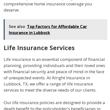
comprehensive home insurance coverage you
deserve.
See also
Top Factors for Affordable Car
Insurance in Lubbock
Life Insurance Services
Life insurance is an essential component of financial
planning, providing individuals and their loved ones
with financial security and peace of mind in the face
of unexpected events. At Alright Insurance in
Lubbock, TX, we offer a range of life insurance
services to meet the diverse needs of our clients.
Our life insurance policies are designed to provide a
death benefit to the policyholder's beneficiaries in