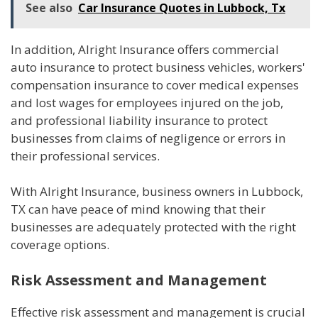
See also
Car Insurance Quotes in Lubbock, Tx
In addition, Alright Insurance offers commercial
auto insurance to protect business vehicles, workers'
compensation insurance to cover medical expenses
and lost wages for employees injured on the job,
and professional liability insurance to protect
businesses from claims of negligence or errors in
their professional services.
With Alright Insurance, business owners in Lubbock,
TX can have peace of mind knowing that their
businesses are adequately protected with the right
coverage options.
Risk Assessment and Management
Effective risk assessment and management is crucial