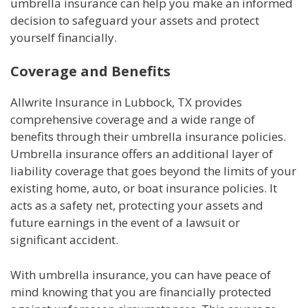
umbrella insurance can help you make an informed
decision to safeguard your assets and protect
yourself financially.
Coverage and Benefits
Allwrite Insurance in Lubbock, TX provides
comprehensive coverage and a wide range of
benefits through their umbrella insurance policies.
Umbrella insurance offers an additional layer of
liability coverage that goes beyond the limits of your
existing home, auto, or boat insurance policies. It
acts as a safety net, protecting your assets and
future earnings in the event of a lawsuit or
significant accident.
With umbrella insurance, you can have peace of
mind knowing that you are financially protected