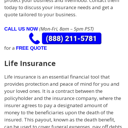
protect your business and livelihood. Contact them
today to discuss your insurance needs and get a
quote tailored to your business.
(Mon-Fri, 8am – 5pm PST)
CALL US NOW
for a
FREE QUOTE
Life Insurance
Life insurance is an essential financial tool that
provides protection and peace of mind for you and
your loved ones. It is a contract between the
policyholder and the insurance company, where the
insurer agrees to pay a designated amount of
money to the beneficiaries upon the death of the
insured. This payout, known as the death benefit,
can be used to cover funeral expenses, pay off debts,