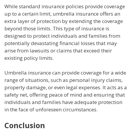
While standard insurance policies provide coverage
up to a certain limit, umbrella insurance offers an
extra layer of protection by extending the coverage
beyond those limits. This type of insurance is
designed to protect individuals and families from
potentially devastating financial losses that may
arise from lawsuits or claims that exceed their
existing policy limits.
Umbrella insurance can provide coverage for a wide
range of situations, such as personal injury claims,
property damage, or even legal expenses. It acts as a
safety net, offering peace of mind and ensuring that
individuals and families have adequate protection
in the face of unforeseen circumstances.
Conclusion