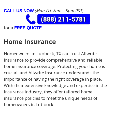
(Mon-Fri, 8am – 5pm PST)
CALL US NOW
for a
FREE QUOTE
Home Insurance
Homeowners in Lubbock, TX can trust Allwrite
Insurance to provide comprehensive and reliable
home insurance coverage. Protecting your home is
crucial, and Allwrite Insurance understands the
importance of having the right coverage in place.
With their extensive knowledge and expertise in the
insurance industry, they offer tailored home
insurance policies to meet the unique needs of
homeowners in Lubbock.