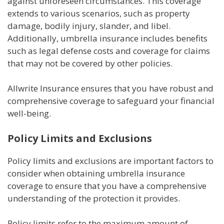
against unforeseen circumstances. This coverage
extends to various scenarios, such as property
damage, bodily injury, slander, and libel.
Additionally, umbrella insurance includes benefits
such as legal defense costs and coverage for claims
that may not be covered by other policies.
Allwrite Insurance ensures that you have robust and
comprehensive coverage to safeguard your financial
well-being.
Policy Limits and Exclusions
Policy limits and exclusions are important factors to
consider when obtaining umbrella insurance
coverage to ensure that you have a comprehensive
understanding of the protection it provides.
Policy limits refer to the maximum amount of