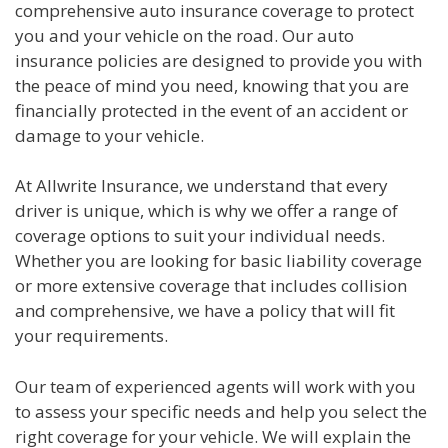
comprehensive auto insurance coverage to protect
you and your vehicle on the road. Our auto
insurance policies are designed to provide you with
the peace of mind you need, knowing that you are
financially protected in the event of an accident or
damage to your vehicle.
At Allwrite Insurance, we understand that every
driver is unique, which is why we offer a range of
coverage options to suit your individual needs.
Whether you are looking for basic liability coverage
or more extensive coverage that includes collision
and comprehensive, we have a policy that will fit
your requirements.
Our team of experienced agents will work with you
to assess your specific needs and help you select the
right coverage for your vehicle. We will explain the