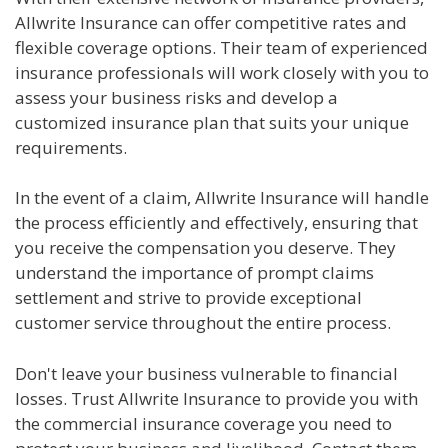
Allwrite Insurance can offer competitive rates and
flexible coverage options. Their team of experienced
insurance professionals will work closely with you to
assess your business risks and develop a
customized insurance plan that suits your unique
requirements.
In the event of a claim, Allwrite Insurance will handle
the process efficiently and effectively, ensuring that
you receive the compensation you deserve. They
understand the importance of prompt claims
settlement and strive to provide exceptional
customer service throughout the entire process.
Don't leave your business vulnerable to financial
losses. Trust Allwrite Insurance to provide you with
the commercial insurance coverage you need to