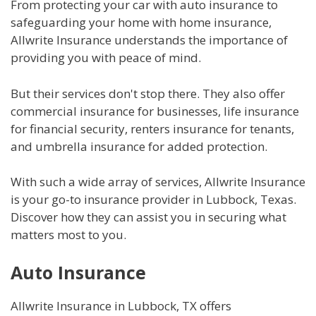
From protecting your car with auto insurance to
safeguarding your home with home insurance,
Allwrite Insurance understands the importance of
providing you with peace of mind.
But their services don't stop there. They also offer
commercial insurance for businesses, life insurance
for financial security, renters insurance for tenants,
and umbrella insurance for added protection.
With such a wide array of services, Allwrite Insurance
is your go-to insurance provider in Lubbock, Texas.
Discover how they can assist you in securing what
matters most to you.
Auto Insurance
Allwrite Insurance in Lubbock, TX offers