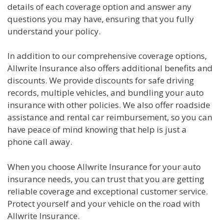
details of each coverage option and answer any
questions you may have, ensuring that you fully
understand your policy.
In addition to our comprehensive coverage options,
Allwrite Insurance also offers additional benefits and
discounts. We provide discounts for safe driving
records, multiple vehicles, and bundling your auto
insurance with other policies. We also offer roadside
assistance and rental car reimbursement, so you can
have peace of mind knowing that help is just a
phone call away.
When you choose Allwrite Insurance for your auto
insurance needs, you can trust that you are getting
reliable coverage and exceptional customer service.
Protect yourself and your vehicle on the road with
Allwrite Insurance.