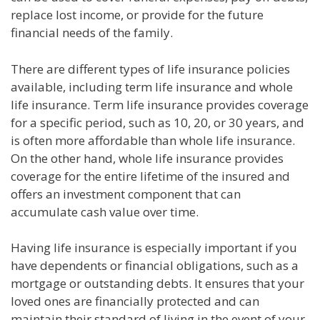
replace lost income, or provide for the future
financial needs of the family.
There are different types of life insurance policies
available, including term life insurance and whole
life insurance. Term life insurance provides coverage
for a specific period, such as 10, 20, or 30 years, and
is often more affordable than whole life insurance.
On the other hand, whole life insurance provides
coverage for the entire lifetime of the insured and
offers an investment component that can
accumulate cash value over time.
Having life insurance is especially important if you
have dependents or financial obligations, such as a
mortgage or outstanding debts. It ensures that your
loved ones are financially protected and can
maintain their standard of living in the event of your