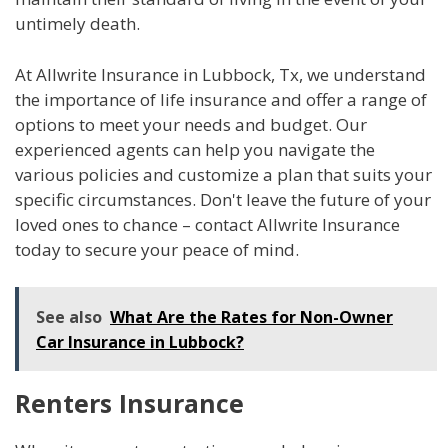
untimely death.
At Allwrite Insurance in Lubbock, Tx, we understand
the importance of life insurance and offer a range of
options to meet your needs and budget. Our
experienced agents can help you navigate the
various policies and customize a plan that suits your
specific circumstances. Don't leave the future of your
loved ones to chance – contact Allwrite Insurance
today to secure your peace of mind.
See also
What Are the Rates for Non-Owner
Car Insurance in Lubbock?
Renters Insurance