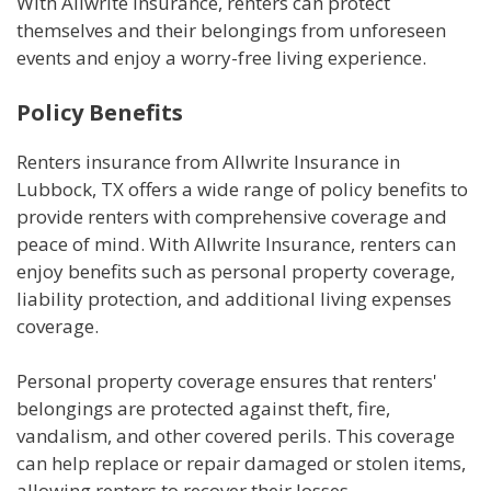
With Allwrite Insurance, renters can protect
themselves and their belongings from unforeseen
events and enjoy a worry-free living experience.
Policy Benefits
Renters insurance from Allwrite Insurance in
Lubbock, TX offers a wide range of policy benefits to
provide renters with comprehensive coverage and
peace of mind. With Allwrite Insurance, renters can
enjoy benefits such as personal property coverage,
liability protection, and additional living expenses
coverage.
Personal property coverage ensures that renters'
belongings are protected against theft, fire,
vandalism, and other covered perils. This coverage
can help replace or repair damaged or stolen items,
allowing renters to recover their losses.