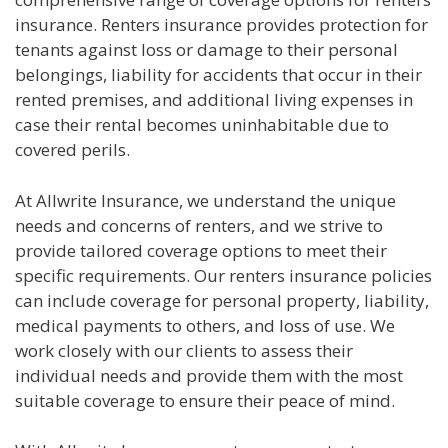
insurance. Renters insurance provides protection for
tenants against loss or damage to their personal
belongings, liability for accidents that occur in their
rented premises, and additional living expenses in
case their rental becomes uninhabitable due to
covered perils.
At Allwrite Insurance, we understand the unique
needs and concerns of renters, and we strive to
provide tailored coverage options to meet their
specific requirements. Our renters insurance policies
can include coverage for personal property, liability,
medical payments to others, and loss of use. We
work closely with our clients to assess their
individual needs and provide them with the most
suitable coverage to ensure their peace of mind.