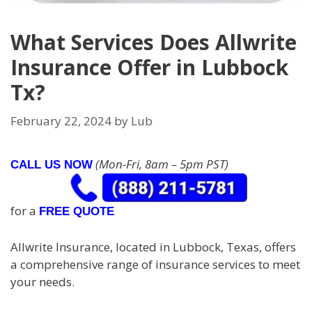
What Services Does Allwrite
Insurance Offer in Lubbock
Tx?
February 22, 2024
by
Lub
(Mon-Fri, 8am – 5pm PST)
CALL US NOW
for a
FREE QUOTE
Allwrite Insurance, located in Lubbock, Texas, offers
a comprehensive range of insurance services to meet
your needs.