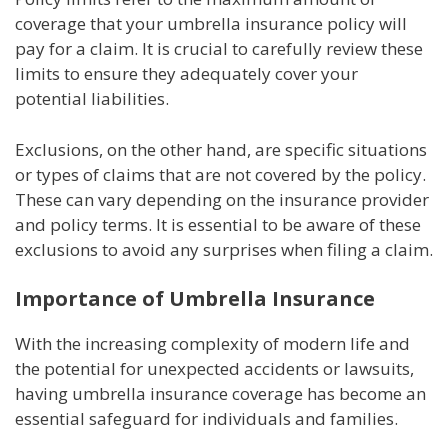
coverage that your umbrella insurance policy will
pay for a claim. It is crucial to carefully review these
limits to ensure they adequately cover your
potential liabilities.
Exclusions, on the other hand, are specific situations
or types of claims that are not covered by the policy.
These can vary depending on the insurance provider
and policy terms. It is essential to be aware of these
exclusions to avoid any surprises when filing a claim.
Importance of Umbrella Insurance
With the increasing complexity of modern life and
the potential for unexpected accidents or lawsuits,
having umbrella insurance coverage has become an
essential safeguard for individuals and families.