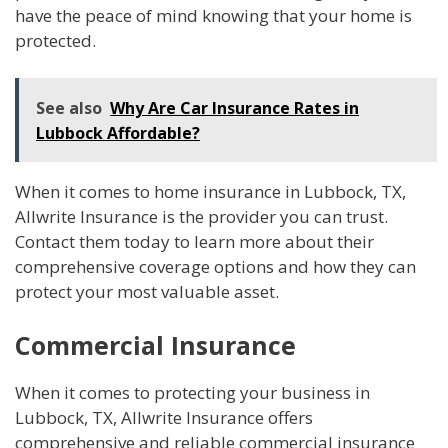
have the peace of mind knowing that your home is
protected.
See also
Why Are Car Insurance Rates in
Lubbock Affordable?
When it comes to home insurance in Lubbock, TX,
Allwrite Insurance is the provider you can trust.
Contact them today to learn more about their
comprehensive coverage options and how they can
protect your most valuable asset.
Commercial Insurance
When it comes to protecting your business in
Lubbock, TX, Allwrite Insurance offers
comprehensive and reliable commercial insurance