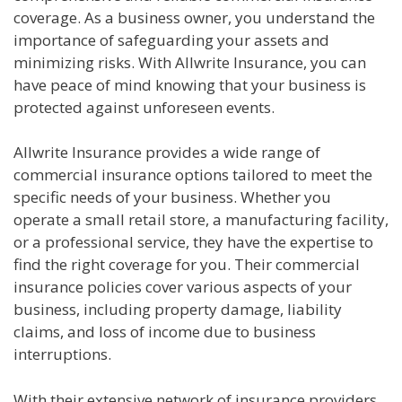
coverage. As a business owner, you understand the
importance of safeguarding your assets and
minimizing risks. With Allwrite Insurance, you can
have peace of mind knowing that your business is
protected against unforeseen events.
Allwrite Insurance provides a wide range of
commercial insurance options tailored to meet the
specific needs of your business. Whether you
operate a small retail store, a manufacturing facility,
or a professional service, they have the expertise to
find the right coverage for you. Their commercial
insurance policies cover various aspects of your
business, including property damage, liability
claims, and loss of income due to business
interruptions.
With their extensive network of insurance providers,