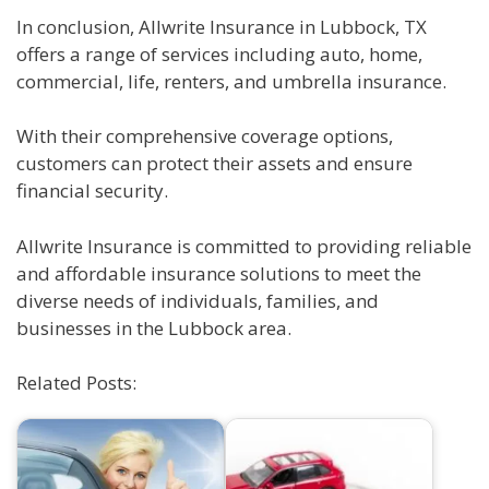
In conclusion, Allwrite Insurance in Lubbock, TX
offers a range of services including auto, home,
commercial, life, renters, and umbrella insurance.
With their comprehensive coverage options,
customers can protect their assets and ensure
financial security.
Allwrite Insurance is committed to providing reliable
and affordable insurance solutions to meet the
diverse needs of individuals, families, and
businesses in the Lubbock area.
Related Posts: