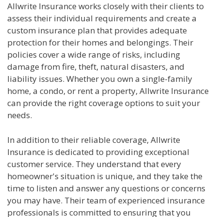
Allwrite Insurance works closely with their clients to
assess their individual requirements and create a
custom insurance plan that provides adequate
protection for their homes and belongings. Their
policies cover a wide range of risks, including
damage from fire, theft, natural disasters, and
liability issues. Whether you own a single-family
home, a condo, or rent a property, Allwrite Insurance
can provide the right coverage options to suit your
needs.
In addition to their reliable coverage, Allwrite
Insurance is dedicated to providing exceptional
customer service. They understand that every
homeowner's situation is unique, and they take the
time to listen and answer any questions or concerns
you may have. Their team of experienced insurance
professionals is committed to ensuring that you