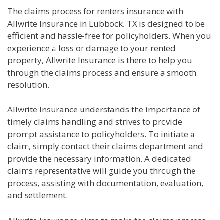
The claims process for renters insurance with
Allwrite Insurance in Lubbock, TX is designed to be
efficient and hassle-free for policyholders. When you
experience a loss or damage to your rented
property, Allwrite Insurance is there to help you
through the claims process and ensure a smooth
resolution.
Allwrite Insurance understands the importance of
timely claims handling and strives to provide
prompt assistance to policyholders. To initiate a
claim, simply contact their claims department and
provide the necessary information. A dedicated
claims representative will guide you through the
process, assisting with documentation, evaluation,
and settlement.