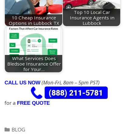
Top 10 Local Car
10 Cheap Insurance
Insurance Agents in
Options in Lubbock TX
Lubbock
What Services Does
Bledsoe Insurance Offer
for Your…
(Mon-Fri, 8am – 5pm PST)
CALL US NOW
for a
FREE QUOTE
Categories
BLOG