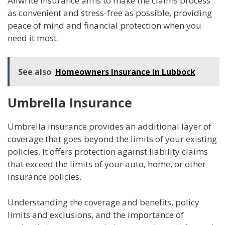
Allwrite Insurance aims to make the claims process
as convenient and stress-free as possible, providing
peace of mind and financial protection when you
need it most.
See also
Homeowners Insurance in Lubbock
Umbrella Insurance
Umbrella insurance provides an additional layer of
coverage that goes beyond the limits of your existing
policies. It offers protection against liability claims
that exceed the limits of your auto, home, or other
insurance policies.
Understanding the coverage and benefits, policy
limits and exclusions, and the importance of