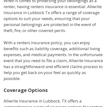
When it comes to protecting your belongings as a
renter, having renters insurance is essential. Allwrite
Insurance in Lubbock Tx offers a range of coverage
options to suit your needs, ensuring that your
personal belongings are protected in the event of
theft, fire, or other covered perils.
With a renters insurance policy, you can enjoy
benefits such as liability coverage, additional living
expenses, and medical payments. In the unfortunate
event that you need to file a claim, Allwrite Insurance
has a straightforward and efficient claims process to
help you get back on your feet as quickly as
possible.
Coverage Options
Allwrite Insurance in Lubbock, TX offers a
comprehensive range of coverage options for renters