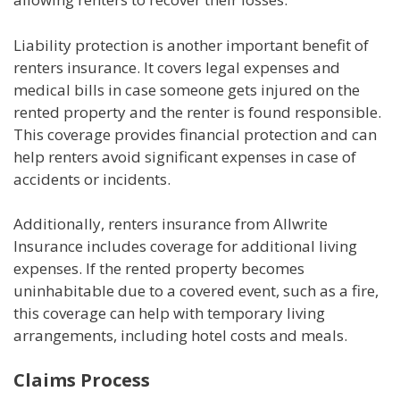
Liability protection is another important benefit of
renters insurance. It covers legal expenses and
medical bills in case someone gets injured on the
rented property and the renter is found responsible.
This coverage provides financial protection and can
help renters avoid significant expenses in case of
accidents or incidents.
Additionally, renters insurance from Allwrite
Insurance includes coverage for additional living
expenses. If the rented property becomes
uninhabitable due to a covered event, such as a fire,
this coverage can help with temporary living
arrangements, including hotel costs and meals.
Claims Process