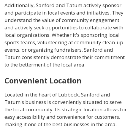
Additionally, Sanford and Tatum actively sponsor
and participate in local events and initiatives. They
understand the value of community engagement
and actively seek opportunities to collaborate with
local organizations. Whether it's sponsoring local
sports teams, volunteering at community clean-up
events, or organizing fundraisers, Sanford and
Tatum consistently demonstrate their commitment
to the betterment of the local area.
Convenient Location
Located in the heart of Lubbock, Sanford and
Tatum's business is conveniently situated to serve
the local community. Its strategic location allows for
easy accessibility and convenience for customers,
making it one of the best businesses in the area.