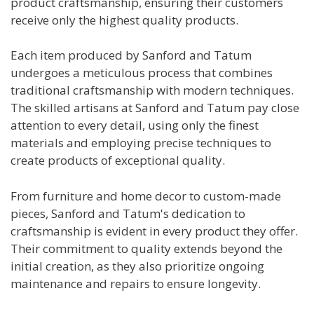
product craftsmanship, ensuring their customers
receive only the highest quality products.
Each item produced by Sanford and Tatum
undergoes a meticulous process that combines
traditional craftsmanship with modern techniques.
The skilled artisans at Sanford and Tatum pay close
attention to every detail, using only the finest
materials and employing precise techniques to
create products of exceptional quality.
From furniture and home decor to custom-made
pieces, Sanford and Tatum's dedication to
craftsmanship is evident in every product they offer.
Their commitment to quality extends beyond the
initial creation, as they also prioritize ongoing
maintenance and repairs to ensure longevity.