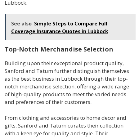
Lubbock.
See also
Simple Steps to Compare Full
Coverage Insurance Quotes in Lubbock
Top-Notch Merchandise Selection
Building upon their exceptional product quality,
Sanford and Tatum further distinguish themselves
as the best business in Lubbock through their top-
notch merchandise selection, offering a wide range
of high-quality products to meet the varied needs
and preferences of their customers.
From clothing and accessories to home decor and
gifts, Sanford and Tatum curates their collection
with a keen eye for quality and style. Their