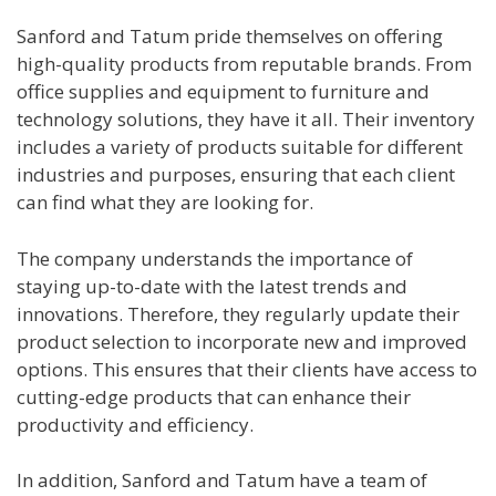
Sanford and Tatum pride themselves on offering
high-quality products from reputable brands. From
office supplies and equipment to furniture and
technology solutions, they have it all. Their inventory
includes a variety of products suitable for different
industries and purposes, ensuring that each client
can find what they are looking for.
The company understands the importance of
staying up-to-date with the latest trends and
innovations. Therefore, they regularly update their
product selection to incorporate new and improved
options. This ensures that their clients have access to
cutting-edge products that can enhance their
productivity and efficiency.
In addition, Sanford and Tatum have a team of