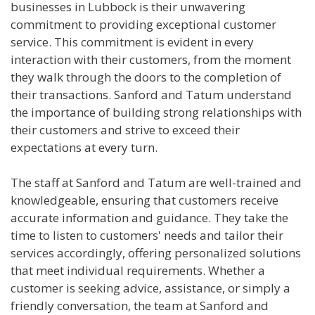
businesses in Lubbock is their unwavering
commitment to providing exceptional customer
service. This commitment is evident in every
interaction with their customers, from the moment
they walk through the doors to the completion of
their transactions. Sanford and Tatum understand
the importance of building strong relationships with
their customers and strive to exceed their
expectations at every turn.
The staff at Sanford and Tatum are well-trained and
knowledgeable, ensuring that customers receive
accurate information and guidance. They take the
time to listen to customers' needs and tailor their
services accordingly, offering personalized solutions
that meet individual requirements. Whether a
customer is seeking advice, assistance, or simply a
friendly conversation, the team at Sanford and