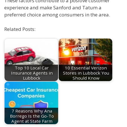
These factors contribute to a positive customer
experience and make Sanford and Tatum a
preferred choice among consumers in the area.
Related Posts:
Top 10 Local Car
10 Essential Verizon
Insurance Agents in
Stores in Lubbock You
Lubbock
Should Know
7 Reasons Why Ana
Borrego Is the Go-To
Agent at State Farm