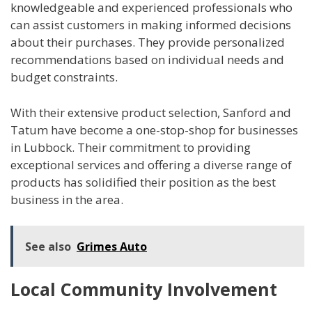
knowledgeable and experienced professionals who
can assist customers in making informed decisions
about their purchases. They provide personalized
recommendations based on individual needs and
budget constraints.
With their extensive product selection, Sanford and
Tatum have become a one-stop-shop for businesses
in Lubbock. Their commitment to providing
exceptional services and offering a diverse range of
products has solidified their position as the best
business in the area.
See also
Grimes Auto
Local Community Involvement