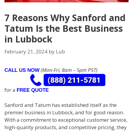
7 Reasons Why Sanford and
Tatum Is the Best Business
in Lubbock
February 21, 2024
by
Lub
(Mon-Fri, 8am – 5pm PST)
CALL US NOW
for a
FREE QUOTE
Sanford and Tatum has established itself as the
premier business in Lubbock, and for good reason.
With a commitment to exceptional customer service,
high-quality products, and competitive pricing, they