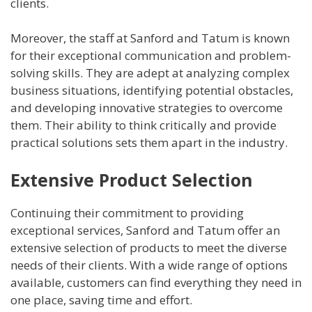
clients.
Moreover, the staff at Sanford and Tatum is known
for their exceptional communication and problem-
solving skills. They are adept at analyzing complex
business situations, identifying potential obstacles,
and developing innovative strategies to overcome
them. Their ability to think critically and provide
practical solutions sets them apart in the industry.
Extensive Product Selection
Continuing their commitment to providing
exceptional services, Sanford and Tatum offer an
extensive selection of products to meet the diverse
needs of their clients. With a wide range of options
available, customers can find everything they need in
one place, saving time and effort.