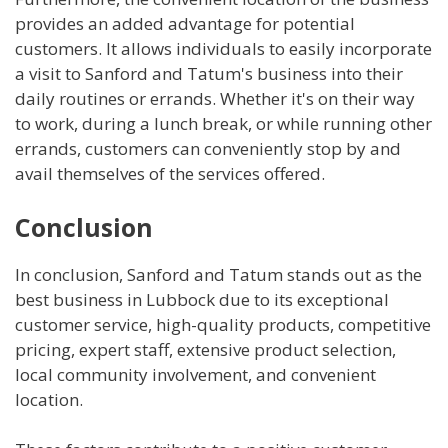
provides an added advantage for potential
customers. It allows individuals to easily incorporate
a visit to Sanford and Tatum's business into their
daily routines or errands. Whether it's on their way
to work, during a lunch break, or while running other
errands, customers can conveniently stop by and
avail themselves of the services offered.
Conclusion
In conclusion, Sanford and Tatum stands out as the
best business in Lubbock due to its exceptional
customer service, high-quality products, competitive
pricing, expert staff, extensive product selection,
local community involvement, and convenient
location.