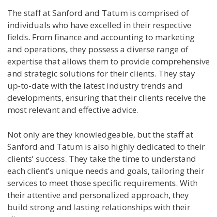
The staff at Sanford and Tatum is comprised of
individuals who have excelled in their respective
fields. From finance and accounting to marketing
and operations, they possess a diverse range of
expertise that allows them to provide comprehensive
and strategic solutions for their clients. They stay
up-to-date with the latest industry trends and
developments, ensuring that their clients receive the
most relevant and effective advice.
Not only are they knowledgeable, but the staff at
Sanford and Tatum is also highly dedicated to their
clients' success. They take the time to understand
each client's unique needs and goals, tailoring their
services to meet those specific requirements. With
their attentive and personalized approach, they
build strong and lasting relationships with their