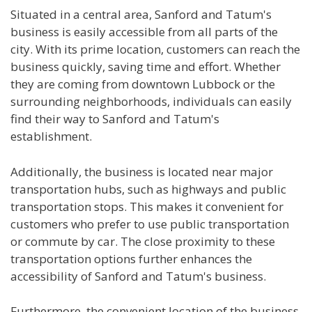
Situated in a central area, Sanford and Tatum's
business is easily accessible from all parts of the
city. With its prime location, customers can reach the
business quickly, saving time and effort. Whether
they are coming from downtown Lubbock or the
surrounding neighborhoods, individuals can easily
find their way to Sanford and Tatum's
establishment.
Additionally, the business is located near major
transportation hubs, such as highways and public
transportation stops. This makes it convenient for
customers who prefer to use public transportation
or commute by car. The close proximity to these
transportation options further enhances the
accessibility of Sanford and Tatum's business.
Furthermore, the convenient location of the business