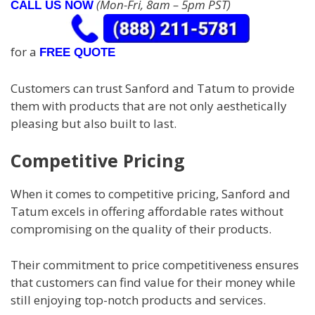
(Mon-Fri, 8am – 5pm PST)
CALL US NOW
for a
FREE QUOTE
Customers can trust Sanford and Tatum to provide
them with products that are not only aesthetically
pleasing but also built to last.
Competitive Pricing
When it comes to competitive pricing, Sanford and
Tatum excels in offering affordable rates without
compromising on the quality of their products.
Their commitment to price competitiveness ensures
that customers can find value for their money while
still enjoying top-notch products and services.