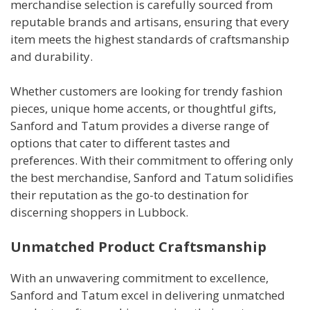
merchandise selection is carefully sourced from
reputable brands and artisans, ensuring that every
item meets the highest standards of craftsmanship
and durability.
Whether customers are looking for trendy fashion
pieces, unique home accents, or thoughtful gifts,
Sanford and Tatum provides a diverse range of
options that cater to different tastes and
preferences. With their commitment to offering only
the best merchandise, Sanford and Tatum solidifies
their reputation as the go-to destination for
discerning shoppers in Lubbock.
Unmatched Product Craftsmanship
With an unwavering commitment to excellence,
Sanford and Tatum excel in delivering unmatched