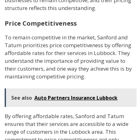
businesses to remain competitive, and their pricing
structure reflects this understanding.
Price Competitiveness
To remain competitive in the market, Sanford and
Tatum prioritizes price competitiveness by offering
affordable rates for their services in Lubbock. They
understand the importance of providing value to
their customers, and one way they achieve this is by
maintaining competitive pricing.
See also
Auto Partners Insurance Lubbock
By offering affordable rates, Sanford and Tatum
ensures that their services are accessible to a wide
range of customers in the Lubbock area. This
commitment to price competitiveness not only