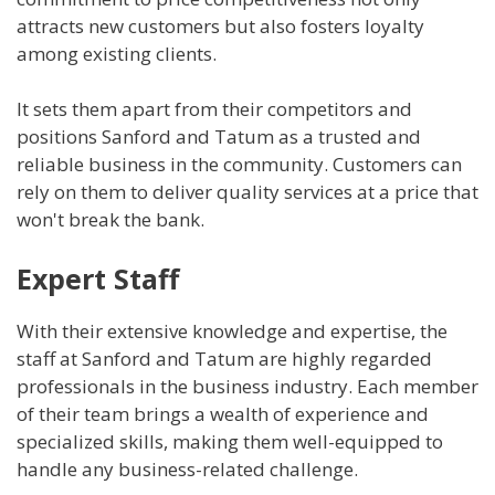
attracts new customers but also fosters loyalty
among existing clients.
It sets them apart from their competitors and
positions Sanford and Tatum as a trusted and
reliable business in the community. Customers can
rely on them to deliver quality services at a price that
won't break the bank.
Expert Staff
With their extensive knowledge and expertise, the
staff at Sanford and Tatum are highly regarded
professionals in the business industry. Each member
of their team brings a wealth of experience and
specialized skills, making them well-equipped to
handle any business-related challenge.