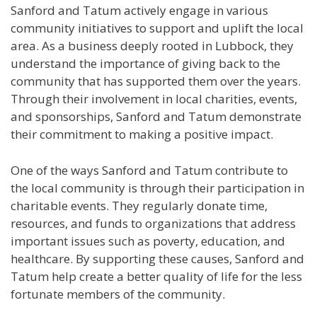
Sanford and Tatum actively engage in various
community initiatives to support and uplift the local
area. As a business deeply rooted in Lubbock, they
understand the importance of giving back to the
community that has supported them over the years.
Through their involvement in local charities, events,
and sponsorships, Sanford and Tatum demonstrate
their commitment to making a positive impact.
One of the ways Sanford and Tatum contribute to
the local community is through their participation in
charitable events. They regularly donate time,
resources, and funds to organizations that address
important issues such as poverty, education, and
healthcare. By supporting these causes, Sanford and
Tatum help create a better quality of life for the less
fortunate members of the community.