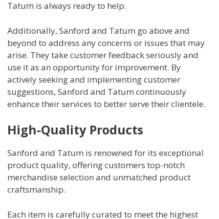
Tatum is always ready to help.
Additionally, Sanford and Tatum go above and
beyond to address any concerns or issues that may
arise. They take customer feedback seriously and
use it as an opportunity for improvement. By
actively seeking and implementing customer
suggestions, Sanford and Tatum continuously
enhance their services to better serve their clientele.
High-Quality Products
Sanford and Tatum is renowned for its exceptional
product quality, offering customers top-notch
merchandise selection and unmatched product
craftsmanship.
Each item is carefully curated to meet the highest