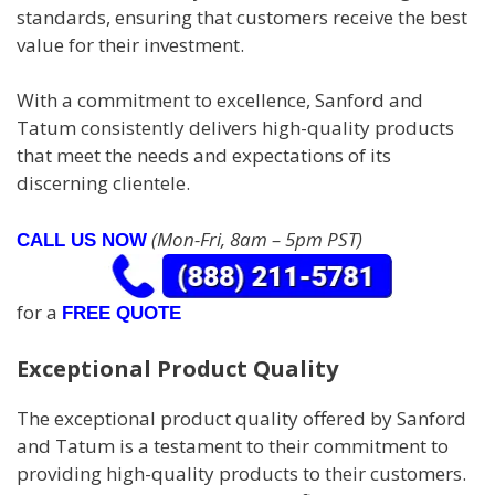
standards, ensuring that customers receive the best
value for their investment.
With a commitment to excellence, Sanford and
Tatum consistently delivers high-quality products
that meet the needs and expectations of its
discerning clientele.
(Mon-Fri, 8am – 5pm PST)
CALL US NOW
for a
FREE QUOTE
Exceptional Product Quality
The exceptional product quality offered by Sanford
and Tatum is a testament to their commitment to
providing high-quality products to their customers.