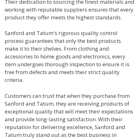
Their dedication to sourcing the finest materials and
working with reputable suppliers ensures that every
product they offer meets the highest standards.
Sanford and Tatum's rigorous quality control
process guarantees that only the best products
make it to their shelves. From clothing and
accessories to home goods and electronics, every
item undergoes thorough inspection to ensure it is
free from defects and meets their strict quality
criteria.
Customers can trust that when they purchase from
Sanford and Tatum, they are receiving products of
exceptional quality that will meet their expectations
and provide long-lasting satisfaction. With their
reputation for delivering excellence, Sanford and
Tatum truly stand out as the best business in