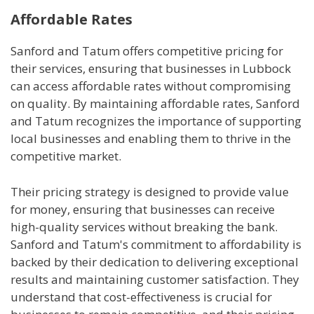
Affordable Rates
Sanford and Tatum offers competitive pricing for
their services, ensuring that businesses in Lubbock
can access affordable rates without compromising
on quality. By maintaining affordable rates, Sanford
and Tatum recognizes the importance of supporting
local businesses and enabling them to thrive in the
competitive market.
Their pricing strategy is designed to provide value
for money, ensuring that businesses can receive
high-quality services without breaking the bank.
Sanford and Tatum's commitment to affordability is
backed by their dedication to delivering exceptional
results and maintaining customer satisfaction. They
understand that cost-effectiveness is crucial for