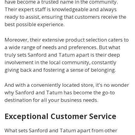
have become a trusted name in the community.
Their expert staff is knowledgeable and always
ready to assist, ensuring that customers receive the
best possible experience.
Moreover, their extensive product selection caters to
a wide range of needs and preferences. But what
truly sets Sanford and Tatum apart is their deep
involvement in the local community, constantly
giving back and fostering a sense of belonging.
And with a conveniently located store, it's no wonder
why Sanford and Tatum has become the go-to
destination for all your business needs.
Exceptional Customer Service
What sets Sanford and Tatum apart from other