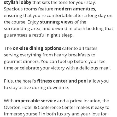
stylish lobby
that sets the tone for your stay.
Spacious rooms feature
modern amenities
,
ensuring that you're comfortable after a long day on
the course. Enjoy
stunning views
of the
surrounding area, and unwind in plush bedding that
guarantees a restful night's sleep.
The
on-site dining options
cater to all tastes,
serving everything from hearty breakfasts to
gourmet dinners. You can fuel up before your tee
time or celebrate your victory with a delicious meal.
Plus, the hotel's
fitness center and pool
allow you
to stay active during downtime.
With
impeccable service
and a prime location, the
Overton Hotel & Conference Center makes it easy to
immerse yourself in both luxury and your love for