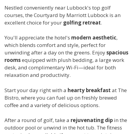
Nestled conveniently near Lubbock's top golf
courses, the Courtyard by Marriott Lubbock is an
excellent choice for your
golfing retreat
.
You'll appreciate the hotel's
modern aesthetic
,
which blends comfort and style, perfect for
unwinding after a day on the greens. Enjoy
spacious
rooms
equipped with plush bedding, a large work
desk, and complimentary Wi-Fi—ideal for both
relaxation and productivity.
Start your day right with a
hearty breakfast
at The
Bistro, where you can fuel up on freshly brewed
coffee and a variety of delicious options.
After a round of golf, take a
rejuvenating dip
in the
outdoor pool or unwind in the hot tub. The fitness