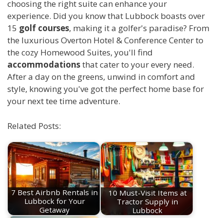
choosing the right suite can enhance your
experience. Did you know that Lubbock boasts over
15
golf courses
, making it a golfer's paradise? From
the luxurious Overton Hotel & Conference Center to
the cozy Homewood Suites, you'll find
accommodations
that cater to your every need.
After a day on the greens, unwind in comfort and
style, knowing you've got the perfect home base for
your next tee time adventure.
Related Posts:
7 Best Airbnb Rentals in
10 Must-Visit Items at
Lubbock for Your
Tractor Supply in
Getaway
Lubbock