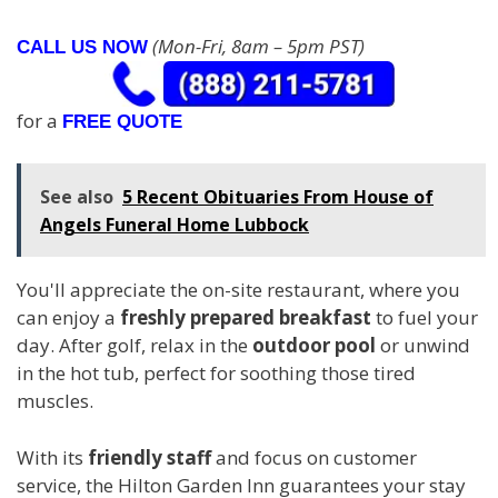
(Mon-Fri, 8am – 5pm PST)
CALL US NOW
for a
FREE QUOTE
See also
5 Recent Obituaries From House of
Angels Funeral Home Lubbock
You'll appreciate the on-site restaurant, where you
can enjoy a
freshly prepared breakfast
to fuel your
day. After golf, relax in the
outdoor pool
or unwind
in the hot tub, perfect for soothing those tired
muscles.
With its
friendly staff
and focus on customer
service, the Hilton Garden Inn guarantees your stay