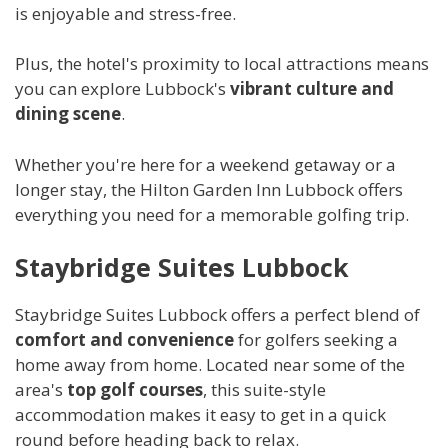
is enjoyable and stress-free.
Plus, the hotel's proximity to local attractions means
you can explore Lubbock's
vibrant culture and
dining scene
.
Whether you're here for a weekend getaway or a
longer stay, the Hilton Garden Inn Lubbock offers
everything you need for a memorable golfing trip.
Staybridge Suites Lubbock
Staybridge Suites Lubbock offers a perfect blend of
comfort and convenience
for golfers seeking a
home away from home. Located near some of the
area's
top golf courses
, this suite-style
accommodation makes it easy to get in a quick
round before heading back to relax.