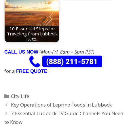
10 Essential Steps for
Traveling From Lubbock
TX to…
(Mon-Fri, 8am – 5pm PST)
CALL US NOW
for a
FREE QUOTE
Categories
City Life
Key Operations of Leprino Foods in Lubbock
7 Essential Lubbock TV Guide Channels You Need
to Know