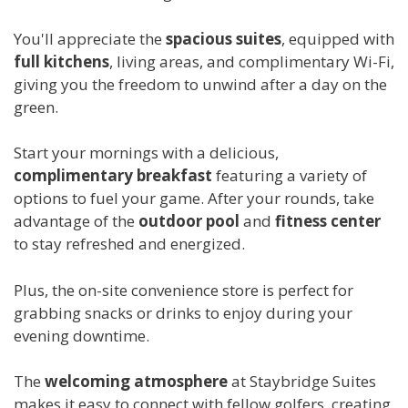
You'll appreciate the
spacious suites
, equipped with
full kitchens
, living areas, and complimentary Wi-Fi,
giving you the freedom to unwind after a day on the
green.
Start your mornings with a delicious,
complimentary breakfast
featuring a variety of
options to fuel your game. After your rounds, take
advantage of the
outdoor pool
and
fitness center
to stay refreshed and energized.
Plus, the on-site convenience store is perfect for
grabbing snacks or drinks to enjoy during your
evening downtime.
The
welcoming atmosphere
at Staybridge Suites
makes it easy to connect with fellow golfers, creating