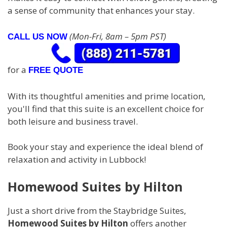
a sense of community that enhances your stay.
(Mon-Fri, 8am – 5pm PST)
CALL US NOW
for a
FREE QUOTE
With its thoughtful amenities and prime location,
you'll find that this suite is an excellent choice for
both leisure and business travel.
Book your stay and experience the ideal blend of
relaxation and activity in Lubbock!
Homewood Suites by Hilton
Just a short drive from the Staybridge Suites,
Homewood Suites by Hilton
offers another