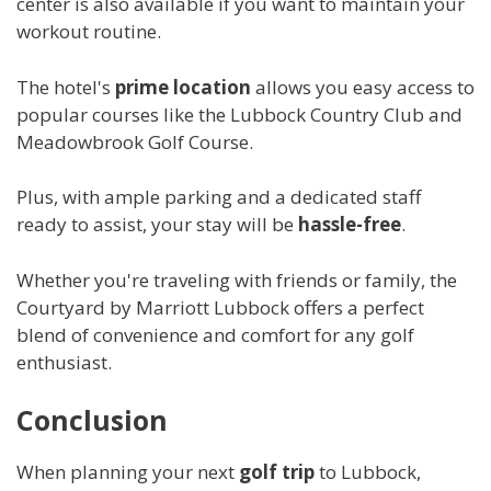
center is also available if you want to maintain your
workout routine.
The hotel's
prime location
allows you easy access to
popular courses like the Lubbock Country Club and
Meadowbrook Golf Course.
Plus, with ample parking and a dedicated staff
ready to assist, your stay will be
hassle-free
.
Whether you're traveling with friends or family, the
Courtyard by Marriott Lubbock offers a perfect
blend of convenience and comfort for any golf
enthusiast.
Conclusion
When planning your next
golf trip
to Lubbock,