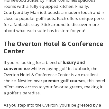
Homewood Suites by Hilton combines spacious
rooms with a fully equipped kitchen. Finally,
Courtyard by Marriott boasts a modern touch and is
close to popular golf spots. Each offers unique perks
for a fantastic stay. Stick around to discover more
about what each suite has in store for you!
The Overton Hotel & Conference
Center
If you're looking for a blend of
luxury and
convenience
while enjoying golf in Lubbock, the
Overton Hotel & Conference Center is an excellent
choice. Nestled near
premier golf courses
, this hotel
offers easy access to your favorite greens, making it
a golfer's paradise.
As you step into the Overton, you'll be greeted by a