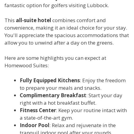
fantastic option for golfers visiting Lubbock.
This
all-suite hotel
combines comfort and
convenience, making it an ideal choice for your stay.
You'll appreciate the spacious accommodations that
allow you to unwind after a day on the greens.
Here are some highlights you can expect at
Homewood Suites:
Fully Equipped Kitchens
: Enjoy the freedom
to prepare your meals and snacks.
Complimentary Breakfast
: Start your day
right with a hot breakfast buffet.
Fitness Center
: Keep your routine intact with
a state-of-the-art gym.
Indoor Pool
: Relax and rejuvenate in the
tranquil indoor pool after your rounds.