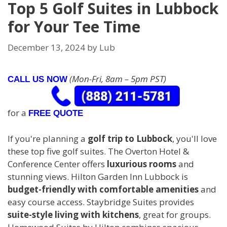
Top 5 Golf Suites in Lubbock
for Your Tee Time
December 13, 2024
by
Lub
(Mon-Fri, 8am – 5pm PST)
CALL US NOW
for a
FREE QUOTE
If you're planning a
golf trip to Lubbock
, you'll love
these top five golf suites. The Overton Hotel &
Conference Center offers
luxurious rooms
and
stunning views. Hilton Garden Inn Lubbock is
budget-friendly with comfortable amenities
and
easy course access. Staybridge Suites provides
suite-style living with kitchens
, great for groups.