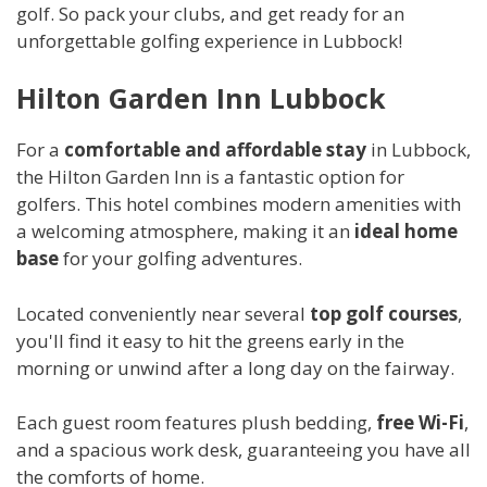
golf. So pack your clubs, and get ready for an
unforgettable golfing experience in Lubbock!
Hilton Garden Inn Lubbock
For a
comfortable and affordable stay
in Lubbock,
the Hilton Garden Inn is a fantastic option for
golfers. This hotel combines modern amenities with
a welcoming atmosphere, making it an
ideal home
base
for your golfing adventures.
Located conveniently near several
top golf courses
,
you'll find it easy to hit the greens early in the
morning or unwind after a long day on the fairway.
Each guest room features plush bedding,
free Wi-Fi
,
and a spacious work desk, guaranteeing you have all
the comforts of home.