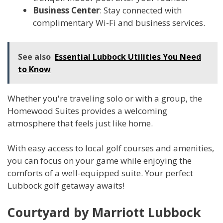
Business Center
: Stay connected with
complimentary Wi-Fi and business services.
See also
Essential Lubbock Utilities You Need
to Know
Whether you're traveling solo or with a group, the
Homewood Suites provides a welcoming
atmosphere that feels just like home.
With easy access to local golf courses and amenities,
you can focus on your game while enjoying the
comforts of a well-equipped suite. Your perfect
Lubbock golf getaway awaits!
Courtyard by Marriott Lubbock