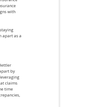
insurance
igns with
 staying
m apart as a
Hettler
 apart by
 leveraging
at claims
he time
crepancies,