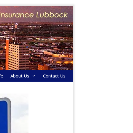
fe
About Us
Contact Us