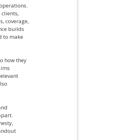
operations.
clients,
s, coverage,
nce builds
ed to make
to how they
aims
relevant
lso
 and
apart.
nesty,
tandout