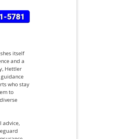
shes itself
ence and a
, Hettler
d guidance
erts who stay
hem to
diverse
l advice,
afeguard
 insurance