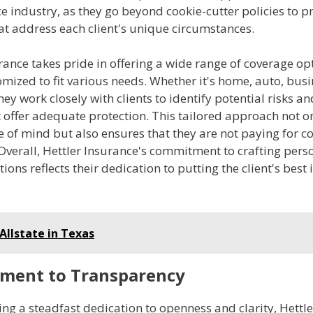
e industry, as they go beyond cookie-cutter policies to p
at address each client's unique circumstances.
rance takes pride in offering a wide range of coverage op
mized to fit various needs. Whether it's home, auto, busin
hey work closely with clients to identify potential risks an
t offer adequate protection. This tailored approach not o
e of mind but also ensures that they are not paying for c
Overall, Hettler Insurance's commitment to crafting pers
ions reflects their dedication to putting the client's best 
Allstate in Texas
ment to Transparency
ng a steadfast dedication to openness and clarity, Hettl