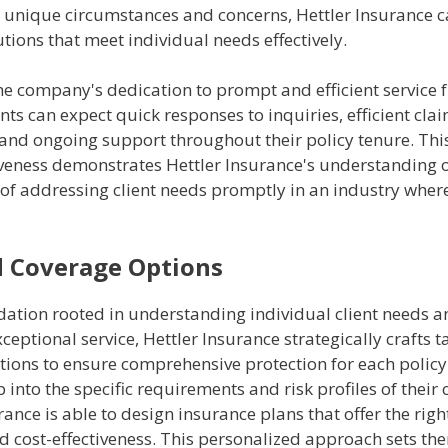
s unique circumstances and concerns, Hettler Insurance c
utions that meet individual needs effectively.
e company's dedication to prompt and efficient service f
ients can expect quick responses to inquiries, efficient cla
 and ongoing support throughout their policy tenure. Th
veness demonstrates Hettler Insurance's understanding o
of addressing client needs promptly in an industry where
d Coverage Options
dation rooted in understanding individual client needs a
ceptional service, Hettler Insurance strategically crafts t
tions to ensure comprehensive protection for each policy
 into the specific requirements and risk profiles of their c
rance is able to design insurance plans that offer the righ
d cost-effectiveness. This personalized approach sets th