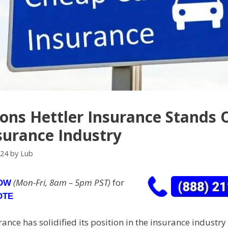
ons Hettler Insurance Stands 
surance Industry
024
by
Lub
(Mon-Fri, 8am – 5pm PST)
for
NOW
OTE
rance has solidified its position in the insurance industr