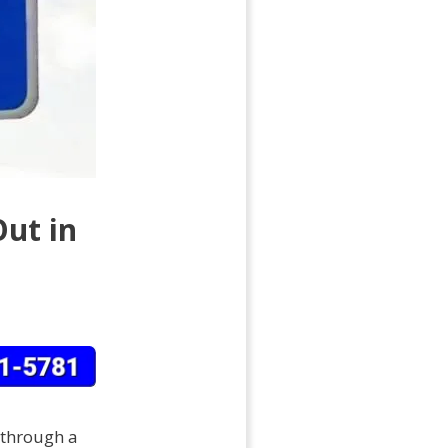
Out in
y through a