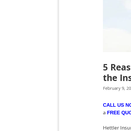
5 Reas
the In
February 9, 2
CALL US 
a
FREE QU
Hettler Insu