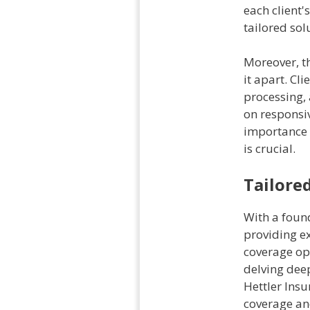
each client'
tailored sol
Moreover, th
it apart. Cl
processing,
on responsi
importance 
is crucial.
Tailore
With a foun
providing ex
coverage op
delving deep
Hettler Insu
coverage an