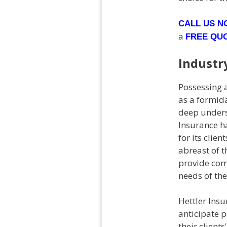
CALL US 
a
FREE QU
Industr
Possessing a
as a formida
deep underst
Insurance h
for its clie
abreast of t
provide com
needs of thei
Hettler Insu
anticipate 
their client