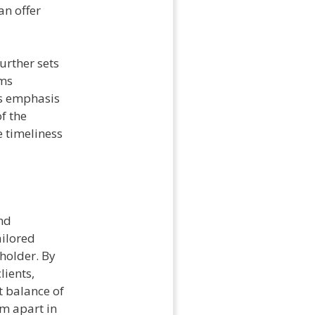
an offer
urther sets
ims
is emphasis
f the
 timeliness
nd
ailored
holder. By
lients,
t balance of
em apart in