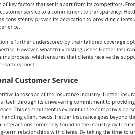
of key factors that set it apart from its competitors. Fr
 customer service to a commitment to transparency, Hett
s consistently proven its dedication to providing clients 
perience.
ion is further underscored by their tailored coverage op
ertise. However, what truly distinguishes Hettler Insuranc
ims process, which ensures that clients receive the suppo
t matters most.
onal Customer Service
titive landscape of the insurance industry, Hettler Insur
es itself through its unwavering commitment to providing
rvice. This commitment is evident in the company's pers
handling client needs. Hettler Insurance goes beyond the
al interactions commonly found in the industry by focusi
g-term relationships with clients. By taking the time to 