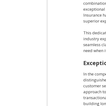
combination 
exceptional
Insurance ha
superior ex
This dedicat
industry exp
seamless cla
need when i
Excepti
In the compe
distinguish
customer se
approach to 
transaction
building lon