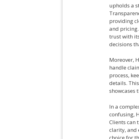
upholds a st
Transparenc
providing c
and pricing.
trust with 
decisions th
Moreover, H
handle clai
process, kee
details. Thi
showcases th
In a complex
confusing, H
Clients can 
clarity, and
choice for t