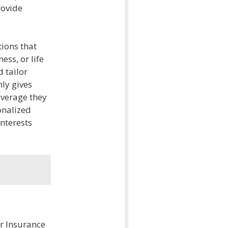
rovide
tions that
ess, or life
d tailor
nly gives
overage they
onalized
interests
er Insurance