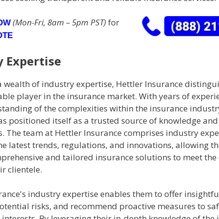
(Mon-Fri, 8am – 5pm PST)
for
NOW
OTE
y Expertise
 wealth of industry expertise, Hettler Insurance distingui
ble player in the insurance market. With years of experi
anding of the complexities within the insurance industry
as positioned itself as a trusted source of knowledge an
nts. The team at Hettler Insurance comprises industry exp
he latest trends, regulations, and innovations, allowing t
prehensive and tailored insurance solutions to meet the 
r clientele.
rance's industry expertise enables them to offer insightfu
potential risks, and recommend proactive measures to s
s' interests. By leveraging their in-depth knowledge of the