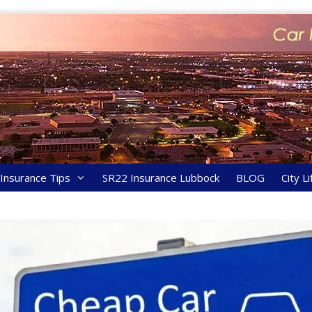
y Insurance Tips
SR22 Insurance Lubbock
BLOG
City Li