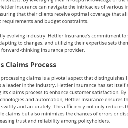
ettler Insurance can navigate the intricacies of various 
suring that their clients receive optimal coverage that al
ic requirements and budget constraints.
tly evolving industry, Hettler Insurance's commitment to
apting to changes, and utilizing their expertise sets the
d forward-thinking insurance provider.
s Claims Process
n processing claims is a pivotal aspect that distinguishes 
 a leader in the industry. Hettler Insurance has set itself
 its claims process to enhance customer satisfaction. By
chnologies and automation, Hettler Insurance ensures th
swiftly and accurately. This efficiency not only reduces t
tle claims but also minimizes the chances of errors or dis
easing trust and reliability among policyholders.