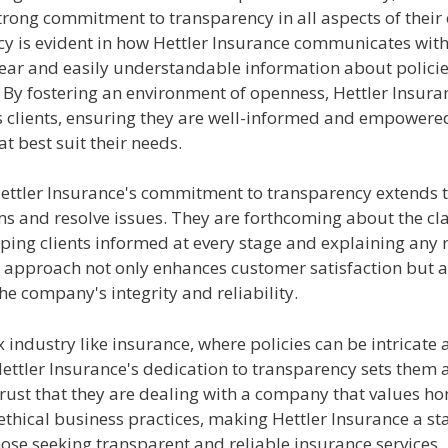
rong commitment to transparency in all aspects of their 
y is evident in how Hettler Insurance communicates with 
lear and easily understandable information about policie
 By fostering an environment of openness, Hettler Insura
its clients, ensuring they are well-informed and empower
at best suit their needs.
ettler Insurance's commitment to transparency extends 
ms and resolve issues. They are forthcoming about the cl
ping clients informed at every stage and explaining any 
s approach not only enhances customer satisfaction but a
e company's integrity and reliability.
 industry like insurance, where policies can be intricate
ettler Insurance's dedication to transparency sets them 
trust that they are dealing with a company that values ho
 ethical business practices, making Hettler Insurance a s
hose seeking transparent and reliable insurance services.