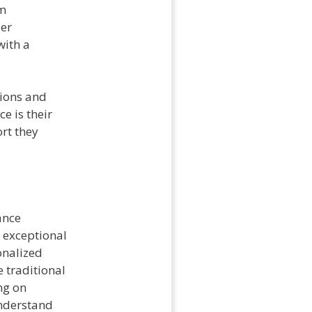
om
ler
with a
tions and
e is their
rt they
ance
 exceptional
onalized
 traditional
ng on
understand