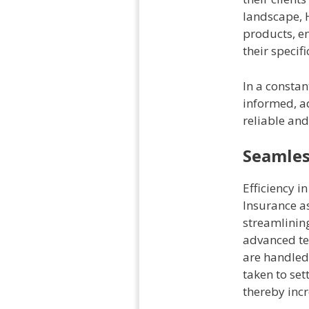
landscape, H
products, en
their specif
In a constan
informed, ad
reliable an
Seamles
Efficiency i
Insurance as
streamlining
advanced te
are handled 
taken to set
thereby incr