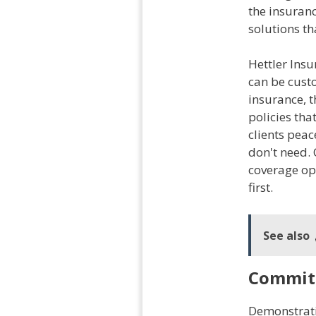
the insuranc
solutions th
Hettler Insu
can be custo
insurance, t
policies tha
clients peac
don't need. 
coverage opt
first.
See also
Commit
Demonstrati