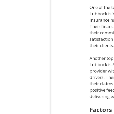
One of the t
Lubbock is X
Insurance ha
Their financ
their commi
satisfaction
their clients.
Another top-
Lubbock is A
provider wit
drivers. The
their claims
positive fe
delivering e
Factors 