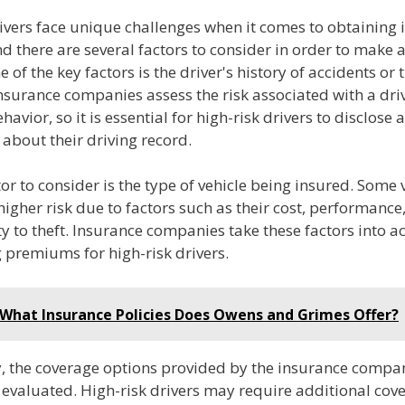
rivers face unique challenges when it comes to obtaining
d there are several factors to consider in order to make
 of the key factors is the driver's history of accidents or t
Insurance companies assess the risk associated with a dr
havior, so it is essential for high-risk drivers to disclose
about their driving record.
or to consider is the type of vehicle being insured. Some 
igher risk due to factors such as their cost, performance,
ty to theft. Insurance companies take these factors into 
 premiums for high-risk drivers.
What Insurance Policies Does Owens and Grimes Offer?
y, the coverage options provided by the insurance compa
 evaluated. High-risk drivers may require additional cov