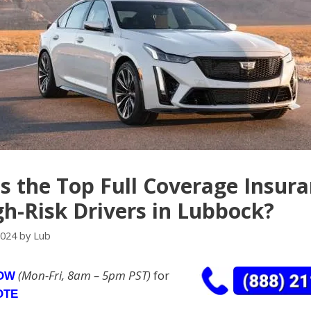
s the Top Full Coverage Insur
gh-Risk Drivers in Lubbock?
2024
by
Lub
(Mon-Fri, 8am – 5pm PST)
for
NOW
OTE