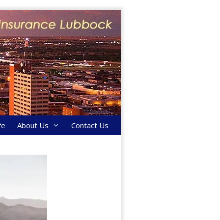
fe
About Us
Contact Us