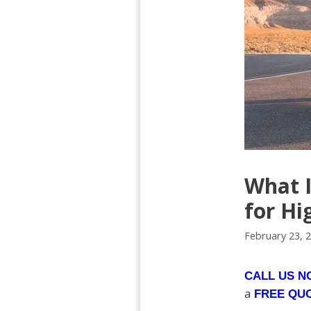
What I
for Hi
February 23, 
CALL US 
a
FREE QU