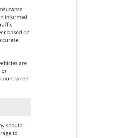
 insurance
 an informed
raffic
iver based on
 accurate
vehicles are
 or
account when
ny should
erage to