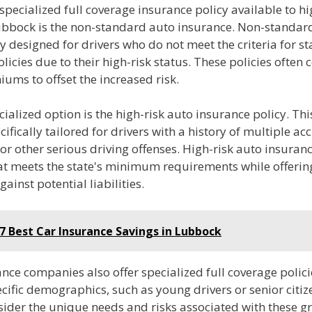
specialized full coverage insurance policy available to hi
Lubbock is the non-standard auto insurance. Non-standar
lly designed for drivers who do not meet the criteria for 
licies due to their high-risk status. These policies often
ums to offset the increased risk.
ialized option is the high-risk auto insurance policy. Thi
ecifically tailored for drivers with a history of multiple ac
 or other serious driving offenses. High-risk auto insuran
at meets the state's minimum requirements while offerin
gainst potential liabilities.
7 Best Car Insurance Savings in Lubbock
ce companies also offer specialized full coverage polici
cific demographics, such as young drivers or senior citiz
nsider the unique needs and risks associated with these 