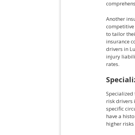
comprehensi
Another insu
competitive 
to tailor the
insurance co
drivers in L
injury liabi
rates.
Speciali
Specialized 
risk drivers
specific cir
have a histo
higher risks