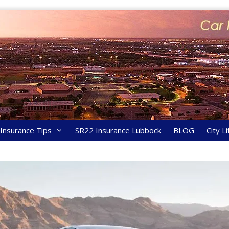
y Insurance Tips
SR22 Insurance Lubbock
BLOG
City Li