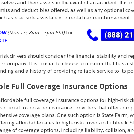
selves and their assets in the event of an accident. It is 
imits and deductibles offered, as well as any optional co
uch as roadside assistance or rental car reimbursement.
(Mon-Fri, 8am – 5pm PST)
for
NOW
OTE
-risk drivers should consider the financial stability and r
e company. It is crucial to choose an insurer that has a s
anding and a history of providing reliable service to its po
ble Full Coverage Insurance Options
ffordable full coverage insurance options for high-risk dr
is crucial to consider insurance providers that offer compe
ensive coverage plans. One such option is State Farm, w
fering affordable rates to high-risk drivers in Lubbock. 
ange of coverage options, including liability, collision, a