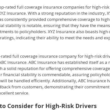
op-rated full coverage insurance companies for high-risk 
YZ Insurance. With a strong reputation in the industry, 
s consistently provided comprehensive coverage to high-r
ial stability is notable, ensuring that they have the means t
tments to policyholders. XYZ Insurance also boasts high
 ratings, indicating their ability to meet the needs and ex
rated full coverage insurance company for high-risk driv
BC Insurance. ABC Insurance has established itself as a r
h a solid reputation for offering comprehensive coverage 
ir financial stability is commendable, assuring policyhol
 will be handled efficiently. Additionally, ABC Insurance 
edback from customers, demonstrating their commitment
xcellent service.
to Consider for High-Risk Drivers