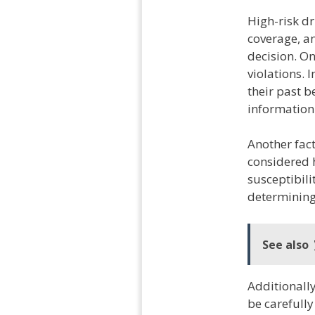
High-risk d
coverage, an
decision. One
violations. 
their past be
information 
Another fact
considered h
susceptibili
determining
See also
Additionall
be carefully