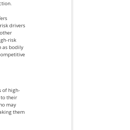
tion.
fers
isk drivers
nother
igh-risk
h as bodily
 competitive
 of high-
to their
who may
 making them