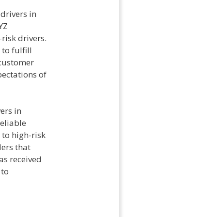
drivers in
XYZ
isk drivers.
o fulfill
 customer
pectations of
ers in
eliable
to high-risk
ders that
has received
 to