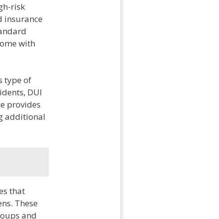
gh-risk
d insurance
standard
 come with
s type of
cidents, DUI
ce provides
g additional
es that
ens. These
groups and