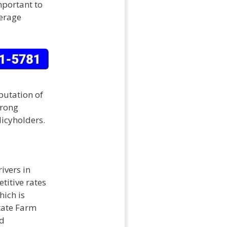
important to
verage
eputation of
trong
licyholders.
ivers in
titive rates
hich is
State Farm
nd