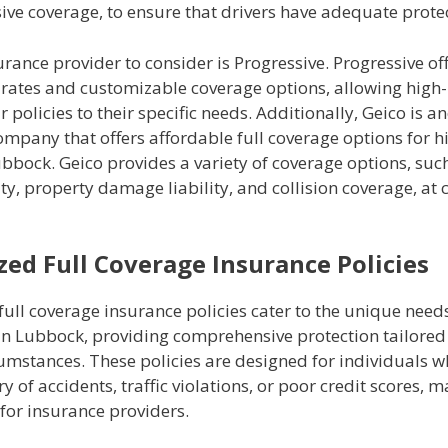
ve coverage, to ensure that drivers have adequate protec
rance provider to consider is Progressive. Progressive of
rates and customizable coverage options, allowing high-r
ir policies to their specific needs. Additionally, Geico is a
mpany that offers affordable full coverage options for h
ubbock. Geico provides a variety of coverage options, suc
lity, property damage liability, and collision coverage, at
zed Full Coverage Insurance Policies
full coverage insurance policies cater to the unique needs
 in Lubbock, providing comprehensive protection tailored 
cumstances. These policies are designed for individuals 
ry of accidents, traffic violations, or poor credit scores,
 for insurance providers.