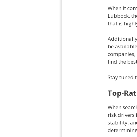
When it come
Lubbock, the
that is high
Additionally
be available
companies, d
find the bes
Stay tuned t
Top-Rat
When search
risk drivers 
stability, a
determining 