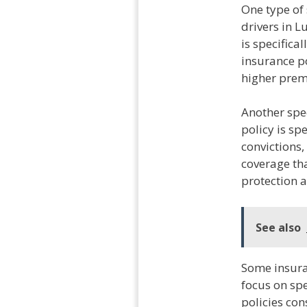
One type of 
drivers in 
is specifica
insurance po
higher premi
Another spec
policy is sp
convictions,
coverage th
protection a
See also
Some insuran
focus on spe
policies co