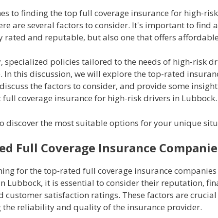
s to finding the top full coverage insurance for high-risk
re are several factors to consider. It's important to fin
ly rated and reputable, but also one that offers affordabl
, specialized policies tailored to the needs of high-risk d
. In this discussion, we will explore the top-rated insuran
iscuss the factors to consider, and provide some insight
t full coverage insurance for high-risk drivers in Lubbock.
o discover the most suitable options for your unique situ
ed Full Coverage Insurance Companie
ing for the top-rated full coverage insurance companies 
in Lubbock, it is essential to consider their reputation, fin
nd customer satisfaction ratings. These factors are crucial
the reliability and quality of the insurance provider.