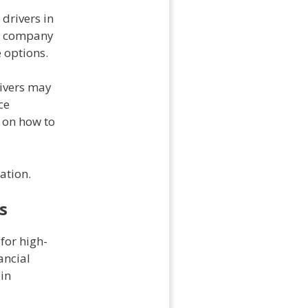
 drivers in
d a company
e options.
rivers may
ce
 on how to
ation.
s
for high-
ancial
 in