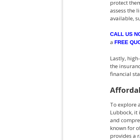
protect them
assess the l
available, s
CALL US 
a
FREE QU
Lastly, high
the insuranc
financial st
Afforda
To explore a
Lubbock, it 
and compreh
known for of
provides a r