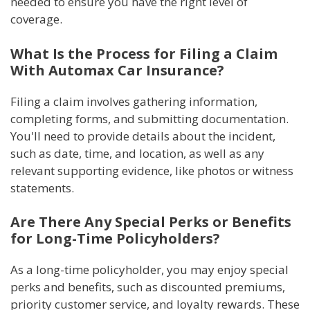
needed to ensure you have the right level of
coverage.
What Is the Process for Filing a Claim
With Automax Car Insurance?
Filing a claim involves gathering information,
completing forms, and submitting documentation.
You'll need to provide details about the incident,
such as date, time, and location, as well as any
relevant supporting evidence, like photos or witness
statements.
Are There Any Special Perks or Benefits
for Long-Time Policyholders?
As a long-time policyholder, you may enjoy special
perks and benefits, such as discounted premiums,
priority customer service, and loyalty rewards. These