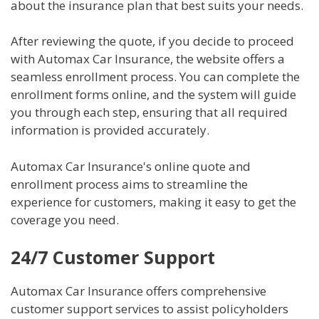
about the insurance plan that best suits your needs.
After reviewing the quote, if you decide to proceed
with Automax Car Insurance, the website offers a
seamless enrollment process. You can complete the
enrollment forms online, and the system will guide
you through each step, ensuring that all required
information is provided accurately.
Automax Car Insurance's online quote and
enrollment process aims to streamline the
experience for customers, making it easy to get the
coverage you need.
24/7 Customer Support
Automax Car Insurance offers comprehensive
customer support services to assist policyholders