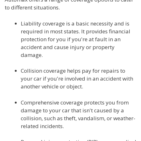
to different situations.
Liability coverage is a basic necessity and is
required in most states. It provides financial
protection for you if you're at fault in an
accident and cause injury or property
damage.
Collision coverage helps pay for repairs to
your car if you're involved in an accident with
another vehicle or object.
Comprehensive coverage protects you from
damage to your car that isn't caused by a
collision, such as theft, vandalism, or weather-
related incidents.