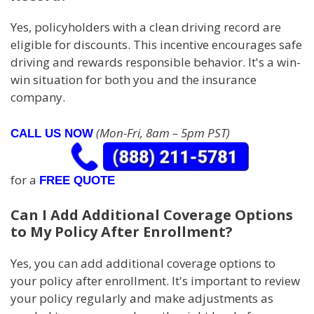
Yes, policyholders with a clean driving record are
eligible for discounts. This incentive encourages safe
driving and rewards responsible behavior. It's a win-
win situation for both you and the insurance
company.
(Mon-Fri, 8am – 5pm PST)
CALL US NOW
for a
FREE QUOTE
Can I Add Additional Coverage Options
to My Policy After Enrollment?
Yes, you can add additional coverage options to
your policy after enrollment. It's important to review
your policy regularly and make adjustments as