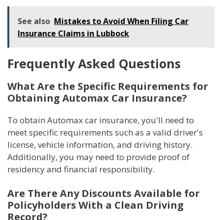
See also
Mistakes to Avoid When Filing Car
Insurance Claims in Lubbock
Frequently Asked Questions
What Are the Specific Requirements for
Obtaining Automax Car Insurance?
To obtain Automax car insurance, you'll need to
meet specific requirements such as a valid driver's
license, vehicle information, and driving history.
Additionally, you may need to provide proof of
residency and financial responsibility.
Are There Any Discounts Available for
Policyholders With a Clean Driving
Record?