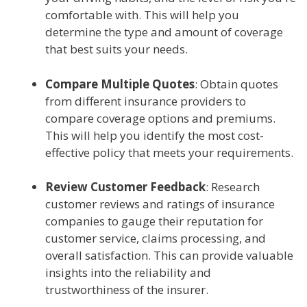
comfortable with. This will help you
determine the type and amount of coverage
that best suits your needs.
Compare Multiple Quotes
: Obtain quotes
from different insurance providers to
compare coverage options and premiums.
This will help you identify the most cost-
effective policy that meets your requirements.
Review Customer Feedback
: Research
customer reviews and ratings of insurance
companies to gauge their reputation for
customer service, claims processing, and
overall satisfaction. This can provide valuable
insights into the reliability and
trustworthiness of the insurer.