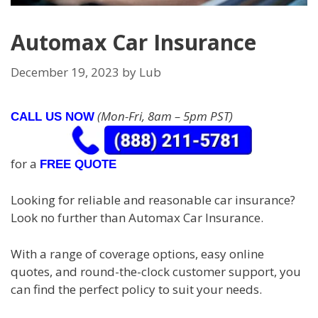
Automax Car Insurance
December 19, 2023
by
Lub
(Mon-Fri, 8am – 5pm PST)
CALL US NOW
for a
FREE QUOTE
Looking for reliable and reasonable car insurance?
Look no further than Automax Car Insurance.
With a range of coverage options, easy online
quotes, and round-the-clock customer support, you
can find the perfect policy to suit your needs.