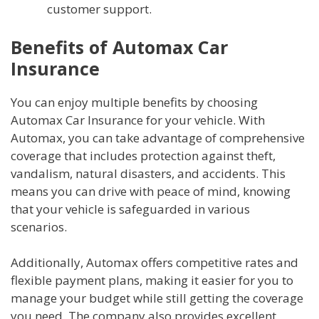
customer support.
Benefits of Automax Car
Insurance
You can enjoy multiple benefits by choosing
Automax Car Insurance for your vehicle. With
Automax, you can take advantage of comprehensive
coverage that includes protection against theft,
vandalism, natural disasters, and accidents. This
means you can drive with peace of mind, knowing
that your vehicle is safeguarded in various
scenarios.
Additionally, Automax offers competitive rates and
flexible payment plans, making it easier for you to
manage your budget while still getting the coverage
you need. The company also provides excellent