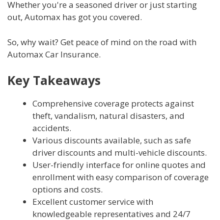
Whether you're a seasoned driver or just starting
out, Automax has got you covered.
So, why wait? Get peace of mind on the road with
Automax Car Insurance.
Key Takeaways
Comprehensive coverage protects against
theft, vandalism, natural disasters, and
accidents.
Various discounts available, such as safe
driver discounts and multi-vehicle discounts.
User-friendly interface for online quotes and
enrollment with easy comparison of coverage
options and costs.
Excellent customer service with
knowledgeable representatives and 24/7