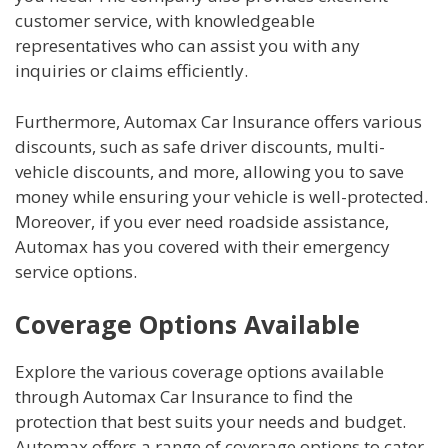
customer service, with knowledgeable
representatives who can assist you with any
inquiries or claims efficiently.
Furthermore, Automax Car Insurance offers various
discounts, such as safe driver discounts, multi-
vehicle discounts, and more, allowing you to save
money while ensuring your vehicle is well-protected.
Moreover, if you ever need roadside assistance,
Automax has you covered with their emergency
service options.
Coverage Options Available
Explore the various coverage options available
through Automax Car Insurance to find the
protection that best suits your needs and budget.
Automax offers a range of coverage options to cater