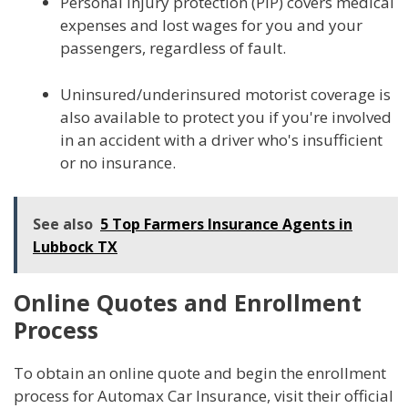
Personal injury protection (PIP) covers medical
expenses and lost wages for you and your
passengers, regardless of fault.
Uninsured/underinsured motorist coverage is
also available to protect you if you're involved
in an accident with a driver who's insufficient
or no insurance.
See also
5 Top Farmers Insurance Agents in
Lubbock TX
Online Quotes and Enrollment
Process
To obtain an online quote and begin the enrollment
process for Automax Car Insurance, visit their official