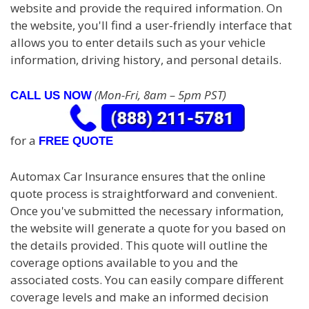
website and provide the required information. On
the website, you'll find a user-friendly interface that
allows you to enter details such as your vehicle
information, driving history, and personal details.
(Mon-Fri, 8am – 5pm PST)
CALL US NOW
for a
FREE QUOTE
Automax Car Insurance ensures that the online
quote process is straightforward and convenient.
Once you've submitted the necessary information,
the website will generate a quote for you based on
the details provided. This quote will outline the
coverage options available to you and the
associated costs. You can easily compare different
coverage levels and make an informed decision