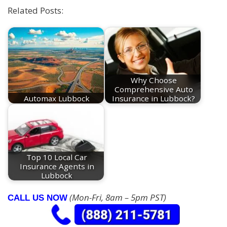
Related Posts:
Why Choose
Comprehensive Auto
Automax Lubbock
Insurance in Lubbock?
Top 10 Local Car
Insurance Agents in
Lubbock
(Mon-Fri, 8am – 5pm PST)
CALL US NOW