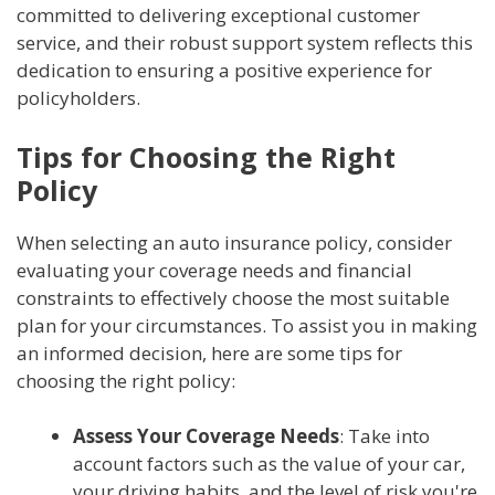
committed to delivering exceptional customer
service, and their robust support system reflects this
dedication to ensuring a positive experience for
policyholders.
Tips for Choosing the Right
Policy
When selecting an auto insurance policy, consider
evaluating your coverage needs and financial
constraints to effectively choose the most suitable
plan for your circumstances. To assist you in making
an informed decision, here are some tips for
choosing the right policy:
Assess Your Coverage Needs
: Take into
account factors such as the value of your car,
your driving habits, and the level of risk you're