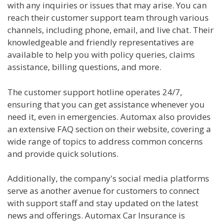
with any inquiries or issues that may arise. You can
reach their customer support team through various
channels, including phone, email, and live chat. Their
knowledgeable and friendly representatives are
available to help you with policy queries, claims
assistance, billing questions, and more.
The customer support hotline operates 24/7,
ensuring that you can get assistance whenever you
need it, even in emergencies. Automax also provides
an extensive FAQ section on their website, covering a
wide range of topics to address common concerns
and provide quick solutions.
Additionally, the company's social media platforms
serve as another avenue for customers to connect
with support staff and stay updated on the latest
news and offerings. Automax Car Insurance is