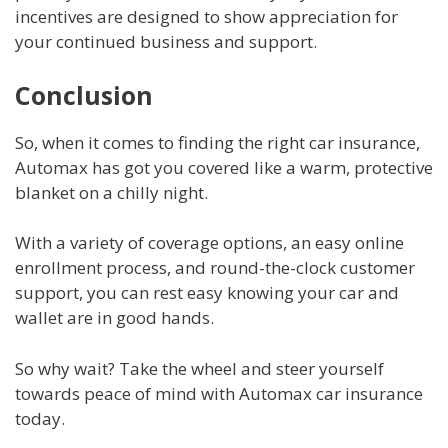
incentives are designed to show appreciation for
your continued business and support.
Conclusion
So, when it comes to finding the right car insurance,
Automax has got you covered like a warm, protective
blanket on a chilly night.
With a variety of coverage options, an easy online
enrollment process, and round-the-clock customer
support, you can rest easy knowing your car and
wallet are in good hands.
So why wait? Take the wheel and steer yourself
towards peace of mind with Automax car insurance
today.