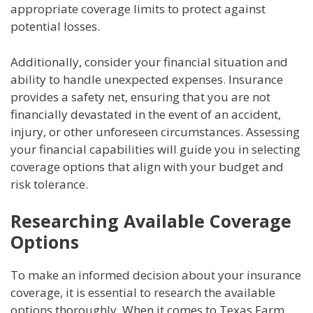
appropriate coverage limits to protect against
potential losses.
Additionally, consider your financial situation and
ability to handle unexpected expenses. Insurance
provides a safety net, ensuring that you are not
financially devastated in the event of an accident,
injury, or other unforeseen circumstances. Assessing
your financial capabilities will guide you in selecting
coverage options that align with your budget and
risk tolerance.
Researching Available Coverage
Options
To make an informed decision about your insurance
coverage, it is essential to research the available
options thoroughly. When it comes to Texas Farm