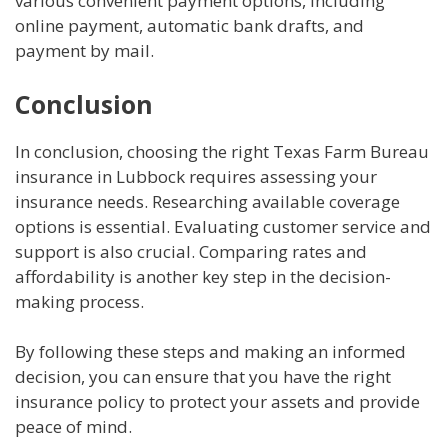
various convenient payment options, including
online payment, automatic bank drafts, and
payment by mail.
Conclusion
In conclusion, choosing the right Texas Farm Bureau
insurance in Lubbock requires assessing your
insurance needs. Researching available coverage
options is essential. Evaluating customer service and
support is also crucial. Comparing rates and
affordability is another key step in the decision-
making process.
By following these steps and making an informed
decision, you can ensure that you have the right
insurance policy to protect your assets and provide
peace of mind.