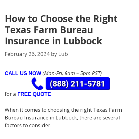
How to Choose the Right
Texas Farm Bureau
Insurance in Lubbock
February 26, 2024
by
Lub
(Mon-Fri, 8am – 5pm PST)
CALL US NOW
for a
FREE QUOTE
When it comes to choosing the right Texas Farm
Bureau Insurance in Lubbock, there are several
factors to consider.