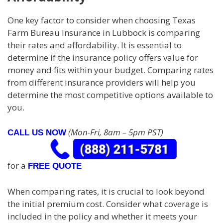
One key factor to consider when choosing Texas
Farm Bureau Insurance in Lubbock is comparing
their rates and affordability. It is essential to
determine if the insurance policy offers value for
money and fits within your budget. Comparing rates
from different insurance providers will help you
determine the most competitive options available to
you.
(Mon-Fri, 8am – 5pm PST)
CALL US NOW
for a
FREE QUOTE
When comparing rates, it is crucial to look beyond
the initial premium cost. Consider what coverage is
included in the policy and whether it meets your