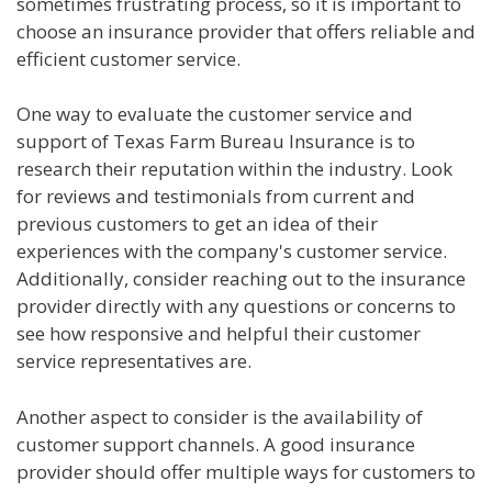
sometimes frustrating process, so it is important to
choose an insurance provider that offers reliable and
efficient customer service.
One way to evaluate the customer service and
support of Texas Farm Bureau Insurance is to
research their reputation within the industry. Look
for reviews and testimonials from current and
previous customers to get an idea of their
experiences with the company's customer service.
Additionally, consider reaching out to the insurance
provider directly with any questions or concerns to
see how responsive and helpful their customer
service representatives are.
Another aspect to consider is the availability of
customer support channels. A good insurance
provider should offer multiple ways for customers to