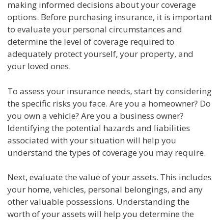
making informed decisions about your coverage
options. Before purchasing insurance, it is important
to evaluate your personal circumstances and
determine the level of coverage required to
adequately protect yourself, your property, and
your loved ones.
To assess your insurance needs, start by considering
the specific risks you face. Are you a homeowner? Do
you own a vehicle? Are you a business owner?
Identifying the potential hazards and liabilities
associated with your situation will help you
understand the types of coverage you may require.
Next, evaluate the value of your assets. This includes
your home, vehicles, personal belongings, and any
other valuable possessions. Understanding the
worth of your assets will help you determine the