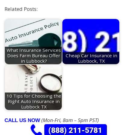
Related Posts:
What Insurance Services
Does Farm Bureau Offer
Cheap Car Insurance in
in Lubbock?
Lubbock, TX
10 Tips for Choosing the
Right Auto Insurance in
Lubbock TX
(Mon-Fri, 8am – 5pm PST)
CALL US NOW