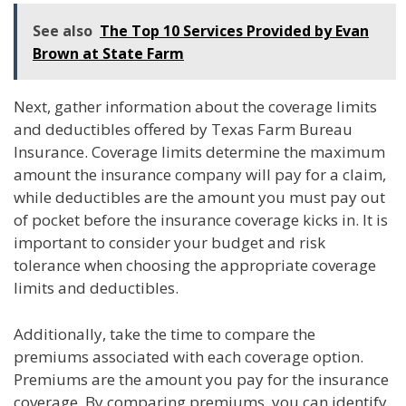
See also
The Top 10 Services Provided by Evan
Brown at State Farm
Next, gather information about the coverage limits
and deductibles offered by Texas Farm Bureau
Insurance. Coverage limits determine the maximum
amount the insurance company will pay for a claim,
while deductibles are the amount you must pay out
of pocket before the insurance coverage kicks in. It is
important to consider your budget and risk
tolerance when choosing the appropriate coverage
limits and deductibles.
Additionally, take the time to compare the
premiums associated with each coverage option.
Premiums are the amount you pay for the insurance
coverage. By comparing premiums, you can identify