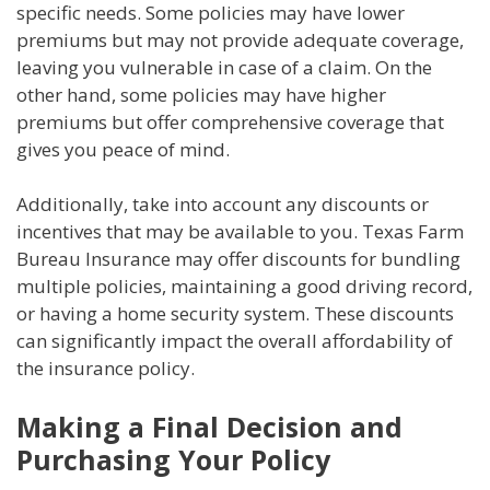
specific needs. Some policies may have lower
premiums but may not provide adequate coverage,
leaving you vulnerable in case of a claim. On the
other hand, some policies may have higher
premiums but offer comprehensive coverage that
gives you peace of mind.
Additionally, take into account any discounts or
incentives that may be available to you. Texas Farm
Bureau Insurance may offer discounts for bundling
multiple policies, maintaining a good driving record,
or having a home security system. These discounts
can significantly impact the overall affordability of
the insurance policy.
Making a Final Decision and
Purchasing Your Policy