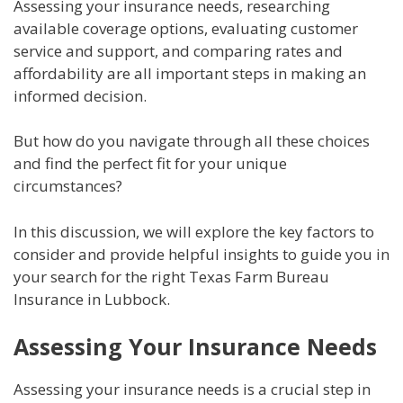
Assessing your insurance needs, researching
available coverage options, evaluating customer
service and support, and comparing rates and
affordability are all important steps in making an
informed decision.
But how do you navigate through all these choices
and find the perfect fit for your unique
circumstances?
In this discussion, we will explore the key factors to
consider and provide helpful insights to guide you in
your search for the right Texas Farm Bureau
Insurance in Lubbock.
Assessing Your Insurance Needs
Assessing your insurance needs is a crucial step in