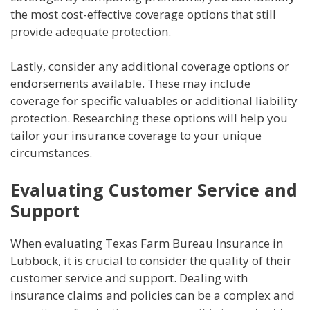
the most cost-effective coverage options that still
provide adequate protection.
Lastly, consider any additional coverage options or
endorsements available. These may include
coverage for specific valuables or additional liability
protection. Researching these options will help you
tailor your insurance coverage to your unique
circumstances.
Evaluating Customer Service and
Support
When evaluating Texas Farm Bureau Insurance in
Lubbock, it is crucial to consider the quality of their
customer service and support. Dealing with
insurance claims and policies can be a complex and