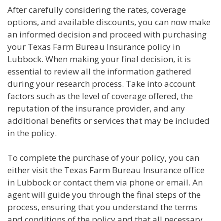
After carefully considering the rates, coverage
options, and available discounts, you can now make
an informed decision and proceed with purchasing
your Texas Farm Bureau Insurance policy in
Lubbock. When making your final decision, it is
essential to review all the information gathered
during your research process. Take into account
factors such as the level of coverage offered, the
reputation of the insurance provider, and any
additional benefits or services that may be included
in the policy.
To complete the purchase of your policy, you can
either visit the Texas Farm Bureau Insurance office
in Lubbock or contact them via phone or email. An
agent will guide you through the final steps of the
process, ensuring that you understand the terms
and conditions of the policy and that all necessary