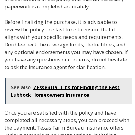
paperwork is completed accurately.
Before finalizing the purchase, it is advisable to
review the policy one last time to ensure that it
aligns with your specific needs and requirements.
Double-check the coverage limits, deductibles, and
any optional endorsements you may have chosen. If
you have any questions or concerns, do not hesitate
to ask the insurance agent for clarification.
See also
7 Essential Tips for Finding the Best
Lubbock Homeowners Insurance
Once you are satisfied with the policy and have
completed all necessary steps, you can proceed with
the payment. Texas Farm Bureau Insurance offers