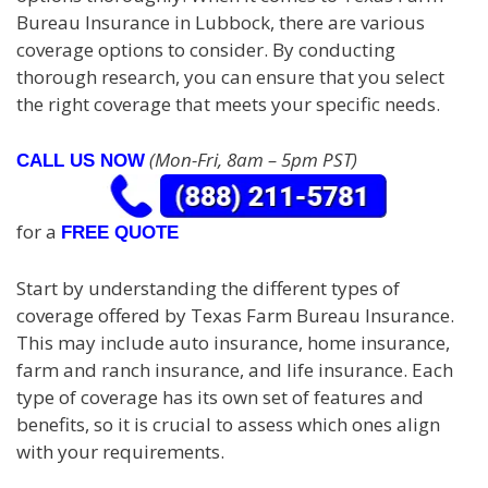
Bureau Insurance in Lubbock, there are various
coverage options to consider. By conducting
thorough research, you can ensure that you select
the right coverage that meets your specific needs.
(Mon-Fri, 8am – 5pm PST)
CALL US NOW
for a
FREE QUOTE
Start by understanding the different types of
coverage offered by Texas Farm Bureau Insurance.
This may include auto insurance, home insurance,
farm and ranch insurance, and life insurance. Each
type of coverage has its own set of features and
benefits, so it is crucial to assess which ones align
with your requirements.