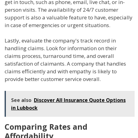
get in touch, such as phone, email, live chat, or in-
person visits. The availability of 24/7 customer
support is also a valuable feature to have, especially
in case of emergencies or urgent situations.
Lastly, evaluate the company's track record in
handling claims. Look for information on their
claims process, turnaround time, and overall
satisfaction of claimants. A company that handles
claims efficiently and with empathy is likely to
provide better customer service overall.
See also
Discover All Insurance Quote Options
in Lubbock
Comparing Rates and
Affordability