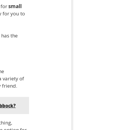
 for
small
y for you to
 has the
he
 variety of
 friend.
ubbock?
thing,
e option for