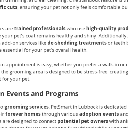
fic cuts
, ensuring your pet not only feels comfortable bu
rs are
trained professionals
who use
high-quality pro
 your pet's coat remains healthy and shiny. Additionally
 add-on services like
de-shedding treatments
or teeth 
 essential for your pet's overall health.
n appointment is easy, whether you prefer a walk-in or c
 the grooming area is designed to be stress-free, creatin
 for your pet.
n Events and Programs
to
grooming services
, PetSmart in Lubbock is dedicated
eir
forever homes
through various
adoption events
and
s are designed to connect
potential pet owners
with ani