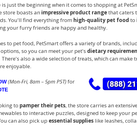
 is just the beginning when it comes to shopping at PetS
e store boasts an
impressive product range
that caters t
ds. You'll find everything from
high-quality pet food
to
ing your furry friends are happy and healthy.
s to pet food, PetSmart offers a variety of brands, inclu
 options, so you can meet your pet's
dietary requiremen
 There's also a wide selection of treats, which can make t
re enjoyable.
(Mon-Fri, 8am – 5pm PST)
for
NOW
OTE
oking to
pamper their pets
, the store carries an extensiv
chewables to interactive puzzles, designed to keep your 
You can also pick up
essential supplies
like leashes, coll