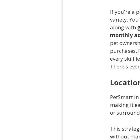
If you're a 
variety. You
along with
monthly ad
pet ownershi
purchases. P
every skill 
There's eve
Location
PetSmart in
making it ea
or surround
This strateg
without man