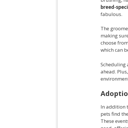
breed-speci
fabulous.
The groome
making sure
choose from
which can be
Scheduling a
ahead. Plus,
environment
Adoptio
In addition 
pets find th
These event