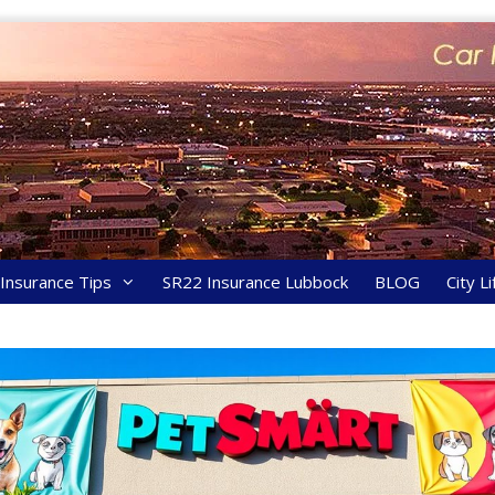
y Insurance Tips
SR22 Insurance Lubbock
BLOG
City Li