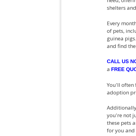
need, offeri
shelters and
Every month
of pets, inc
guinea pigs.
and find the
CALL US 
a
FREE QU
You'll often
adoption pro
Additionall
you're not j
these pets 
for you and