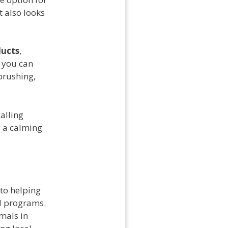
t also looks
ducts
,
, you can
brushing,
alling
g a calming
 to helping
 programs.
mals in