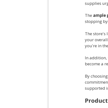
supplies urg
The
ample 
stopping by 
The store's 
your overall
you're in th
In addition,
become a reg
By choosing 
commitmen
supported in
Product