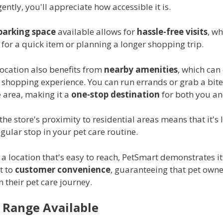
ently, you'll appreciate how accessible it is.
parking space
available allows for
hassle-free visits
, w
for a quick item or planning a longer shopping trip.
location also benefits from
nearby amenities
, which can
 shopping experience. You can run errands or grab a bite
e area, making it a
one-stop destination
for both you an
 the store's proximity to residential areas means that it's l
ular stop in your pet care routine.
a location that's easy to reach, PetSmart demonstrates it
t to
customer convenience
, guaranteeing that pet owne
 their pet care journey.
 Range Available