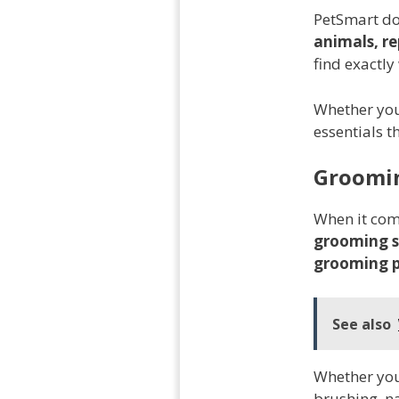
PetSmart doe
animals, re
find exactly
Whether you
essentials t
Groomin
When it come
grooming s
grooming 
See also
Whether you'
brushing, na