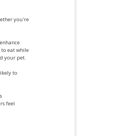
hether you're
 enhance
 to eat while
d your pet.
ikely to
s
rs feel