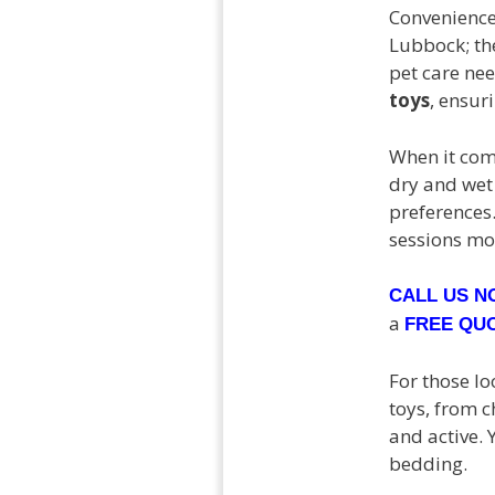
Convenience
Lubbock; th
pet care nee
toys
, ensur
When it come
dry and wet
preferences.
sessions mo
CALL US 
a
FREE QU
For those lo
toys, from 
and active. 
bedding.