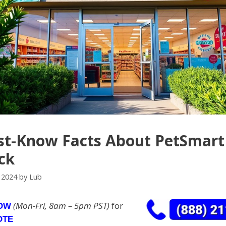
st-Know Facts About PetSmart
ck
 2024
by
Lub
(Mon-Fri, 8am – 5pm PST)
for
NOW
OTE