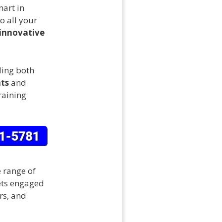
mart in
o all your
innovative
ding both
ts
and
raining
e range of
pets engaged
ars, and