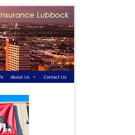
fe
About Us
Contact Us