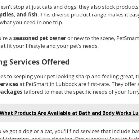
sn't stop at just cats and dogs; they also stock products
ptiles, and fish
. This diverse product range makes it eas
 what you need in one trip.
're a
seasoned pet owner
or new to the scene, PetSmart
hat fit your lifestyle and your pet's needs.
g Services Offered
s to keeping your pet looking sharp and feeling great, t
ervices
at PetSmart in Lubbock are first-rate. They offer a
packages
tailored to meet the specific needs of your furry
What Products Are Available at Bath and Body Works L
ve got a dog or a cat, you'll find services that include ba
il trimming, and ear cleaning. One standout feature is th