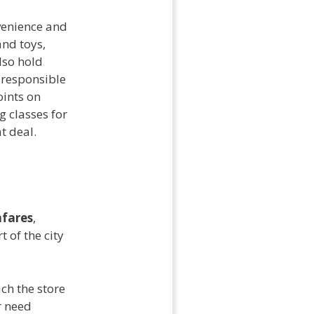
nvenience and
and toys,
lso hold
 responsible
oints on
g classes for
t deal.
fares
,
 of the city
ch the store
r need