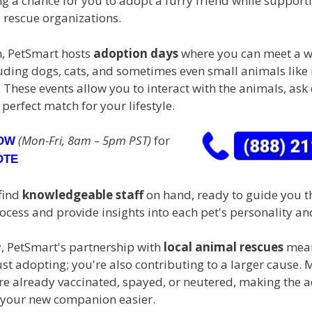
ng a chance for you to adopt a furry friend while supporti
 rescue organizations.
, PetSmart hosts
adoption days
where you can meet a w
luding dogs, cats, and sometimes even small animals like
 These events allow you to interact with the animals, ask
 perfect match for your lifestyle.
(Mon-Fri, 8am – 5pm PST)
for
NOW
OTE
 find
knowledgeable staff
on hand, ready to guide you t
cess and provide insights into each pet's personality an
y, PetSmart's partnership with
local animal rescues
mean
ust adopting; you're also contributing to a larger cause. 
are already vaccinated, spayed, or neutered, making the 
 your new companion easier.