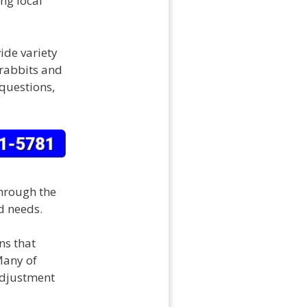
ng local
ide variety
 rabbits and
 questions,
hrough the
d needs.
s that
Many of
adjustment