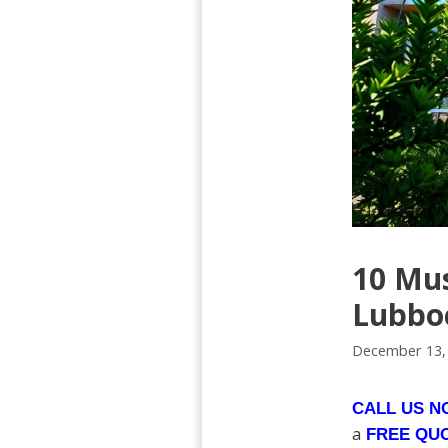
10 Mu
Lubbo
December 13,
CALL US 
a
FREE QU