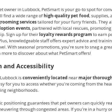
pet owner in Lubbock, PetSmart is your go-to spot for co
'll find a wide range of
high-quality pet food
, supplies, 
grooming services
tailored for your furry friends. They a
option events
, partnered with local rescues, promoting
p. Sign up for their
loyalty rewards program
to earn p
lus, knowledgeable staff offers expert advice and trainin
level. With seasonal promotions, you're sure to snag a grea
n more to discover about what PetSmart offers!
 and Accessibility
 Lubbock is
conveniently located
near
major thorough
sy for you to access whether you're coming from the heart
ing neighborhoods.
ic positioning guarantees that pet owners can quickly rea
euvering through congested areas. If you're in a hurry o