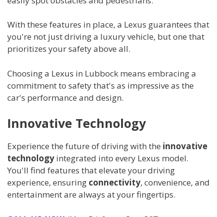
easily spot obstacles and pedestrians.
With these features in place, a Lexus guarantees that
you're not just driving a luxury vehicle, but one that
prioritizes your safety above all.
Choosing a Lexus in Lubbock means embracing a
commitment to safety that's as impressive as the
car's performance and design.
Innovative Technology
Experience the future of driving with the
innovative
technology
integrated into every Lexus model.
You'll find features that elevate your driving
experience, ensuring
connectivity
, convenience, and
entertainment are always at your fingertips.