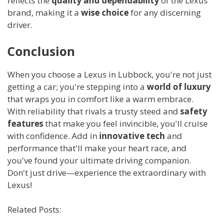
reflects the
quality and dependability
of the Lexus
brand, making it a
wise choice
for any discerning
driver.
Conclusion
When you choose a Lexus in Lubbock, you're not just
getting a car; you're stepping into a
world of luxury
that wraps you in comfort like a warm embrace.
With reliability that rivals a trusty steed and
safety
features
that make you feel invincible, you'll cruise
with confidence. Add in
innovative tech
and
performance that'll make your heart race, and
you've found your ultimate driving companion.
Don't just drive—experience the extraordinary with
Lexus!
Related Posts: