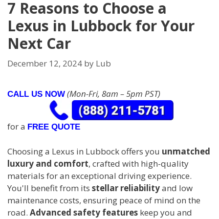
7 Reasons to Choose a
Lexus in Lubbock for Your
Next Car
December 12, 2024
by
Lub
(Mon-Fri, 8am – 5pm PST)
CALL US NOW
for a
FREE QUOTE
Choosing a Lexus in Lubbock offers you
unmatched
luxury and comfort
, crafted with high-quality
materials for an exceptional driving experience.
You'll benefit from its
stellar reliability
and low
maintenance costs, ensuring peace of mind on the
road.
Advanced safety features
keep you and