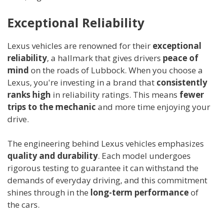
Exceptional Reliability
Lexus vehicles are renowned for their
exceptional
reliability
, a hallmark that gives drivers
peace of
mind
on the roads of Lubbock. When you choose a
Lexus, you're investing in a brand that
consistently
ranks high
in reliability ratings. This means
fewer
trips to the mechanic
and more time enjoying your
drive.
The engineering behind Lexus vehicles emphasizes
quality and durability
. Each model undergoes
rigorous testing to guarantee it can withstand the
demands of everyday driving, and this commitment
shines through in the
long-term performance
of
the cars.