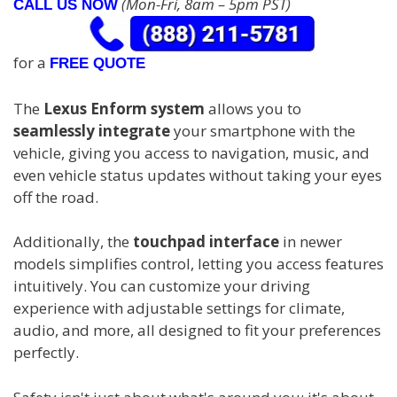
(Mon-Fri, 8am – 5pm PST)
CALL US NOW
for a
FREE QUOTE
The
Lexus Enform system
allows you to
seamlessly integrate
your smartphone with the
vehicle, giving you access to navigation, music, and
even vehicle status updates without taking your eyes
off the road.
Additionally, the
touchpad interface
in newer
models simplifies control, letting you access features
intuitively. You can customize your driving
experience with adjustable settings for climate,
audio, and more, all designed to fit your preferences
perfectly.