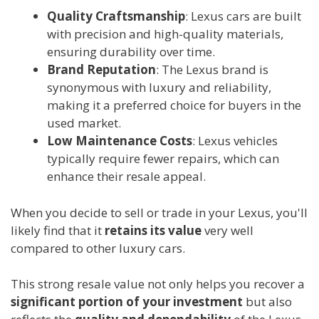
Quality Craftsmanship
: Lexus cars are built
with precision and high-quality materials,
ensuring durability over time.
Brand Reputation
: The Lexus brand is
synonymous with luxury and reliability,
making it a preferred choice for buyers in the
used market.
Low Maintenance Costs
: Lexus vehicles
typically require fewer repairs, which can
enhance their resale appeal.
When you decide to sell or trade in your Lexus, you'll
likely find that it
retains its value
very well
compared to other luxury cars.
This strong resale value not only helps you recover a
significant portion of your investment
but also