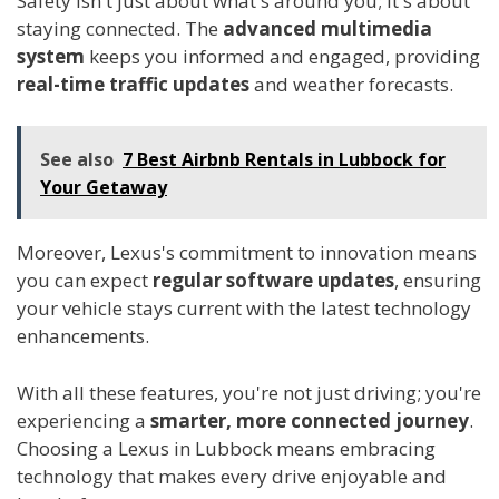
Safety isn't just about what's around you; it's about
staying connected. The
advanced multimedia
system
keeps you informed and engaged, providing
real-time traffic updates
and weather forecasts.
See also
7 Best Airbnb Rentals in Lubbock for
Your Getaway
Moreover, Lexus's commitment to innovation means
you can expect
regular software updates
, ensuring
your vehicle stays current with the latest technology
enhancements.
With all these features, you're not just driving; you're
experiencing a
smarter, more connected journey
.
Choosing a Lexus in Lubbock means embracing
technology that makes every drive enjoyable and