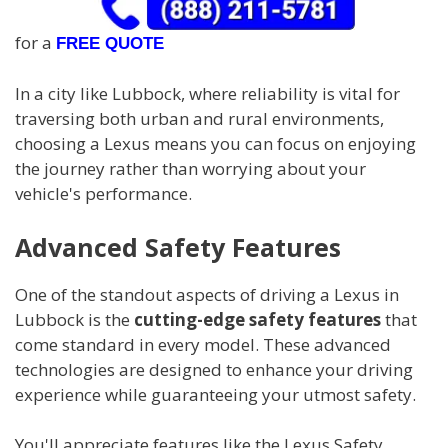
for a
FREE QUOTE
In a city like Lubbock, where reliability is vital for
traversing both urban and rural environments,
choosing a Lexus means you can focus on enjoying
the journey rather than worrying about your
vehicle's performance.
Advanced Safety Features
One of the standout aspects of driving a Lexus in
Lubbock is the
cutting-edge safety features
that
come standard in every model. These advanced
technologies are designed to enhance your driving
experience while guaranteeing your utmost safety.
You'll appreciate features like the Lexus Safety