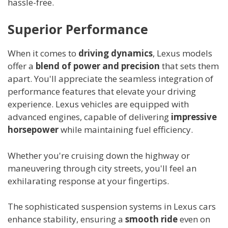
hassle-free.
Superior Performance
When it comes to
driving dynamics
, Lexus models
offer a
blend of power and precision
that sets them
apart. You'll appreciate the seamless integration of
performance features that elevate your driving
experience. Lexus vehicles are equipped with
advanced engines, capable of delivering
impressive
horsepower
while maintaining fuel efficiency.
Whether you're cruising down the highway or
maneuvering through city streets, you'll feel an
exhilarating response at your fingertips.
The sophisticated suspension systems in Lexus cars
enhance stability, ensuring a
smooth ride
even on