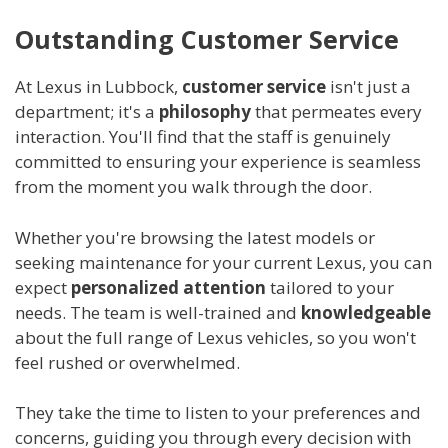
Outstanding Customer Service
At Lexus in Lubbock,
customer service
isn't just a
department; it's a
philosophy
that permeates every
interaction. You'll find that the staff is genuinely
committed to ensuring your experience is seamless
from the moment you walk through the door.
Whether you're browsing the latest models or
seeking maintenance for your current Lexus, you can
expect
personalized attention
tailored to your
needs. The team is well-trained and
knowledgeable
about the full range of Lexus vehicles, so you won't
feel rushed or overwhelmed.
They take the time to listen to your preferences and
concerns, guiding you through every decision with