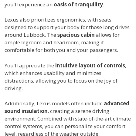
you'll experience an
oasis of tranquility
.
Lexus also prioritizes ergonomics, with seats
designed to support your body for those long drives
around Lubbock. The
spacious cabin
allows for
ample legroom and headroom, making it
comfortable for both you and your passengers.
You'll appreciate the
intuitive layout of controls
,
which enhances usability and minimizes
distractions, allowing you to focus on the joy of
driving.
Additionally, Lexus models often include
advanced
sound insulation
, creating a serene driving
environment. Combined with state-of-the-art climate
control systems, you can personalize your comfort
level, regardless of the weather outside.