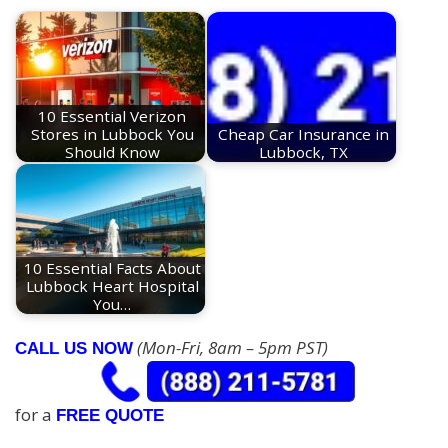
10 Essential Verizon
Stores in Lubbock You
Cheap Car Insurance in
Should Know
Lubbock, TX
10 Essential Facts About
Lubbock Heart Hospital
You…
(Mon-Fri, 8am – 5pm PST)
CALL US NOW
for a
FREE QUOTE