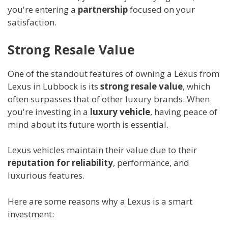
you're entering a
partnership
focused on your
satisfaction.
Strong Resale Value
One of the standout features of owning a Lexus from
Lexus in Lubbock is its
strong resale value
, which
often surpasses that of other luxury brands. When
you're investing in a
luxury vehicle
, having peace of
mind about its future worth is essential.
Lexus vehicles maintain their value due to their
reputation for reliability
, performance, and
luxurious features.
Here are some reasons why a Lexus is a smart
investment: