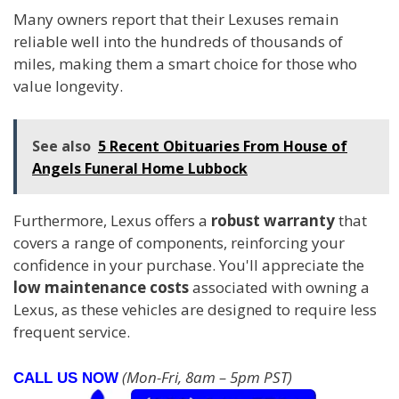
Many owners report that their Lexuses remain
reliable well into the hundreds of thousands of
miles, making them a smart choice for those who
value longevity.
See also
5 Recent Obituaries From House of
Angels Funeral Home Lubbock
Furthermore, Lexus offers a
robust warranty
that
covers a range of components, reinforcing your
confidence in your purchase. You'll appreciate the
low maintenance costs
associated with owning a
Lexus, as these vehicles are designed to require less
frequent service.
(Mon-Fri, 8am – 5pm PST)
CALL US NOW