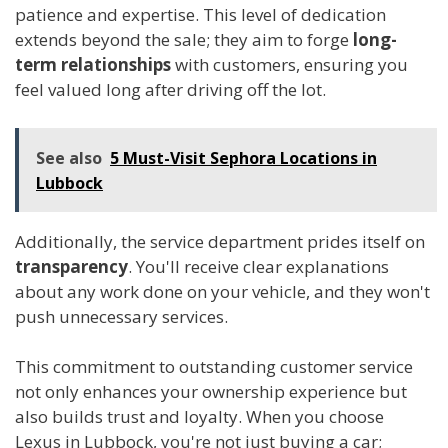
patience and expertise. This level of dedication
extends beyond the sale; they aim to forge
long-
term relationships
with customers, ensuring you
feel valued long after driving off the lot.
See also
5 Must-Visit Sephora Locations in
Lubbock
Additionally, the service department prides itself on
transparency
. You'll receive clear explanations
about any work done on your vehicle, and they won't
push unnecessary services.
This commitment to outstanding customer service
not only enhances your ownership experience but
also builds trust and loyalty. When you choose
Lexus in Lubbock, you're not just buying a car;