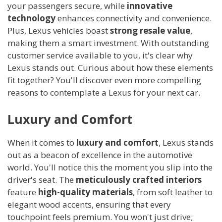
your passengers secure, while
innovative
technology
enhances connectivity and convenience.
Plus, Lexus vehicles boast
strong resale value
,
making them a smart investment. With outstanding
customer service available to you, it's clear why
Lexus stands out. Curious about how these elements
fit together? You'll discover even more compelling
reasons to contemplate a Lexus for your next car.
Luxury and Comfort
When it comes to
luxury and comfort
, Lexus stands
out as a beacon of excellence in the automotive
world. You'll notice this the moment you slip into the
driver's seat. The
meticulously crafted interiors
feature
high-quality materials
, from soft leather to
elegant wood accents, ensuring that every
touchpoint feels premium. You won't just drive;