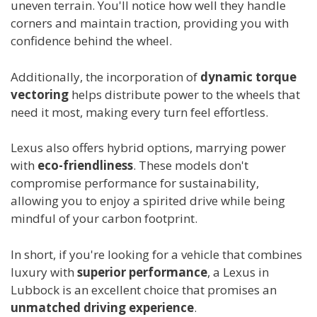
uneven terrain. You'll notice how well they handle
corners and maintain traction, providing you with
confidence behind the wheel.
Additionally, the incorporation of
dynamic torque
vectoring
helps distribute power to the wheels that
need it most, making every turn feel effortless.
Lexus also offers hybrid options, marrying power
with
eco-friendliness
. These models don't
compromise performance for sustainability,
allowing you to enjoy a spirited drive while being
mindful of your carbon footprint.
In short, if you're looking for a vehicle that combines
luxury with
superior performance
, a Lexus in
Lubbock is an excellent choice that promises an
unmatched driving experience
.