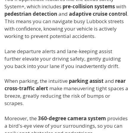
System+, which includes
pre-collision systems
with
pedestrian detection
and
adaptive cruise control
.
This means you can navigate busy Lubbock streets
with confidence, knowing your vehicle is actively
working to prevent potential accidents.
Lane departure alerts and lane-keeping assist
further elevate your driving safety, gently guiding
you back into your lane if you inadvertently drift.
When parking, the intuitive
parking assist
and
rear
cross-traffic alert
make maneuvering tight spaces a
breeze, greatly reducing the risk of bumps or
scrapes.
Moreover, the
360-degree camera system
provides
a bird's-eye view of your surroundings, so you can