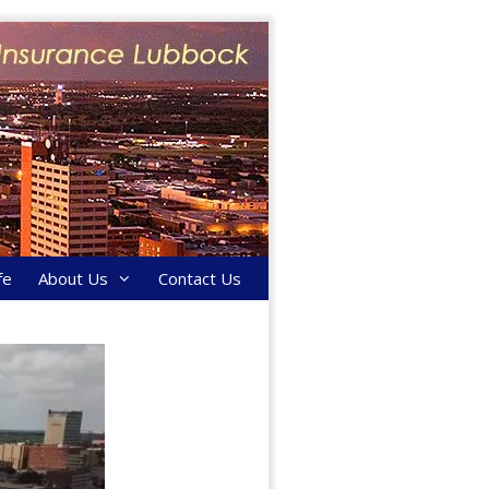
fe
About Us
Contact Us