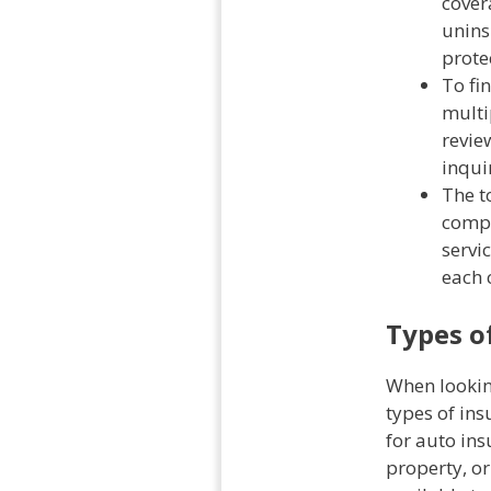
cover
unins
prote
To fi
multi
revie
inqui
The t
compr
servic
each 
Types o
When lookin
types of ins
for auto ins
property, or