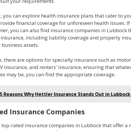
 suit your requirements.
, you can explore health insurance plans that cater to y
ovide financial coverage for unforeseen health issues. If
ner, you can also find insurance companies in Lubbock th
insurance, including liability coverage and property ins
 business assets.
 there are options for specialty insurance such as motor
V insurance, and renters' insurance, ensuring that whate
es may be, you can find the appropriate coverage.
5 Reasons Why Hettler Insurance Stands Out in Lubbock
ed Insurance Companies
d top-rated insurance companies in Lubbock that offer a 