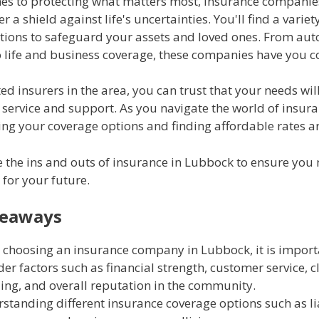
es to protecting what matters most, insurance companie
 a shield against life's uncertainties. You'll find a variet
tions to safeguard your assets and loved ones. From au
o life and business coverage, these companies have you c
ed insurers in the area, you can trust that your needs wil
 service and support. As you navigate the world of insura
ng your coverage options and finding affordable rates ar
e the ins and outs of insurance in Lubbock to ensure you
 for your future.
keaways
choosing an insurance company in Lubbock, it is import
der factors such as financial strength, customer service, 
ing, and overall reputation in the community.
standing different insurance coverage options such as li