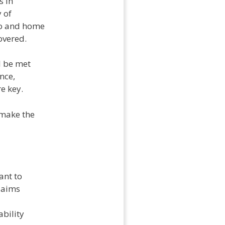
s in
y of
to and home
overed.
l be met
nce,
e key.
 make the
ant to
claims
ability