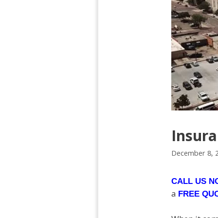
Insur
December 8, 
CALL US 
a
FREE QU