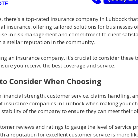
OTE
, there's a top-rated insurance company in Lubbock that
l insurance, offering tailored solutions for businesses of 
tise in risk management and commitment to client satisf
 a stellar reputation in the community.
ng an insurance company, it's crucial to consider these 
nsure you receive the best coverage and service.
 to Consider When Choosing
 financial strength, customer service, claims handling, a
of insurance companies in Lubbock when making your cho
l stability of the company to ensure they can meet their o
tomer reviews and ratings to gauge the level of service p
 a reputation for excellent customer service is more like