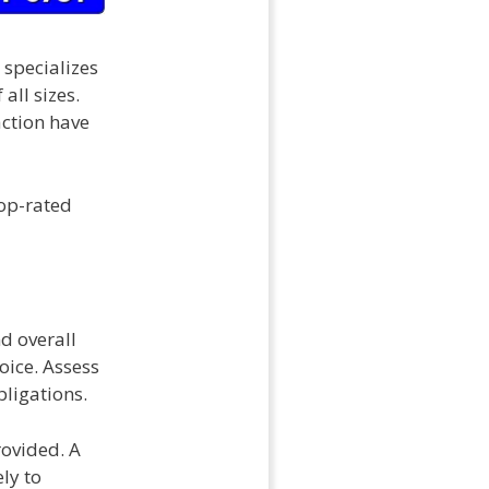
 specializes
all sizes.
action have
top-rated
nd overall
ice. Assess
bligations.
rovided. A
ly to