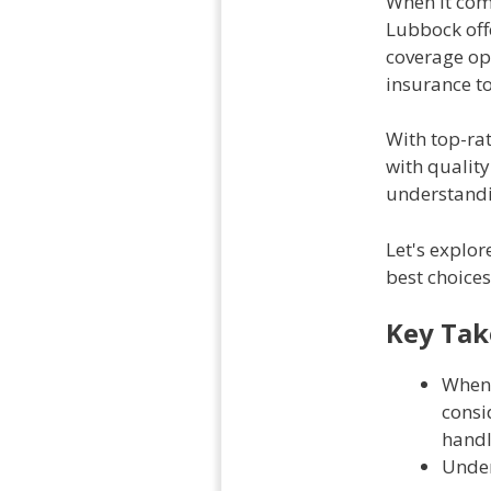
When it com
Lubbock offer
coverage op
insurance t
With top-rat
with quality
understandi
Let's explor
best choices
Key Ta
When 
consi
handl
Under