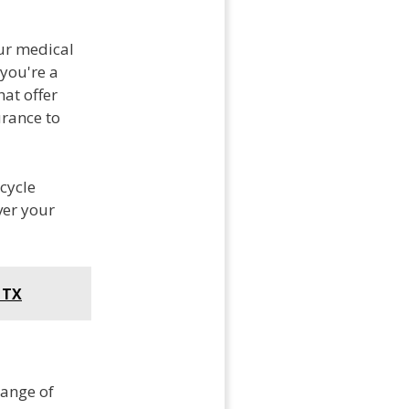
our medical
 you're a
at offer
urance to
cycle
ver your
 TX
range of