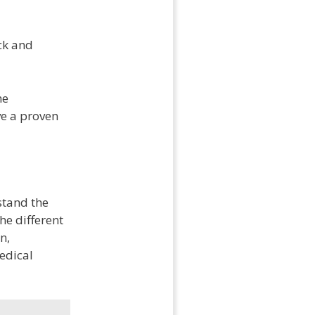
ck and
he
ve a proven
stand the
he different
n,
edical