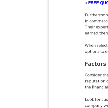
a
FREE QU
Furthermore
in commercia
Their exper
earned them
When selecti
options to e
Factors
Consider the
reputation 
the financia
Look for cus
company with