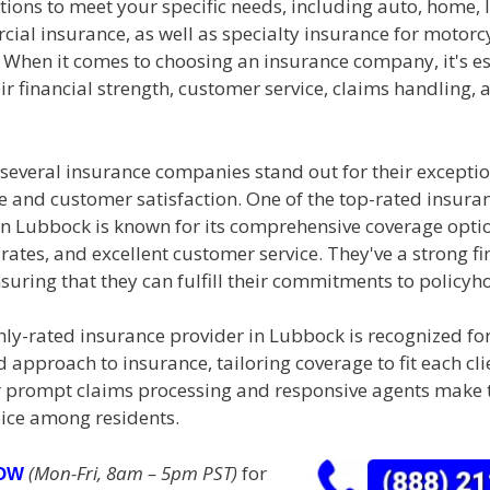
ions to meet your specific needs, including auto, home, li
al insurance, as well as specialty insurance for motorcy
 When it comes to choosing an insurance company, it's es
ir financial strength, customer service, claims handling, 
 several insurance companies stand out for their excepti
 and customer satisfaction. One of the top-rated insura
n Lubbock is known for its comprehensive coverage opti
rates, and excellent customer service. They've a strong fi
suring that they can fulfill their commitments to policyh
ly-rated insurance provider in Lubbock is recognized for
 approach to insurance, tailoring coverage to fit each cl
r prompt claims processing and responsive agents make
ice among residents.
(Mon-Fri, 8am – 5pm PST)
for
NOW