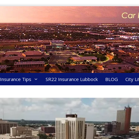
y Insurance Tips
SR22 Insurance Lubbock
BLOG
City Li