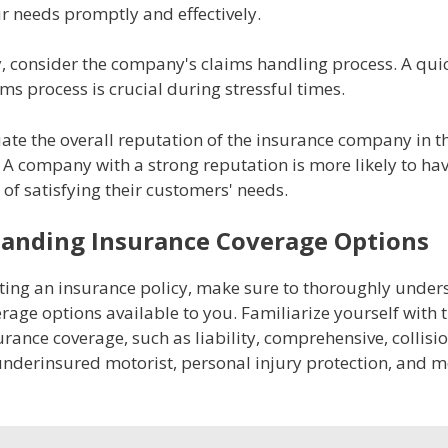
r needs promptly and effectively.
y, consider the company's claims handling process. A qui
aims process is crucial during stressful times.
uate the overall reputation of the insurance company in t
A company with a strong reputation is more likely to ha
 of satisfying their customers' needs.
anding Insurance Coverage Options
cting an insurance policy, make sure to thoroughly under
rage options available to you. Familiarize yourself with t
urance coverage, such as liability, comprehensive, collisio
nderinsured motorist, personal injury protection, and m