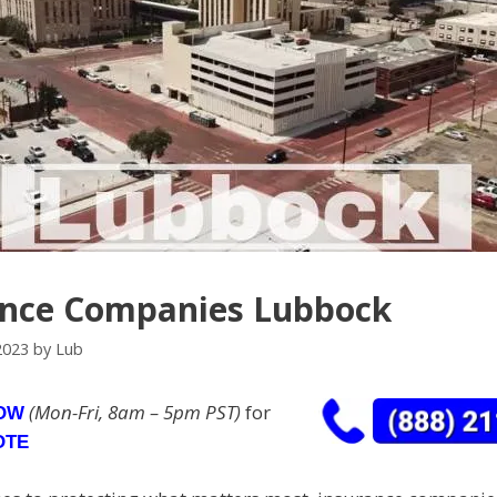
ance Companies Lubbock
2023
by
Lub
(Mon-Fri, 8am – 5pm PST)
for
NOW
OTE