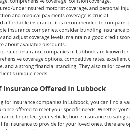
age, comprehensive coverage, collision coverage,
ured/underinsured motorist coverage, and personal inju
ction and medical payments coverage is crucial.
nd affordable insurance, it is recommended to compare 
ple insurance companies, consider bundling insurance po
w and adjust coverage levels, maintain a good credit scor
re about available discounts.
op-rated insurance companies in Lubbock are known for 
ehensive coverage options, competitive rates, excellent
e, and a strong financial standing. They also tailor covera
client's unique needs.
f Insurance Offered in Lubbock
g for insurance companies in Lubbock, you can find a var
urance offered to meet your specific needs. Whether you'
urance to protect your vehicle, home insurance to safegu
 life insurance to provide for your loved ones, there are 