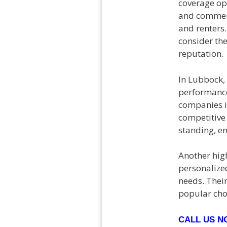
coverage opt
and commerci
and renters.
consider the
reputation.
In Lubbock,
performance
companies i
competitive 
standing, en
Another high
personalized
needs. Thei
popular cho
CALL US 