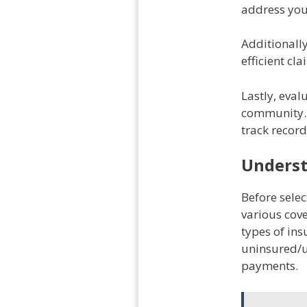
address you
Additionall
efficient cl
Lastly, eval
community. 
track record
Underst
Before sele
various cove
types of ins
uninsured/u
payments.