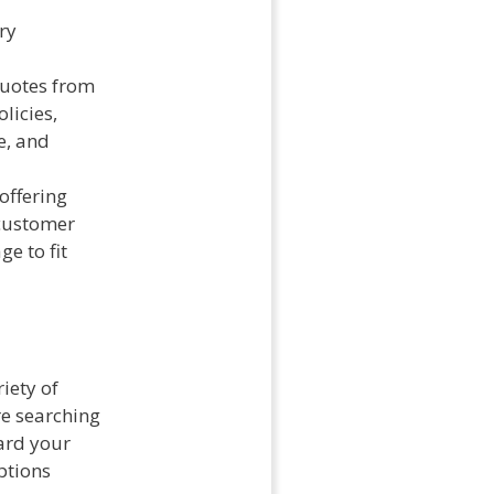
ry
quotes from
licies,
e, and
offering
 customer
ge to fit
iety of
re searching
ard your
options