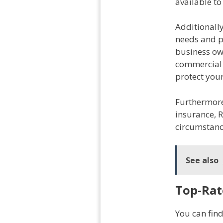
available to
Additionally
needs and pr
business ow
commercial 
protect your
Furthermore,
insurance, R
circumstanc
See also
Top-Rat
You can fin