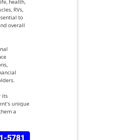
fe, health,
cles, RVs,
sential to
and overall
onal
nce
ons,
nancial
olders.
 its
ient's unique
 them a