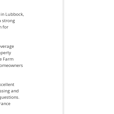
 in Lubbock,
a strong
n for
overage
operty
te Farm
f homeowners
xcellent
ssing and
questions.
urance