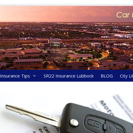
y Insurance Tips
SR22 Insurance Lubbock
BLOG
City Li