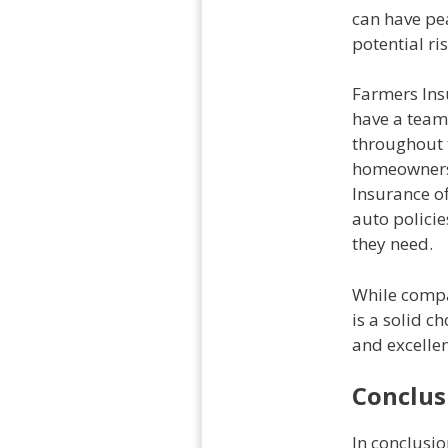
can have pe
potential ris
Farmers Insu
have a team
throughout 
homeowners 
Insurance o
auto polici
they need.
While compa
is a solid 
and excellen
Conclus
In conclusi