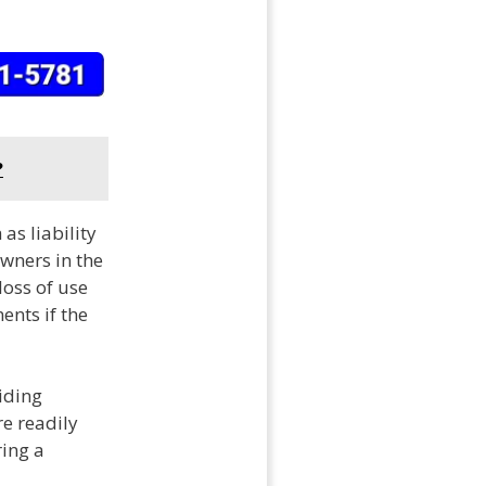
?
as liability
wners in the
loss of use
ents if the
iding
e readily
ring a