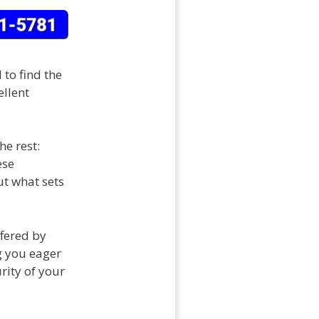
 to find the
ellent
e rest:
ese
ut what sets
ffered by
g you eager
rity of your