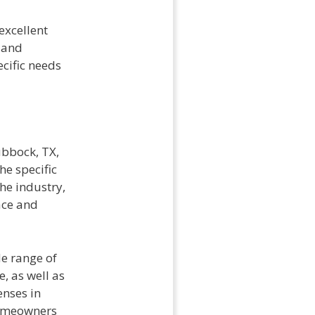
excellent
 and
ecific needs
ubbock, TX,
he specific
he industry,
ace and
de range of
, as well as
enses in
homeowners