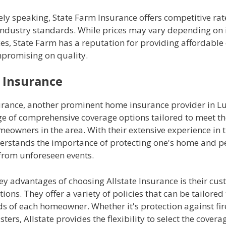
y speaking, State Farm Insurance offers competitive rate
 industry standards. While prices may vary depending on 
es, State Farm has a reputation for providing affordable
promising on quality.
e Insurance
surance, another prominent home insurance provider in L
nge of comprehensive coverage options tailored to meet t
eowners in the area. With their extensive experience in t
derstands the importance of protecting one's home and p
from unforeseen events.
ey advantages of choosing Allstate Insurance is their cu
ions. They offer a variety of policies that can be tailored t
ds of each homeowner. Whether it's protection against fire,
sters, Allstate provides the flexibility to select the covera