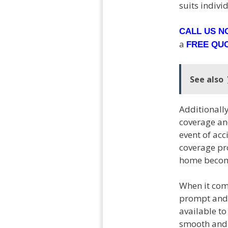
suits indivi
CALL US 
a
FREE QU
See also
Additionally
coverage and
event of acc
coverage pro
home become
When it come
prompt and 
available t
smooth and 