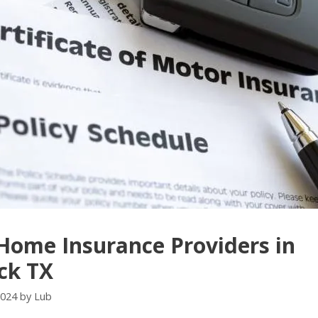
Home Insurance Providers in
ck TX
2024
by
Lub