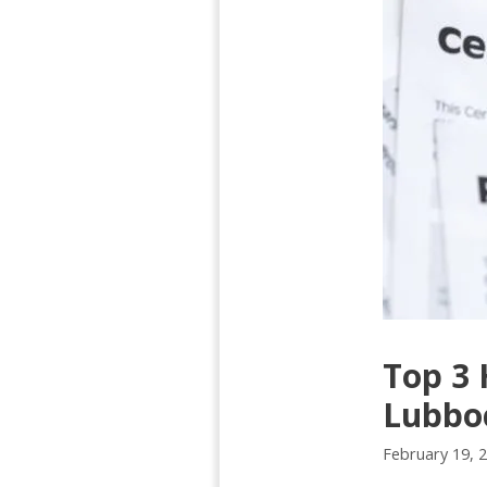
Top 3 
Lubbo
February 19, 