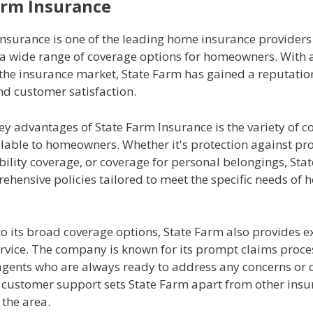
arm Insurance
Insurance is one of the leading home insurance providers
g a wide range of coverage options for homeowners. With 
 the insurance market, State Farm has gained a reputatio
and customer satisfaction.
ey advantages of State Farm Insurance is the variety of c
ilable to homeowners. Whether it's protection against pr
ility coverage, or coverage for personal belongings, Sta
rehensive policies tailored to meet the specific needs o
to its broad coverage options, State Farm also provides e
rvice. The company is known for its prompt claims proce
agents who are always ready to address any concerns or 
of customer support sets State Farm apart from other ins
 the area.