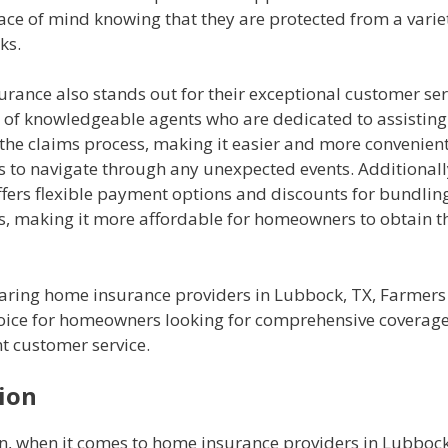
ace of mind knowing that they are protected from a varie
ks.
rance also stands out for their exceptional customer ser
 of knowledgeable agents who are dedicated to assistin
the claims process, making it easier and more convenient
to navigate through any unexpected events. Additionall
ffers flexible payment options and discounts for bundli
es, making it more affordable for homeowners to obtain t
ring home insurance providers in Lubbock, TX, Farmers
choice for homeowners looking for comprehensive coverag
t customer service.
ion
on, when it comes to home insurance providers in Lubbock