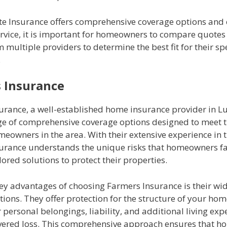
ate Insurance offers comprehensive coverage options and 
rvice, it is important for homeowners to compare quotes
m multiple providers to determine the best fit for their sp
.
 Insurance
urance, a well-established home insurance provider in L
nge of comprehensive coverage options designed to meet t
eowners in the area. With their extensive experience in t
urance understands the unique risks that homeowners f
lored solutions to protect their properties.
key advantages of choosing Farmers Insurance is their wi
ions. They offer protection for the structure of your home
 personal belongings, liability, and additional living exp
overed loss. This comprehensive approach ensures that 