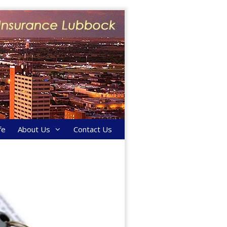
fe
About Us
Contact Us