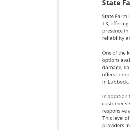
State F
State Farm 
TX, offerin
presence in
reliability 
One of the k
options ava
damage, liab
offers comp
in Lubbock.
In addition 
customer se
responsive 
This level 
providers in