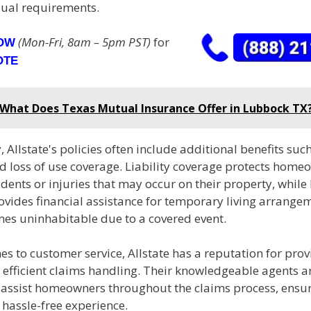
dual requirements.
(Mon-Fri, 8am – 5pm PST)
for
NOW
OTE
What Does Texas Mutual Insurance Offer in Lubbock TX
, Allstate's policies often include additional benefits such 
 loss of use coverage. Liability coverage protects homeo
idents or injuries that may occur on their property, while 
vides financial assistance for temporary living arrangem
s uninhabitable due to a covered event.
s to customer service, Allstate has a reputation for prov
efficient claims handling. Their knowledgeable agents ar
o assist homeowners throughout the claims process, ensu
hassle-free experience.