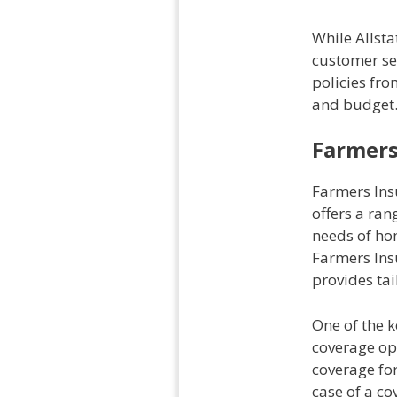
While Allst
customer se
policies fro
and budget
Farmers
Farmers Ins
offers a ra
needs of hom
Farmers Ins
provides tai
One of the 
coverage opt
coverage for
case of a c