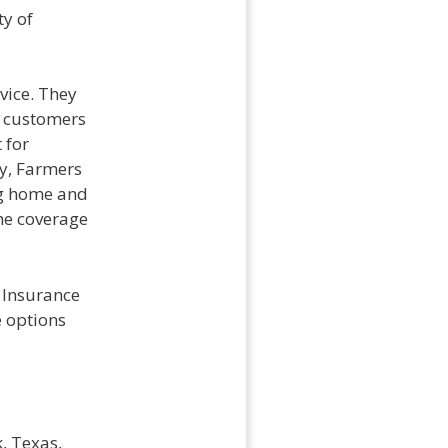
ty of
vice. They
g customers
 for
y, Farmers
ng home and
he coverage
 Insurance
e options
, Texas,