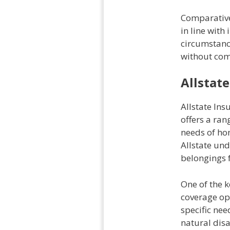
Comparativel
in line with
circumstanc
without com
Allstat
Allstate In
offers a ra
needs of hom
Allstate un
belongings 
One of the k
coverage opt
specific nee
natural disa