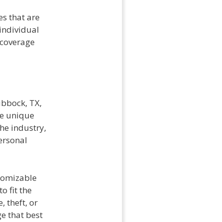
s that are
individual
 coverage
ubbock, TX,
he unique
he industry,
ersonal
stomizable
o fit the
 theft, or
ge that best