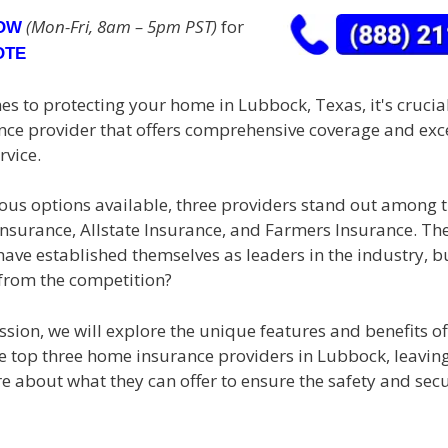
(Mon-Fri, 8am – 5pm PST)
for
NOW
OTE
s to protecting your home in Lubbock, Texas, it's crucial
ance provider that offers comprehensive coverage and exc
rvice.
us options available, three providers stand out among th
Insurance, Allstate Insurance, and Farmers Insurance. Th
ave established themselves as leaders in the industry, b
from the competition?
ussion, we will explore the unique features and benefits o
se top three home insurance providers in Lubbock, leavin
e about what they can offer to ensure the safety and secu