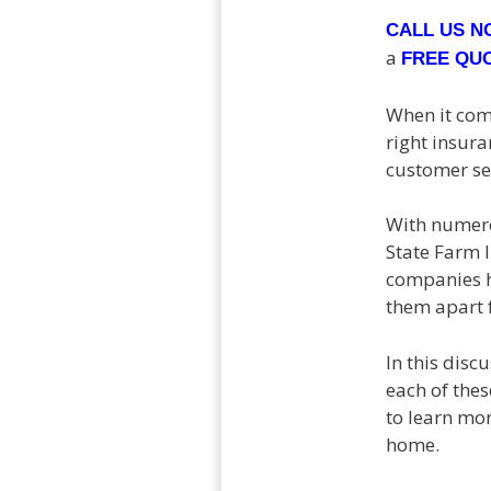
CALL US 
a
FREE QU
When it come
right insur
customer se
With numero
State Farm 
companies h
them apart 
In this disc
each of the
to learn mor
home.