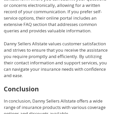
or concerns electronically, allowing for a written
record of your communication. If you prefer self-
service options, their online portal includes an
extensive FAQ section that addresses common
queries and provides valuable information.
Danny Sellers Allstate values customer satisfaction
and strives to ensure that you receive the assistance
you require promptly and efficiently. By utilizing
their contact information and support services, you
can navigate your insurance needs with confidence
and ease.
Conclusion
In conclusion, Danny Sellers Allstate offers a wide
range of insurance products with various coverage
options and discounts available.