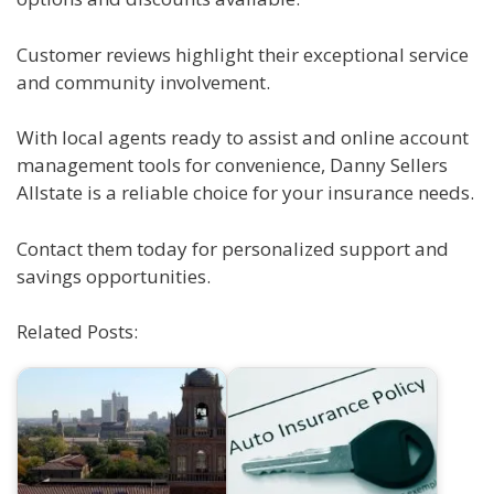
Customer reviews highlight their exceptional service
and community involvement.
With local agents ready to assist and online account
management tools for convenience, Danny Sellers
Allstate is a reliable choice for your insurance needs.
Contact them today for personalized support and
savings opportunities.
Related Posts: