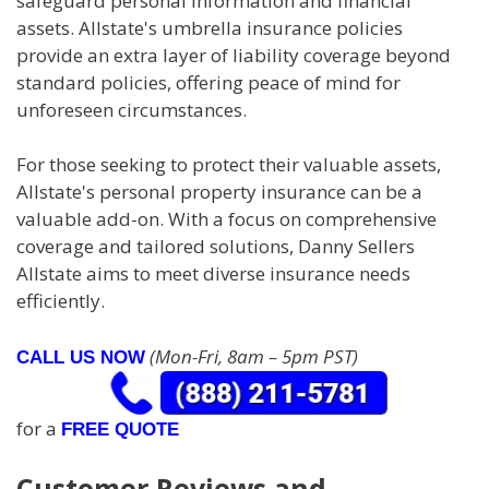
safeguard personal information and financial
assets. Allstate's umbrella insurance policies
provide an extra layer of liability coverage beyond
standard policies, offering peace of mind for
unforeseen circumstances.
For those seeking to protect their valuable assets,
Allstate's personal property insurance can be a
valuable add-on. With a focus on comprehensive
coverage and tailored solutions, Danny Sellers
Allstate aims to meet diverse insurance needs
efficiently.
(Mon-Fri, 8am – 5pm PST)
CALL US NOW
for a
FREE QUOTE
Customer Reviews and