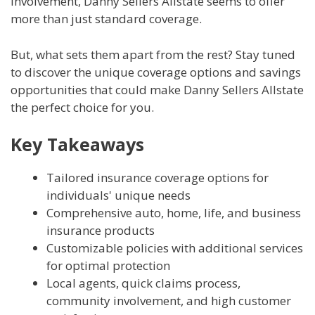
involvement, Danny Sellers Allstate seems to offer
more than just standard coverage.
But, what sets them apart from the rest? Stay tuned
to discover the unique coverage options and savings
opportunities that could make Danny Sellers Allstate
the perfect choice for you.
Key Takeaways
Tailored insurance coverage options for
individuals' unique needs
Comprehensive auto, home, life, and business
insurance products
Customizable policies with additional services
for optimal protection
Local agents, quick claims process,
community involvement, and high customer