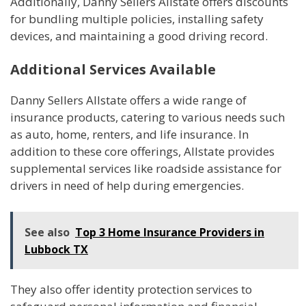
Additionally, Danny Sellers Allstate offers discounts
for bundling multiple policies, installing safety
devices, and maintaining a good driving record.
Additional Services Available
Danny Sellers Allstate offers a wide range of
insurance products, catering to various needs such
as auto, home, renters, and life insurance. In
addition to these core offerings, Allstate provides
supplemental services like roadside assistance for
drivers in need of help during emergencies.
See also
Top 3 Home Insurance Providers in
Lubbock TX
They also offer identity protection services to