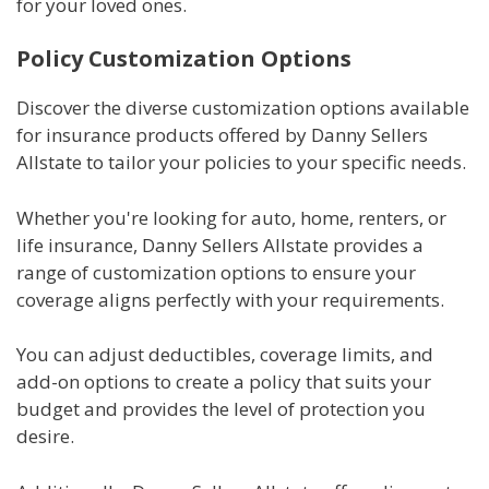
for your loved ones.
Policy Customization Options
Discover the diverse customization options available
for insurance products offered by Danny Sellers
Allstate to tailor your policies to your specific needs.
Whether you're looking for auto, home, renters, or
life insurance, Danny Sellers Allstate provides a
range of customization options to ensure your
coverage aligns perfectly with your requirements.
You can adjust deductibles, coverage limits, and
add-on options to create a policy that suits your
budget and provides the level of protection you
desire.