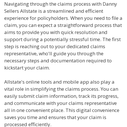
Navigating through the claims process with Danny
Sellers Allstate is a streamlined and efficient
experience for policyholders. When you need to file a
claim, you can expect a straightforward process that
aims to provide you with quick resolution and
support during a potentially stressful time. The first
step is reaching out to your dedicated claims
representative, who'll guide you through the
necessary steps and documentation required to
kickstart your claim.
Allstate's online tools and mobile app also play a
vital role in simplifying the claims process. You can
easily submit claim information, track its progress,
and communicate with your claims representative
all in one convenient place. This digital convenience
saves you time and ensures that your claim is
processed efficiently.