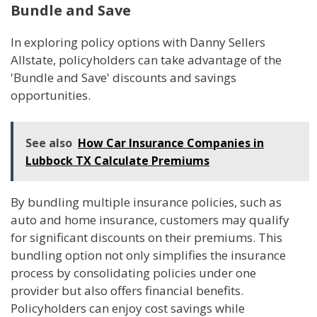
Bundle and Save
In exploring policy options with Danny Sellers
Allstate, policyholders can take advantage of the
'Bundle and Save' discounts and savings
opportunities.
See also
How Car Insurance Companies in
Lubbock TX Calculate Premiums
By bundling multiple insurance policies, such as
auto and home insurance, customers may qualify
for significant discounts on their premiums. This
bundling option not only simplifies the insurance
process by consolidating policies under one
provider but also offers financial benefits.
Policyholders can enjoy cost savings while