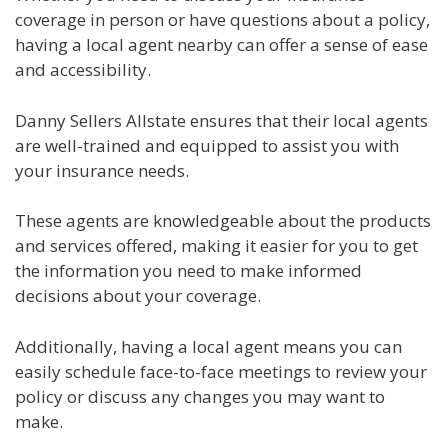
coverage in person or have questions about a policy,
having a local agent nearby can offer a sense of ease
and accessibility.
Danny Sellers Allstate ensures that their local agents
are well-trained and equipped to assist you with
your insurance needs.
These agents are knowledgeable about the products
and services offered, making it easier for you to get
the information you need to make informed
decisions about your coverage.
Additionally, having a local agent means you can
easily schedule face-to-face meetings to review your
policy or discuss any changes you may want to
make.