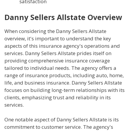
satisfaction
Danny Sellers Allstate Overview
When considering the Danny Sellers Allstate
overview, it's important to understand the key
aspects of this insurance agency's operations and
services. Danny Sellers Allstate prides itself on
providing comprehensive insurance coverage
tailored to individual needs. The agency offers a
range of insurance products, including auto, home,
life, and business insurance. Danny Sellers Allstate
focuses on building long-term relationships with its
clients, emphasizing trust and reliability in its
services.
One notable aspect of Danny Sellers Allstate is its
commitment to customer service. The agency's