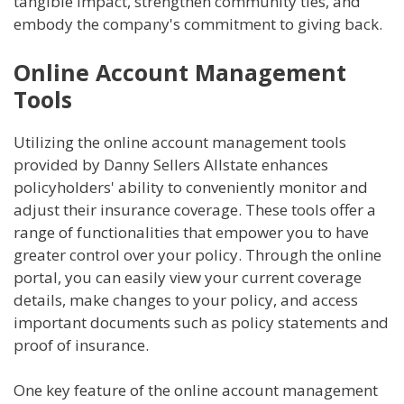
tangible impact, strengthen community ties, and
embody the company's commitment to giving back.
Online Account Management
Tools
Utilizing the online account management tools
provided by Danny Sellers Allstate enhances
policyholders' ability to conveniently monitor and
adjust their insurance coverage. These tools offer a
range of functionalities that empower you to have
greater control over your policy. Through the online
portal, you can easily view your current coverage
details, make changes to your policy, and access
important documents such as policy statements and
proof of insurance.
One key feature of the online account management