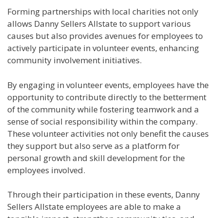
Forming partnerships with local charities not only
allows Danny Sellers Allstate to support various
causes but also provides avenues for employees to
actively participate in volunteer events, enhancing
community involvement initiatives.
By engaging in volunteer events, employees have the
opportunity to contribute directly to the betterment
of the community while fostering teamwork and a
sense of social responsibility within the company.
These volunteer activities not only benefit the causes
they support but also serve as a platform for
personal growth and skill development for the
employees involved.
Through their participation in these events, Danny
Sellers Allstate employees are able to make a