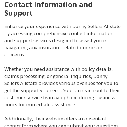
Contact Information and
Support
Enhance your experience with Danny Sellers Allstate
by accessing comprehensive contact information
and support services designed to assist you in
navigating any insurance-related queries or
concerns.
Whether you need assistance with policy details,
claims processing, or general inquiries, Danny
Sellers Allstate provides various avenues for you to
get the support you need. You can reach out to their
customer service team via phone during business
hours for immediate assistance.
Additionally, their website offers a convenient
contact form where you can submit your questions