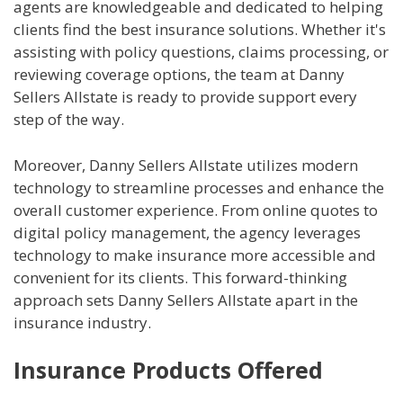
agents are knowledgeable and dedicated to helping
clients find the best insurance solutions. Whether it's
assisting with policy questions, claims processing, or
reviewing coverage options, the team at Danny
Sellers Allstate is ready to provide support every
step of the way.
Moreover, Danny Sellers Allstate utilizes modern
technology to streamline processes and enhance the
overall customer experience. From online quotes to
digital policy management, the agency leverages
technology to make insurance more accessible and
convenient for its clients. This forward-thinking
approach sets Danny Sellers Allstate apart in the
insurance industry.
Insurance Products Offered