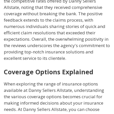
the competitive rates offered by Danny Sellers
Allstate, noting that they received comprehensive
coverage without breaking the bank. The positive
feedback extends to the claims process, with
numerous individuals sharing stories of quick and
efficient claim resolutions that exceeded their
expectations. Overall, the overwhelming positivity in
the reviews underscores the agency's commitment to
providing top-notch insurance solutions and
excellent service to its clientele.
Coverage Options Explained
When exploring the range of insurance options
available at Danny Sellers Allstate, understanding
the various coverage options becomes crucial for
making informed decisions about your insurance
needs. At Danny Sellers Allstate, you can choose