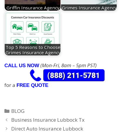
Griffin Insurance Agency
Grimes Insurance Agency
Top 5 Reasons to Choose
Grimes Insurance Agency
(Mon-Fri, 8am – 5pm PST)
CALL US NOW
for a
FREE QUOTE
Categories
BLOG
Business Insurance Lubbock Tx
Direct Auto Insurance Lubbock