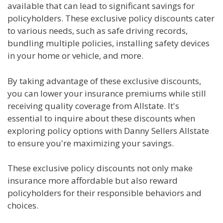
available that can lead to significant savings for
policyholders. These exclusive policy discounts cater
to various needs, such as safe driving records,
bundling multiple policies, installing safety devices
in your home or vehicle, and more.
By taking advantage of these exclusive discounts,
you can lower your insurance premiums while still
receiving quality coverage from Allstate. It's
essential to inquire about these discounts when
exploring policy options with Danny Sellers Allstate
to ensure you're maximizing your savings.
These exclusive policy discounts not only make
insurance more affordable but also reward
policyholders for their responsible behaviors and
choices.