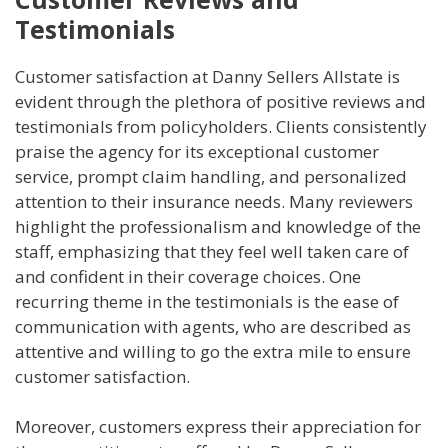
Testimonials
Customer satisfaction at Danny Sellers Allstate is
evident through the plethora of positive reviews and
testimonials from policyholders. Clients consistently
praise the agency for its exceptional customer
service, prompt claim handling, and personalized
attention to their insurance needs. Many reviewers
highlight the professionalism and knowledge of the
staff, emphasizing that they feel well taken care of
and confident in their coverage choices. One
recurring theme in the testimonials is the ease of
communication with agents, who are described as
attentive and willing to go the extra mile to ensure
customer satisfaction.
Moreover, customers express their appreciation for