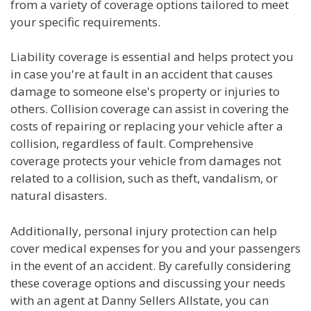
from a variety of coverage options tailored to meet
your specific requirements.
Liability coverage is essential and helps protect you
in case you're at fault in an accident that causes
damage to someone else's property or injuries to
others. Collision coverage can assist in covering the
costs of repairing or replacing your vehicle after a
collision, regardless of fault. Comprehensive
coverage protects your vehicle from damages not
related to a collision, such as theft, vandalism, or
natural disasters.
Additionally, personal injury protection can help
cover medical expenses for you and your passengers
in the event of an accident. By carefully considering
these coverage options and discussing your needs
with an agent at Danny Sellers Allstate, you can