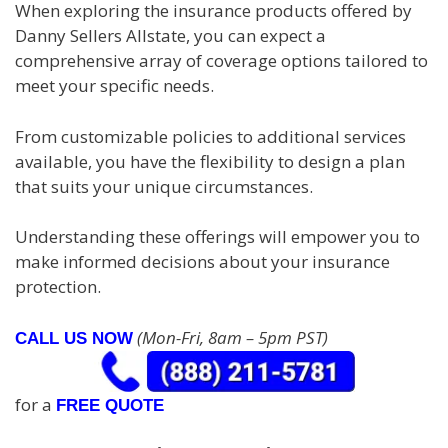
When exploring the insurance products offered by
Danny Sellers Allstate, you can expect a
comprehensive array of coverage options tailored to
meet your specific needs.
From customizable policies to additional services
available, you have the flexibility to design a plan
that suits your unique circumstances.
Understanding these offerings will empower you to
make informed decisions about your insurance
protection.
(Mon-Fri, 8am – 5pm PST)
CALL US NOW
for a
FREE QUOTE