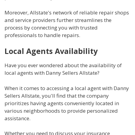
Moreover, Allstate's network of reliable repair shops
and service providers further streamlines the
process by connecting you with trusted
professionals to handle repairs.
Local Agents Availability
Have you ever wondered about the availability of
local agents with Danny Sellers Allstate?
When it comes to accessing a local agent with Danny
Sellers Allstate, you'll find that the company
prioritizes having agents conveniently located in
various neighborhoods to provide personalized
assistance.
Whether you need to discuss your insurance