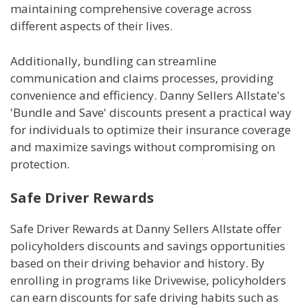
maintaining comprehensive coverage across
different aspects of their lives.
Additionally, bundling can streamline
communication and claims processes, providing
convenience and efficiency. Danny Sellers Allstate's
'Bundle and Save' discounts present a practical way
for individuals to optimize their insurance coverage
and maximize savings without compromising on
protection.
Safe Driver Rewards
Safe Driver Rewards at Danny Sellers Allstate offer
policyholders discounts and savings opportunities
based on their driving behavior and history. By
enrolling in programs like Drivewise, policyholders
can earn discounts for safe driving habits such as