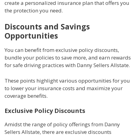
create a personalized insurance plan that offers you
the protection you need.
Discounts and Savings
Opportunities
You can benefit from exclusive policy discounts,
bundle your policies to save more, and earn rewards
for safe driving practices with Danny Sellers Allstate.
These points highlight various opportunities for you
to lower your insurance costs and maximize your
coverage benefits.
Exclusive Policy Discounts
Amidst the range of policy offerings from Danny
Sellers Allstate, there are exclusive discounts