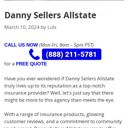
Danny Sellers Allstate
March 10, 2024
by
Lub
(Mon-Fri, 8am – 5pm PST)
CALL US NOW
for a
FREE QUOTE
Have you ever wondered if Danny Sellers Allstate
truly lives up to its reputation as a top-notch
insurance provider? Well, let's just say that there
might be more to this agency than meets the eye.
With a range of insurance products, glowing
customer reviews, and a commitment to community