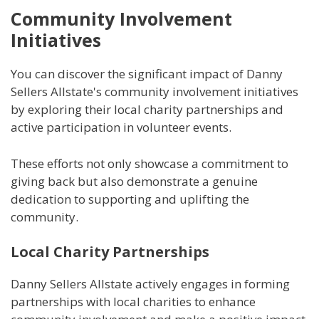
Community Involvement
Initiatives
You can discover the significant impact of Danny
Sellers Allstate's community involvement initiatives
by exploring their local charity partnerships and
active participation in volunteer events.
These efforts not only showcase a commitment to
giving back but also demonstrate a genuine
dedication to supporting and uplifting the
community.
Local Charity Partnerships
Danny Sellers Allstate actively engages in forming
partnerships with local charities to enhance