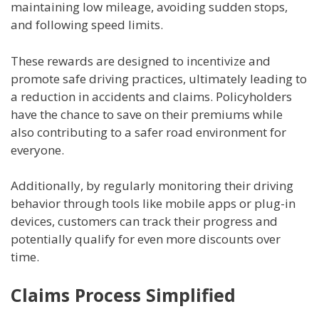
maintaining low mileage, avoiding sudden stops,
and following speed limits.
These rewards are designed to incentivize and
promote safe driving practices, ultimately leading to
a reduction in accidents and claims. Policyholders
have the chance to save on their premiums while
also contributing to a safer road environment for
everyone.
Additionally, by regularly monitoring their driving
behavior through tools like mobile apps or plug-in
devices, customers can track their progress and
potentially qualify for even more discounts over
time.
Claims Process Simplified