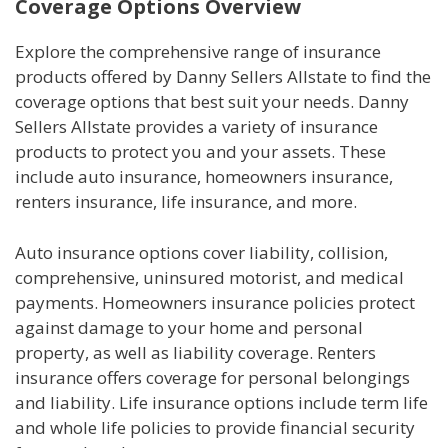
Coverage Options Overview
Explore the comprehensive range of insurance
products offered by Danny Sellers Allstate to find the
coverage options that best suit your needs. Danny
Sellers Allstate provides a variety of insurance
products to protect you and your assets. These
include auto insurance, homeowners insurance,
renters insurance, life insurance, and more.
Auto insurance options cover liability, collision,
comprehensive, uninsured motorist, and medical
payments. Homeowners insurance policies protect
against damage to your home and personal
property, as well as liability coverage. Renters
insurance offers coverage for personal belongings
and liability. Life insurance options include term life
and whole life policies to provide financial security