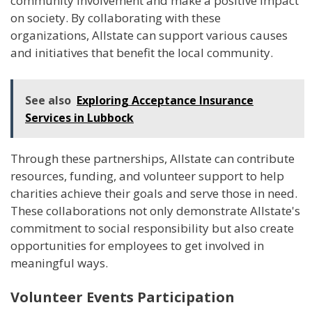
community involvement and make a positive impact
on society. By collaborating with these
organizations, Allstate can support various causes
and initiatives that benefit the local community.
See also
Exploring Acceptance Insurance
Services in Lubbock
Through these partnerships, Allstate can contribute
resources, funding, and volunteer support to help
charities achieve their goals and serve those in need.
These collaborations not only demonstrate Allstate's
commitment to social responsibility but also create
opportunities for employees to get involved in
meaningful ways.
Volunteer Events Participation