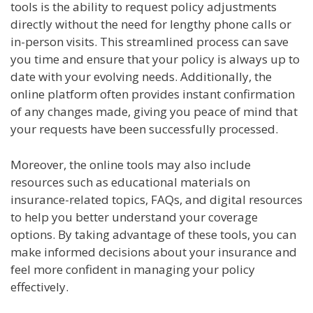
tools is the ability to request policy adjustments
directly without the need for lengthy phone calls or
in-person visits. This streamlined process can save
you time and ensure that your policy is always up to
date with your evolving needs. Additionally, the
online platform often provides instant confirmation
of any changes made, giving you peace of mind that
your requests have been successfully processed.
Moreover, the online tools may also include
resources such as educational materials on
insurance-related topics, FAQs, and digital resources
to help you better understand your coverage
options. By taking advantage of these tools, you can
make informed decisions about your insurance and
feel more confident in managing your policy
effectively.