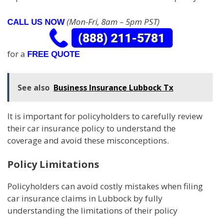
(Mon-Fri, 8am – 5pm PST)
CALL US NOW
for a
FREE QUOTE
See also
Business Insurance Lubbock Tx
It is important for policyholders to carefully review
their car insurance policy to understand the
coverage and avoid these misconceptions.
Policy Limitations
Policyholders can avoid costly mistakes when filing
car insurance claims in Lubbock by fully
understanding the limitations of their policy