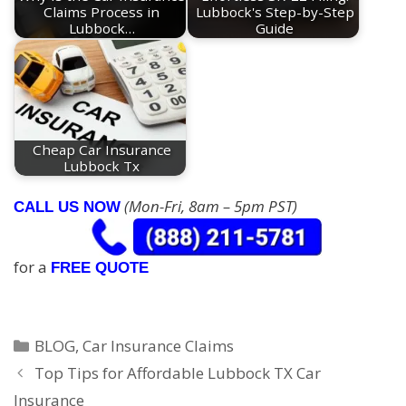
Claims Process in
Lubbock's Step-by-Step
Lubbock…
Guide
Cheap Car Insurance
Lubbock Tx
(Mon-Fri, 8am – 5pm PST)
CALL US NOW
for a
FREE QUOTE
Categories
BLOG
,
Car Insurance Claims
Top Tips for Affordable Lubbock TX Car
Insurance