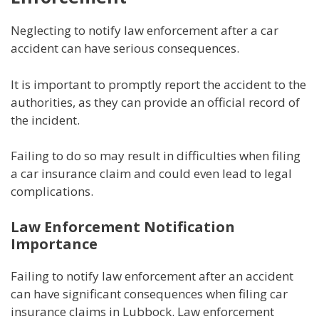
Neglecting to notify law enforcement after a car
accident can have serious consequences.
It is important to promptly report the accident to the
authorities, as they can provide an official record of
the incident.
Failing to do so may result in difficulties when filing
a car insurance claim and could even lead to legal
complications.
Law Enforcement Notification
Importance
Failing to notify law enforcement after an accident
can have significant consequences when filing car
insurance claims in Lubbock. Law enforcement