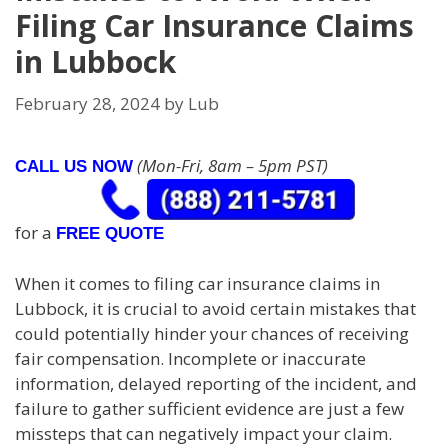
Filing Car Insurance Claims
in Lubbock
February 28, 2024
by
Lub
(Mon-Fri, 8am – 5pm PST)
CALL US NOW
for a
FREE QUOTE
When it comes to filing car insurance claims in
Lubbock, it is crucial to avoid certain mistakes that
could potentially hinder your chances of receiving
fair compensation. Incomplete or inaccurate
information, delayed reporting of the incident, and
failure to gather sufficient evidence are just a few
missteps that can negatively impact your claim.