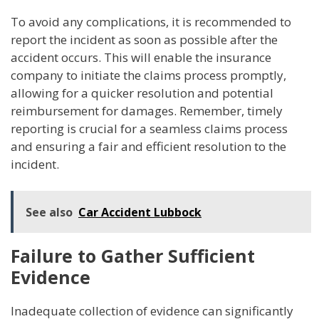
To avoid any complications, it is recommended to
report the incident as soon as possible after the
accident occurs. This will enable the insurance
company to initiate the claims process promptly,
allowing for a quicker resolution and potential
reimbursement for damages. Remember, timely
reporting is crucial for a seamless claims process
and ensuring a fair and efficient resolution to the
incident.
See also
Car Accident Lubbock
Failure to Gather Sufficient
Evidence
Inadequate collection of evidence can significantly