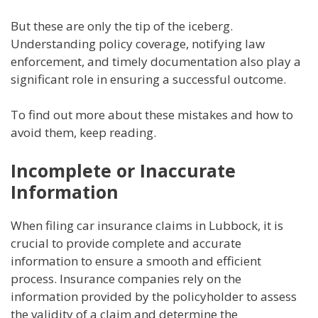
But these are only the tip of the iceberg.
Understanding policy coverage, notifying law
enforcement, and timely documentation also play a
significant role in ensuring a successful outcome.
To find out more about these mistakes and how to
avoid them, keep reading.
Incomplete or Inaccurate
Information
When filing car insurance claims in Lubbock, it is
crucial to provide complete and accurate
information to ensure a smooth and efficient
process. Insurance companies rely on the
information provided by the policyholder to assess
the validity of a claim and determine the