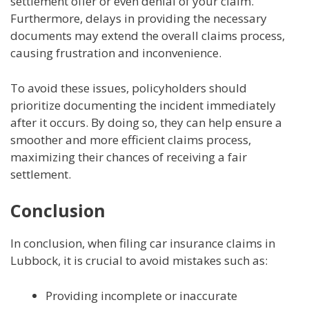
settlement offer or even denial of your claim.
Furthermore, delays in providing the necessary
documents may extend the overall claims process,
causing frustration and inconvenience.
To avoid these issues, policyholders should
prioritize documenting the incident immediately
after it occurs. By doing so, they can help ensure a
smoother and more efficient claims process,
maximizing their chances of receiving a fair
settlement.
Conclusion
In conclusion, when filing car insurance claims in
Lubbock, it is crucial to avoid mistakes such as:
Providing incomplete or inaccurate