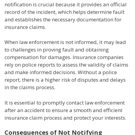
notification is crucial because it provides an official
record of the incident, which helps determine fault
and establishes the necessary documentation for
insurance claims.
When law enforcement is not informed, it may lead
to challenges in proving fault and obtaining
compensation for damages. Insurance companies
rely on police reports to assess the validity of claims
and make informed decisions. Without a police
report, there is a higher risk of disputes and delays
in the claims process.
It is essential to promptly contact law enforcement
after an accident to ensure a smooth and efficient
insurance claim process and protect your interests.
Consequences of Not Notifying