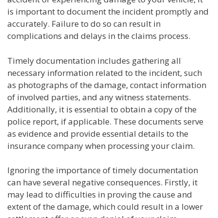
is important to document the incident promptly and
accurately. Failure to do so can result in
complications and delays in the claims process.
Timely documentation includes gathering all
necessary information related to the incident, such
as photographs of the damage, contact information
of involved parties, and any witness statements.
Additionally, it is essential to obtain a copy of the
police report, if applicable. These documents serve
as evidence and provide essential details to the
insurance company when processing your claim.
Ignoring the importance of timely documentation
can have several negative consequences. Firstly, it
may lead to difficulties in proving the cause and
extent of the damage, which could result in a lower