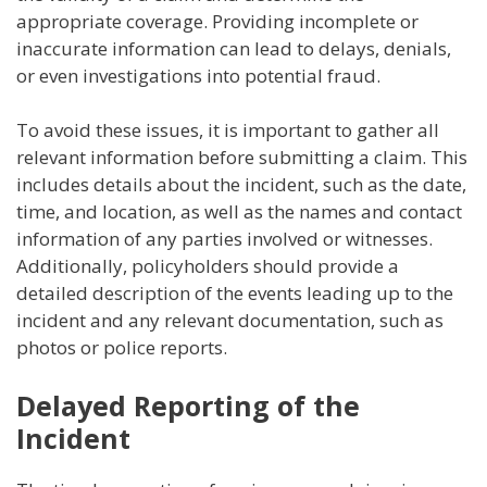
appropriate coverage. Providing incomplete or
inaccurate information can lead to delays, denials,
or even investigations into potential fraud.
To avoid these issues, it is important to gather all
relevant information before submitting a claim. This
includes details about the incident, such as the date,
time, and location, as well as the names and contact
information of any parties involved or witnesses.
Additionally, policyholders should provide a
detailed description of the events leading up to the
incident and any relevant documentation, such as
photos or police reports.
Delayed Reporting of the
Incident