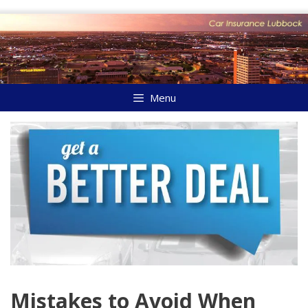
Skip
to
content
Menu
Mistakes to Avoid When