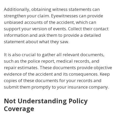
Additionally, obtaining witness statements can
strengthen your claim. Eyewitnesses can provide
unbiased accounts of the accident, which can
support your version of events. Collect their contact
information and ask them to provide a detailed
statement about what they saw.
It is also crucial to gather all relevant documents,
such as the police report, medical records, and
repair estimates. These documents provide objective
evidence of the accident and its consequences. Keep
copies of these documents for your records and
submit them promptly to your insurance company.
Not Understanding Policy
Coverage