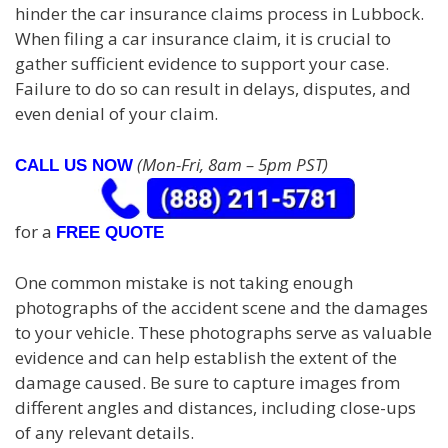
hinder the car insurance claims process in Lubbock.
When filing a car insurance claim, it is crucial to
gather sufficient evidence to support your case.
Failure to do so can result in delays, disputes, and
even denial of your claim.
(Mon-Fri, 8am – 5pm PST)
CALL US NOW
for a
FREE QUOTE
One common mistake is not taking enough
photographs of the accident scene and the damages
to your vehicle. These photographs serve as valuable
evidence and can help establish the extent of the
damage caused. Be sure to capture images from
different angles and distances, including close-ups
of any relevant details.