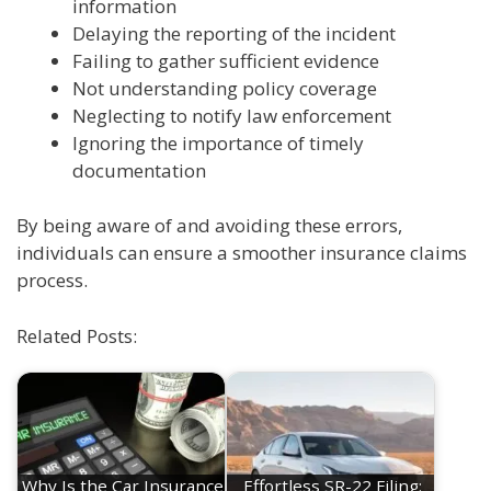
information
Delaying the reporting of the incident
Failing to gather sufficient evidence
Not understanding policy coverage
Neglecting to notify law enforcement
Ignoring the importance of timely
documentation
By being aware of and avoiding these errors,
individuals can ensure a smoother insurance claims
process.
Related Posts:
Why Is the Car Insurance
Effortless SR-22 Filing: