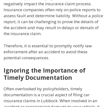
negatively impact the insurance claim process.
Insurance companies often rely on police reports to
assess fault and determine liability. Without a police
report, it can be challenging to prove the details of
the accident and may result in delays or denials of
the insurance claim.
Therefore, it is essential to promptly notify law
enforcement after an accident to avoid these
potential consequences.
Ignoring the Importance of
Timely Documentation
Often overlooked by policyholders, timely
documentation is a crucial aspect of filing car
insurance claims in Lubbock. When involved in an
accident or experiencing damage to your vehicle, it