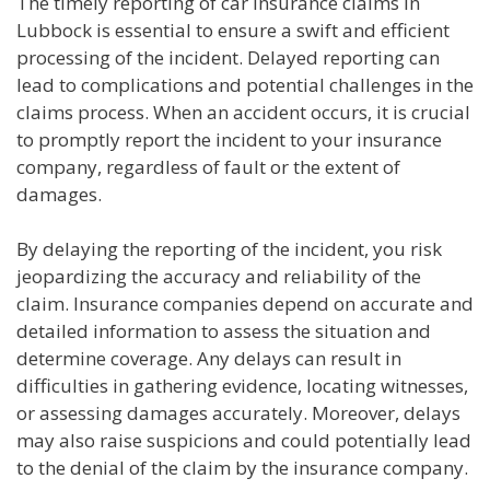
The timely reporting of car insurance claims in
Lubbock is essential to ensure a swift and efficient
processing of the incident. Delayed reporting can
lead to complications and potential challenges in the
claims process. When an accident occurs, it is crucial
to promptly report the incident to your insurance
company, regardless of fault or the extent of
damages.
By delaying the reporting of the incident, you risk
jeopardizing the accuracy and reliability of the
claim. Insurance companies depend on accurate and
detailed information to assess the situation and
determine coverage. Any delays can result in
difficulties in gathering evidence, locating witnesses,
or assessing damages accurately. Moreover, delays
may also raise suspicions and could potentially lead
to the denial of the claim by the insurance company.