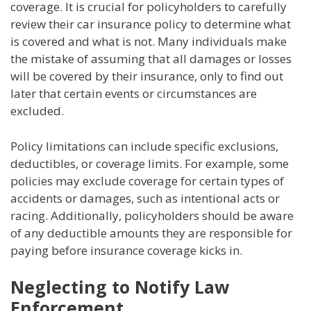
coverage. It is crucial for policyholders to carefully
review their car insurance policy to determine what
is covered and what is not. Many individuals make
the mistake of assuming that all damages or losses
will be covered by their insurance, only to find out
later that certain events or circumstances are
excluded.
Policy limitations can include specific exclusions,
deductibles, or coverage limits. For example, some
policies may exclude coverage for certain types of
accidents or damages, such as intentional acts or
racing. Additionally, policyholders should be aware
of any deductible amounts they are responsible for
paying before insurance coverage kicks in.
Neglecting to Notify Law
Enforcement