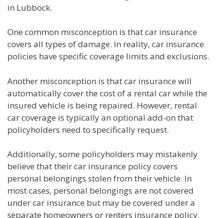
in Lubbock.
One common misconception is that car insurance
covers all types of damage. In reality, car insurance
policies have specific coverage limits and exclusions.
Another misconception is that car insurance will
automatically cover the cost of a rental car while the
insured vehicle is being repaired. However, rental
car coverage is typically an optional add-on that
policyholders need to specifically request.
Additionally, some policyholders may mistakenly
believe that their car insurance policy covers
personal belongings stolen from their vehicle. In
most cases, personal belongings are not covered
under car insurance but may be covered under a
separate homeowners or renters insurance policy.