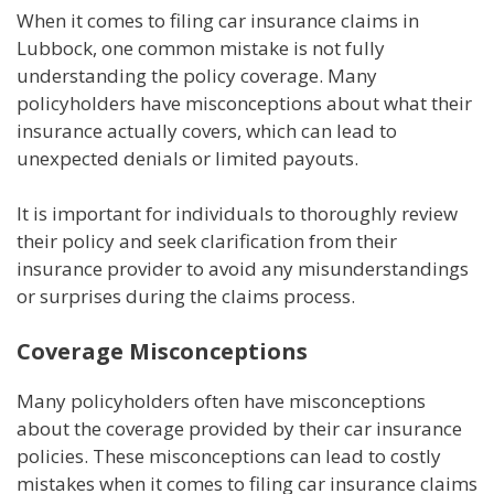
When it comes to filing car insurance claims in
Lubbock, one common mistake is not fully
understanding the policy coverage. Many
policyholders have misconceptions about what their
insurance actually covers, which can lead to
unexpected denials or limited payouts.
It is important for individuals to thoroughly review
their policy and seek clarification from their
insurance provider to avoid any misunderstandings
or surprises during the claims process.
Coverage Misconceptions
Many policyholders often have misconceptions
about the coverage provided by their car insurance
policies. These misconceptions can lead to costly
mistakes when it comes to filing car insurance claims