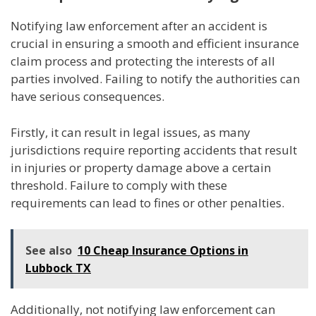
Notifying law enforcement after an accident is
crucial in ensuring a smooth and efficient insurance
claim process and protecting the interests of all
parties involved. Failing to notify the authorities can
have serious consequences.
Firstly, it can result in legal issues, as many
jurisdictions require reporting accidents that result
in injuries or property damage above a certain
threshold. Failure to comply with these
requirements can lead to fines or other penalties.
See also
10 Cheap Insurance Options in
Lubbock TX
Additionally, not notifying law enforcement can