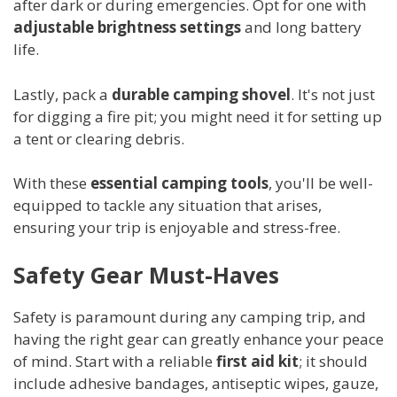
after dark or during emergencies. Opt for one with
adjustable brightness settings
and long battery
life.
Lastly, pack a
durable camping shovel
. It's not just
for digging a fire pit; you might need it for setting up
a tent or clearing debris.
With these
essential camping tools
, you'll be well-
equipped to tackle any situation that arises,
ensuring your trip is enjoyable and stress-free.
Safety Gear Must-Haves
Safety is paramount during any camping trip, and
having the right gear can greatly enhance your peace
of mind. Start with a reliable
first aid kit
; it should
include adhesive bandages, antiseptic wipes, gauze,