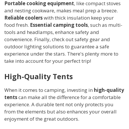
Portable cooking equipment
, like compact stoves
and nesting cookware, makes meal prep a breeze.
Reliable coolers
with thick insulation keep your
food fresh.
Essential camping tools
, such as multi-
tools and headlamps, enhance safety and
convenience. Finally, check out safety gear and
outdoor lighting solutions to guarantee a safe
experience under the stars. There's plenty more to
take into account for your perfect trip!
High-Quality Tents
When it comes to camping, investing in
high-quality
tents
can make all the difference for a comfortable
experience. A durable tent not only protects you
from the elements but also enhances your overall
enjoyment of the great outdoors.