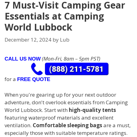
7 Must-Visit Camping Gear
Essentials at Camping
World Lubbock
December 12, 2024
by
Lub
(Mon-Fri, 8am – 5pm PST)
CALL US NOW
for a
FREE QUOTE
When you're gearing up for your next outdoor
adventure, don't overlook essentials from Camping
World Lubbock. Start with
high-quality tents
featuring waterproof materials and excellent
ventilation.
Comfortable sleeping bags
are a must,
especially those with suitable temperature ratings.