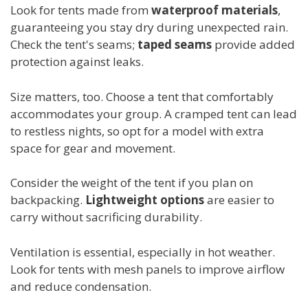
Look for tents made from
waterproof materials
,
guaranteeing you stay dry during unexpected rain.
Check the tent's seams;
taped seams
provide added
protection against leaks.
Size matters, too. Choose a tent that comfortably
accommodates your group. A cramped tent can lead
to restless nights, so opt for a model with extra
space for gear and movement.
Consider the weight of the tent if you plan on
backpacking.
Lightweight options
are easier to
carry without sacrificing durability.
Ventilation is essential, especially in hot weather.
Look for tents with mesh panels to improve airflow
and reduce condensation.