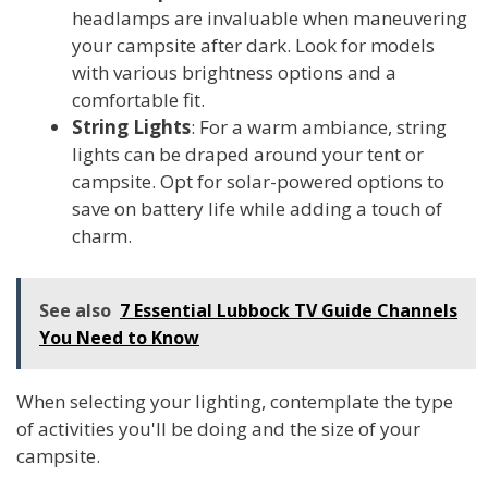
headlamps are invaluable when maneuvering
your campsite after dark. Look for models
with various brightness options and a
comfortable fit.
String Lights
: For a warm ambiance, string
lights can be draped around your tent or
campsite. Opt for solar-powered options to
save on battery life while adding a touch of
charm.
See also
7 Essential Lubbock TV Guide Channels
You Need to Know
When selecting your lighting, contemplate the type
of activities you'll be doing and the size of your
campsite.