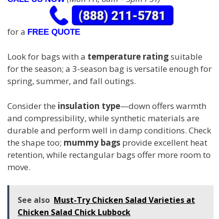
for a
FREE QUOTE
Look for bags with a
temperature rating
suitable
for the season; a 3-season bag is versatile enough for
spring, summer, and fall outings.
Consider the
insulation type
—down offers warmth
and compressibility, while synthetic materials are
durable and perform well in damp conditions. Check
the shape too;
mummy bags
provide excellent heat
retention, while rectangular bags offer more room to
move.
See also
Must-Try Chicken Salad Varieties at
Chicken Salad Chick Lubbock