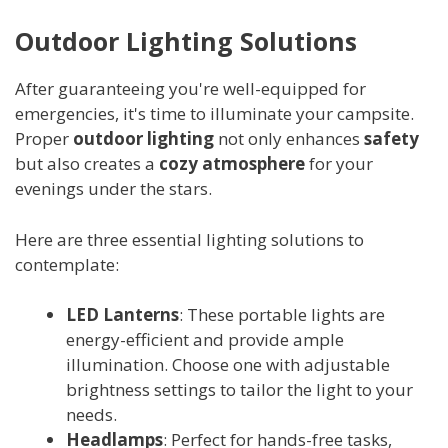
Outdoor Lighting Solutions
After guaranteeing you're well-equipped for
emergencies, it's time to illuminate your campsite.
Proper
outdoor lighting
not only enhances
safety
but also creates a
cozy atmosphere
for your
evenings under the stars.
Here are three essential lighting solutions to
contemplate:
LED Lanterns
: These portable lights are
energy-efficient and provide ample
illumination. Choose one with adjustable
brightness settings to tailor the light to your
needs.
Headlamps
: Perfect for hands-free tasks,