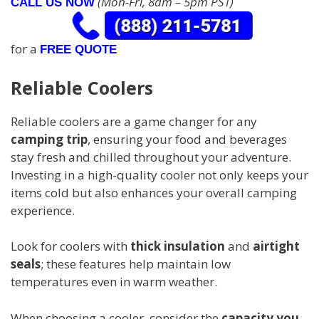
(Mon-Fri, 8am – 5pm PST)
CALL US NOW
for a
FREE QUOTE
Reliable Coolers
Reliable coolers are a game changer for any
camping trip
, ensuring your food and beverages
stay fresh and chilled throughout your adventure.
Investing in a high-quality cooler not only keeps your
items cold but also enhances your overall camping
experience.
Look for coolers with
thick insulation
and
airtight
seals
; these features help maintain low
temperatures even in warm weather.
When choosing a cooler, consider the
capacity you