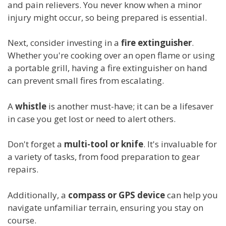
and pain relievers. You never know when a minor
injury might occur, so being prepared is essential.
Next, consider investing in a
fire extinguisher
.
Whether you're cooking over an open flame or using
a portable grill, having a fire extinguisher on hand
can prevent small fires from escalating.
A
whistle
is another must-have; it can be a lifesaver
in case you get lost or need to alert others.
Don't forget a
multi-tool or knife
. It's invaluable for
a variety of tasks, from food preparation to gear
repairs.
Additionally, a
compass or GPS device
can help you
navigate unfamiliar terrain, ensuring you stay on
course.