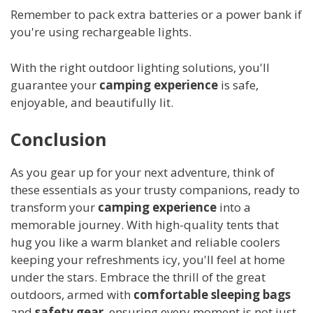
Remember to pack extra batteries or a power bank if
you're using rechargeable lights.
With the right outdoor lighting solutions, you'll
guarantee your
camping experience
is safe,
enjoyable, and beautifully lit.
Conclusion
As you gear up for your next adventure, think of
these essentials as your trusty companions, ready to
transform your
camping experience
into a
memorable journey. With high-quality tents that
hug you like a warm blanket and reliable coolers
keeping your refreshments icy, you'll feel at home
under the stars. Embrace the thrill of the great
outdoors, armed with
comfortable sleeping bags
and
safety gear
, ensuring every moment is not just