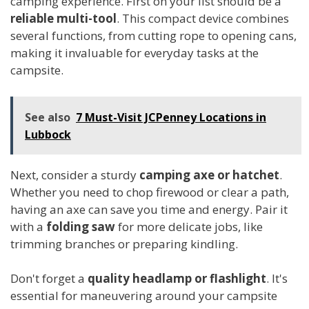
camping experience. First on your list should be a
reliable multi-tool
. This compact device combines
several functions, from cutting rope to opening cans,
making it invaluable for everyday tasks at the
campsite.
See also
7 Must-Visit JCPenney Locations in
Lubbock
Next, consider a sturdy
camping axe or hatchet
.
Whether you need to chop firewood or clear a path,
having an axe can save you time and energy. Pair it
with a
folding saw
for more delicate jobs, like
trimming branches or preparing kindling.
Don't forget a
quality headlamp or flashlight
. It's
essential for maneuvering around your campsite