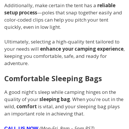
Additionally, make certain the tent has a
reliable
setup process
—poles that snap together easily and
color-coded clips can help you pitch your tent
quickly, even in low light.
Ultimately, selecting a high-quality tent tailored to
your needs will
enhance your camping experience
,
keeping you comfortable, safe, and ready for
adventure.
Comfortable Sleeping Bags
A good night's sleep while camping hinges on the
quality of your
sleeping bag
. When you're out in the
wild,
comfort
is vital, and your sleeping bag plays
an important role in achieving that.
(Mon-Fri, 8am – 5pm PST)
CALL US NOW