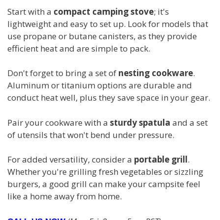
Start with a
compact camping stove
; it's
lightweight and easy to set up. Look for models that
use propane or butane canisters, as they provide
efficient heat and are simple to pack.
Don't forget to bring a set of
nesting cookware
.
Aluminum or titanium options are durable and
conduct heat well, plus they save space in your gear.
Pair your cookware with a
sturdy spatula
and a set
of utensils that won't bend under pressure.
For added versatility, consider a
portable grill
.
Whether you're grilling fresh vegetables or sizzling
burgers, a good grill can make your campsite feel
like a home away from home.