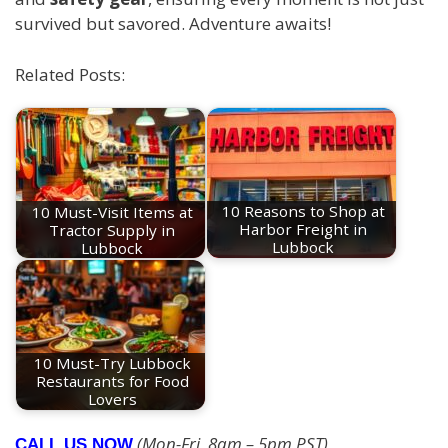
survived but savored. Adventure awaits!
Related Posts:
10 Must-Visit Items at
10 Reasons to Shop at
Tractor Supply in
Harbor Freight in
Lubbock
Lubbock
10 Must-Try Lubbock
Restaurants for Food
Lovers
(Mon-Fri, 8am – 5pm PST)
CALL US NOW