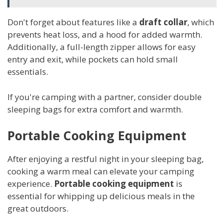
Don't forget about features like a
draft collar
, which
prevents heat loss, and a hood for added warmth.
Additionally, a full-length zipper allows for easy
entry and exit, while pockets can hold small
essentials.
If you're camping with a partner, consider double
sleeping bags for extra comfort and warmth.
Portable Cooking Equipment
After enjoying a restful night in your sleeping bag,
cooking a warm meal can elevate your camping
experience.
Portable cooking equipment
is
essential for whipping up delicious meals in the
great outdoors.