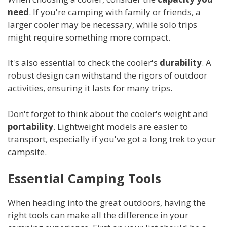
need
. If you're camping with family or friends, a
larger cooler may be necessary, while solo trips
might require something more compact.
It's also essential to check the cooler's
durability
. A
robust design can withstand the rigors of outdoor
activities, ensuring it lasts for many trips.
Don't forget to think about the cooler's weight and
portability
. Lightweight models are easier to
transport, especially if you've got a long trek to your
campsite.
Essential Camping Tools
When heading into the great outdoors, having the
right tools can make all the difference in your